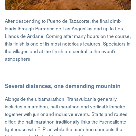
After descending to Puerto de Tazacorte, the final climb
leads through Barranco de Las Angustias and up to Los
Llanos de Aridane. Coming after many hours on the course,
this finish is one of its most notorious features. Spectators in
the villages and at the finish are central to the event’s
atmosphere.
Several distances, one demanding mountain
Alongside the ultramarathon, Transvulcania generally
includes a marathon, half marathon and vertical kilometre,
together with junior and inclusive events. Starts and routes
differ: the half marathon traditionally links the Fuencaliente
lighthouse with El Pilar, while the marathon connects the