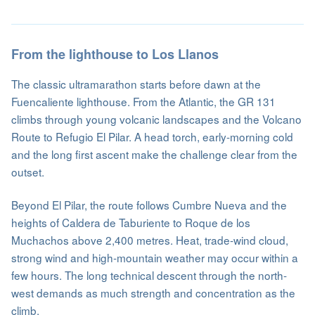
From the lighthouse to Los Llanos
The classic ultramarathon starts before dawn at the
Fuencaliente lighthouse. From the Atlantic, the GR 131
climbs through young volcanic landscapes and the Volcano
Route to Refugio El Pilar. A head torch, early-morning cold
and the long first ascent make the challenge clear from the
outset.
Beyond El Pilar, the route follows Cumbre Nueva and the
heights of Caldera de Taburiente to Roque de los
Muchachos above 2,400 metres. Heat, trade-wind cloud,
strong wind and high-mountain weather may occur within a
few hours. The long technical descent through the north-
west demands as much strength and concentration as the
climb.