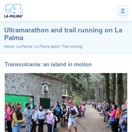
Ultramarathon and trail running on La
Palma
Home
La Palma
La Palma Sport
Trail running
Transvulcania: an island in motion