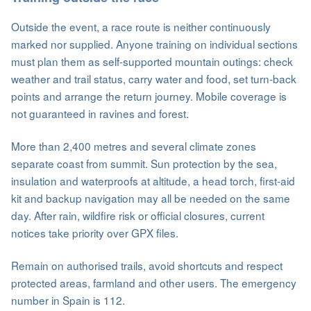
Outside the event, a race route is neither continuously
marked nor supplied. Anyone training on individual sections
must plan them as self-supported mountain outings: check
weather and trail status, carry water and food, set turn-back
points and arrange the return journey. Mobile coverage is
not guaranteed in ravines and forest.
More than 2,400 metres and several climate zones
separate coast from summit. Sun protection by the sea,
insulation and waterproofs at altitude, a head torch, first-aid
kit and backup navigation may all be needed on the same
day. After rain, wildfire risk or official closures, current
notices take priority over GPX files.
Remain on authorised trails, avoid shortcuts and respect
protected areas, farmland and other users. The emergency
number in Spain is 112.