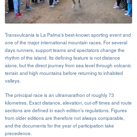
Transvulcania is La Palma’s best-known sporting event and
one of the major international mountain races. For several
days runners, support teams and spectators change the
rhythm of the island. Its defining feature is not distance
alone, but the direct journey from sea level through volcanic
terrain and high mountains before returning to inhabited
valleys.
The principal race is an ultramarathon of roughly 73
kilometres. Exact distance, elevation, cut-off times and route
sections are defined in each edition’s regulations. Figures
from older editions are therefore not always comparable,
and the documents for the year of participation take
precedence.