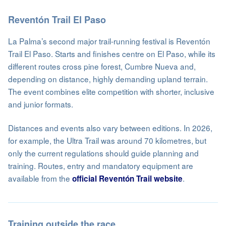
Reventón Trail El Paso
La Palma’s second major trail-running festival is Reventón
Trail El Paso. Starts and finishes centre on El Paso, while its
different routes cross pine forest, Cumbre Nueva and,
depending on distance, highly demanding upland terrain.
The event combines elite competition with shorter, inclusive
and junior formats.
Distances and events also vary between editions. In 2026,
for example, the Ultra Trail was around 70 kilometres, but
only the current regulations should guide planning and
training. Routes, entry and mandatory equipment are
available from the
.
official Reventón Trail website
Training outside the race