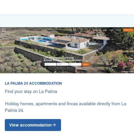
LA PALMA 24 ACCOMMODATION
Find your stay on La Palma
Holiday homes, apartments and fincas available directly from La
Palma 24.
View accommodation