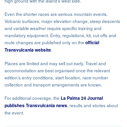
high ground with the island’s west side.
Even the shorter races are serious mountain events.
Volcanic surfaces, major elevation change, steep descents
and variable weather require specific training and
mandatory equipment. Entry, regulations, kit, cut-offs and
route changes are published only on the
official
.
Transvulcania website
Places are limited and may sell out early. Travel and
accommodation are best organised once the relevant
edition’s entry conditions, start location, race-number
collection and transport arrangements are known.
For additional coverage, the
La Palma 24 Journal
, results and stories about
publishes Transvulcania news
the event.