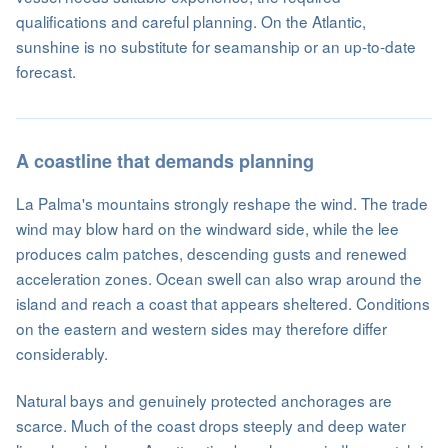
qualifications and careful planning. On the Atlantic,
sunshine is no substitute for seamanship or an up-to-date
forecast.
A coastline that demands planning
La Palma's mountains strongly reshape the wind. The trade
wind may blow hard on the windward side, while the lee
produces calm patches, descending gusts and renewed
acceleration zones. Ocean swell can also wrap around the
island and reach a coast that appears sheltered. Conditions
on the eastern and western sides may therefore differ
considerably.
Natural bays and genuinely protected anchorages are
scarce. Much of the coast drops steeply and deep water