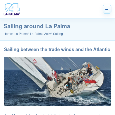
Sailing around La Palma
Home
La Palma
La Palma Activ
Sailing
Sailing between the trade winds and the Atlantic
The Canary Islands are rightly regarded as an appealing