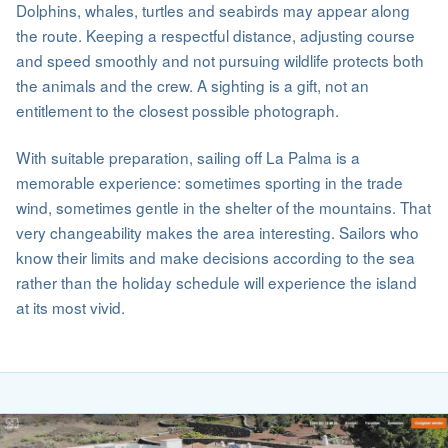
Dolphins, whales, turtles and seabirds may appear along
the route. Keeping a respectful distance, adjusting course
and speed smoothly and not pursuing wildlife protects both
the animals and the crew. A sighting is a gift, not an
entitlement to the closest possible photograph.
With suitable preparation, sailing off La Palma is a
memorable experience: sometimes sporting in the trade
wind, sometimes gentle in the shelter of the mountains. That
very changeability makes the area interesting. Sailors who
know their limits and make decisions according to the sea
rather than the holiday schedule will experience the island
at its most vivid.