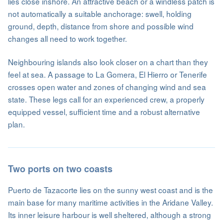
lies close inshore. An attractive beach or a windless patch is
not automatically a suitable anchorage: swell, holding
ground, depth, distance from shore and possible wind
changes all need to work together.
Neighbouring islands also look closer on a chart than they
feel at sea. A passage to La Gomera, El Hierro or Tenerife
crosses open water and zones of changing wind and sea
state. These legs call for an experienced crew, a properly
equipped vessel, sufficient time and a robust alternative
plan.
Two ports on two coasts
Puerto de Tazacorte lies on the sunny west coast and is the
main base for many maritime activities in the Aridane Valley.
Its inner leisure harbour is well sheltered, although a strong