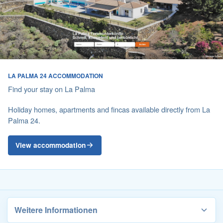
LA PALMA 24 ACCOMMODATION
Find your stay on La Palma
Holiday homes, apartments and fincas available directly from La
Palma 24.
View accommodation
Weitere Informationen