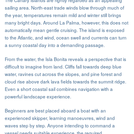
sailing area. North-east trade winds blow through much of
the year, temperatures remain mild and winter still brings
many bright days. Around La Palma, however, this does not
automatically mean gentle cruising. The island is exposed
to the Atlantic, and wind, ocean swell and currents can turn
a sunny coastal day into a demanding passage.
From the water, the Isla Bonita reveals a perspective that is
difficult to imagine from land. Cliffs fall towards deep blue
water, ravines cut across the slopes, and pine forest and
cloud rise above dark lava fields towards the summit ridge.
Even a short coastal sail combines navigation with a
powerful landscape experience.
Beginners are best placed aboard a boat with an
experienced skipper, learning manoeuvres, wind and
waves step by step. Anyone intending to command a
vessel needs suitable experience, the required