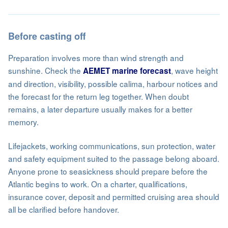
Before casting off
Preparation involves more than wind strength and
sunshine. Check the
, wave height
AEMET marine forecast
and direction, visibility, possible calima, harbour notices and
the forecast for the return leg together. When doubt
remains, a later departure usually makes for a better
memory.
Lifejackets, working communications, sun protection, water
and safety equipment suited to the passage belong aboard.
Anyone prone to seasickness should prepare before the
Atlantic begins to work. On a charter, qualifications,
insurance cover, deposit and permitted cruising area should
all be clarified before handover.