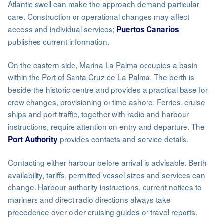
Atlantic swell can make the approach demand particular
care. Construction or operational changes may affect
access and individual services;
Puertos Canarios
publishes current information.
On the eastern side, Marina La Palma occupies a basin
within the Port of Santa Cruz de La Palma. The berth is
beside the historic centre and provides a practical base for
crew changes, provisioning or time ashore. Ferries, cruise
ships and port traffic, together with radio and harbour
instructions, require attention on entry and departure. The
provides contacts and service details.
Port Authority
Contacting either harbour before arrival is advisable. Berth
availability, tariffs, permitted vessel sizes and services can
change. Harbour authority instructions, current notices to
mariners and direct radio directions always take
precedence over older cruising guides or travel reports.