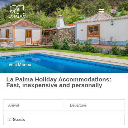
Villa Morera
La Palma Holiday Accommodations:
Fast, inexpensive and personally