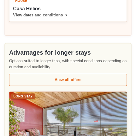
HOUSE
Casa Helios
View dates and conditions
Advantages for longer stays
Options suited to longer trips, with special conditions depending on
duration and availability.
View all offers
LONG STAY