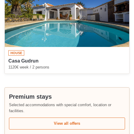
HOUSE
Casa Gudrun
1120€ week / 2 persons
Premium stays
Selected accommodations with special comfort, location or
facilities.
View all offers