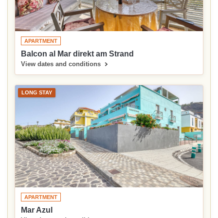
APARTMENT
Balcon al Mar direkt am Strand
View dates and conditions
LONG STAY
APARTMENT
Mar Azul