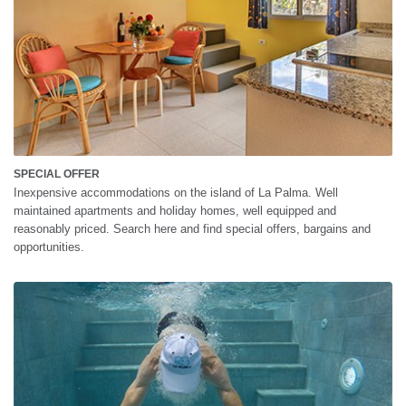
SPECIAL OFFER
Inexpensive accommodations on the island of La Palma. Well
maintained apartments and holiday homes, well equipped and
reasonably priced. Search here and find special offers, bargains and
opportunities.