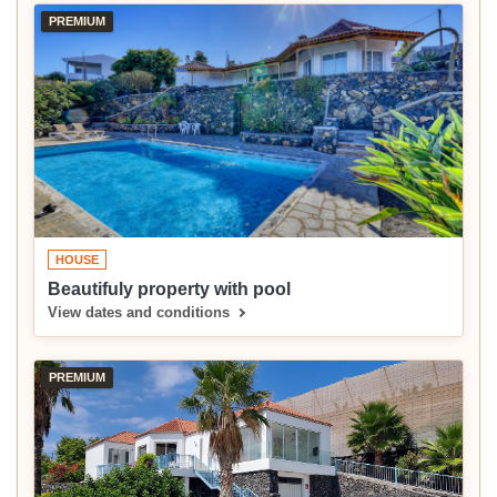
PREMIUM
HOUSE
Beautifuly property with pool
View dates and conditions
PREMIUM