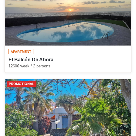
APARTMENT
El Balcón De Abora
1260€ week / 2 persons
PROMOTIONAL