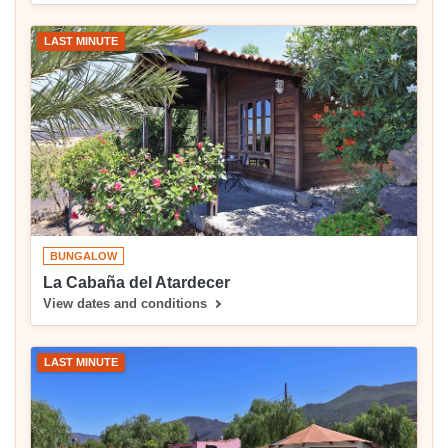
LAST MINUTE
BUNGALOW
La Cabaña del Atardecer
View dates and conditions
LAST MINUTE