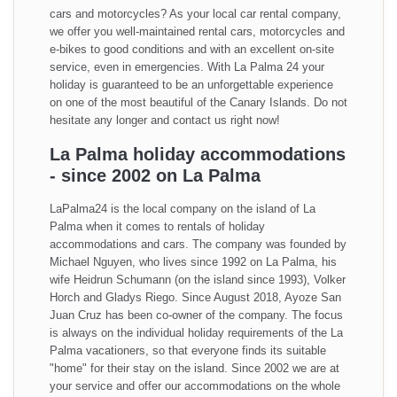
cars and motorcycles? As your local car rental company,
we offer you well-maintained rental cars, motorcycles and
e-bikes to good conditions and with an excellent on-site
service, even in emergencies. With La Palma 24 your
holiday is guaranteed to be an unforgettable experience
on one of the most beautiful of the Canary Islands. Do not
hesitate any longer and contact us right now!
La Palma holiday accommodations
- since 2002 on La Palma
LaPalma24 is the local company on the island of La
Palma when it comes to rentals of holiday
accommodations and cars. The company was founded by
Michael Nguyen, who lives since 1992 on La Palma, his
wife Heidrun Schumann (on the island since 1993), Volker
Horch and Gladys Riego. Since August 2018, Ayoze San
Juan Cruz has been co-owner of the company. The focus
is always on the individual holiday requirements of the La
Palma vacationers, so that everyone finds its suitable
"home" for their stay on the island. Since 2002 we are at
your service and offer our accommodations on the whole