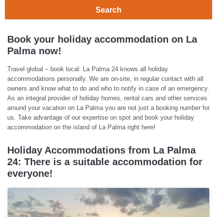
Search
Book your holiday accommodation on La
Palma now!
Travel global – book local: La Palma 24 knows all holiday
accommodations personally. We are on-site, in regular contact with all
owners and know what to do and who to notify in case of an emergency.
As an integral provider of holiday homes, rental cars and other services
around your vacation on La Palma you are not just a booking number for
us. Take advantage of our expertise on spot and book your holiday
accommodation on the island of La Palma right here!
Holiday Accommodations from La Palma
24: There is a suitable accommodation for
everyone!