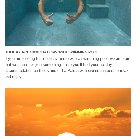
HOLIDAY ACCOMMODATIONS WITH SWIMMING POOL
If you are looking for a holiday home with a swimming pool, we are sure
that we can offer you something. Here you’ll find your holiday
accommodation on the island of La Palma with swimming pool to relax
and enjoy.