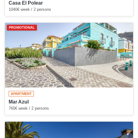
Casa El Polear
1040€ week / 2 persons
PROMOTIONAL
APARTMENT
Mar Azul
760€ week / 2 persons