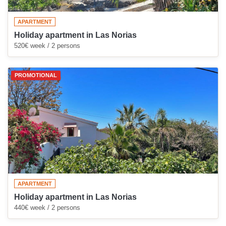
APARTMENT
Holiday apartment in Las Norias
520€ week / 2 persons
PROMOTIONAL
APARTMENT
Holiday apartment in Las Norias
440€ week / 2 persons