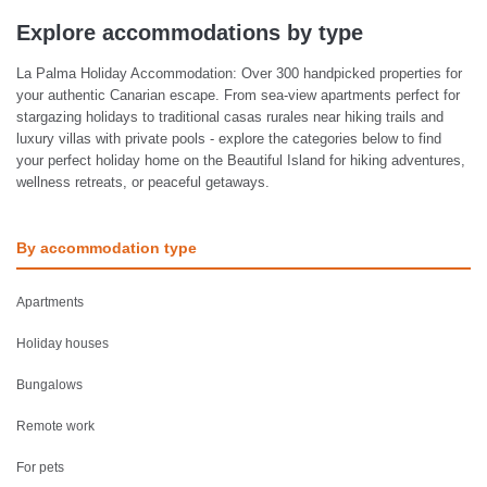
Explore accommodations by type
La Palma Holiday Accommodation: Over 300 handpicked properties for
your authentic Canarian escape. From sea-view apartments perfect for
stargazing holidays to traditional casas rurales near hiking trails and
luxury villas with private pools - explore the categories below to find
your perfect holiday home on the Beautiful Island for hiking adventures,
wellness retreats, or peaceful getaways.
By accommodation type
Apartments
Holiday houses
Bungalows
Remote work
For pets