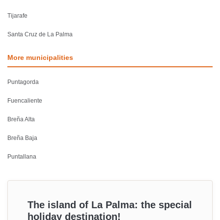
Tijarafe
Santa Cruz de La Palma
More municipalities
Puntagorda
Fuencaliente
Breña Alta
Breña Baja
Puntallana
The island of La Palma: the special
holiday destination!