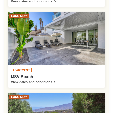
View dates and conditions
LONG STAY
APARTMENT
MSV Beach
View dates and conditions
LONG STAY