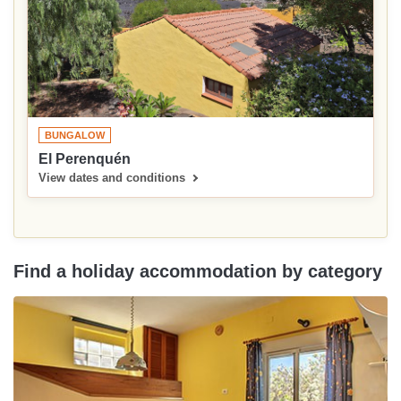
BUNGALOW
El Perenquén
View dates and conditions
Find a holiday accommodation by category