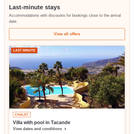
Last-minute stays
Accommodations with discounts for bookings close to the arrival
date.
View all offers
LAST MINUTE
CHALET
Villa with pool in Tacande
View dates and conditions