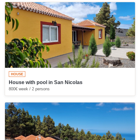
HOUSE
House with pool in San Nicolas
800€ week / 2 persons