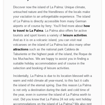
Discover now the island of La Palma: Unique climate,
untouched nature and the friendliness of the locals make
your vactation to an unforgettable experience. The island
of La Palma is directly accessible from many German
airports or of course by ferry: You’ll find more about
how
to travel to La Palma
. La Palma also offers for active
tourists and sport lovers a variety of
leisure activities
.
And as it is on a volcanic island, you can visit real
volcanoes on the island of La Palma but also many other
attractions
such as the national park Caldera de
Taburiente or the highest peak of the island, the Roque de
los Muchachos. We are happy to assist you in finding a
suitable holiday accommodation and of course in the
selection and booking of leisure activities.
Incidentally, La Palma is due to its location blessed with a
warm and mild climate all year-round, to this fact it calls
the island of the eternal spring. Due this reason La Palma
is not only a destination during the dark and cold time of
the year, even in summer the island of La Palma worth to
visit. Did you know that La Palma 24 not only rent holiday
accommodations on the island of La Palma? We also rent