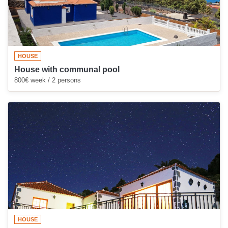
HOUSE
House with communal pool
800€ week / 2 persons
HOUSE