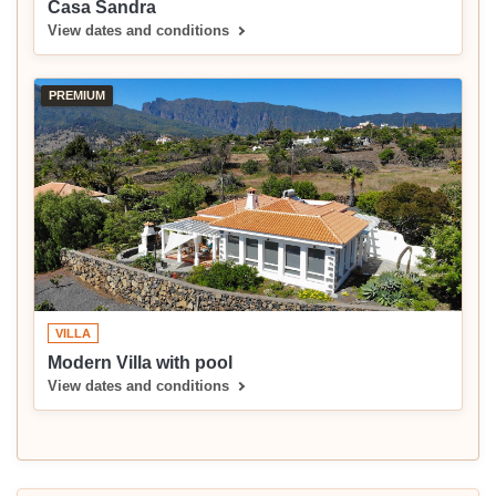
Casa Sandra
View dates and conditions
PREMIUM
VILLA
Modern Villa with pool
View dates and conditions