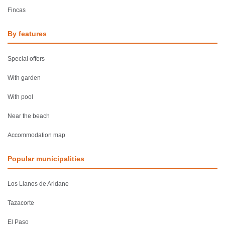
Fincas
By features
Special offers
With garden
With pool
Near the beach
Accommodation map
Popular municipalities
Los Llanos de Aridane
Tazacorte
El Paso