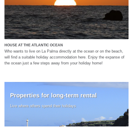
HOUSE AT THE ATLANTIC OCEAN
Who wants to live on La Palma directly at the ocean or on the beach,
will find a suitable holiday accommodation here. Enjoy the expanse of
the ocean just a few steps away from your holiday home!
Properties for long-term rental
Live where others spend their holidays