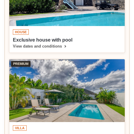
HOUSE
Exclusive house with pool
View dates and conditions
PREMIUM
VILLA