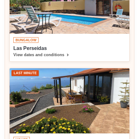
BUNGALOW
Las Perseidas
View dates and conditions
LAST MINUTE