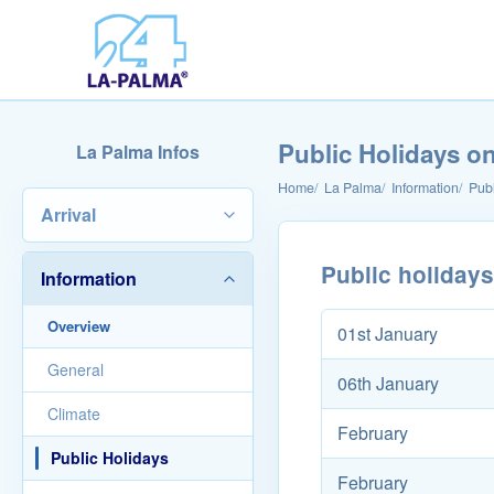
Public Holidays o
La Palma Infos
Home
La Palma
Information
Publ
Arrival
Public holiday
Information
Overview
01st January
General
06th January
Climate
February
Public Holidays
February