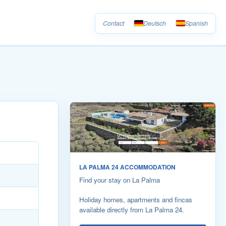
Contact
Deutsch
Spanish
LA PALMA 24 ACCOMMODATION
Find your stay on La Palma
Holiday homes, apartments and fincas
available directly from La Palma 24.