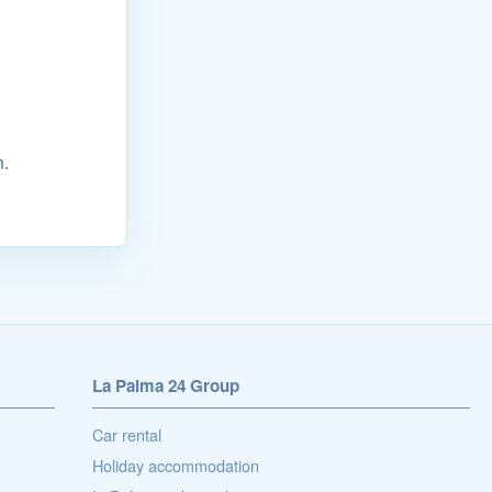
n.
La Palma 24 Group
Car rental
Holiday accommodation