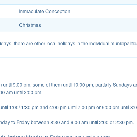
Immaculate Conception
Christmas
idays, there are other local holidays in the individual municipalitie
until 9:00 pm, some of them until 10:00 pm, partially Sundays 
:00 am until 2:00 pm.
ntil 1:00/ 1:30 pm and 4:00 pm until 7:00 pm or 5:00 pm until 8:
nday to Friday between 8:30 and 9:00 am until 2:00 or 2:30 pm.