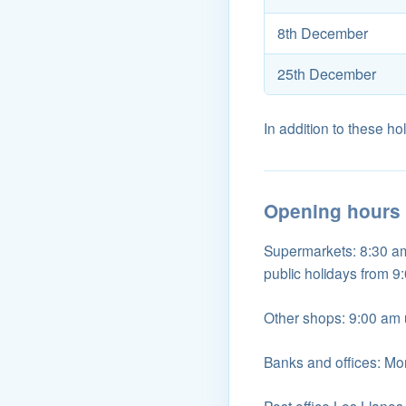
8th December
25th December
In addition to these hol
Opening hours
Supermarkets: 8:30 am 
public holidays from 9
Other shops: 9:00 am u
Banks and offices: Mo