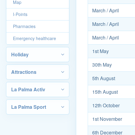
Map
March / April
I-Points
March / April
Pharmacies
March / April
Emergency healthcare
1st May
Holiday
30th May
Attractions
5th August
La Palma Activ
15th August
12th October
La Palma Sport
1st November
6th December