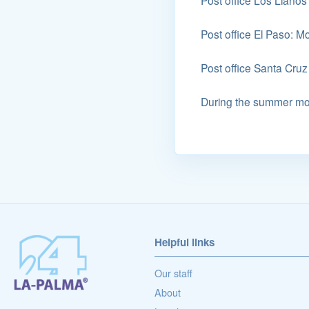
Post office Los Llanos
Post office El Paso: M
Post office Santa Cruz
During the summer mon
Helpful links
Our staff
About