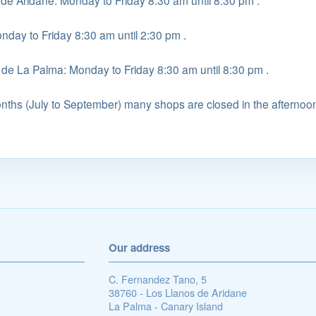
 de Aridane: Monday to Friday 8:30 am until 8:30 pm .
onday to Friday 8:30 am until 2:30 pm .
 de La Palma: Monday to Friday 8:30 am until 8:30 pm .
ths (July to September) many shops are closed in the afternoo
Our address
C. Fernandez Tano, 5
38760 - Los Llanos de Aridane
La Palma - Canary Island