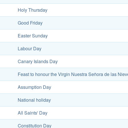
Holy Thursday
Good Friday
Easter Sunday
Labour Day
Canary Islands Day
Feast to honour the Virgin Nuestra Señora de las Niev
Assumption Day
National holiday
All Saints' Day
Constitution Day