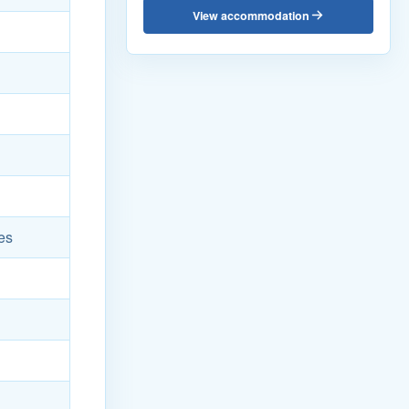
View accommodation
es