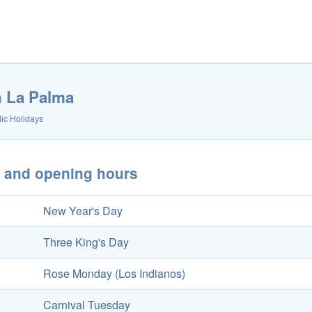
n La Palma
ic Holidays
s and opening hours
New Year's Day
Three King's Day
Rose Monday (Los Indianos)
Carnival Tuesday