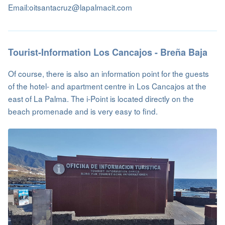
Email:oitsantacruz@lapalmacit.com
Tourist-Information Los Cancajos - Breña Baja
Of course, there is also an information point for the guests
of the hotel- and apartment centre in Los Cancajos at the
east of La Palma. The i-Point is located directly on the
beach promenade and is very easy to find.