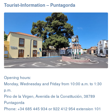
Tourist-Information – Puntagorda
Opening hours:
Monday, Wednesday and Friday from 10:00 a.m. to 1:30
p.m.
Pino de la Virgen, Avenida de la Constitución, 38789
Puntagorda
Phone: +34 685 445 934 or 922 412 954 extension 101