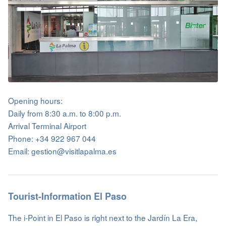
Opening hours:
Daily from 8:30 a.m. to 8:00 p.m.
Arrival Terminal Airport
Phone: +34 922 967 044
Email: gestion@visitlapalma.es
Tourist-Information El Paso
The i-Point in El Paso is right next to the Jardín La Era,