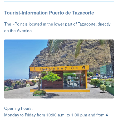
Tourist-Information Puerto de Tazacorte
The i-Point is located in the lower part of Tazacorte, directly
on the Avenida
Opening hours:
Monday to Friday from 10:00 a.m. to 1:00 p.m and from 4