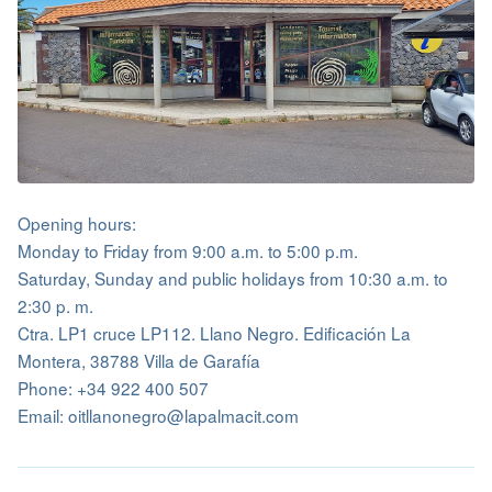
Opening hours:
Monday to Friday from 9:00 a.m. to 5:00 p.m.
Saturday, Sunday and public holidays from 10:30 a.m. to
2:30 p. m.
Ctra. LP1 cruce LP112. Llano Negro. Edificación La
Montera, 38788 Villa de Garafía
Phone: +34 922 400 507
Email: oitllanonegro@lapalmacit.com