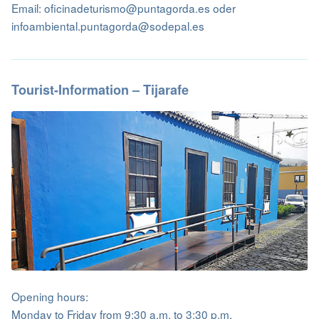
Email: oficinadeturismo@puntagorda.es oder
infoambiental.puntagorda@sodepal.es
Tourist-Information – Tijarafe
Opening hours:
Monday to Friday from 9:30 a.m. to 3:30 p.m.