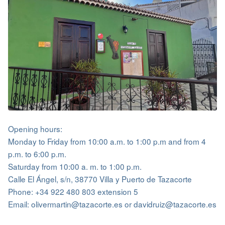
Opening hours:
Monday to Friday from 10:00 a.m. to 1:00 p.m and from 4
p.m. to 6:00 p.m.
Saturday from 10:00 a. m. to 1:00 p.m.
Calle El Ángel, s/n, 38770 Villa y Puerto de Tazacorte
Phone: +34 922 480 803 extension 5
Email: olivermartin@tazacorte.es or davidruiz@tazacorte.es