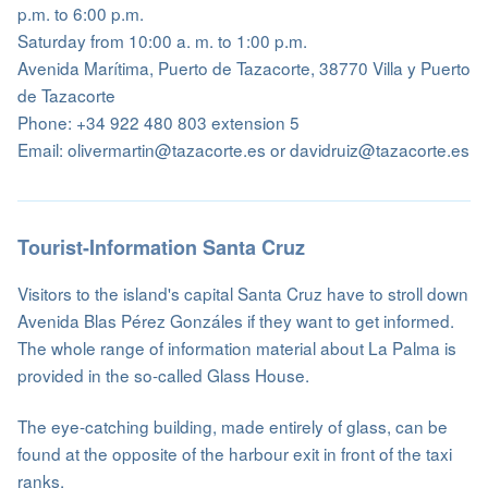
p.m. to 6:00 p.m.
Saturday from 10:00 a. m. to 1:00 p.m.
Avenida Marítima, Puerto de Tazacorte, 38770 Villa y Puerto
de Tazacorte
Phone: +34 922 480 803 extension 5
Email: olivermartin@tazacorte.es or davidruiz@tazacorte.es
Tourist-Information Santa Cruz
Visitors to the island's capital Santa Cruz have to stroll down
Avenida Blas Pérez Gonzáles if they want to get informed.
The whole range of information material about La Palma is
provided in the so-called Glass House.
The eye-catching building, made entirely of glass, can be
found at the opposite of the harbour exit in front of the taxi
ranks.