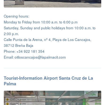
Opening hours:
Monday to Friday from 10:00 a.m. to 6:00 p.m
Saturday, Sunday and public holidays from 10:00 a.m. to
2:00 p.m.
Calle Punta de la Arena, nº 4, Playa de Los Cancajos,
38712 Breña Baja
Phone: +34 922 181 354
Email: oitloscancajos@lapalmacit.com
Tourist-Information Airport Santa Cruz de La
Palma