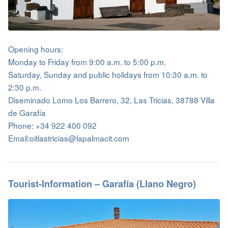
Opening hours:
Monday to Friday from 9:00 a.m. to 5:00 p.m.
Saturday, Sunday and public holidays from 10:30 a.m. to
2:30 p.m.
Diseminado Lomo Los Barrero, 32, Las Tricias, 38788 Villa
de Garafía
Phone: +34 922 400 092
Email:oitlastricias@lapalmacit.com
Tourist-Information – Garafía (Llano Negro)