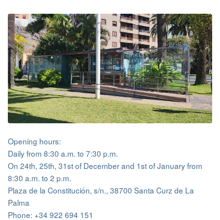
Opening hours:
Daily from 8:30 a.m. to 7:30 p.m.
On 24th, 25th, 31st of December and 1st of January from
8:30 a.m. to 2 p.m.
Plaza de la Constitución, s/n., 38700 Santa Curz de La
Palma
Phone: +34 922 694 151