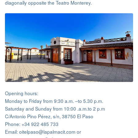
diagonally opposite the Teatro Monterey.
Opening hours:
Monday to Friday from 9:30 a.m. –to 5.30 p.m.
Saturday and Sunday from 10:00 .a.m.to 2 p.m
C/Antonio Pino Pérez, s/n, 38750 El Paso
Phone: +34 922 485 733
Email: oitelpaso@lapalmacit.com or