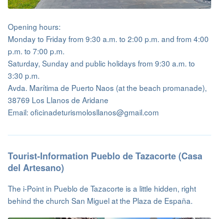
Opening hours:
Monday to Friday from 9:30 a.m. to 2:00 p.m. and from 4:00
p.m. to 7:00 p.m.
Saturday, Sunday and public holidays from 9:30 a.m. to
3:30 p.m.
Avda. Marítima de Puerto Naos (at the beach promanade),
38769 Los Llanos de Aridane
Email: oficinadeturismolosllanos@gmail.com
Tourist-Information Pueblo de Tazacorte (Casa
del Artesano)
The i-Point in Pueblo de Tazacorte is a little hidden, right
behind the church San Miguel at the Plaza de España.