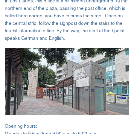
In Los Llanos, this office is a bit hidden underground. At the
northern end of the plaza, passing the post office, which is
called here correo, you have to cross the street. Once on
the central strip, follow the signpost down the stairs to the
tourist information office. By the way, the staff at the i-point
speaks German and English.
Opening hours:
Monday to Friday from 9:00 a.m. to 5:00 p.m.