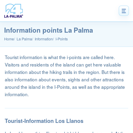
Information points La Palma
Home
La Palma
Information
I-Points
Tourist information is what the i-points are called here.
Visitors and residents of the island can get here valuable
information about the hiking trails in the region. But there is
also information about events, sights and other attractions
around the island in the I-Points, as well as the appropriate
information.
Tourist-Information Los Llanos