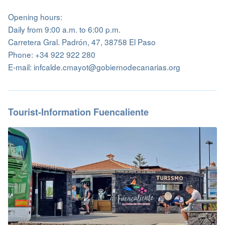
Opening hours:
Daily from 9:00 a.m. to 6:00 p.m.
Carretera Gral. Padrón, 47, 38758 El Paso
Phone: +34 922 922 280
E-mail: infcalde.cmayot@gobiernodecanarias.org
Tourist-Information Fuencaliente