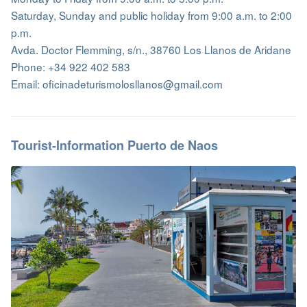
Saturday, Sunday and public holiday from 9:00 a.m. to 2:00
p.m.
Avda. Doctor Flemming, s/n., 38760 Los Llanos de Aridane
Phone: +34 922 402 583
Email: oficinadeturismolosllanos@gmail.com
Tourist-Information Puerto de Naos