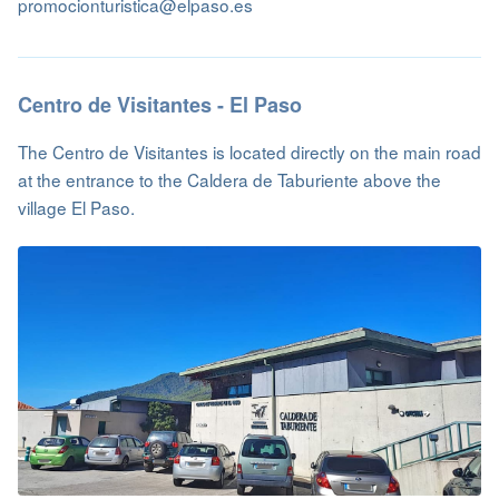
promocionturistica@elpaso.es
Centro de Visitantes - El Paso
The Centro de Visitantes is located directly on the main road
at the entrance to the Caldera de Taburiente above the
village El Paso.