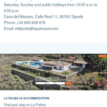
Saturday, Sunday and public holidays from 10:30 a.m. to
2:00 p.m.
Casa del Maestro, Calle Real 11, 38780 Tijarafe
Phone: +34 695 828 976
Email: oittijarafe@lapalmacit.com
LA PALMA 24 ACCOMMODATION
Find your stay on La Palma