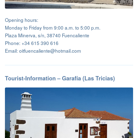
Opening hours:
Monday to Friday from 9:00 a.m. to 5:00 p.m.
Plaza Minerva, s/n, 38740 Fuencaliente
Phone: +34 615 390 616
Email: oitfuencaliente@hotmail.com
Tourist-Information – Garafía (Las Tricias)