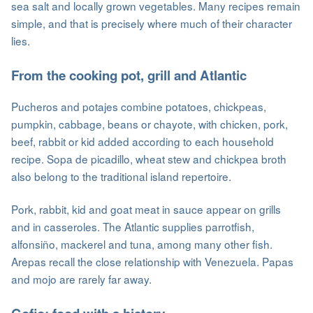
sea salt and locally grown vegetables. Many recipes remain
simple, and that is precisely where much of their character
lies.
From the cooking pot, grill and Atlantic
Pucheros and potajes combine potatoes, chickpeas,
pumpkin, cabbage, beans or chayote, with chicken, pork,
beef, rabbit or kid added according to each household
recipe. Sopa de picadillo, wheat stew and chickpea broth
also belong to the traditional island repertoire.
Pork, rabbit, kid and goat meat in sauce appear on grills
and in casseroles. The Atlantic supplies parrotfish,
alfonsiño, mackerel and tuna, among many other fish.
Arepas recall the close relationship with Venezuela. Papas
and mojo are rarely far away.