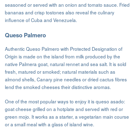
seasoned or served with an onion and tomato sauce. Fried
bananas and crisp tostones also reveal the culinary
influence of Cuba and Venezuela.
Queso Palmero
Authentic Queso Palmero with Protected Designation of
Origin is made on the island from milk produced by the
native Palmera goat, natural rennet and sea salt. It is sold
fresh, matured or smoked; natural materials such as
almond shells, Canary pine needles or dried cactus fibres
lend the smoked cheeses their distinctive aromas.
One of the most popular ways to enjoy it is queso asado:
goat cheese grilled on a hotplate and served with red or
green mojo. It works as a starter, a vegetarian main course
or a small meal with a glass of island wine.