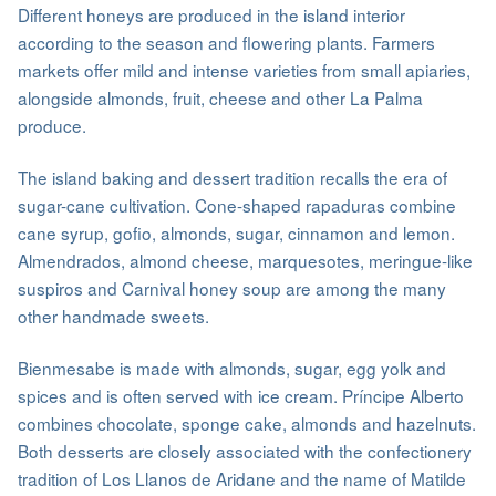
Different honeys are produced in the island interior
according to the season and flowering plants. Farmers
markets offer mild and intense varieties from small apiaries,
alongside almonds, fruit, cheese and other La Palma
produce.
The island baking and dessert tradition recalls the era of
sugar-cane cultivation. Cone-shaped rapaduras combine
cane syrup, gofio, almonds, sugar, cinnamon and lemon.
Almendrados, almond cheese, marquesotes, meringue-like
suspiros and Carnival honey soup are among the many
other handmade sweets.
Bienmesabe is made with almonds, sugar, egg yolk and
spices and is often served with ice cream. Príncipe Alberto
combines chocolate, sponge cake, almonds and hazelnuts.
Both desserts are closely associated with the confectionery
tradition of Los Llanos de Aridane and the name of Matilde