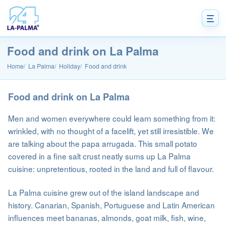
Food and drink on La Palma
Home
La Palma
Holiday
Food and drink
Food and drink on La Palma
Men and women everywhere could learn something from it:
wrinkled, with no thought of a facelift, yet still irresistible. We
are talking about the papa arrugada. This small potato
covered in a fine salt crust neatly sums up La Palma
cuisine: unpretentious, rooted in the land and full of flavour.
La Palma cuisine grew out of the island landscape and
history. Canarian, Spanish, Portuguese and Latin American
influences meet bananas, almonds, goat milk, fish, wine,