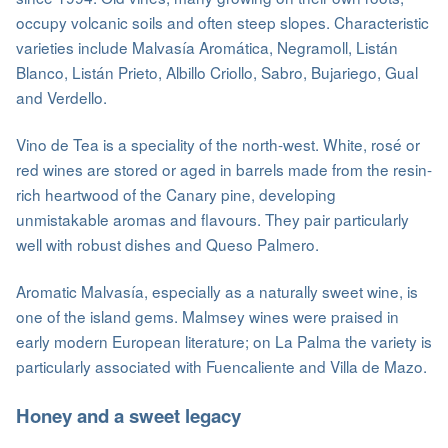
occupy volcanic soils and often steep slopes. Characteristic
varieties include Malvasía Aromática, Negramoll, Listán
Blanco, Listán Prieto, Albillo Criollo, Sabro, Bujariego, Gual
and Verdello.
Vino de Tea is a speciality of the north-west. White, rosé or
red wines are stored or aged in barrels made from the resin-
rich heartwood of the Canary pine, developing
unmistakable aromas and flavours. They pair particularly
well with robust dishes and Queso Palmero.
Aromatic Malvasía, especially as a naturally sweet wine, is
one of the island gems. Malmsey wines were praised in
early modern European literature; on La Palma the variety is
particularly associated with Fuencaliente and Villa de Mazo.
Honey and a sweet legacy