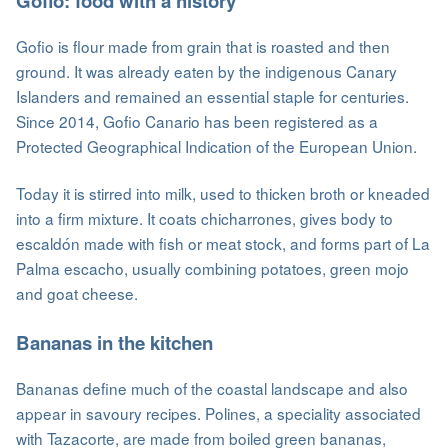
Gofio: food with a history
Gofio is flour made from grain that is roasted and then
ground. It was already eaten by the indigenous Canary
Islanders and remained an essential staple for centuries.
Since 2014, Gofio Canario has been registered as a
Protected Geographical Indication of the European Union.
Today it is stirred into milk, used to thicken broth or kneaded
into a firm mixture. It coats chicharrones, gives body to
escaldón made with fish or meat stock, and forms part of La
Palma escacho, usually combining potatoes, green mojo
and goat cheese.
Bananas in the kitchen
Bananas define much of the coastal landscape and also
appear in savoury recipes. Polines, a speciality associated
with Tazacorte, are made from boiled green bananas,