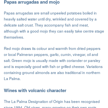
Papas arrugadas and mojo
Papas arrugadas are small unpeeled potatoes boiled in
heavily salted water until dry, wrinkled and covered by a
delicate salt crust. They accompany fish and meat,
although with a good mojo they can easily take centre stage
themselves.
Red mojo draws its colour and warmth from dried peppers
or local Palmeran peppers, garlic, cumin, vinegar, oil and
salt. Green mojo is usually made with coriander or parsley
and is especially good with fish or grilled cheese. Variations
containing ground almonds are also traditional in northern
La Palma.
Wines with volcanic character
The La Palma Designation of Origin has been recognised
since 1994. Old vines, many growing on their own roots,