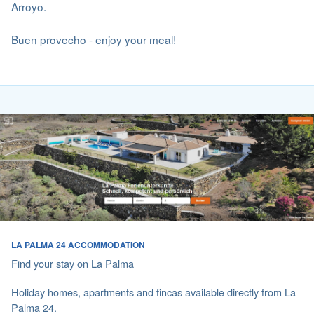
Arroyo.
Buen provecho - enjoy your meal!
LA PALMA 24 ACCOMMODATION
Find your stay on La Palma
Holiday homes, apartments and fincas available directly from La
Palma 24.