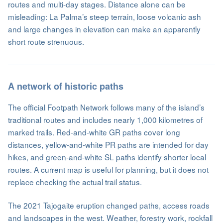
routes and multi-day stages. Distance alone can be
misleading: La Palma’s steep terrain, loose volcanic ash
and large changes in elevation can make an apparently
short route strenuous.
A network of historic paths
The official Footpath Network follows many of the island’s
traditional routes and includes nearly 1,000 kilometres of
marked trails. Red-and-white GR paths cover long
distances, yellow-and-white PR paths are intended for day
hikes, and green-and-white SL paths identify shorter local
routes. A current map is useful for planning, but it does not
replace checking the actual trail status.
The 2021 Tajogaite eruption changed paths, access roads
and landscapes in the west. Weather, forestry work, rockfall