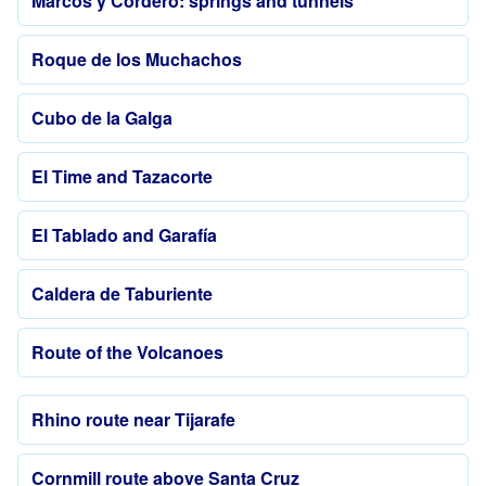
Marcos y Cordero: springs and tunnels
Roque de los Muchachos
Cubo de la Galga
El Time and Tazacorte
El Tablado and Garafía
Caldera de Taburiente
Route of the Volcanoes
Rhino route near Tijarafe
Cornmill route above Santa Cruz