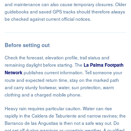
and maintenance can also cause temporary closures. Older
guidebooks and saved GPS tracks should therefore always
be checked against current official notices.
Before setting out
Check the forecast, elevation profile, trail status and
remaining daylight before starting. The
La Palma Footpath
publishes current information. Tell someone your
Network
route and expected return time, stay on the marked path
and carry sturdy footwear, water, sun protection, warm
clothing and a charged mobile phone.
Heavy rain requires particular caution. Water can rise
rapidly in the Caldera de Taburiente and narrow ravines; the
Barranco de las Angustias is then not a safe way out. Do
not set off during warnings or uncertain weather. A qualified