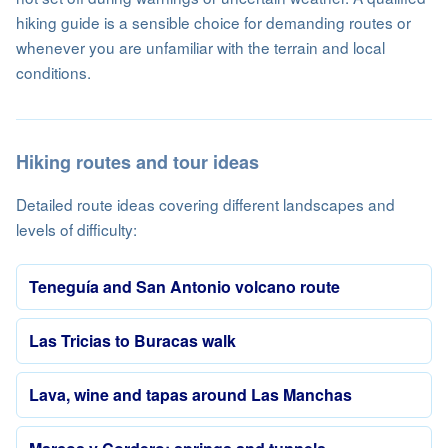
hiking guide is a sensible choice for demanding routes or
whenever you are unfamiliar with the terrain and local
conditions.
Hiking routes and tour ideas
Detailed route ideas covering different landscapes and
levels of difficulty:
Teneguía and San Antonio volcano route
Las Tricias to Buracas walk
Lava, wine and tapas around Las Manchas