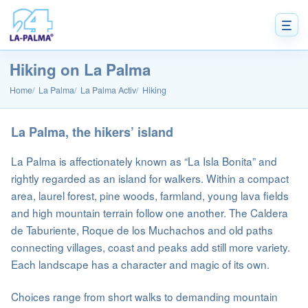
Hiking on La Palma
Home
La Palma
La Palma Activ
Hiking
La Palma, the hikers’ island
La Palma is affectionately known as “La Isla Bonita” and
rightly regarded as an island for walkers. Within a compact
area, laurel forest, pine woods, farmland, young lava fields
and high mountain terrain follow one another. The Caldera
de Taburiente, Roque de los Muchachos and old paths
connecting villages, coast and peaks add still more variety.
Each landscape has a character and magic of its own.
Choices range from short walks to demanding mountain