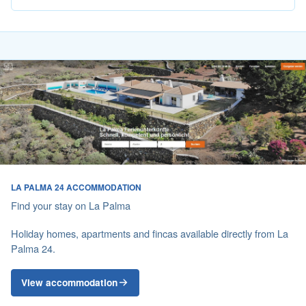
LA PALMA 24 ACCOMMODATION
Find your stay on La Palma
Holiday homes, apartments and fincas available directly from La
Palma 24.
View accommodation