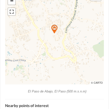
−
© CARTO
El Paso de Abajo, El Paso (500 m.s.n.m)
Nearby points of interest