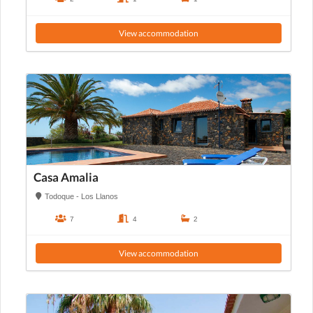
View accommodation
Casa Amalia
Todoque - Los Llanos
7
4
2
View accommodation