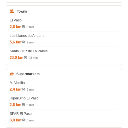
Towns
El Paso
2,6 km
5 min
Los Llanos de Aridane
5,6 km
9 min
Santa Cruz de La Palma
23,0 km
28 min
Supermarkets
Mi Ventita
2,4 km
5 min
HiperDino El Paso
2,6 km
5 min
SPAR El Paso
3,0 km
6 min