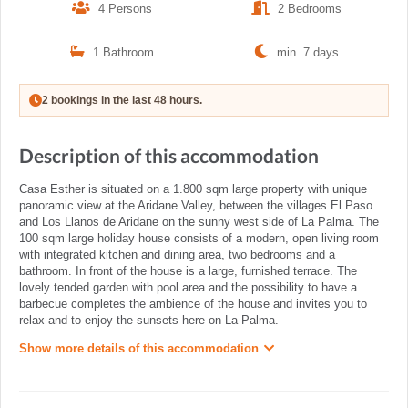
4 Persons
2 Bedrooms
1 Bathroom
min. 7 days
2 bookings in the last 48 hours.
Description of this accommodation
Casa Esther is situated on a 1.800 sqm large property with unique
panoramic view at the Aridane Valley, between the villages El Paso
and Los Llanos de Aridane on the sunny west side of La Palma. The
100 sqm large holiday house consists of a modern, open living room
with integrated kitchen and dining area, two bedrooms and a
bathroom. In front of the house is a large, furnished terrace. The
lovely tended garden with pool area and the possibility to have a
barbecue completes the ambience of the house and invites you to
relax and to enjoy the sunsets here on La Palma.
Show more details of this accommodation