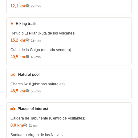
12,1 km
22 min
Hiking trails
Refugio El Pilar (Ruta de los Volcanes)
15,2 km
19 min
Cubo de la Galga (entrada sendero)
40,5 km
45 min
Natural pool
Charco Azul (piscinas naturales)
48,5 km
55 min
Places of interest
Caldera de Taburiente (Centro de Visitantes)
8,0 km
11 min
Santuario Virgen de las Nieves