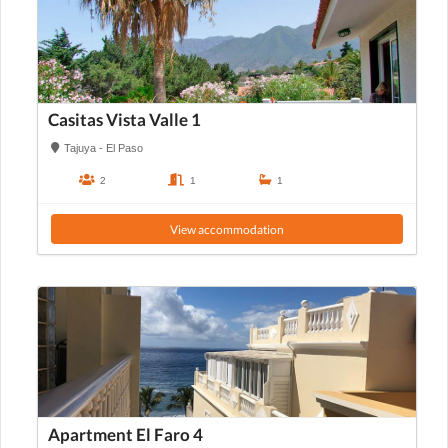
Casitas Vista Valle 1
Tajuya - El Paso
2
1
1
View accommodation
Apartment El Faro 4