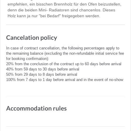
empfehlen, ein bisschen Brennholz für den Ofen beizustellen,
denn die beiden Mini- Radiatoren sind chancenlos. Dieses
Holz kann ja nur "bei Bedarf" freigegeben werden.
Cancelation policy
In case of contract cancellation, the following percentages apply to
the remaining balance (excluding the non-refundable initial service fee
for booking confirmation):
20% from the conclusion of the contract up to 60 days before arrival
40% from 59 days to 30 days before arrival
50% from 29 days to 8 days before arrival
100% from 7 days to 1 day before arrival and in the event of no-show
Accommodation rules