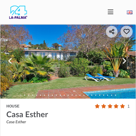
HOUSE
1
Casa Esther
Casa Esther