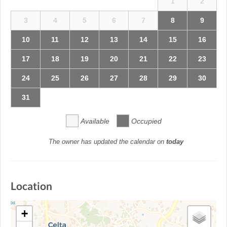
1
2
3
4
5
6
7
8
9
10
11
12
13
14
15
16
17
18
19
20
21
22
23
24
25
26
27
28
29
30
31
Available
Occupied
The owner has updated the calendar on
today
Location
+