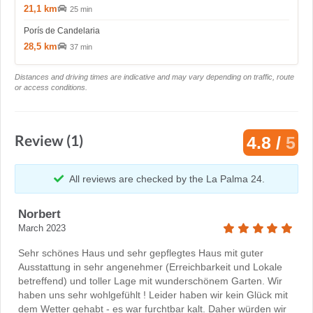
21,1 km
25 min
Porís de Candelaria
28,5 km
37 min
Distances and driving times are indicative and may vary depending on traffic, route
or access conditions.
Review (1)
4.8 /
5
All reviews are checked by the La Palma 24.
Norbert
March 2023
Sehr schönes Haus und sehr gepflegtes Haus mit guter
Ausstattung in sehr angenehmer (Erreichbarkeit und Lokale
betreffend) und toller Lage mit wunderschönem Garten. Wir
haben uns sehr wohlgefühlt ! Leider haben wir kein Glück mit
dem Wetter gehabt - es war furchtbar kalt. Daher würden wir