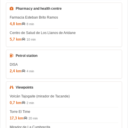
Pharmacy and health centre
Farmacia Esteban Brito Ramos
4,8 km
8 min
Centro de Salud de Los Llanos de Aridane
5,7 km
10 min
Petrol station
DISA
2,4 km
4 min
Viewpoints
Volcán Tajogaite (mirador de Tacande)
0,7 km
2 min
Torre El Time
17,3 km
20 min
Mirador de La Cumbrecita