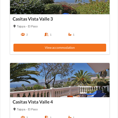
Casitas Vista Valle 3
Tajuya - El Paso
2
1
1
View accommodation
Casitas Vista Valle 4
Tajuya - El Paso
2
1
1