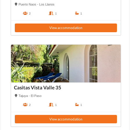
Puerto Naos - Los Llanos
2
1
1
View accommodation
Casitas Vista Valle 35
Tajuya - El Paso
2
1
1
View accommodation