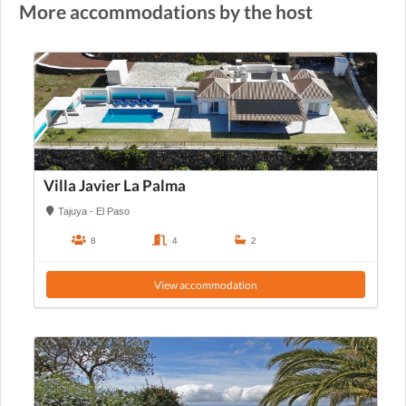
More accommodations by the host
Villa Javier La Palma
Tajuya - El Paso
8
4
2
View accommodation