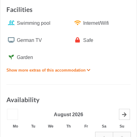
Facilities
Swimming pool
Internet/Wifi
German TV
Safe
Garden
Show more extras of this accommodation
Availability
August
2026
Mo
Tu
We
Th
Fr
Sa
Su