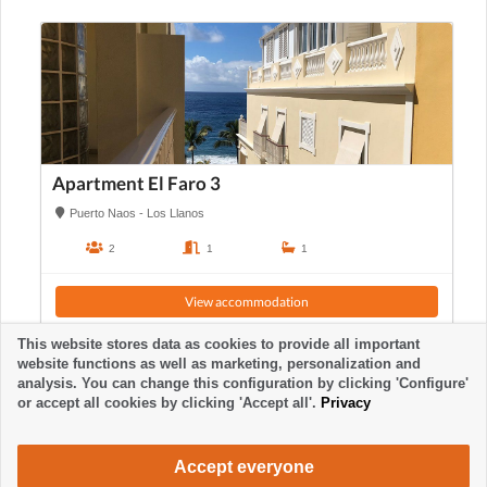
Apartment El Faro 3
Puerto Naos - Los Llanos
2
1
1
View accommodation
This website stores data as cookies to provide all important
website functions as well as marketing, personalization and
analysis. You can change this configuration by clicking 'Configure'
or accept all cookies by clicking 'Accept all'.
Privacy
Accept everyone