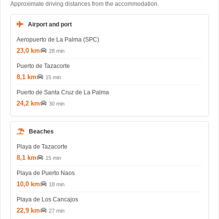
Approximate driving distances from the accommodation.
Airport and port
Aeropuerto de La Palma (SPC)
23,0 km
28 min
Puerto de Tazacorte
8,1 km
15 min
Puerto de Santa Cruz de La Palma
24,2 km
30 min
Beaches
Playa de Tazacorte
8,1 km
15 min
Playa de Puerto Naos
10,0 km
18 min
Playa de Los Cancajos
22,9 km
27 min