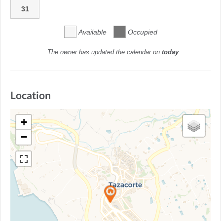
31
Available
Occupied
The owner has updated the calendar on
today
Location
+
−