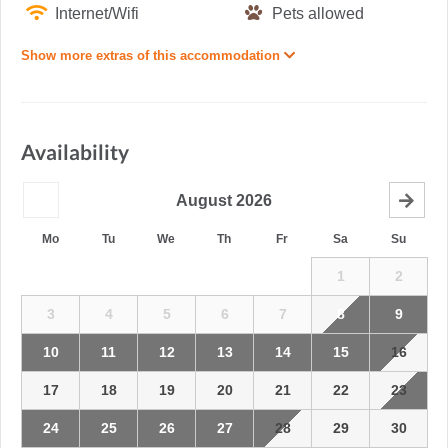
Internet/Wifi
Pets allowed
Show more extras of this accommodation
Availability
August
2026
Mo
Tu
We
Th
Fr
Sa
Su
1
2
3
4
5
6
7
8
9
10
11
12
13
14
15
16
17
18
19
20
21
22
23
24
25
26
27
28
29
30