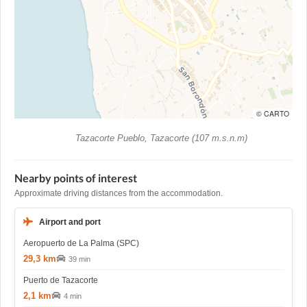
© CARTO
Tazacorte Pueblo, Tazacorte (107 m.s.n.m)
Nearby points of interest
Approximate driving distances from the accommodation.
Airport and port
Aeropuerto de La Palma (SPC)
29,3 km
39 min
Puerto de Tazacorte
2,1 km
4 min