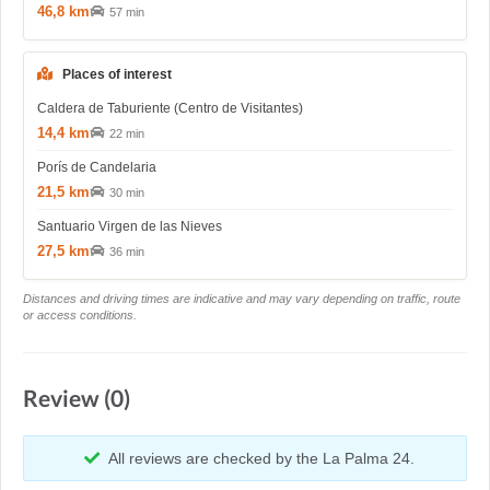
46,8 km
57 min
Places of interest
Caldera de Taburiente (Centro de Visitantes)
14,4 km
22 min
Porís de Candelaria
21,5 km
30 min
Santuario Virgen de las Nieves
27,5 km
36 min
Distances and driving times are indicative and may vary depending on traffic, route
or access conditions.
Review (0)
All reviews are checked by the La Palma 24.