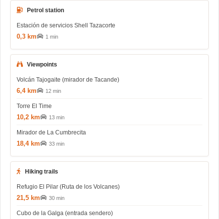
Petrol station
Estación de servicios Shell Tazacorte
0,3 km
1 min
Viewpoints
Volcán Tajogaite (mirador de Tacande)
6,4 km
12 min
Torre El Time
10,2 km
13 min
Mirador de La Cumbrecita
18,4 km
33 min
Hiking trails
Refugio El Pilar (Ruta de los Volcanes)
21,5 km
30 min
Cubo de la Galga (entrada sendero)