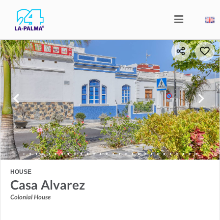
HOUSE
Casa Alvarez
Colonial House