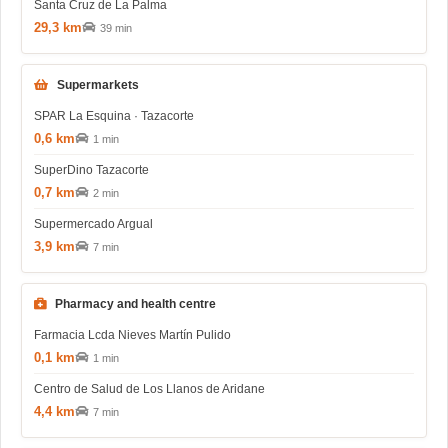
Santa Cruz de La Palma
29,3 km
39 min
Supermarkets
SPAR La Esquina · Tazacorte
0,6 km
1 min
SuperDino Tazacorte
0,7 km
2 min
Supermercado Argual
3,9 km
7 min
Pharmacy and health centre
Farmacia Lcda Nieves Martín Pulido
0,1 km
1 min
Centro de Salud de Los Llanos de Aridane
4,4 km
7 min