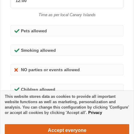
12:00
Time as per local Canary Islands
Pets allowed
Smoking allowed
NO parties or events allowed
Children allowed
This website stores data as cookies to provide all important
website functions as well as marketing, personalization and
analysis. You can change this configuration by clicking 'Configure'
or accept all cookies by clicking 'Accept all'.
Privacy
Accept everyone