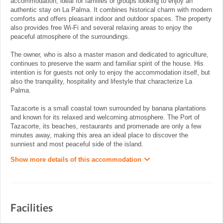
accommodation, ideal for families or groups looking to enjoy an
authentic stay on La Palma. It combines historical charm with modern
comforts and offers pleasant indoor and outdoor spaces. The property
also provides free Wi-Fi and several relaxing areas to enjoy the
peaceful atmosphere of the surroundings.
The owner, who is also a master mason and dedicated to agriculture,
continues to preserve the warm and familiar spirit of the house. His
intention is for guests not only to enjoy the accommodation itself, but
also the tranquility, hospitality and lifestyle that characterize La
Palma.
Tazacorte is a small coastal town surrounded by banana plantations
and known for its relaxed and welcoming atmosphere. The Port of
Tazacorte, its beaches, restaurants and promenade are only a few
minutes away, making this area an ideal place to discover the
sunniest and most peaceful side of the island.
Show more details of this accommodation
Facilities