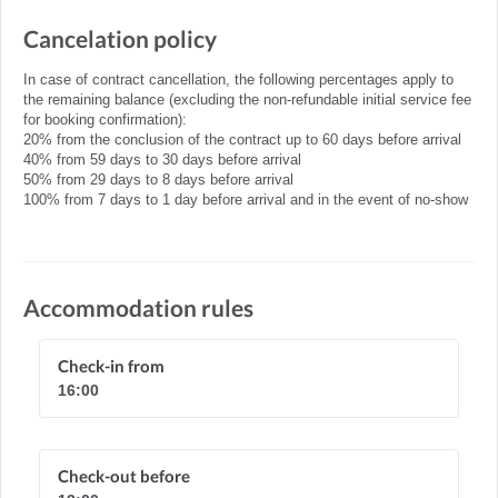
Cancelation policy
In case of contract cancellation, the following percentages apply to
the remaining balance (excluding the non-refundable initial service fee
for booking confirmation):
20% from the conclusion of the contract up to 60 days before arrival
40% from 59 days to 30 days before arrival
50% from 29 days to 8 days before arrival
100% from 7 days to 1 day before arrival and in the event of no-show
Accommodation rules
Check-in from
16:00
Check-out before