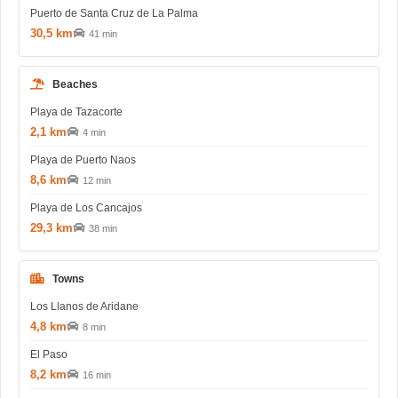
Puerto de Santa Cruz de La Palma
30,5 km
41 min
Beaches
Playa de Tazacorte
2,1 km
4 min
Playa de Puerto Naos
8,6 km
12 min
Playa de Los Cancajos
29,3 km
38 min
Towns
Los Llanos de Aridane
4,8 km
8 min
El Paso
8,2 km
16 min