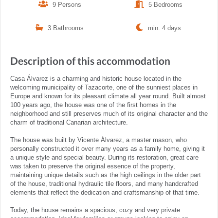
9 Persons
5 Bedrooms
3 Bathrooms
min. 4 days
Description of this accommodation
Casa Álvarez is a charming and historic house located in the
welcoming municipality of Tazacorte, one of the sunniest places in
Europe and known for its pleasant climate all year round. Built almost
100 years ago, the house was one of the first homes in the
neighborhood and still preserves much of its original character and the
charm of traditional Canarian architecture.
The house was built by Vicente Álvarez, a master mason, who
personally constructed it over many years as a family home, giving it
a unique style and special beauty. During its restoration, great care
was taken to preserve the original essence of the property,
maintaining unique details such as the high ceilings in the older part
of the house, traditional hydraulic tile floors, and many handcrafted
elements that reflect the dedication and craftsmanship of that time.
Today, the house remains a spacious, cozy and very private