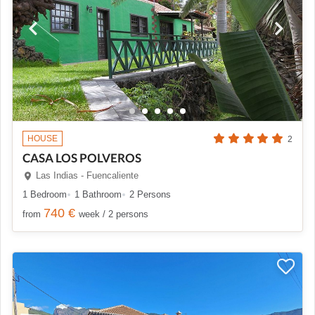
HOUSE
2
CASA LOS POLVEROS
Las Indias - Fuencaliente
1 Bedroom
1 Bathroom
2 Persons
740 €
from
week / 2 persons