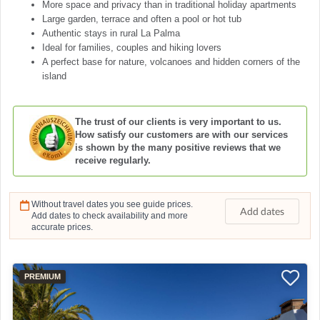
More space and privacy than in traditional holiday apartments
Large garden, terrace and often a pool or hot tub
Authentic stays in rural La Palma
Ideal for families, couples and hiking lovers
A perfect base for nature, volcanoes and hidden corners of the
island
The trust of our clients is very important to us.
How satisfy our customers are with our services
is shown by the many positive reviews that we
receive regularly.
Without travel dates you see guide prices.
Add dates
Add dates to check availability and more
accurate prices.
PREMIUM