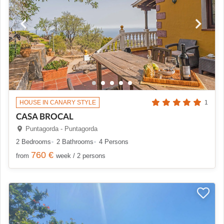
HOUSE IN CANARY STYLE
1
CASA BROCAL
Puntagorda - Puntagorda
2 Bedrooms
2 Bathrooms
4 Persons
760 €
from
week / 2 persons