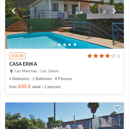
HOUSE
1
CASA ERIKA
Las Manchas - Los Llanos
4 Bedrooms
1 Bathroom
8 Persons
930 €
from
week / 2 persons