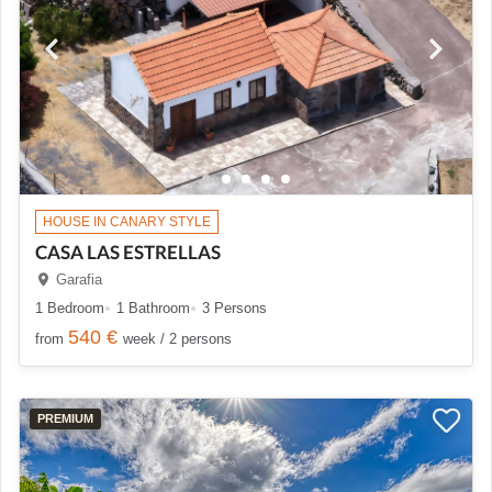
HOUSE IN CANARY STYLE
CASA LAS ESTRELLAS
Garafia
1 Bedroom
1 Bathroom
3 Persons
540 €
from
week / 2 persons
PREMIUM