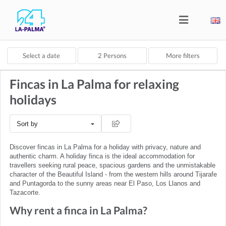
Select a date
2
Persons
More filters
Fincas in La Palma for relaxing
holidays
Sort by
Discover fincas in La Palma for a holiday with privacy, nature and
authentic charm. A holiday finca is the ideal accommodation for
travellers seeking rural peace, spacious gardens and the unmistakable
character of the Beautiful Island - from the western hills around Tijarafe
and Puntagorda to the sunny areas near El Paso, Los Llanos and
Tazacorte.
Why rent a finca in La Palma?