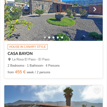
HOUSE IN CANARY STYLE
CASA BAYON
La Rosa El Paso - El Paso
2 Bedrooms
1 Bathroom
4 Persons
455 €
from
week / 2 persons