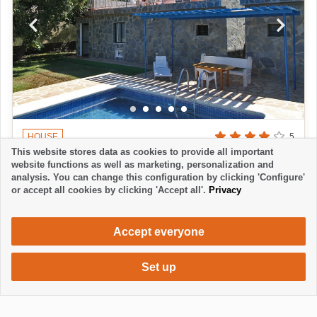
HOUSE
5
This website stores data as cookies to provide all important
FINCA LAGUNA II
website functions as well as marketing, personalization and
La Laguna - Los Llanos
analysis. You can change this configuration by clicking 'Configure'
or accept all cookies by clicking 'Accept all'.
Privacy
3 Bedrooms
2 Bathrooms
6 Persons
720 €
from
week / 2 persons
Accept everyone
Set up