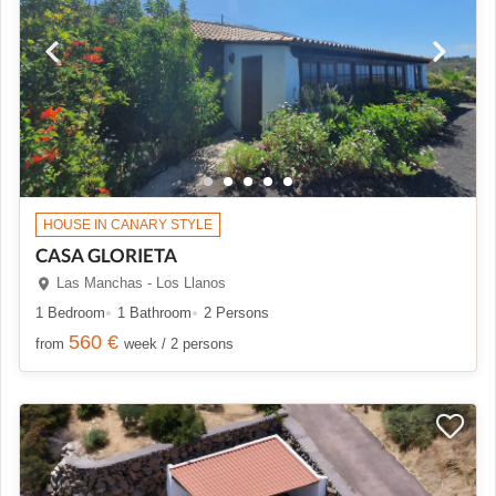
HOUSE IN CANARY STYLE
CASA GLORIETA
Las Manchas - Los Llanos
1 Bedroom
1 Bathroom
2 Persons
560 €
from
week / 2 persons