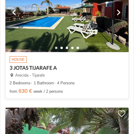
HOUSE
3 JOTAS TIJARAFE A
Arecida - Tijarafe
2 Bedrooms
1 Bathroom
4 Persons
630 €
from
week / 2 persons