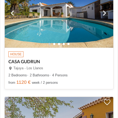
HOUSE
CASA GUDRUN
Tajuya - Los Llanos
2 Bedrooms
2 Bathrooms
4 Persons
1120 €
from
week / 2 persons