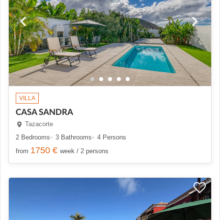
VILLA
CASA SANDRA
Tazacorte
2 Bedrooms
3 Bathrooms
4 Persons
1750 €
from
week / 2 persons