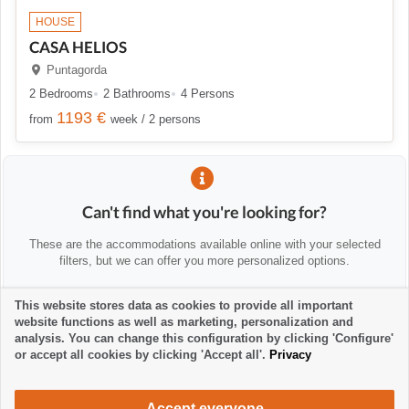
HOUSE
CASA HELIOS
Puntagorda
2 Bedrooms
2 Bathrooms
4 Persons
1193 €
from
week / 2 persons
Can't find what you're looking for?
These are the accommodations available online with your selected
filters, but we can offer you more personalized options.
This website stores data as cookies to provide all important
💡 We'll help you personally
website functions as well as marketing, personalization and
Contact us to help you find alternatives or advise you:
analysis. You can change this configuration by clicking 'Configure'
or accept all cookies by clicking 'Accept all'.
Privacy
la-palma24@la-palma24.net
+34 682 89 48 29
Accept everyone