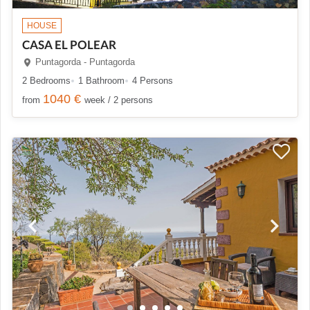
HOUSE
CASA EL POLEAR
Puntagorda - Puntagorda
2 Bedrooms
1 Bathroom
4 Persons
1040 €
from
week / 2 persons