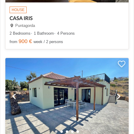
HOUSE
CASA IRIS
Puntagorda
2 Bedrooms
1 Bathroom
4 Persons
900 €
from
week / 2 persons