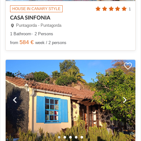
HOUSE IN CANARY STYLE
1
CASA SINFONIA
Puntagorda - Puntagorda
1 Bathroom
2 Persons
584 €
from
week / 2 persons