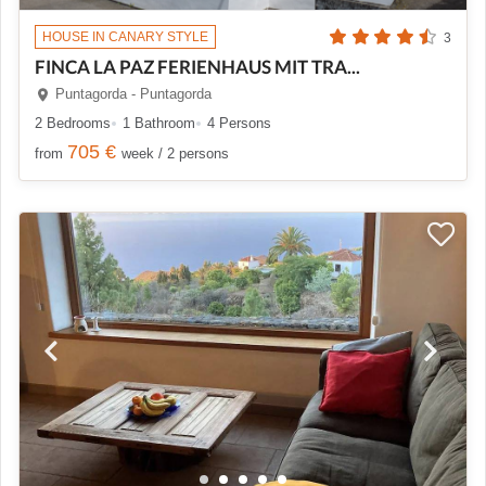
HOUSE IN CANARY STYLE
3
FINCA LA PAZ FERIENHAUS MIT TRA...
Puntagorda - Puntagorda
2 Bedrooms
1 Bathroom
4 Persons
705 €
from
week / 2 persons