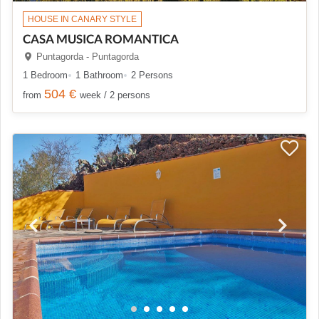
HOUSE IN CANARY STYLE
CASA MUSICA ROMANTICA
Puntagorda - Puntagorda
1 Bedroom
1 Bathroom
2 Persons
504 €
from
week / 2 persons