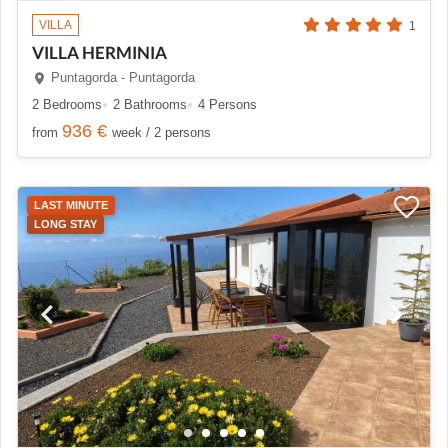
VILLA
1
VILLA HERMINIA
Puntagorda - Puntagorda
2 Bedrooms
2 Bathrooms
4 Persons
936 €
from
week / 2 persons
LAST MINUTE
LONG STAY