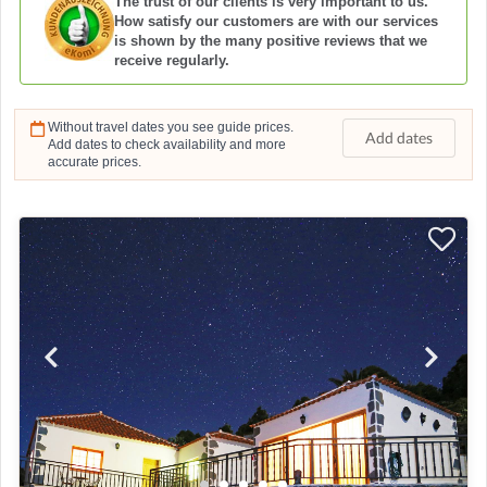
The trust of our clients is very important to us.
How satisfy our customers are with our services
is shown by the many positive reviews that we
receive regularly.
Without travel dates you see guide prices.
Add dates
Add dates to check availability and more
accurate prices.