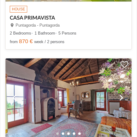
HOUSE
CASA PRIMAVISTA
Puntagorda - Puntagorda
2 Bedrooms
1 Bathroom
5 Persons
870 €
from
week / 2 persons