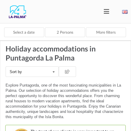
Select a date
2
Persons
More filters
Holiday accommodations in
Puntagorda La Palma
Sort by
Explore Puntagorda, one of the most fascinating municipalities in La
Palma. Our selection of holiday accommodations offers you the
perfect opportunity to discover this wonderful place. From charming
rural houses to modern vacation apartments, find the ideal
accommodation for your holidays in Puntagorda. Enjoy the Canarian
authenticity, unique landscapes and local hospitality that characterize
this municipality of the Isla Bonita.