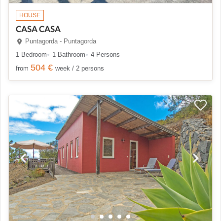
HOUSE
CASA CASA
Puntagorda - Puntagorda
1 Bedroom
1 Bathroom
4 Persons
504 €
from
week / 2 persons