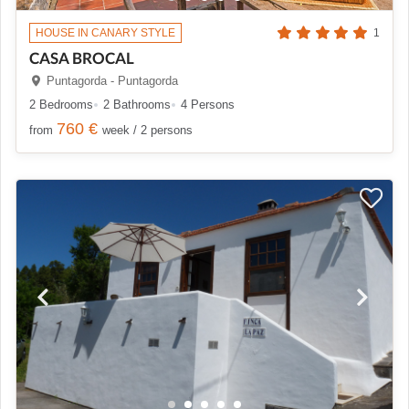
HOUSE IN CANARY STYLE
1
CASA BROCAL
Puntagorda - Puntagorda
2 Bedrooms
2 Bathrooms
4 Persons
760 €
from
week / 2 persons