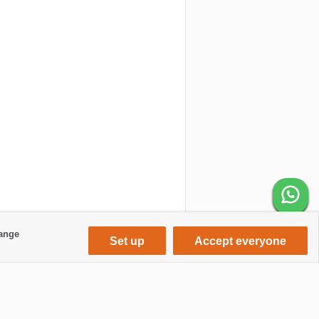
hange
Set up
Accept everyone