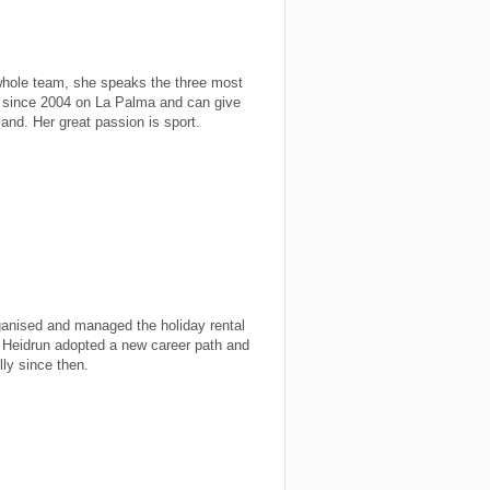
whole team, she speaks the three most
 since 2004 on La Palma and can give
and. Her great passion is sport.
anised and managed the holiday rental
, Heidrun adopted a new career path and
ly since then.