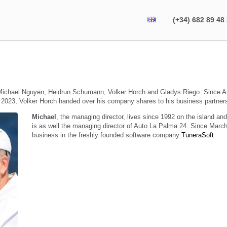
(+34) 682 89 48
ichael Nguyen, Heidrun Schumann, Volker Horch and Gladys Riego. Since 
 2023, Volker Horch handed over his company shares to his business partner
Michael
, the managing director, lives since 1992 on the island an
is as well the managing director of Auto La Palma 24. Since March
business in the freshly founded software company
TuneraSoft
.