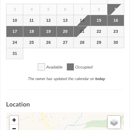
3
4
5
6
7
8
9
10
11
12
13
14
15
16
17
18
19
20
21
22
23
24
25
26
27
28
29
30
31
Available
Occupied
The owner has updated the calendar on
today
Location
+
−