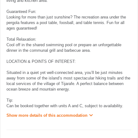
living and kitchen area.
Guaranteed Fun:
Looking for more than just sunshine? The recreation area under the
pergola features a pool table, foosball, and table tennis. Fun for all
ages guaranteed!
Total Relaxation:
Cool off in the shared swimming pool or prepare an unforgettable
dinner in the communal grill and barbecue area.
LOCATION & POINTS OF INTEREST:
Situated in a quiet yet well-connected area, you’ll be just minutes
away from some of the island’s most spectacular hiking trails and the
local services of the village of Tijarafe. A perfect balance between
ocean breeze and mountain energy.
Tip:
Can be booked together with units A and C, subject to availability.
Show more details of this accommodation