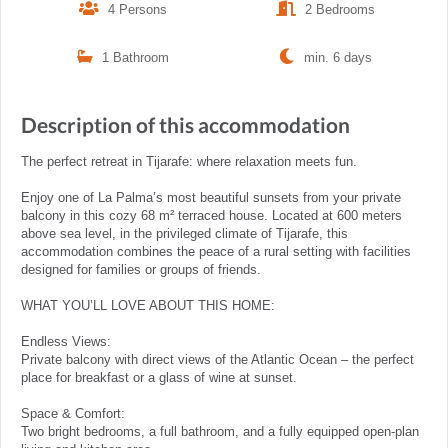
4 Persons
2 Bedrooms
1 Bathroom
min. 6 days
Description of this accommodation
The perfect retreat in Tijarafe: where relaxation meets fun.
Enjoy one of La Palma’s most beautiful sunsets from your private
balcony in this cozy 68 m² terraced house. Located at 600 meters
above sea level, in the privileged climate of Tijarafe, this
accommodation combines the peace of a rural setting with facilities
designed for families or groups of friends.
WHAT YOU’LL LOVE ABOUT THIS HOME:
Endless Views:
Private balcony with direct views of the Atlantic Ocean – the perfect
place for breakfast or a glass of wine at sunset.
Space & Comfort:
Two bright bedrooms, a full bathroom, and a fully equipped open-plan