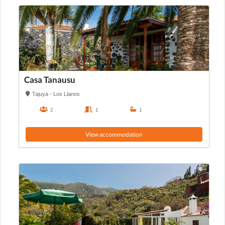
Casa Tanausu
Tajuya - Los Llanos
2
1
1
View accommodation