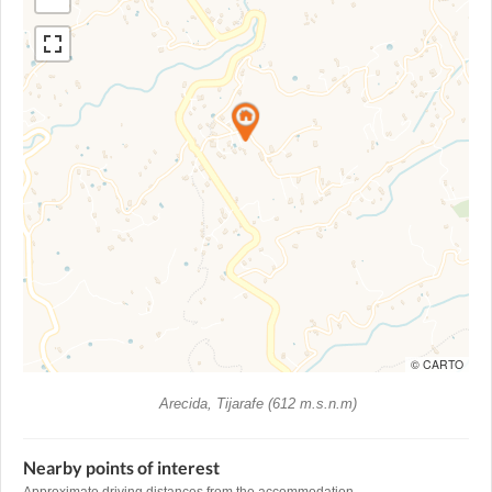
© CARTO
Arecida, Tijarafe (612 m.s.n.m)
Nearby points of interest