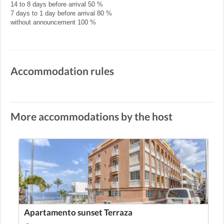
14 to 8 days before arrival 50 %
7 days to 1 day before arrival 80 %
without announcement 100 %
Accommodation rules
More accommodations by the host
Apartamento sunset Terraza