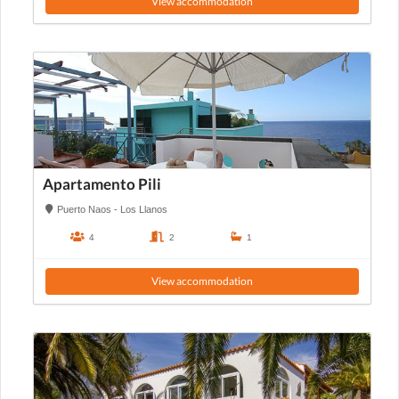
View accommodation
Apartamento Pili
Puerto Naos - Los Llanos
4
2
1
View accommodation