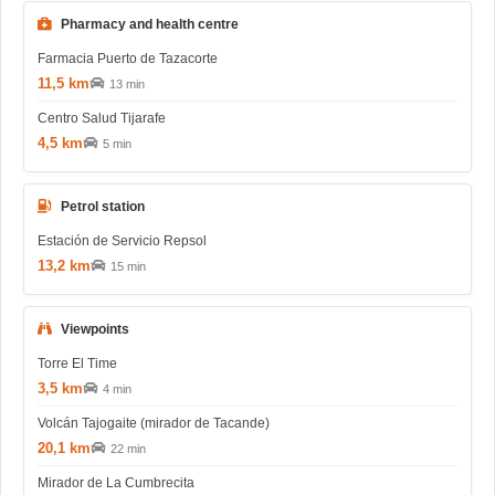
Pharmacy and health centre
Farmacia Puerto de Tazacorte
11,5 km
13 min
Centro Salud Tijarafe
4,5 km
5 min
Petrol station
Estación de Servicio Repsol
13,2 km
15 min
Viewpoints
Torre El Time
3,5 km
4 min
Volcán Tajogaite (mirador de Tacande)
20,1 km
22 min
Mirador de La Cumbrecita