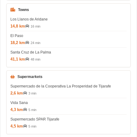
Towns
Los Llanos de Aridane
14,8 km
16 min
El Paso
18,2 km
24 min
Santa Cruz de La Palma
41,1 km
48 min
Supermarkets
Supermercado de la Cooperativa La Prosperidad de Tijarafe
2,6 km
3 min
Vida Sana
4,3 km
5 min
Supermercado SPAR Tijarafe
4,5 km
5 min