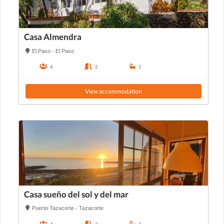
Casa Almendra
El Paso - El Paso
4
2
1
View accommodation
Casa sueño del sol y del mar
Puerto Tazacorte - Tazacorte