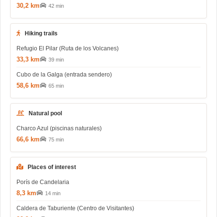
30,2 km
42 min
Hiking trails
Refugio El Pilar (Ruta de los Volcanes)
33,3 km
39 min
Cubo de la Galga (entrada sendero)
58,6 km
65 min
Natural pool
Charco Azul (piscinas naturales)
66,6 km
75 min
Places of interest
Porís de Candelaria
8,3 km
14 min
Caldera de Taburiente (Centro de Visitantes)