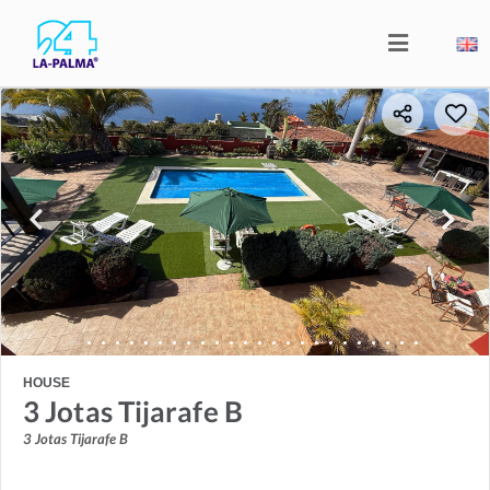
HOUSE
3 Jotas Tijarafe B
3 Jotas Tijarafe B