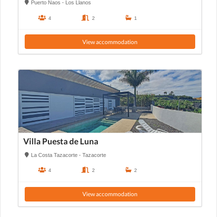
Puerto Naos - Los Llanos
4
2
1
View accommodation
Villa Puesta de Luna
La Costa Tazacorte - Tazacorte
4
2
2
View accommodation