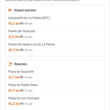
Approximate driving distances from the accommodation.
Airport and port
Aeropuerto de La Palma (SPC)
41,1 km
48 min
Puerto de Tazacorte
11,6 km
13 min
Puerto de Santa Cruz de La Palma
42,3 km
49 min
Beaches
Playa de Tazacorte
11,7 km
13 min
Playa de Puerto Naos
21,7 km
27 min
Playa de Los Cancajos
41,1 km
47 min