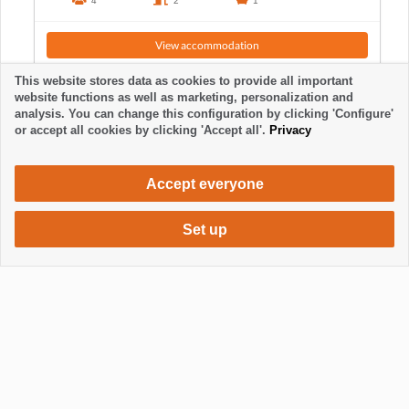
4
2
1
View accommodation
This website stores data as cookies to provide all important
website functions as well as marketing, personalization and
analysis. You can change this configuration by clicking 'Configure'
or accept all cookies by clicking 'Accept all'.
Privacy
Accept everyone
Set up
630 €
Request accommodation
/ week
Mostrar / Ocultar footer