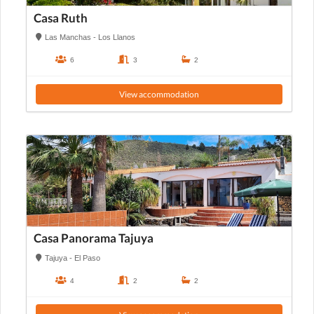
Casa Ruth
Las Manchas - Los Llanos
6
3
2
View accommodation
Casa Panorama Tajuya
Tajuya - El Paso
4
2
2