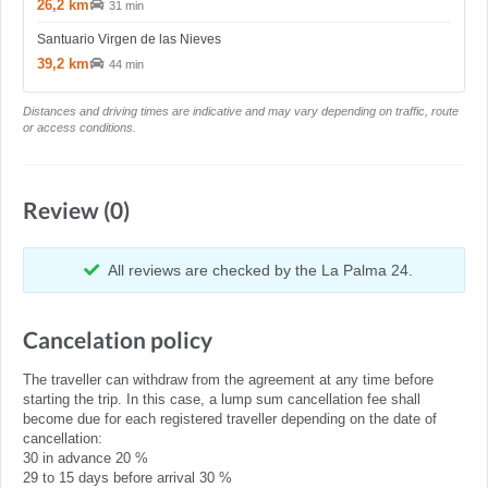
26,2 km
31 min
Santuario Virgen de las Nieves
39,2 km
44 min
Distances and driving times are indicative and may vary depending on traffic, route
or access conditions.
Review (0)
All reviews are checked by the La Palma 24.
Cancelation policy
The traveller can withdraw from the agreement at any time before
starting the trip. In this case, a lump sum cancellation fee shall
become due for each registered traveller depending on the date of
cancellation:
30 in advance 20 %
29 to 15 days before arrival 30 %