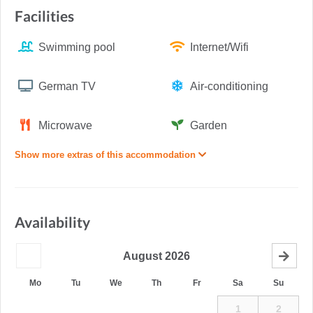
Facilities
Swimming pool
Internet/Wifi
German TV
Air-conditioning
Microwave
Garden
Show more extras of this accommodation
Availability
August
2026
Mo
Tu
We
Th
Fr
Sa
Su
1
2