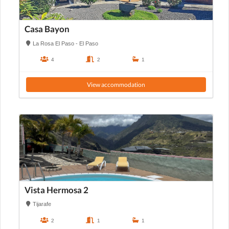
Casa Bayon
La Rosa El Paso - El Paso
4
2
1
View accommodation
Vista Hermosa 2
Tijarafe
2
1
1