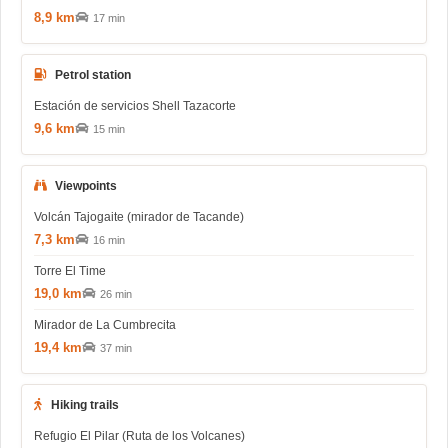
8,9 km
17 min
Petrol station
Estación de servicios Shell Tazacorte
9,6 km
15 min
Viewpoints
Volcán Tajogaite (mirador de Tacande)
7,3 km
16 min
Torre El Time
19,0 km
26 min
Mirador de La Cumbrecita
19,4 km
37 min
Hiking trails
Refugio El Pilar (Ruta de los Volcanes)