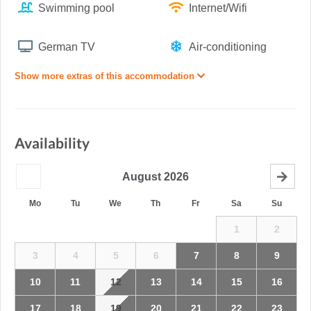
Swimming pool
Internet/Wifi
German TV
Air-conditioning
Show more extras of this accommodation
Availability
August
2026
Mo
Tu
We
Th
Fr
Sa
Su
1
2
3
4
5
6
7
8
9
10
11
12
13
14
15
16
17
18
19
20
21
22
23