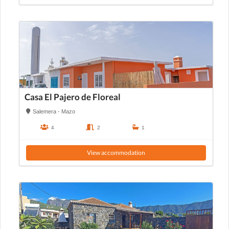
Casa El Pajero de Floreal
Salemera - Mazo
4
2
1
View accommodation