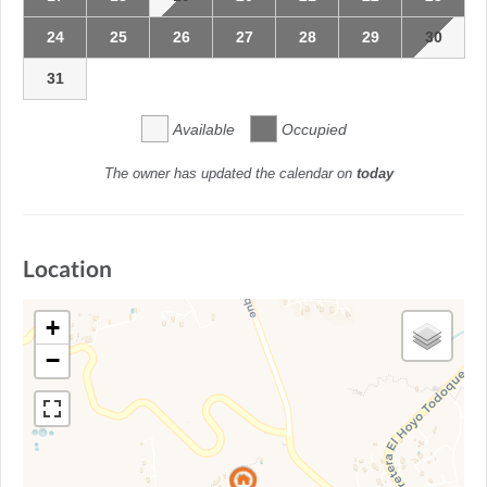
24
25
26
27
28
29
30
31
Available
Occupied
The owner has updated the calendar on
today
Location
+
−