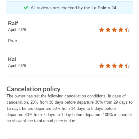
All reviews are checked by the La Palma 24.
Ralf
April 2026
Paar
Kai
April 2026
Cancelation policy
The owner has set the following cancellation conditions: in case of
cancellation, 20% from 30 days before departure 30% from 29 days to
15 days before departure 50% from 14 days to 8 days before
departure 80% from 7 days to 1 day before departure 100% in case of
no-show of the total rental price is due.