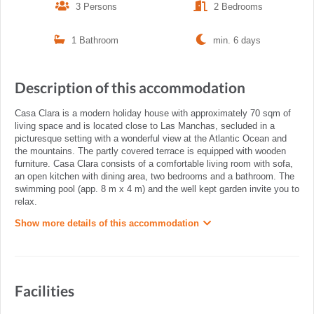
3 Persons
2 Bedrooms
1 Bathroom
min. 6 days
Description of this accommodation
Casa Clara is a modern holiday house with approximately 70 sqm of
living space and is located close to Las Manchas, secluded in a
picturesque setting with a wonderful view at the Atlantic Ocean and
the mountains. The partly covered terrace is equipped with wooden
furniture. Casa Clara consists of a comfortable living room with sofa,
an open kitchen with dining area, two bedrooms and a bathroom. The
swimming pool (app. 8 m x 4 m) and the well kept garden invite you to
relax.
Show more details of this accommodation
Facilities