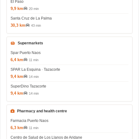
El Paso
9,9 km
20 min
Santa Cruz de La Palma
30,3 km
43 min
Supermarkets
Spar Puerto Naos
6,4 km
11 min
SPAR La Esquina · Tazacorte
9,4 km
14 min
SuperDino Tazacorte
9,4 km
14 min
Pharmacy and health centre
Farmacia Puerto Naos
6,3 km
11 min
Centro de Salud de Los Llanos de Aridane