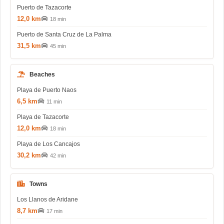
Puerto de Tazacorte
12,0 km
18 min
Puerto de Santa Cruz de La Palma
31,5 km
45 min
Beaches
Playa de Puerto Naos
6,5 km
11 min
Playa de Tazacorte
12,0 km
18 min
Playa de Los Cancajos
30,2 km
42 min
Towns
Los Llanos de Aridane
8,7 km
17 min