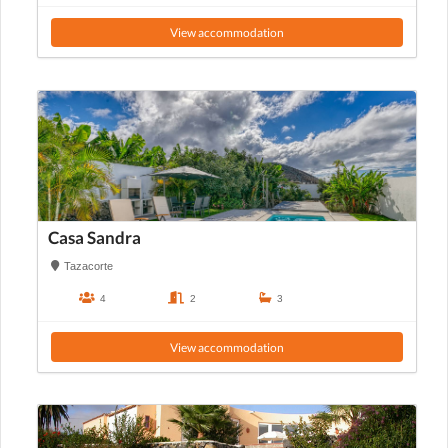
View accommodation
Casa Sandra
Tazacorte
4
2
3
View accommodation