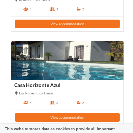
4
2
2
View accommodation
Casa Horizonte Azul
Las Norias - Los Llanos
6
3
2
View accommodation
This website stores data as cookies to provide all important