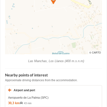
© CARTO
Las Manchas, Los Llanos (400 m.s.n.m)
Nearby points of interest
Approximate driving distances from the accommodation.
Airport and port
Aeropuerto de La Palma (SPC)
30,3 km
43 min