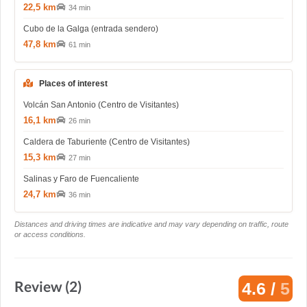
22,5 km
34 min
Cubo de la Galga (entrada sendero)
47,8 km
61 min
Places of interest
Volcán San Antonio (Centro de Visitantes)
16,1 km
26 min
Caldera de Taburiente (Centro de Visitantes)
15,3 km
27 min
Salinas y Faro de Fuencaliente
24,7 km
36 min
Distances and driving times are indicative and may vary depending on traffic, route
or access conditions.
Review (2)
4.6 /
5