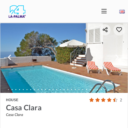
HOUSE
2
Casa Clara
Casa Clara