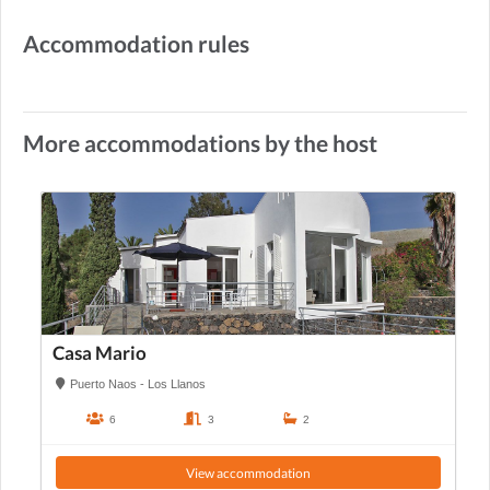
Accommodation rules
More accommodations by the host
Casa Mario
Puerto Naos - Los Llanos
6
3
2
View accommodation