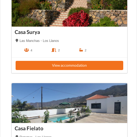
Casa Surya
Las Manchas - Los Llanos
4
2
2
View accommodation
Casa Fielato
Retamar - Los Llanos