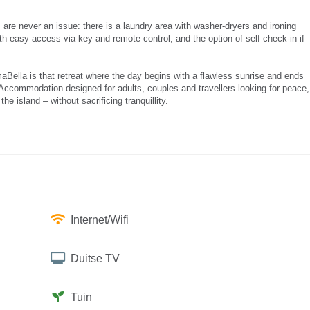
 are never an issue: there is a laundry area with washer-dryers and ironing
with easy access via key and remote control, and the option of self check-in if
lmaBella is that retreat where the day begins with a flawless sunrise and ends
. Accommodation designed for adults, couples and travellers looking for peace,
 island – without sacrificing tranquillity.
Internet/Wifi
Duitse TV
Tuin