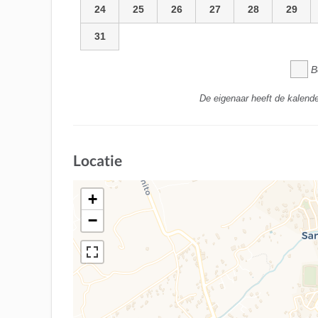
24
25
26
27
28
29
31
B
De eigenaar heeft de kalende
Locatie
+
−