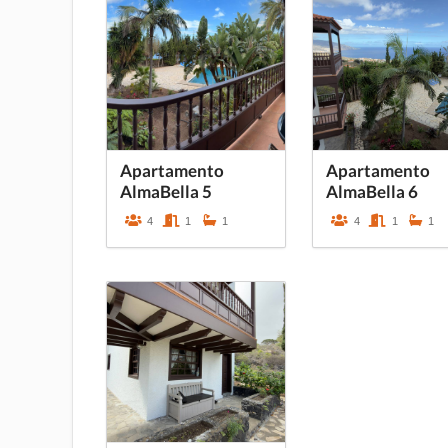
Apartamento
Apartamento
AlmaBella 5
AlmaBella 6
4
1
1
4
1
1