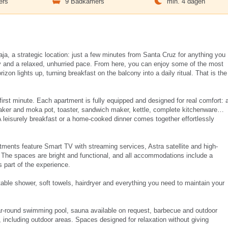
ers
9 Badkamers
min. 4 dagen
a, a strategic location: just a few minutes from Santa Cruz for anything you
 and a relaxed, unhurried pace. From here, you can enjoy some of the most
izon lights up, turning breakfast on the balcony into a daily ritual. That is the
first minute. Each apartment is fully equipped and designed for real comfort: 
maker and moka pot, toaster, sandwich maker, kettle, complete kitchenware…
 leisurely breakfast or a home-cooked dinner comes together effortlessly
rtments feature Smart TV with streaming services, Astra satellite and high-
. The spaces are bright and functional, and all accommodations include a
 part of the experience.
table shower, soft towels, hairdryer and everything you need to maintain your
ar-round swimming pool, sauna available on request, barbecue and outdoor
, including outdoor areas. Spaces designed for relaxation without giving