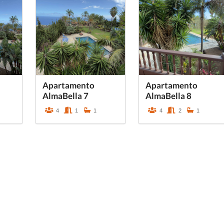
Apartamento
Apartamento
AlmaBella 7
AlmaBella 8
4
1
1
4
2
1