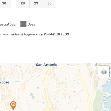
30
28
29
30
eschikbaar
Bezet
r voor het laatst bijgewerkt op
29-04-2026 19:39
.