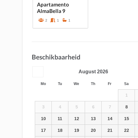
Apartamento
AlmaBella 9
2
1
1
Beschikbaarheid
August
2026
Mo
Tu
We
Th
Fr
Sa
1
3
4
5
6
7
8
10
11
12
13
14
15
17
18
19
20
21
22