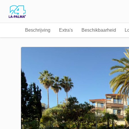
Beschrijving
Extra's
Beschikbaarheid
Lo