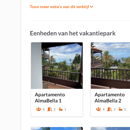
Toon meer extra's van dit verblijf
Eenheden van het vakantiepark
Apartamento
Apartamento
AlmaBella 1
AlmaBella 2
4
2
1
4
2
1