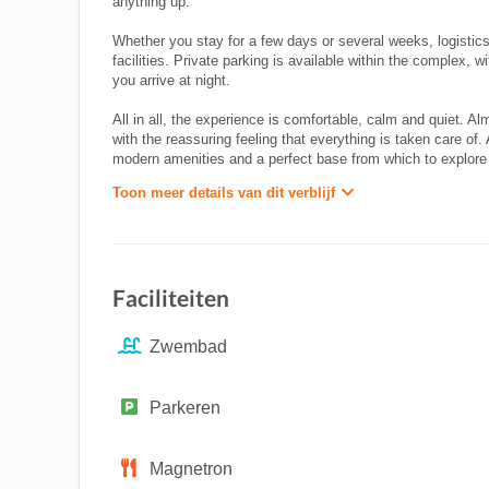
anything up.
Whether you stay for a few days or several weeks, logistics
facilities. Private parking is available within the complex, 
you arrive at night.
All in all, the experience is comfortable, calm and quiet. A
with the reassuring feeling that everything is taken care of
modern amenities and a perfect base from which to explore the
Toon meer details van dit verblijf
Faciliteiten
Zwembad
Parkeren
Magnetron