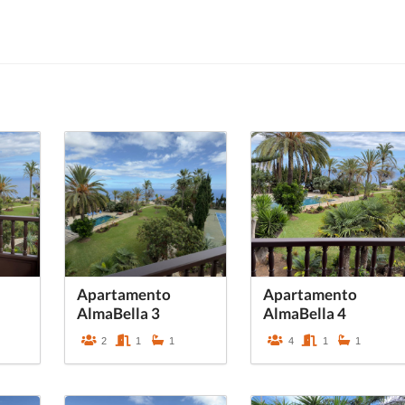
Apartamento
Apartamento
AlmaBella 3
AlmaBella 4
2
1
1
4
1
1