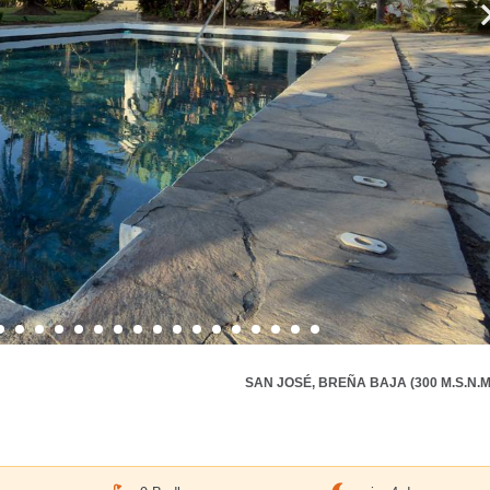
SAN JOSÉ, BREÑA BAJA (300 M.S.N.M