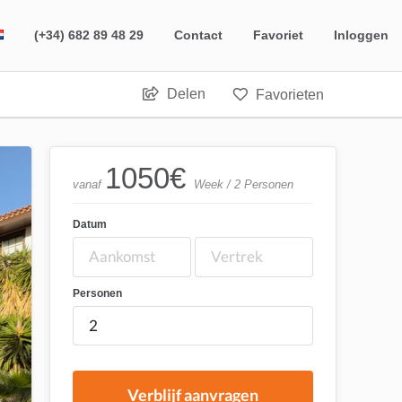
(+34) 682 89 48 29
Contact
Favoriet
Inloggen
Delen
Favorieten
1050
€
vanaf
Week / 2 Personen
Datum
Personen
Verblijf aanvragen