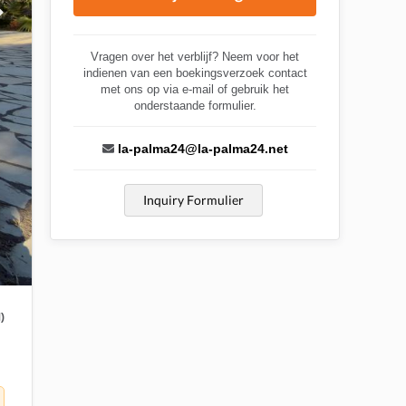
Vragen over het verblijf? Neem voor het
indienen van een boekingsverzoek contact
met ons op via e-mail of gebruik het
onderstaande formulier.
la-palma24@la-palma24.net
Inquiry Formulier
)