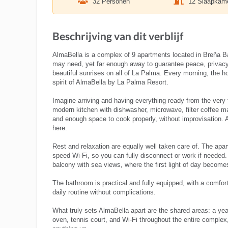
32 Personen
12 Slaapkam
Beschrijving van dit verblijf
AlmaBella is a complex of 9 apartments located in Breña Baj
may need, yet far enough away to guarantee peace, privacy
beautiful sunrises on all of La Palma. Every morning, the hor
spirit of AlmaBella by La Palma Resort.
Imagine arriving and having everything ready from the very 
modern kitchen with dishwasher, microwave, filter coffee 
and enough space to cook properly, without improvisation. A
here.
Rest and relaxation are equally well taken care of. The apa
speed Wi-Fi, so you can fully disconnect or work if needed
balcony with sea views, where the first light of day becomes
The bathroom is practical and fully equipped, with a comfor
daily routine without complications.
What truly sets AlmaBella apart are the shared areas: a ye
oven, tennis court, and Wi-Fi throughout the entire complex