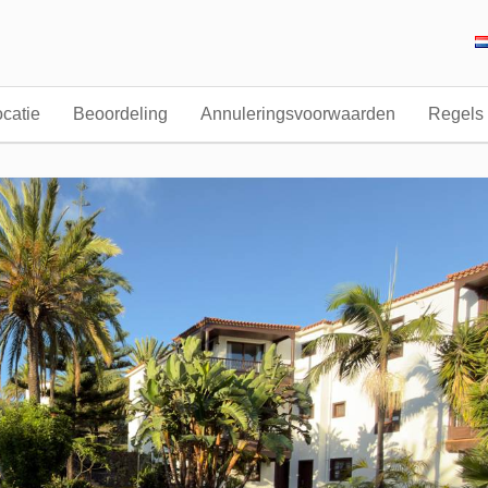
catie
Beoordeling
Annuleringsvoorwaarden
Regels