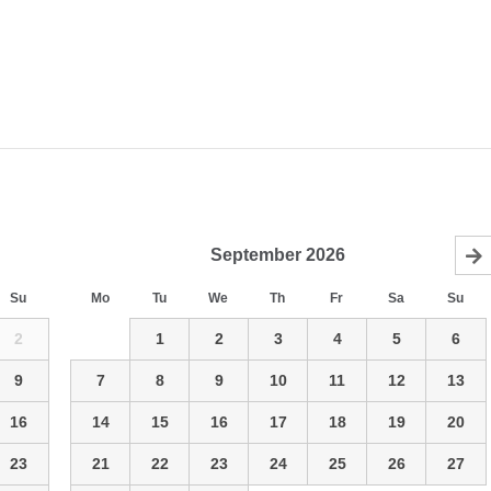
September
2026
Su
Mo
Tu
We
Th
Fr
Sa
Su
2
1
2
3
4
5
6
9
7
8
9
10
11
12
13
16
14
15
16
17
18
19
20
23
21
22
23
24
25
26
27