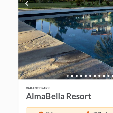
VAKANTIEPARK
AlmaBella Resort