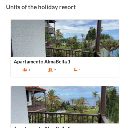
Units of the holiday resort
Apartamento AlmaBella 1
4
2
1