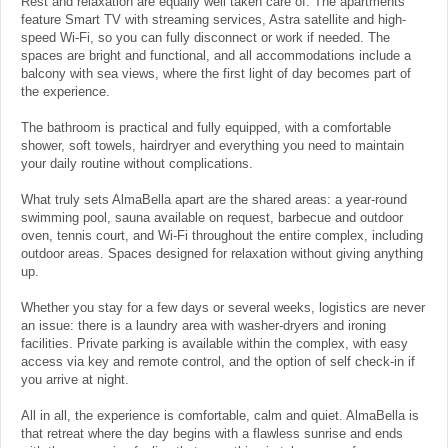
Rest and relaxation are equally well taken care of. The apartments
feature Smart TV with streaming services, Astra satellite and high-
speed Wi-Fi, so you can fully disconnect or work if needed. The
spaces are bright and functional, and all accommodations include a
balcony with sea views, where the first light of day becomes part of
the experience.
The bathroom is practical and fully equipped, with a comfortable
shower, soft towels, hairdryer and everything you need to maintain
your daily routine without complications.
What truly sets AlmaBella apart are the shared areas: a year-round
swimming pool, sauna available on request, barbecue and outdoor
oven, tennis court, and Wi-Fi throughout the entire complex, including
outdoor areas. Spaces designed for relaxation without giving anything
up.
Whether you stay for a few days or several weeks, logistics are never
an issue: there is a laundry area with washer-dryers and ironing
facilities. Private parking is available within the complex, with easy
access via key and remote control, and the option of self check-in if
you arrive at night.
All in all, the experience is comfortable, calm and quiet. AlmaBella is
that retreat where the day begins with a flawless sunrise and ends