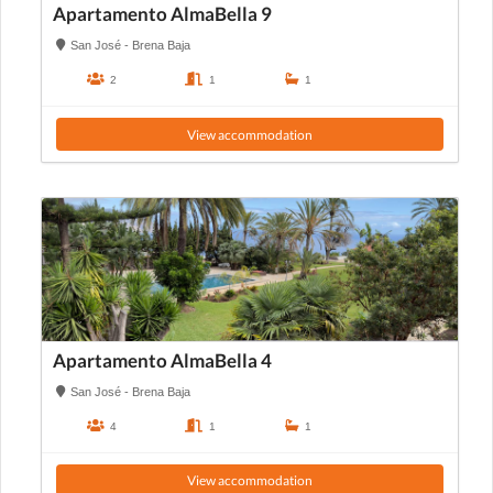
Apartamento AlmaBella 9
San José - Brena Baja
2
1
1
View accommodation
Apartamento AlmaBella 4
San José - Brena Baja
4
1
1
View accommodation