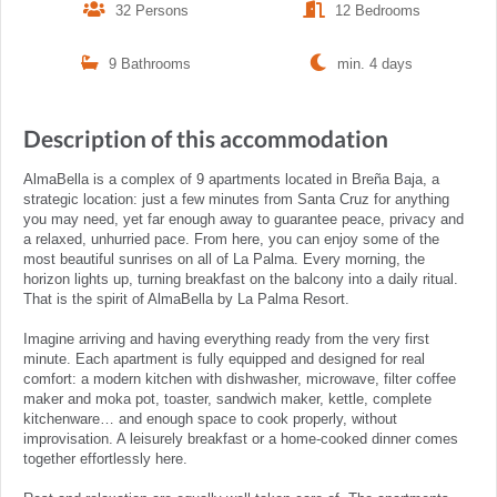
32 Persons
12 Bedrooms
9 Bathrooms
min. 4 days
Description of this accommodation
AlmaBella is a complex of 9 apartments located in Breña Baja, a
strategic location: just a few minutes from Santa Cruz for anything
you may need, yet far enough away to guarantee peace, privacy and
a relaxed, unhurried pace. From here, you can enjoy some of the
most beautiful sunrises on all of La Palma. Every morning, the
horizon lights up, turning breakfast on the balcony into a daily ritual.
That is the spirit of AlmaBella by La Palma Resort.
Imagine arriving and having everything ready from the very first
minute. Each apartment is fully equipped and designed for real
comfort: a modern kitchen with dishwasher, microwave, filter coffee
maker and moka pot, toaster, sandwich maker, kettle, complete
kitchenware… and enough space to cook properly, without
improvisation. A leisurely breakfast or a home-cooked dinner comes
together effortlessly here.