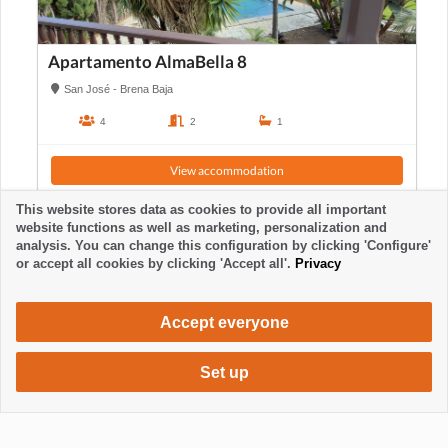
Apartamento AlmaBella 8
San José - Brena Baja
4
2
1
View accommodation
This website stores data as cookies to provide all important
website functions as well as marketing, personalization and
analysis. You can change this configuration by clicking 'Configure'
or accept all cookies by clicking 'Accept all'.
Privacy
Accept everyone
Set up
1050 €
Request accommodation
/ week