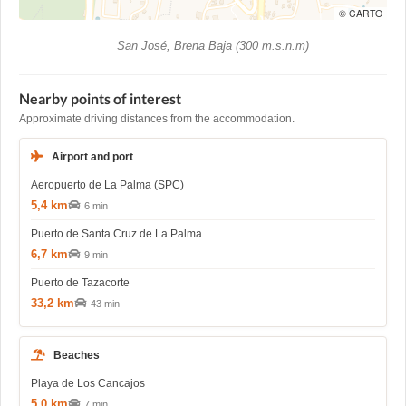
© CARTO
San José, Brena Baja (300 m.s.n.m)
Nearby points of interest
Approximate driving distances from the accommodation.
Airport and port
Aeropuerto de La Palma (SPC)
5,4 km
6 min
Puerto de Santa Cruz de La Palma
6,7 km
9 min
Puerto de Tazacorte
33,2 km
43 min
Beaches
Playa de Los Cancajos
5,0 km
7 min