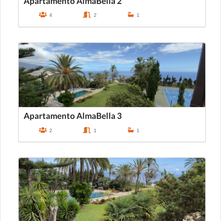
Apartamento AlmaBella 2
4
2
1
Apartamento AlmaBella 3
2
1
1