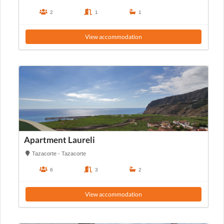
2
1
1
View accommodation
Apartment Laureli
Tazacorte - Tazacorte
6
3
2
View accommodation