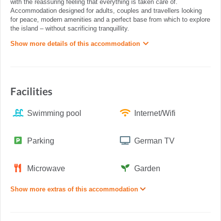
with the reassuring feeling that everything is taken care of.
Accommodation designed for adults, couples and travellers looking
for peace, modern amenities and a perfect base from which to explore
the island – without sacrificing tranquillity.
Show more details of this accommodation
Facilities
Swimming pool
Internet/Wifi
Parking
German TV
Microwave
Garden
Show more extras of this accommodation