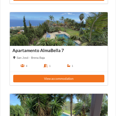
Apartamento AlmaBella 7
San José - Brena Baja
4
1
1
View accommodation