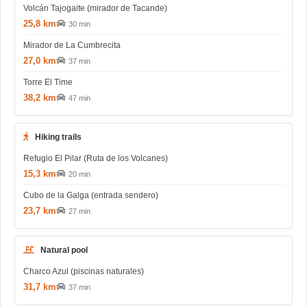
Volcán Tajogaite (mirador de Tacande)
25,8 km
30 min
Mirador de La Cumbrecita
27,0 km
37 min
Torre El Time
38,2 km
47 min
Hiking trails
Refugio El Pilar (Ruta de los Volcanes)
15,3 km
20 min
Cubo de la Galga (entrada sendero)
23,7 km
27 min
Natural pool
Charco Azul (piscinas naturales)
31,7 km
37 min