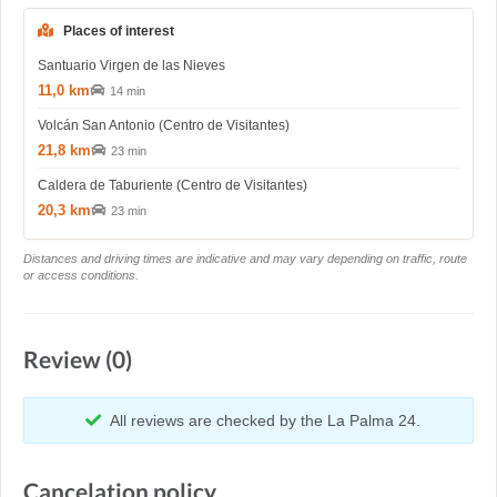
Places of interest
Santuario Virgen de las Nieves
11,0 km
14 min
Volcán San Antonio (Centro de Visitantes)
21,8 km
23 min
Caldera de Taburiente (Centro de Visitantes)
20,3 km
23 min
Distances and driving times are indicative and may vary depending on traffic, route
or access conditions.
Review (0)
All reviews are checked by the La Palma 24.
Cancelation policy