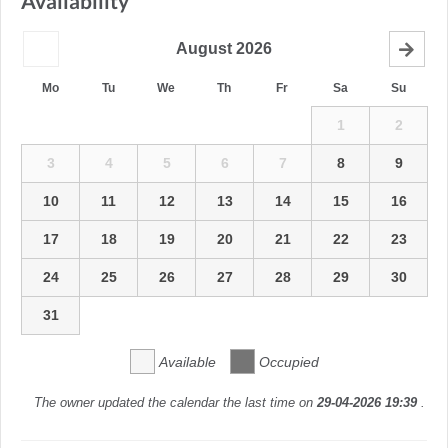
Availability
August
2026
Mo
Tu
We
Th
Fr
Sa
Su
1
2
3
4
5
6
7
8
9
10
11
12
13
14
15
16
17
18
19
20
21
22
23
24
25
26
27
28
29
30
31
Available
Occupied
The owner updated the calendar the last time on
29-04-2026 19:39
.