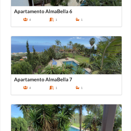
Apartamento AlmaBella 6
4
1
1
Apartamento AlmaBella 7
4
1
1