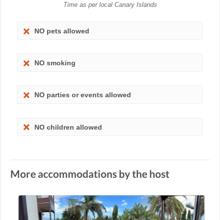
Time as per local Canary Islands
NO pets allowed
NO smoking
NO parties or events allowed
NO children allowed
More accommodations by the host