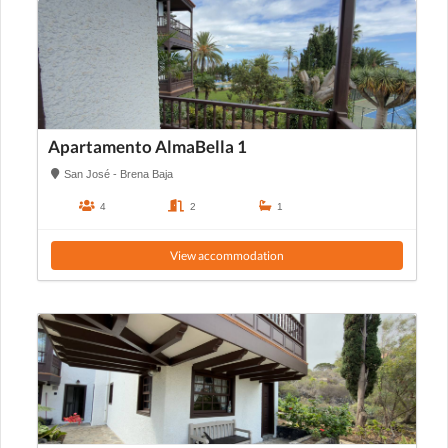
Apartamento AlmaBella 1
San José - Brena Baja
4
2
1
View accommodation