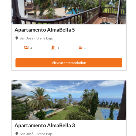
Apartamento AlmaBella 5
San José - Brena Baja
4
1
1
View accommodation
Apartamento AlmaBella 3
San José - Brena Baja