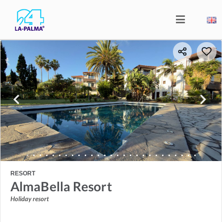
RESORT
AlmaBella Resort
Holiday resort