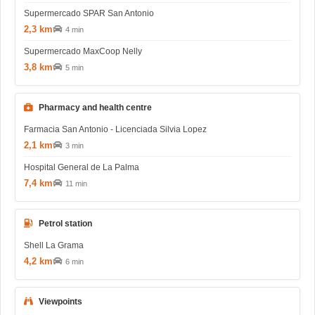
Supermercado SPAR San Antonio
2,3 km
4 min
Supermercado MaxCoop Nelly
3,8 km
5 min
Pharmacy and health centre
Farmacia San Antonio - Licenciada Silvia Lopez
2,1 km
3 min
Hospital General de La Palma
7,4 km
11 min
Petrol station
Shell La Grama
4,2 km
6 min
Viewpoints