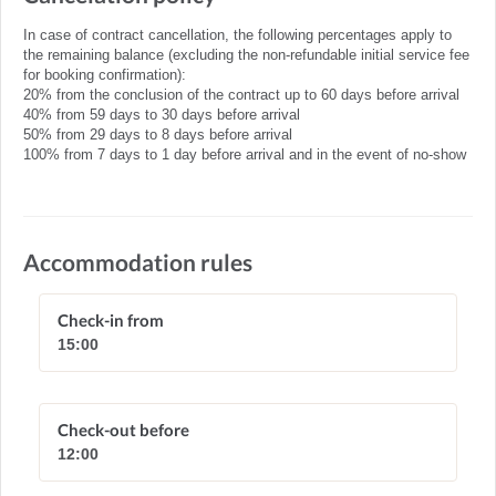
In case of contract cancellation, the following percentages apply to
the remaining balance (excluding the non-refundable initial service fee
for booking confirmation):
20% from the conclusion of the contract up to 60 days before arrival
40% from 59 days to 30 days before arrival
50% from 29 days to 8 days before arrival
100% from 7 days to 1 day before arrival and in the event of no-show
Accommodation rules
Check-in from
15:00
Check-out before
12:00