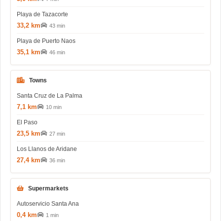
Playa de Tazacorte
33,2 km
43 min
Playa de Puerto Naos
35,1 km
46 min
Towns
Santa Cruz de La Palma
7,1 km
10 min
El Paso
23,5 km
27 min
Los Llanos de Aridane
27,4 km
36 min
Supermarkets
Autoservicio Santa Ana
0,4 km
1 min