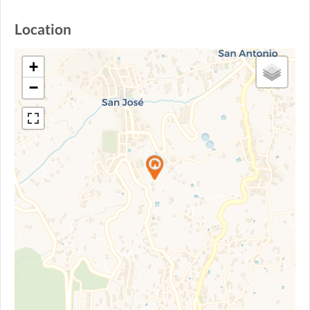
Location
+
−