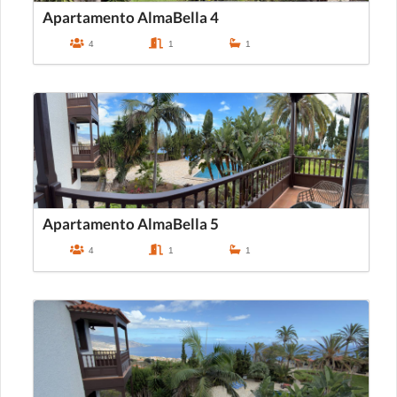
Apartamento AlmaBella 4
4
1
1
Apartamento AlmaBella 5
4
1
1