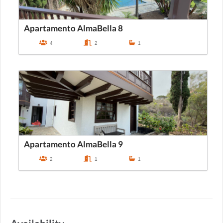
Apartamento AlmaBella 8
4
2
1
Apartamento AlmaBella 9
2
1
1