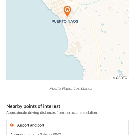
© CARTO
Puerto Naos, Los Llanos
Nearby points of interest
Approximate driving distances from the accommodation.
Airport and port
Aeropuerto de La Palma (SPC)