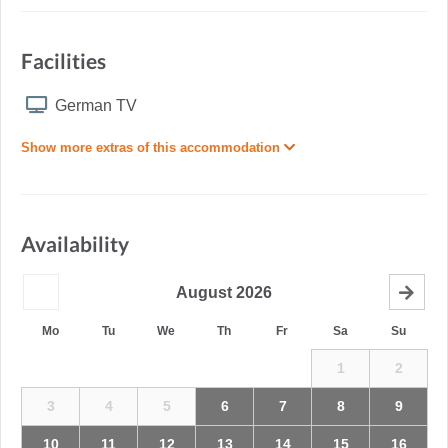
Facilities
German TV
Show more extras of this accommodation
Availability
August
2026
Mo
Tu
We
Th
Fr
Sa
Su
1
2
3
4
5
6
7
8
9
10
11
12
13
14
15
16