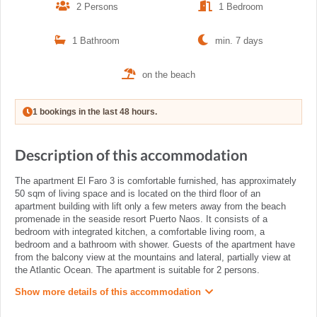
2 Persons
1 Bedroom
1 Bathroom
min. 7 days
on the beach
1 bookings in the last 48 hours.
Description of this accommodation
The apartment El Faro 3 is comfortable furnished, has approximately
50 sqm of living space and is located on the third floor of an
apartment building with lift only a few meters away from the beach
promenade in the seaside resort Puerto Naos. It consists of a
bedroom with integrated kitchen, a comfortable living room, a
bedroom and a bathroom with shower. Guests of the apartment have
from the balcony view at the mountains and lateral, partially view at
the Atlantic Ocean. The apartment is suitable for 2 persons.
Show more details of this accommodation