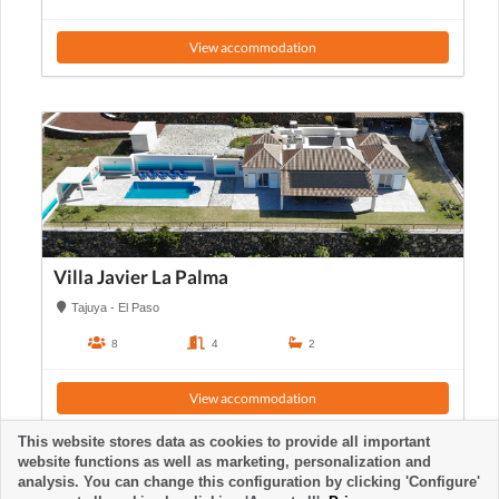
View accommodation
Villa Javier La Palma
Tajuya - El Paso
8
4
2
View accommodation
This website stores data as cookies to provide all important
website functions as well as marketing, personalization and
analysis. You can change this configuration by clicking 'Configure'