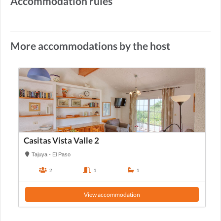
Accommodation rules
More accommodations by the host
Casitas Vista Valle 2
Tajuya - El Paso
2
1
1
View accommodation