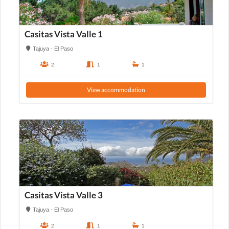
Casitas Vista Valle 1
Tajuya - El Paso
2
1
1
View accommodation
Casitas Vista Valle 3
Tajuya - El Paso
2
1
1