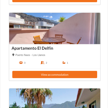
Apartamento El Delfín
Puerto Naos - Los Llanos
3
2
1
View accommodation