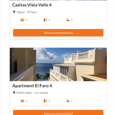
Casitas Vista Valle 4
Tajuya - El Paso
2
1
1
View accommodation
Apartment El Faro 4
Puerto Naos - Los Llanos
2
1
1
View accommodation