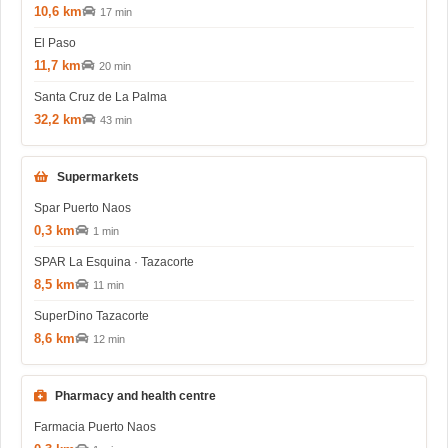
10,6 km
17 min
El Paso
11,7 km
20 min
Santa Cruz de La Palma
32,2 km
43 min
Supermarkets
Spar Puerto Naos
0,3 km
1 min
SPAR La Esquina · Tazacorte
8,5 km
11 min
SuperDino Tazacorte
8,6 km
12 min
Pharmacy and health centre
Farmacia Puerto Naos