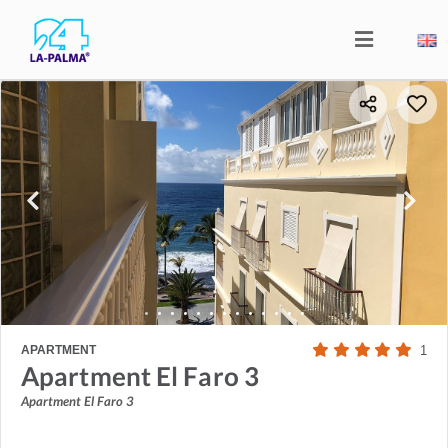
APARTMENT
1
Apartment El Faro 3
Apartment El Faro 3