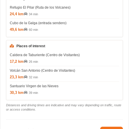
Refugio El Pilar (Ruta de los Volcanes)
24,4 km
34 min
Cubo de la Galga (entrada sendero)
49,6 km
60 min
Places of interest
Caldera de Taburiente (Centro de Visitantes)
17,2 km
26 min
Volcán San Antonio (Centro de Visitantes)
23,3 km
32 min
Santuario Virgen de las Nieves
30,3 km
39 min
Distances and driving times are indicative and may vary depending on traffic, route
or access conditions.