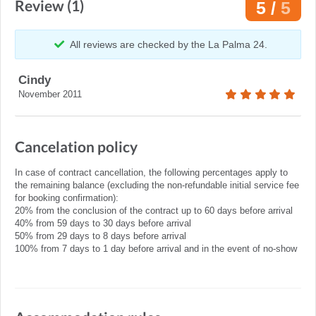
Review (1)
5 /
5
All reviews are checked by the La Palma 24.
Cindy
November 2011
Cancelation policy
In case of contract cancellation, the following percentages apply to
the remaining balance (excluding the non-refundable initial service fee
for booking confirmation):
20% from the conclusion of the contract up to 60 days before arrival
40% from 59 days to 30 days before arrival
50% from 29 days to 8 days before arrival
100% from 7 days to 1 day before arrival and in the event of no-show