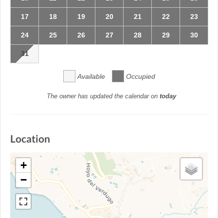
17
18
19
20
21
22
23
24
25
26
27
28
29
30
31
Available
Occupied
The owner has updated the calendar on
today
Location
+
−