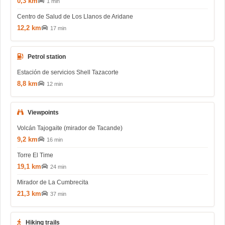
0,3 km
1 min
Centro de Salud de Los Llanos de Aridane
12,2 km
17 min
Petrol station
Estación de servicios Shell Tazacorte
8,8 km
12 min
Viewpoints
Volcán Tajogaite (mirador de Tacande)
9,2 km
16 min
Torre El Time
19,1 km
24 min
Mirador de La Cumbrecita
21,3 km
37 min
Hiking trails