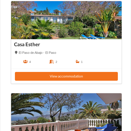
Casa Esther
El Paso de Abajo - El Paso
4
2
1
View accommodation