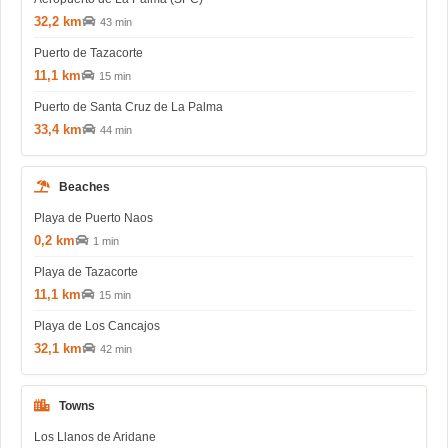
32,2 km
43 min
Puerto de Tazacorte
11,1 km
15 min
Puerto de Santa Cruz de La Palma
33,4 km
44 min
Beaches
Playa de Puerto Naos
0,2 km
1 min
Playa de Tazacorte
11,1 km
15 min
Playa de Los Cancajos
32,1 km
42 min
Towns
Los Llanos de Aridane