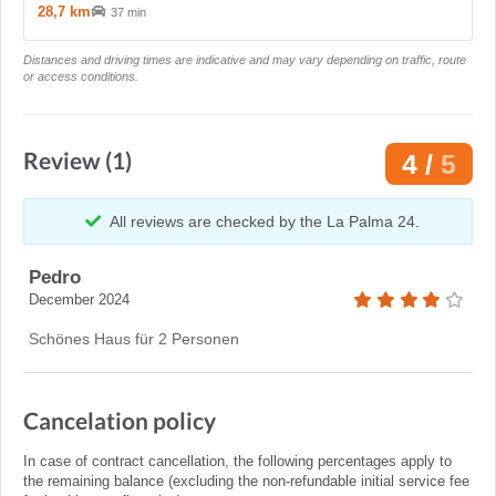
28,7 km
37 min
Distances and driving times are indicative and may vary depending on traffic, route
or access conditions.
Review (1)
4 /
5
All reviews are checked by the La Palma 24.
Pedro
December 2024
Schönes Haus für 2 Personen
Cancelation policy
In case of contract cancellation, the following percentages apply to
the remaining balance (excluding the non-refundable initial service fee