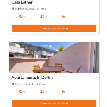
Casa Esther
El Paso de Abajo - El Paso
4
2
1
View accommodation
Apartamento El Delfín
Puerto Naos - Los Llanos
3
2
1
View accommodation