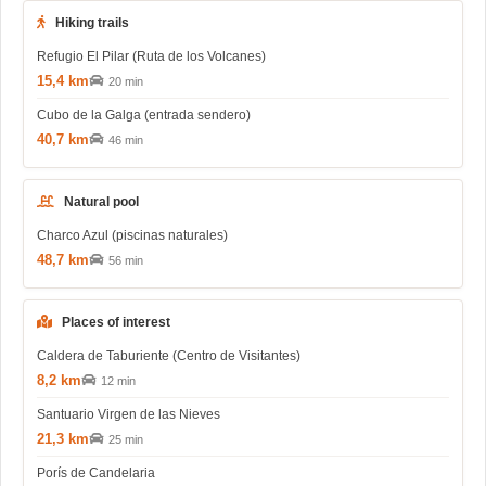
Hiking trails
Refugio El Pilar (Ruta de los Volcanes)
15,4 km
20 min
Cubo de la Galga (entrada sendero)
40,7 km
46 min
Natural pool
Charco Azul (piscinas naturales)
48,7 km
56 min
Places of interest
Caldera de Taburiente (Centro de Visitantes)
8,2 km
12 min
Santuario Virgen de las Nieves
21,3 km
25 min
Porís de Candelaria