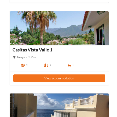
Casitas Vista Valle 1
Tajuya - El Paso
2
1
1
View accommodation