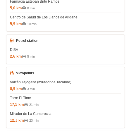
Farmacia Esteban Brito Ramos
5,0 km
8 min
Centro de Salud de Los Llanos de Aridane
5,9 km
10 min
Petrol station
DISA
2,6 km
5 min
Viewpoints
Volcán Tajogaite (mirador de Tacande)
0,9 km
3 min
Torre El Time
17,5 km
21 min
Mirador de La Cumbrecita
12,3 km
23 min