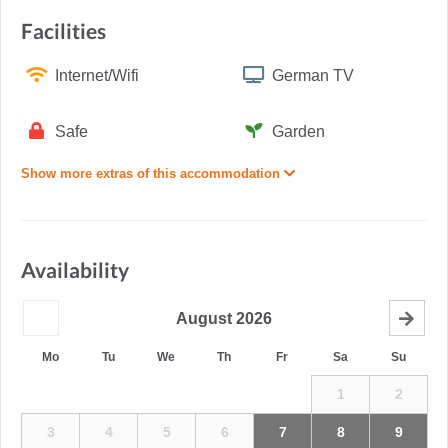
Facilities
Internet/Wifi
German TV
Safe
Garden
Show more extras of this accommodation
Availability
August
2026
Mo
Tu
We
Th
Fr
Sa
Su
1
2
3
4
5
6
7
8
9