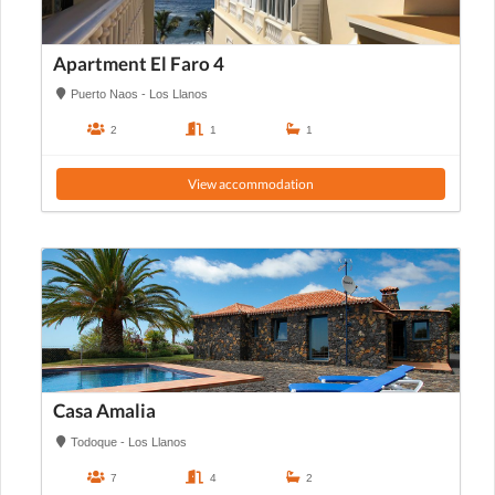
Apartment El Faro 4
Puerto Naos - Los Llanos
2
1
1
View accommodation
Casa Amalia
Todoque - Los Llanos
7
4
2