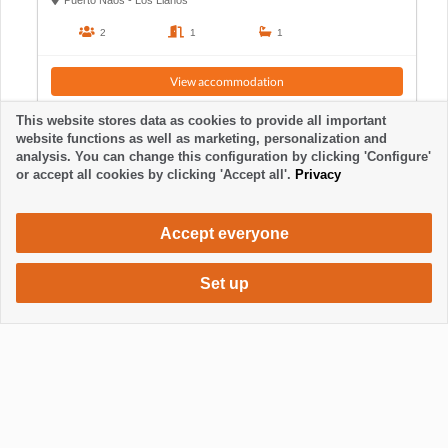
Puerto Naos - Los Llanos
2
1
1
View accommodation
This website stores data as cookies to provide all important
website functions as well as marketing, personalization and
analysis. You can change this configuration by clicking 'Configure'
or accept all cookies by clicking 'Accept all'.
Privacy
Accept everyone
Set up
474 €
Request accommodation
/ week