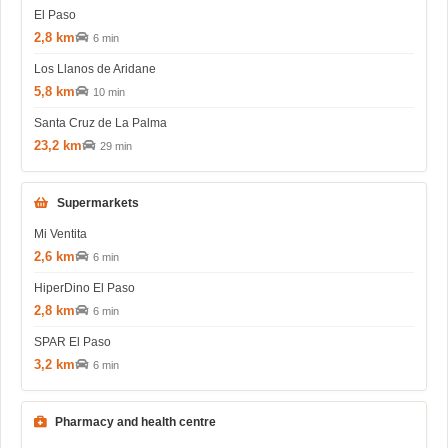
El Paso
2,8 km
6 min
Los Llanos de Aridane
5,8 km
10 min
Santa Cruz de La Palma
23,2 km
29 min
Supermarkets
Mi Ventita
2,6 km
6 min
HiperDino El Paso
2,8 km
6 min
SPAR El Paso
3,2 km
6 min
Pharmacy and health centre