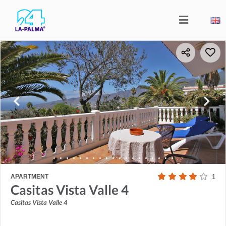
APARTMENT
1
Casitas Vista Valle 4
Casitas Vista Valle 4