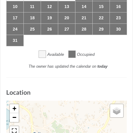
10
11
12
13
14
15
16
17
18
19
20
21
22
23
24
25
26
27
28
29
30
31
Available
Occupied
The owner has updated the calendar on
today
Location
+
−