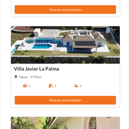
View accommodation
Villa Javier La Palma
Tajuya - El Paso
8
4
2
View accommodation