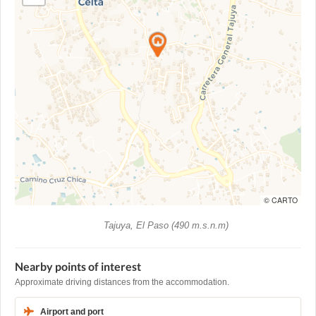
© CARTO
Tajuya, El Paso (490 m.s.n.m)
Nearby points of interest
Approximate driving distances from the accommodation.
Airport and port