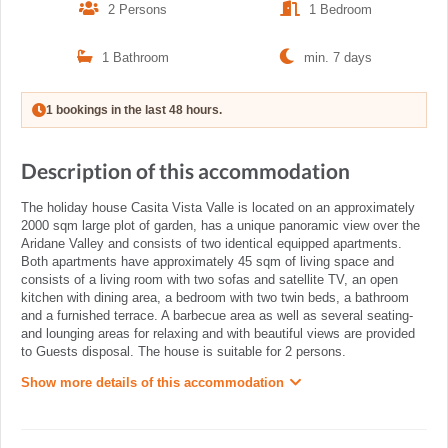
2 Persons
1 Bedroom
1 Bathroom
min. 7 days
1 bookings in the last 48 hours.
Description of this accommodation
The holiday house Casita Vista Valle is located on an approximately
2000 sqm large plot of garden, has a unique panoramic view over the
Aridane Valley and consists of two identical equipped apartments.
Both apartments have approximately 45 sqm of living space and
consists of a living room with two sofas and satellite TV, an open
kitchen with dining area, a bedroom with two twin beds, a bathroom
and a furnished terrace. A barbecue area as well as several seating-
and lounging areas for relaxing and with beautiful views are provided
to Guests disposal. The house is suitable for 2 persons.
Show more details of this accommodation