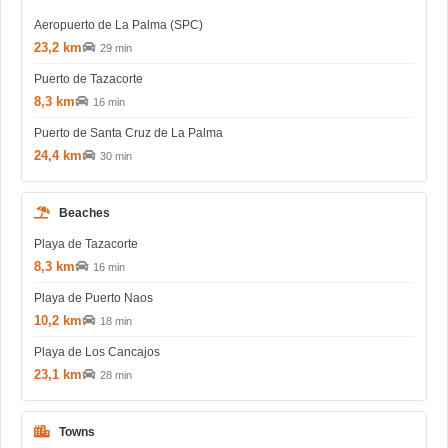
Aeropuerto de La Palma (SPC)
23,2 km
29 min
Puerto de Tazacorte
8,3 km
16 min
Puerto de Santa Cruz de La Palma
24,4 km
30 min
Beaches
Playa de Tazacorte
8,3 km
16 min
Playa de Puerto Naos
10,2 km
18 min
Playa de Los Cancajos
23,1 km
28 min
Towns