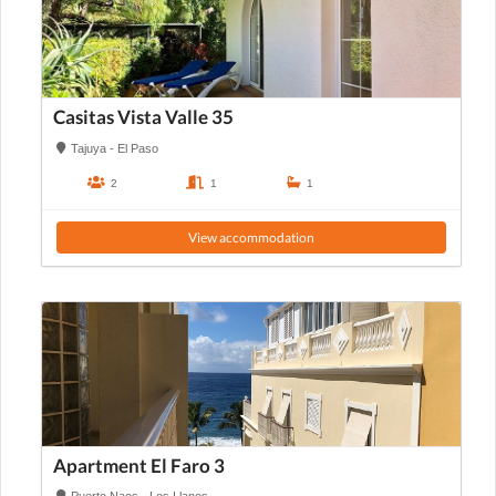
Casitas Vista Valle 35
Tajuya - El Paso
2
1
1
View accommodation
Apartment El Faro 3