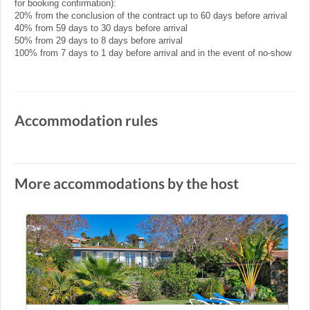
for booking confirmation):
20% from the conclusion of the contract up to 60 days before arrival
40% from 59 days to 30 days before arrival
50% from 29 days to 8 days before arrival
100% from 7 days to 1 day before arrival and in the event of no-show
Accommodation rules
More accommodations by the host