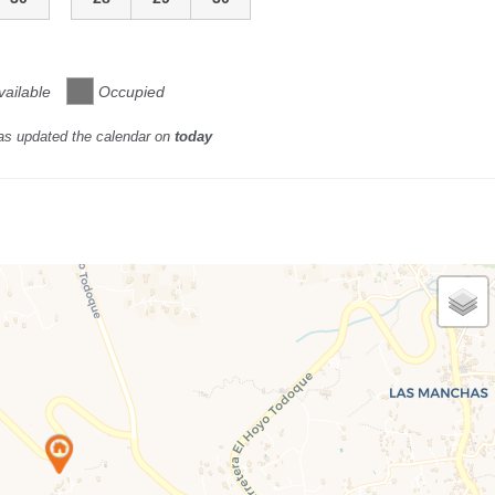
vailable
Occupied
as updated the calendar on
today