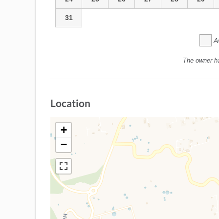
31
A
The owner h
Location
+
−