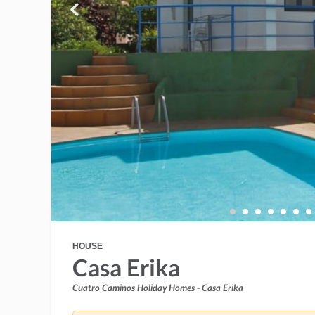
HOUSE
Casa Erika
Cuatro Caminos Holiday Homes - Casa Erika