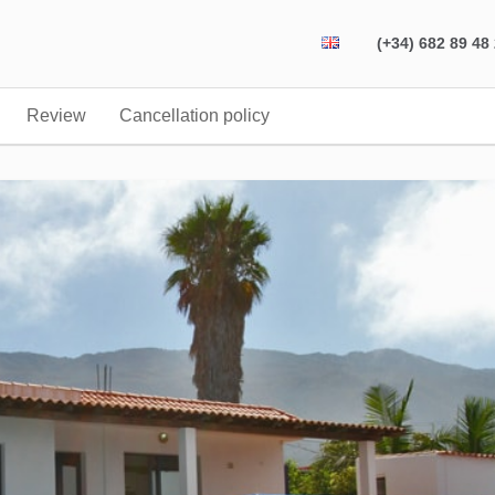
(+34) 682 89 48
Review
Cancellation policy