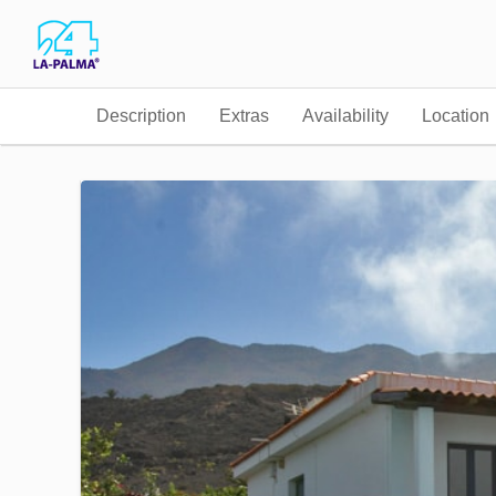
Description
Extras
Availability
Location