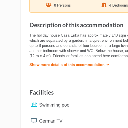
8 Persons
4 Bedroom
Description of this accommodation
The holiday house Casa Erika has approximately 140 sqm of 
which are separated by a garden, in a quiet environment bel
up to 8 persons and consists of four bedrooms, a large livi
another bathroom with shower and WC. Below the house, acc
(12 m x 4 m). Friends or families can spend here comfortab
Show more details of this accommodation
Facilities
Swimming pool
German TV