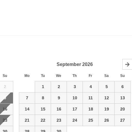
September
2026
Su
Mo
Tu
We
Th
Fr
Sa
Su
2
1
2
3
4
5
6
9
7
8
9
10
11
12
13
16
14
15
16
17
18
19
20
23
21
22
23
24
25
26
27
30
28
29
30