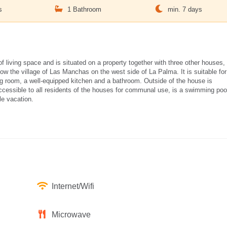
s
1 Bathroom
min. 7 days
living space and is situated on a property together with three other houses,
ow the village of Las Manchas on the west side of La Palma. It is suitable for
ng room, a well-equipped kitchen and a bathroom. Outside of the house is
essible to all residents of the houses for communal use, is a swimming poo
le vacation.
Internet/Wifi
Microwave