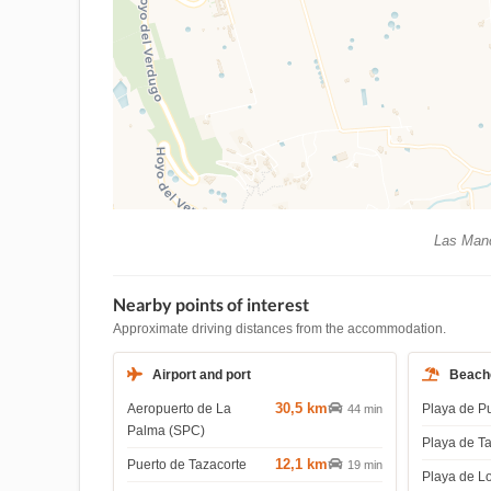
Las Manc
Nearby points of interest
Approximate driving distances from the accommodation.
Airport and port
Beach
30,5 km
Aeropuerto de La
Playa de P
44 min
Palma (SPC)
Playa de T
12,1 km
Puerto de Tazacorte
19 min
Playa de L