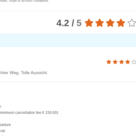
affic, route or access conditions.
4.2 /
5
hter Weg. Tolle Aussicht.
y:
(minimum cancellation fee € 150.00):
parture
ival