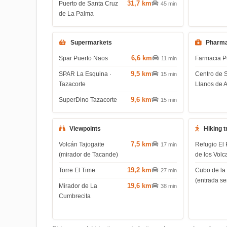
31,7 km
Puerto de Santa Cruz
45 min
de La Palma
Supermarkets
Pharma
6,6 km
Spar Puerto Naos
Farmacia P
11 min
9,5 km
SPAR La Esquina ·
Centro de 
15 min
Tazacorte
Llanos de 
9,6 km
SuperDino Tazacorte
15 min
Viewpoints
Hiking t
7,5 km
Volcán Tajogaite
Refugio El 
17 min
(mirador de Tacande)
de los Volc
19,2 km
Torre El Time
Cubo de la
27 min
(entrada s
19,6 km
Mirador de La
38 min
Cumbrecita