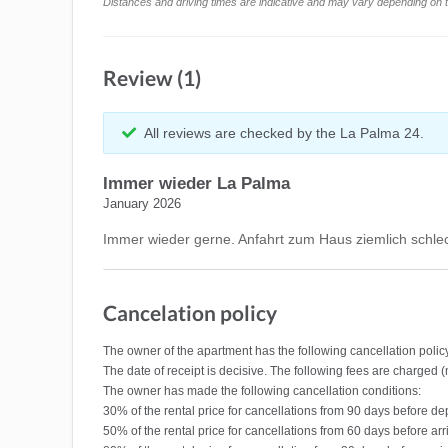
Distances and driving times are indicative and may vary depending on tr
Review (1)
All reviews are checked by the La Palma 24.
Immer wieder La Palma
January 2026
Immer wieder gerne. Anfahrt zum Haus ziemlich schlec
Cancelation policy
The owner of the apartment has the following cancellation polic
The date of receipt is decisive. The following fees are charged 
The owner has made the following cancellation conditions:
30% of the rental price for cancellations from 90 days before de
50% of the rental price for cancellations from 60 days before arr