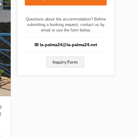
Questions about the accommodation? Before
submitting a booking request, contact us by
email or use the form below.
la-palma24@la-palma24.net
Inquiry Form
)
1