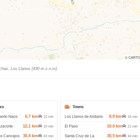
© CARTO
has, Los Llanos (430 m.s.n.m)
es
Towns
6,7 km
8,9 km
uerto Naos
Los Llanos de Aridane
12 min
18 min
12,1 km
10,0 km
azacorte
El Paso
19 min
21 min
30,4 km
30,5 km
os Cancajos
Santa Cruz de La
43 min
44 min