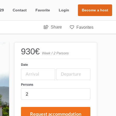
 29
Contact
Favorite
Login
Become a host
Share
Favorites
930
€
Week / 2 Persons
Date
Persons
Request accommodation