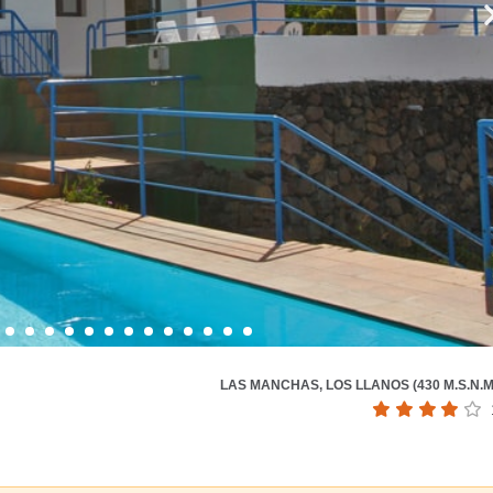
LAS MANCHAS, LOS LLANOS (430 M.S.N.M