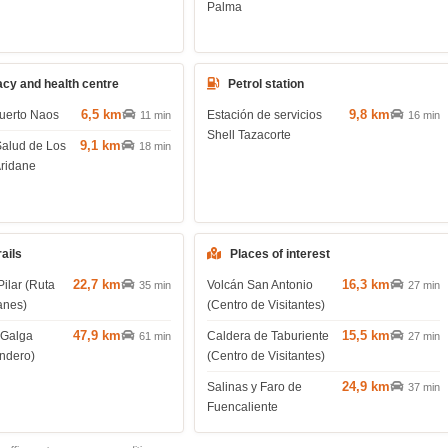
Palma
cy and health centre
Petrol station
6,5 km
9,8 km
uerto Naos
Estación de servicios
11 min
16 min
Shell Tazacorte
9,1 km
Salud de Los
18 min
Aridane
rails
Places of interest
22,7 km
16,3 km
Pilar (Ruta
Volcán San Antonio
35 min
27 min
anes)
(Centro de Visitantes)
47,9 km
15,5 km
 Galga
Caldera de Taburiente
61 min
27 min
endero)
(Centro de Visitantes)
24,9 km
Salinas y Faro de
37 min
Fuencaliente