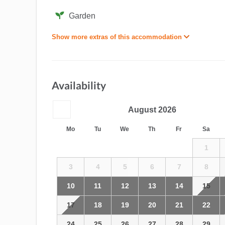
Garden
Show more extras of this accommodation
Availability
August
2026
Mo
Tu
We
Th
Fr
Sa
1
3
4
5
6
7
8
10
11
12
13
14
15
17
18
19
20
21
22
24
25
26
27
28
29