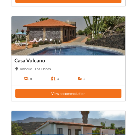
Casa Vulcano
Todoque - Los Llanos
8
4
2
View accommodation