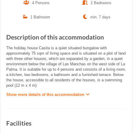
4 Persons
2 Bedrooms
1 Bathroom
min. 7 days
Description of this accommodation
The holiday house Casita is a quiet situated bungalow with
approximately 75 sqm of living space and is situated on a plot of land
with three other houses, which are separated by a garden, in a quiet
environment below the village of Las Manchas on the west side of La
Palma. It is suitable for up to 4 persons and consists of a living room,
a kitchen, two bedrooms, a bathroom and a furnished terrace. Below
the house, accessible to all residents of the houses, is a swimming
pool (12 m x 4 m).
Show more details of this accommodation
Facilities