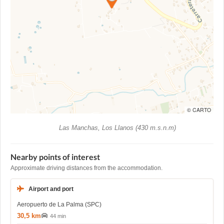
© CARTO
Las Manchas, Los Llanos (430 m.s.n.m)
Nearby points of interest
Approximate driving distances from the accommodation.
Airport and port
Aeropuerto de La Palma (SPC)
30,5 km
44 min