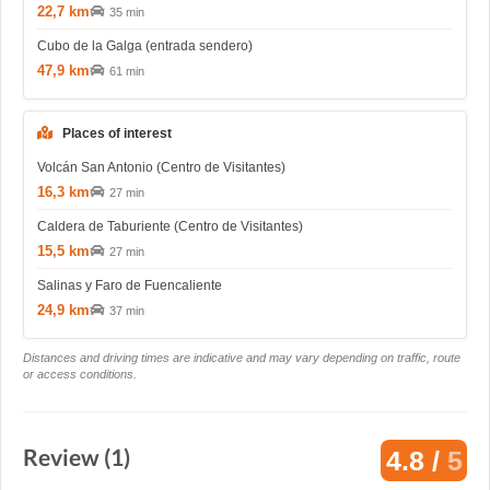
22,7 km
35 min
Cubo de la Galga (entrada sendero)
47,9 km
61 min
Places of interest
Volcán San Antonio (Centro de Visitantes)
16,3 km
27 min
Caldera de Taburiente (Centro de Visitantes)
15,5 km
27 min
Salinas y Faro de Fuencaliente
24,9 km
37 min
Distances and driving times are indicative and may vary depending on traffic, route
or access conditions.
Review (1)
4.8 /
5