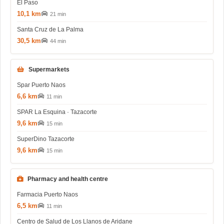
El Paso
10,1 km
21 min
Santa Cruz de La Palma
30,5 km
44 min
Supermarkets
Spar Puerto Naos
6,6 km
11 min
SPAR La Esquina · Tazacorte
9,6 km
15 min
SuperDino Tazacorte
9,6 km
15 min
Pharmacy and health centre
Farmacia Puerto Naos
6,5 km
11 min
Centro de Salud de Los Llanos de Aridane