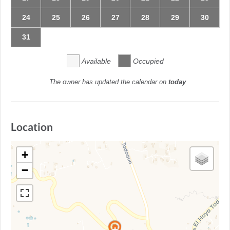
24
25
26
27
28
29
30
31
Available
Occupied
The owner has updated the calendar on
today
Location
+
−