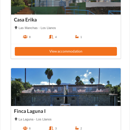
Casa Erika
Las Manchas - Los Llanos
8
4
1
View accommodation
Finca Laguna I
La Laguna - Los Llanos
6
3
2