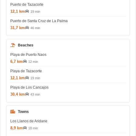
Puerto de Tazacorte
12,1 km
19 min
Puerto de Santa Cruz de La Palma
31,7 km
46 min
Beaches
Playa de Puerto Naos
6,7 km
12 min
Playa de Tazacorte
12,1 km
19 min
Playa de Los Cancajos
30,4 km
43 min
Towns
Los Llanos de Aridane
8,9 km
18 min