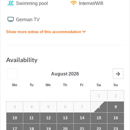
Swimming pool
Internet/Wifi
German TV
Show more extras of this accommodation
Availability
August
2026
Mo
Tu
We
Th
Fr
Sa
Su
1
2
3
4
5
6
7
8
9
10
11
12
13
14
15
16
17
18
19
20
21
22
23