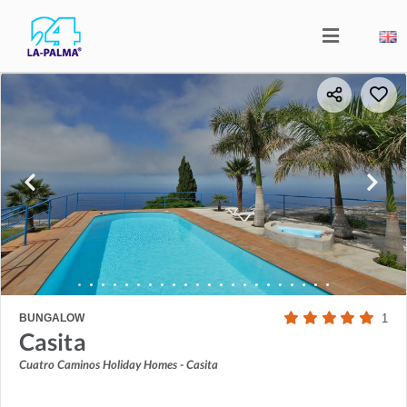
BUNGALOW
1
Casita
Cuatro Caminos Holiday Homes - Casita