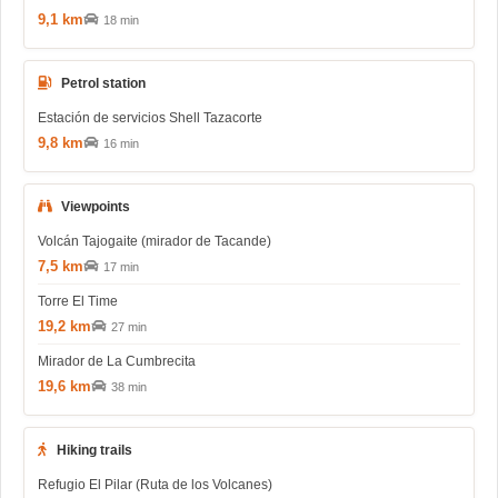
9,1 km
18 min
Petrol station
Estación de servicios Shell Tazacorte
9,8 km
16 min
Viewpoints
Volcán Tajogaite (mirador de Tacande)
7,5 km
17 min
Torre El Time
19,2 km
27 min
Mirador de La Cumbrecita
19,6 km
38 min
Hiking trails
Refugio El Pilar (Ruta de los Volcanes)