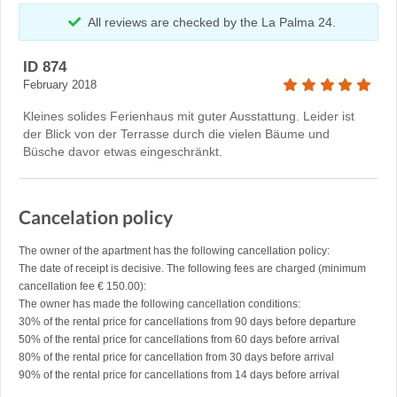
All reviews are checked by the La Palma 24.
ID 874
February 2018
Kleines solides Ferienhaus mit guter Ausstattung. Leider ist
der Blick von der Terrasse durch die vielen Bäume und
Büsche davor etwas eingeschränkt.
Cancelation policy
The owner of the apartment has the following cancellation policy:
The date of receipt is decisive. The following fees are charged (minimum
cancellation fee € 150.00):
The owner has made the following cancellation conditions:
30% of the rental price for cancellations from 90 days before departure
50% of the rental price for cancellations from 60 days before arrival
80% of the rental price for cancellation from 30 days before arrival
90% of the rental price for cancellations from 14 days before arrival