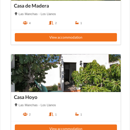
Casa de Madera
Las Manchas - Los Llanos
4
2
1
View accommodation
Casa Hoyo
Las Manchas - Los Llanos
2
1
1
View accommodation