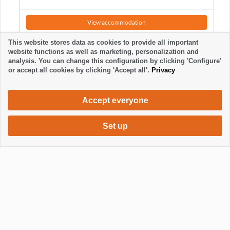
View accommodation
This website stores data as cookies to provide all important
website functions as well as marketing, personalization and
analysis. You can change this configuration by clicking 'Configure'
or accept all cookies by clicking 'Accept all'.
Privacy
Accept everyone
Set up
615 €
Request accommodation
/ week
Mostrar / Ocultar footer