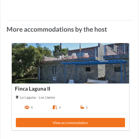
More accommodations by the host
Finca Laguna II
La Laguna - Los Llanos
6
3
2
View accommodation