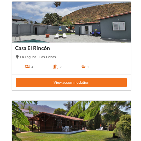
Casa El Rincón
La Laguna - Los Llanos
4
2
1
View accommodation