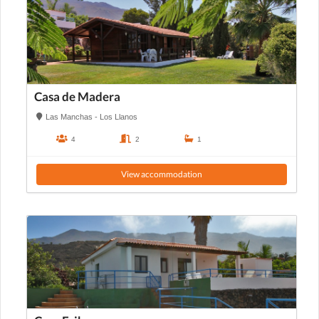
Casa de Madera
Las Manchas - Los Llanos
4
2
1
View accommodation