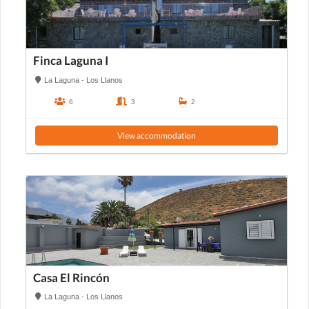
Finca Laguna I
La Laguna - Los Llanos
6
3
2
View accommodation
Casa El Rincón
La Laguna - Los Llanos