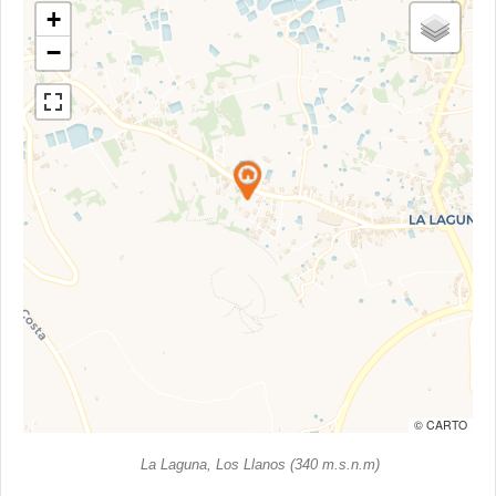
+
−
© CARTO
La Laguna, Los Llanos (340 m.s.n.m)