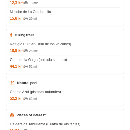
12,3 km
16 min
Mirador de La Cumbrecita
15,8 km
29 min
Hiking trails
Refugio El Pilar (Ruta de los Volcanes)
18,9 km
26 min
Cubo de la Galga (entrada sendero)
44,2 km
52 min
Natural pool
Charco Azul (piscinas naturales)
52,2 km
62 min
Places of interest
Caldera de Taburiente (Centro de Visitantes)