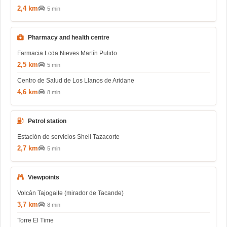
2,4 km
5 min
Pharmacy and health centre
Farmacia Lcda Nieves Martín Pulido
2,5 km
5 min
Centro de Salud de Los Llanos de Aridane
4,6 km
8 min
Petrol station
Estación de servicios Shell Tazacorte
2,7 km
5 min
Viewpoints
Volcán Tajogaite (mirador de Tacande)
3,7 km
8 min
Torre El Time