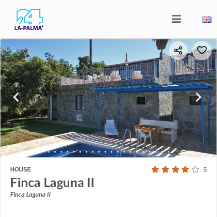
HOUSE
5
Finca Laguna II
Finca Laguna II