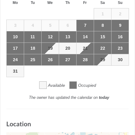
Mo
Tu
We
Th
Fr
Sa
Su
1
2
3
4
5
6
7
8
9
10
11
12
13
14
15
16
17
18
19
20
21
22
23
24
25
26
27
28
29
30
31
Available
Occupied
The owner has updated the calendar on
today
Location