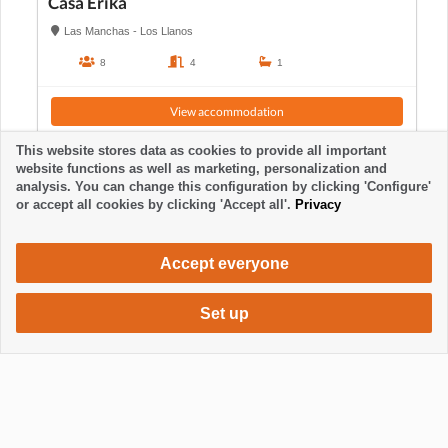
Casa Erika
Las Manchas - Los Llanos
8
4
1
View accommodation
This website stores data as cookies to provide all important
website functions as well as marketing, personalization and
analysis. You can change this configuration by clicking 'Configure'
or accept all cookies by clicking 'Accept all'.
Privacy
Accept everyone
Set up
720 €
Request accommodation
/ week