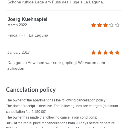
Schöne ruhige Lage am Fuss des Hügels La Laguna.
Joerg Kuehnapfel
March 2022
Finca I + II, La Laguna
January 2017
Das ganze Anwesen war sehr gepflegt Wir waren sehr
zufrieden
Cancelation policy
The owner of the apartment has the following cancellation policy:
The date of receipt is decisive. The following fees are charged (minimum
cancellation fee € 150.00):
The owner has made the following cancellation conditions:
30% of the rental price for cancellations from 90 days before departure