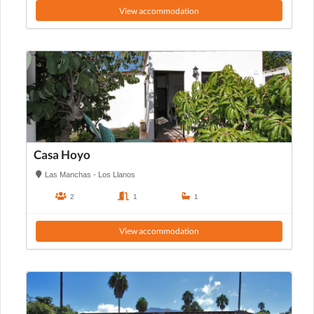
View accommodation
Casa Hoyo
Las Manchas - Los Llanos
2
1
1
View accommodation