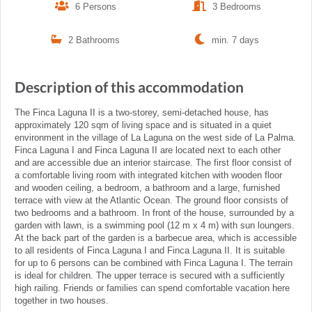
6 Persons
3 Bedrooms
2 Bathrooms
min. 7 days
Description of this accommodation
The Finca Laguna II is a two-storey, semi-detached house, has
approximately 120 sqm of living space and is situated in a quiet
environment in the village of La Laguna on the west side of La Palma.
Finca Laguna I and Finca Laguna II are located next to each other
and are accessible due an interior staircase. The first floor consist of
a comfortable living room with integrated kitchen with wooden floor
and wooden ceiling, a bedroom, a bathroom and a large, furnished
terrace with view at the Atlantic Ocean. The ground floor consists of
two bedrooms and a bathroom. In front of the house, surrounded by a
garden with lawn, is a swimming pool (12 m x 4 m) with sun loungers.
At the back part of the garden is a barbecue area, which is accessible
to all residents of Finca Laguna I and Finca Laguna II. It is suitable
for up to 6 persons can be combined with Finca Laguna I. The terrain
is ideal for children. The upper terrace is secured with a sufficiently
high railing. Friends or families can spend comfortable vacation here
together in two houses.