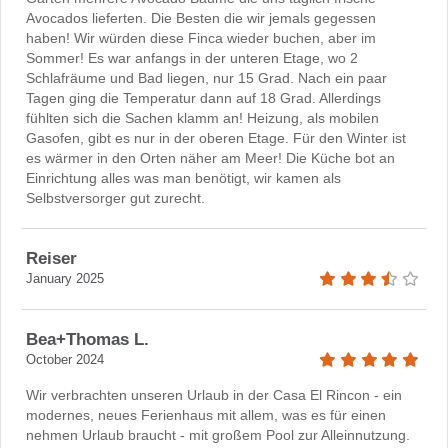
Avocados lieferten. Die Besten die wir jemals gegessen
haben! Wir würden diese Finca wieder buchen, aber im
Sommer! Es war anfangs in der unteren Etage, wo 2
Schlafräume und Bad liegen, nur 15 Grad. Nach ein paar
Tagen ging die Temperatur dann auf 18 Grad. Allerdings
fühlten sich die Sachen klamm an! Heizung, als mobilen
Gasofen, gibt es nur in der oberen Etage. Für den Winter ist
es wärmer in den Orten näher am Meer! Die Küche bot an
Einrichtung alles was man benötigt, wir kamen als
Selbstversorger gut zurecht.
Reiser
January 2025
Bea+Thomas L.
October 2024
Wir verbrachten unseren Urlaub in der Casa El Rincon - ein
modernes, neues Ferienhaus mit allem, was es für einen
nehmen Urlaub braucht - mit großem Pool zur Alleinnutzung.