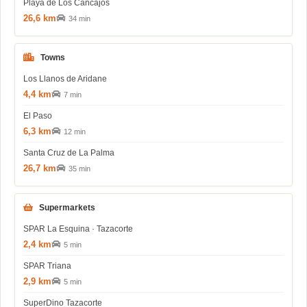
Playa de Los Cancajos
26,6 km
34 min
Towns
Los Llanos de Aridane
4,4 km
7 min
El Paso
6,3 km
12 min
Santa Cruz de La Palma
26,7 km
35 min
Supermarkets
SPAR La Esquina · Tazacorte
2,4 km
5 min
SPAR Triana
2,9 km
5 min
SuperDino Tazacorte