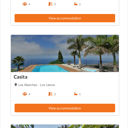
4
2
1
View accommodation
Casita
Las Manchas - Los Llanos
4
2
1
View accommodation