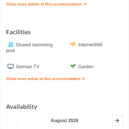
Show more details of this accommodation
Facilities
Shared swimming
Internet/Wifi
pool
German TV
Garden
Show more extras of this accommodation
Availability
August
2026