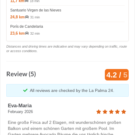
11,7 km
18 min
Santuario Virgen de las Nieves
24,8 km
31 min
Porís de Candelaria
23,6 km
32 min
Distances and driving times are indicative and may vary depending on traffic, route
or access conditions.
Review (5)
4.2 /
5
All reviews are checked by the La Palma 24.
Eva-Maria
February 2026
Eine große Finca auf 2 Etagen, mit wunderschönen großen
Balkon und einem schönen Garten mit großem Pool. Im
Garten mehrere Avocado Bäume die uns täglich frische