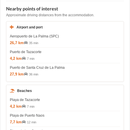
Nearby points of interest
Approximate driving distances from the accommodation.
Airport and port
Aeropuerto de La Palma (SPC)
26,7 km
35 min
Puerto de Tazacorte
4,2 km
7 min
Puerto de Santa Cruz de La Palma
27,9 km
36 min
Beaches
Playa de Tazacorte
4,2 km
7 min
Playa de Puerto Naos
7,7 km
12 min