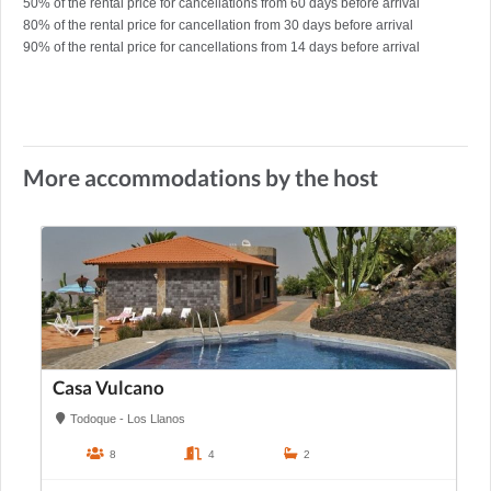
50% of the rental price for cancellations from 60 days before arrival
80% of the rental price for cancellation from 30 days before arrival
90% of the rental price for cancellations from 14 days before arrival
More accommodations by the host
Casa Vulcano
Todoque - Los Llanos
8
4
2