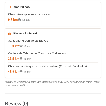
Natural pool
Charco Azul (piscinas naturales)
9,8 km
13 min
Places of interest
Santuario Virgen de las Nieves
19,0 km
22 min
Caldera de Taburiente (Centro de Visitantes)
37,5 km
40 min
Observatorio Roque de los Muchachos (Centro de Visitantes)
47,8 km
46 min
Distances and driving times are indicative and may vary depending on traffic, route
or access conditions.
Review (0)