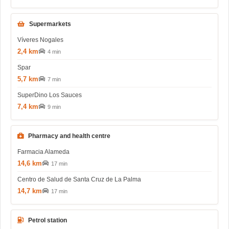
Supermarkets
Víveres Nogales
2,4 km
4 min
Spar
5,7 km
7 min
SuperDino Los Sauces
7,4 km
9 min
Pharmacy and health centre
Farmacia Alameda
14,6 km
17 min
Centro de Salud de Santa Cruz de La Palma
14,7 km
17 min
Petrol station