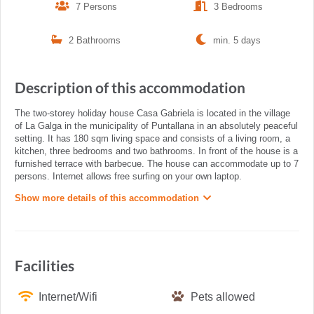
7 Persons
3 Bedrooms
2 Bathrooms
min. 5 days
Description of this accommodation
The two-storey holiday house Casa Gabriela is located in the village
of La Galga in the municipality of Puntallana in an absolutely peaceful
setting. It has 180 sqm living space and consists of a living room, a
kitchen, three bedrooms and two bathrooms. In front of the house is a
furnished terrace with barbecue. The house can accommodate up to 7
persons. Internet allows free surfing on your own laptop.
Show more details of this accommodation
Facilities
Internet/Wifi
Pets allowed