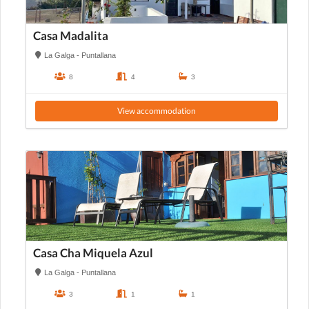
Casa Madalita
La Galga - Puntallana
8
4
3
View accommodation
Casa Cha Miquela Azul
La Galga - Puntallana
3
1
1