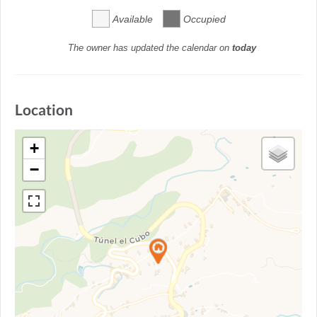
Available
Occupied
The owner has updated the calendar on
today
Location
+
−