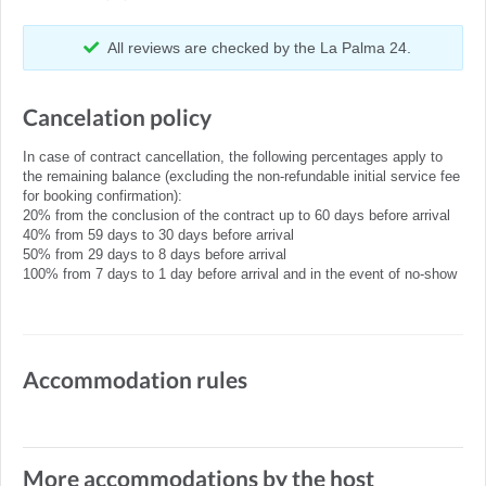
All reviews are checked by the La Palma 24.
Cancelation policy
In case of contract cancellation, the following percentages apply to
the remaining balance (excluding the non-refundable initial service fee
for booking confirmation):
20% from the conclusion of the contract up to 60 days before arrival
40% from 59 days to 30 days before arrival
50% from 29 days to 8 days before arrival
100% from 7 days to 1 day before arrival and in the event of no-show
Accommodation rules
More accommodations by the host