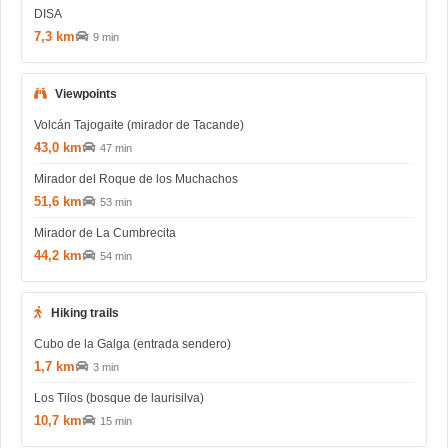
DISA
7,3 km
9 min
Viewpoints
Volcán Tajogaite (mirador de Tacande)
43,0 km
47 min
Mirador del Roque de los Muchachos
51,6 km
53 min
Mirador de La Cumbrecita
44,2 km
54 min
Hiking trails
Cubo de la Galga (entrada sendero)
1,7 km
3 min
Los Tilos (bosque de laurisilva)
10,7 km
15 min