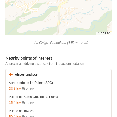
© CARTO
La Galga, Puntallana (445 m.s.n.m)
Nearby points of interest
Approximate driving distances from the accommodation.
Airport and port
Aeropuerto de La Palma (SPC)
22,7 km
25 min
Puerto de Santa Cruz de La Palma
15,4 km
19 min
Puerto de Tazacorte
50,4 km