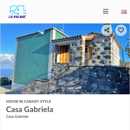
HOUSE IN CANARY STYLE
Casa Gabriela
Casa Gabriela