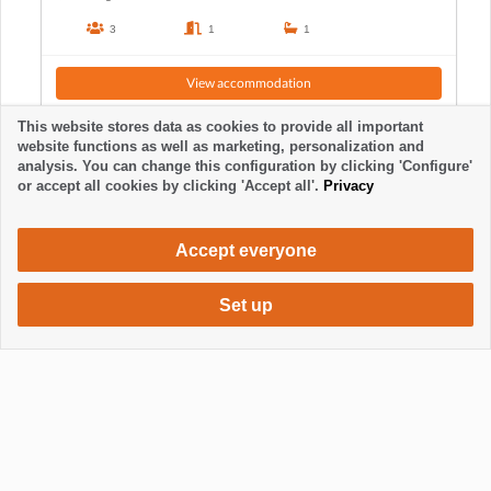
3
1
1
View accommodation
This website stores data as cookies to provide all important
website functions as well as marketing, personalization and
analysis. You can change this configuration by clicking 'Configure'
or accept all cookies by clicking 'Accept all'.
Privacy
Accept everyone
Set up
665 €
Request accommodation
/ week