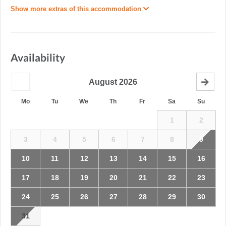
Show more extras of this accommodation
Availability
August
2026
Mo
Tu
We
Th
Fr
Sa
Su
1
2
3
4
5
6
7
8
9
10
11
12
13
14
15
16
17
18
19
20
21
22
23
24
25
26
27
28
29
30
31