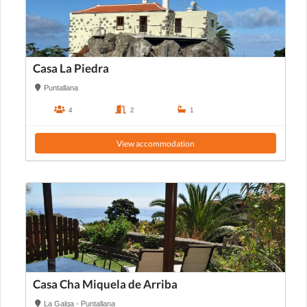
Casa La Piedra
Puntallana
4
2
1
View accommodation
Casa Cha Miquela de Arriba
La Galga - Puntallana