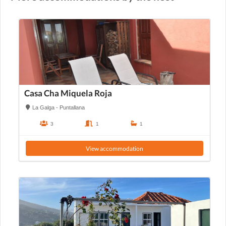
Casa Cha Miquela Roja
La Galga - Puntallana
3
1
1
View accommodation