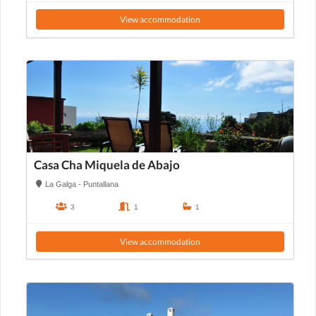
View accommodation
Casa Cha Miquela de Abajo
La Galga - Puntallana
3
1
1
View accommodation