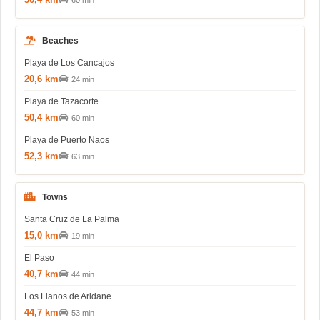
60 min
Beaches
Playa de Los Cancajos
20,6 km
24 min
Playa de Tazacorte
50,4 km
60 min
Playa de Puerto Naos
52,3 km
63 min
Towns
Santa Cruz de La Palma
15,0 km
19 min
El Paso
40,7 km
44 min
Los Llanos de Aridane
44,7 km
53 min