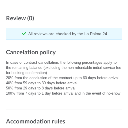
Review (0)
All reviews are checked by the La Palma 24.
Cancelation policy
In case of contract cancellation, the following percentages apply to
the remaining balance (excluding the non-refundable initial service fee
for booking confirmation):
20% from the conclusion of the contract up to 60 days before arrival
40% from 59 days to 30 days before arrival
50% from 29 days to 8 days before arrival
100% from 7 days to 1 day before arrival and in the event of no-show
Accommodation rules