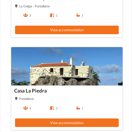
La Galga - Puntallana
3
1
1
View accommodation
Casa La Piedra
Puntallana
4
2
1
View accommodation