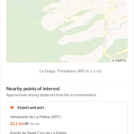
© CARTO
La Galga, Puntallana (400 m.s.n.m)
Nearby points of interest
Approximate driving distances from the accommodation.
Airport and port
Aeropuerto de La Palma (SPC)
23,1 km
26 min
Puerto de Santa Cruz de La Palma