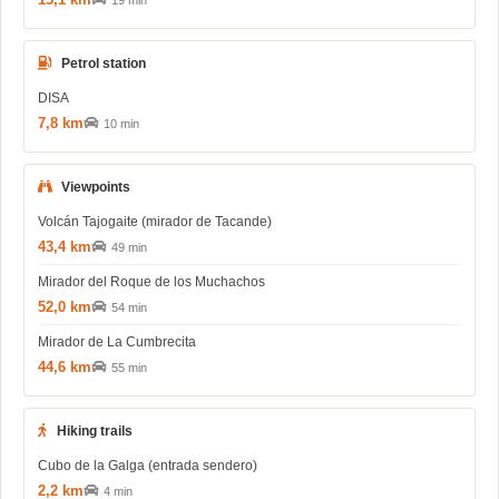
19 min
Petrol station
DISA
7,8 km
10 min
Viewpoints
Volcán Tajogaite (mirador de Tacande)
43,4 km
49 min
Mirador del Roque de los Muchachos
52,0 km
54 min
Mirador de La Cumbrecita
44,6 km
55 min
Hiking trails
Cubo de la Galga (entrada sendero)
2,2 km
4 min