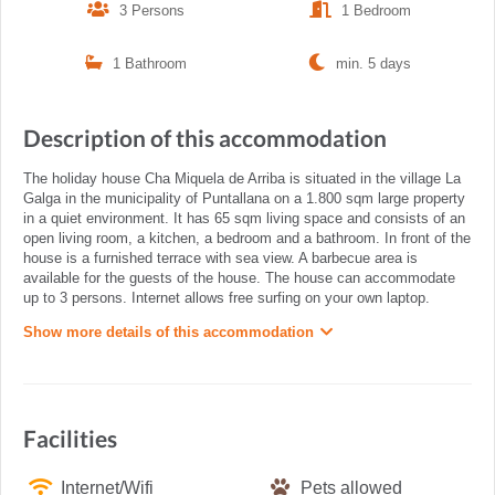
3 Persons
1 Bedroom
1 Bathroom
min. 5 days
Description of this accommodation
The holiday house Cha Miquela de Arriba is situated in the village La
Galga in the municipality of Puntallana on a 1.800 sqm large property
in a quiet environment. It has 65 sqm living space and consists of an
open living room, a kitchen, a bedroom and a bathroom. In front of the
house is a furnished terrace with sea view. A barbecue area is
available for the guests of the house. The house can accommodate
up to 3 persons. Internet allows free surfing on your own laptop.
Show more details of this accommodation
Facilities
Internet/Wifi
Pets allowed