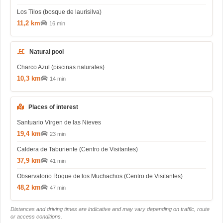
Los Tilos (bosque de laurisilva)
11,2 km
16 min
Natural pool
Charco Azul (piscinas naturales)
10,3 km
14 min
Places of interest
Santuario Virgen de las Nieves
19,4 km
23 min
Caldera de Taburiente (Centro de Visitantes)
37,9 km
41 min
Observatorio Roque de los Muchachos (Centro de Visitantes)
48,2 km
47 min
Distances and driving times are indicative and may vary depending on traffic, route
or access conditions.