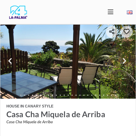
HOUSE IN CANARY STYLE
Casa Cha Miquela de Arriba
Casa Cha Miquela de Arriba