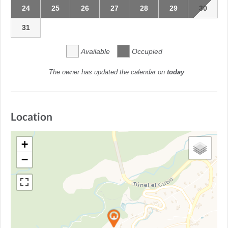
24
25
26
27
28
29
30
31
Available
Occupied
The owner has updated the calendar on
today
Location
+
−