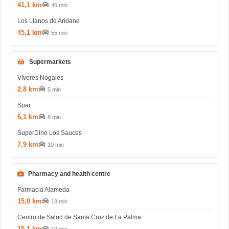
41,1 km
45 min
Los Llanos de Aridane
45,1 km
55 min
Supermarkets
Víveres Nogales
2,8 km
5 min
Spar
6,1 km
8 min
SuperDino Los Sauces
7,9 km
10 min
Pharmacy and health centre
Farmacia Alameda
15,0 km
18 min
Centro de Salud de Santa Cruz de La Palma
15,1 km