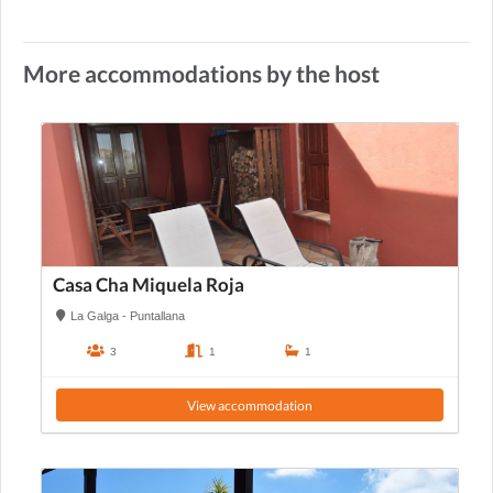
More accommodations by the host
Casa Cha Miquela Roja
La Galga - Puntallana
3
1
1
View accommodation