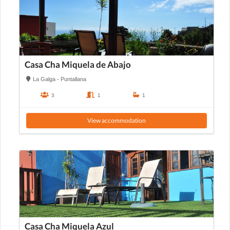
Casa Cha Miquela de Abajo
La Galga - Puntallana
3
1
1
View accommodation
Casa Cha Miquela Azul