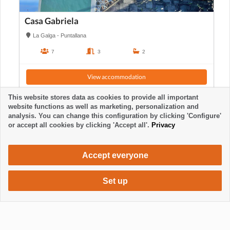
Casa Gabriela
La Galga - Puntallana
7
3
2
View accommodation
This website stores data as cookies to provide all important
website functions as well as marketing, personalization and
analysis. You can change this configuration by clicking 'Configure'
or accept all cookies by clicking 'Accept all'.
Privacy
Accept everyone
Set up
455 €
Request accommodation
/ week