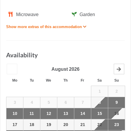
Microwave
Garden
Show more extras of this accommodation
Availability
August
2026
Mo
Tu
We
Th
Fr
Sa
Su
1
2
3
4
5
6
7
8
9
10
11
12
13
14
15
16
17
18
19
20
21
22
23