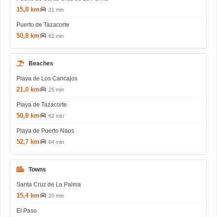
15,8 km
21 min
Puerto de Tazacorte
50,8 km
61 min
Beaches
Playa de Los Cancajos
21,0 km
25 min
Playa de Tazacorte
50,8 km
62 min
Playa de Puerto Naos
52,7 km
64 min
Towns
Santa Cruz de La Palma
15,4 km
20 min
El Paso