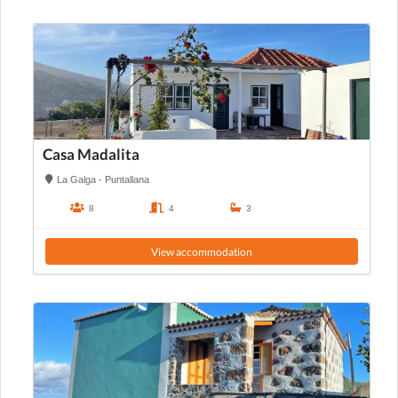
Casa Madalita
La Galga - Puntallana
8
4
3
View accommodation