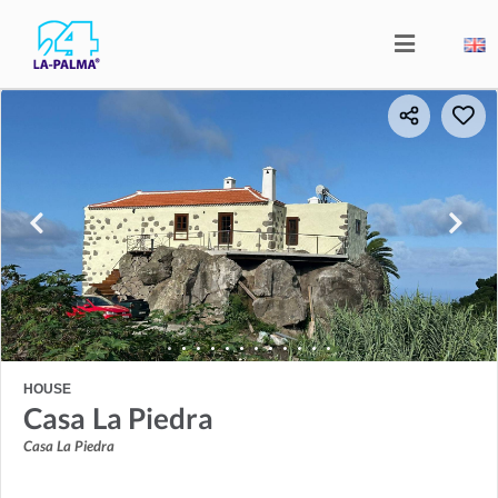
HOUSE
Casa La Piedra
Casa La Piedra