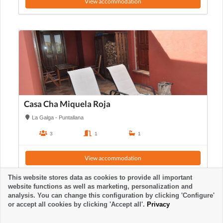
View accommodation
Casa Cha Miquela Roja
La Galga - Puntallana
3
1
1
View accommodation
This website stores data as cookies to provide all important
website functions as well as marketing, personalization and
analysis. You can change this configuration by clicking 'Configure'
or accept all cookies by clicking 'Accept all'.
Privacy