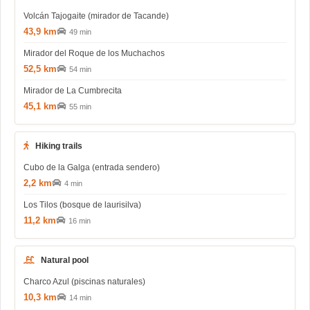
Volcán Tajogaite (mirador de Tacande)
43,9 km
49 min
Mirador del Roque de los Muchachos
52,5 km
54 min
Mirador de La Cumbrecita
45,1 km
55 min
Hiking trails
Cubo de la Galga (entrada sendero)
2,2 km
4 min
Los Tilos (bosque de laurisilva)
11,2 km
16 min
Natural pool
Charco Azul (piscinas naturales)
10,3 km
14 min