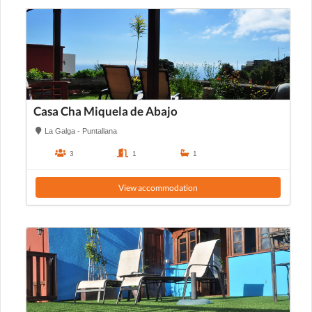
Casa Cha Miquela de Abajo
La Galga - Puntallana
3
1
1
View accommodation