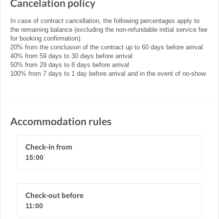
Cancelation policy
In case of contract cancellation, the following percentages apply to
the remaining balance (excluding the non-refundable initial service fee
for booking confirmation):
20% from the conclusion of the contract up to 60 days before arrival
40% from 59 days to 30 days before arrival
50% from 29 days to 8 days before arrival
100% from 7 days to 1 day before arrival and in the event of no-show
Accommodation rules
Check-in from
15:00
Check-out before
11:00