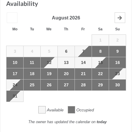
Availability
August
2026
Mo
Tu
We
Th
Fr
Sa
Su
1
2
3
4
5
6
7
8
9
10
11
12
13
14
15
16
17
18
19
20
21
22
23
24
25
26
27
28
29
30
31
Available
Occupied
The owner has updated the calendar on
today