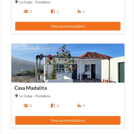
La Galga - Puntallana
3
1
1
View accommodation
Casa Madalita
La Galga - Puntallana
8
4
3
View accommodation