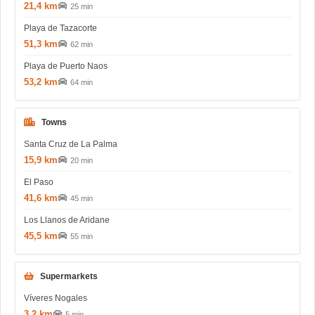
21,4 km
25 min
Playa de Tazacorte
51,3 km
62 min
Playa de Puerto Naos
53,2 km
64 min
Towns
Santa Cruz de La Palma
15,9 km
20 min
El Paso
41,6 km
45 min
Los Llanos de Aridane
45,5 km
55 min
Supermarkets
Víveres Nogales
3,2 km
5 min