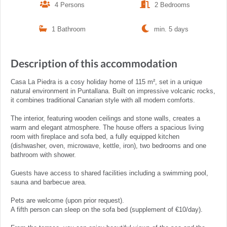
4 Persons
2 Bedrooms
1 Bathroom
min. 5 days
Description of this accommodation
Casa La Piedra is a cosy holiday home of 115 m², set in a unique
natural environment in Puntallana. Built on impressive volcanic rocks,
it combines traditional Canarian style with all modern comforts.
The interior, featuring wooden ceilings and stone walls, creates a
warm and elegant atmosphere. The house offers a spacious living
room with fireplace and sofa bed, a fully equipped kitchen
(dishwasher, oven, microwave, kettle, iron), two bedrooms and one
bathroom with shower.
Guests have access to shared facilities including a swimming pool,
sauna and barbecue area.
Pets are welcome (upon prior request).
A fifth person can sleep on the sofa bed (supplement of €10/day).