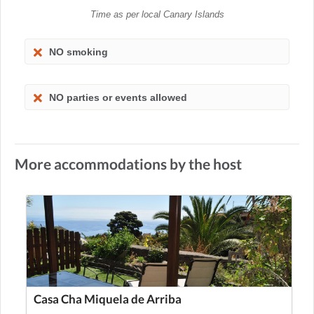
Time as per local Canary Islands
NO smoking
NO parties or events allowed
More accommodations by the host
Casa Cha Miquela de Arriba