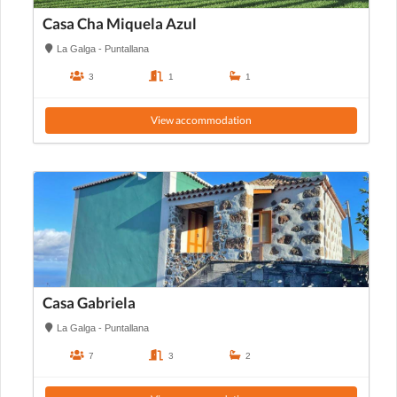
Casa Cha Miquela Azul
La Galga - Puntallana
3
1
1
View accommodation
Casa Gabriela
La Galga - Puntallana
7
3
2