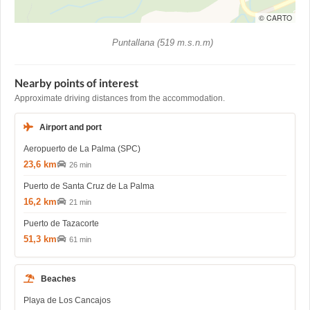
© CARTO
Puntallana (519 m.s.n.m)
Nearby points of interest
Approximate driving distances from the accommodation.
Airport and port
Aeropuerto de La Palma (SPC)
23,6 km
26 min
Puerto de Santa Cruz de La Palma
16,2 km
21 min
Puerto de Tazacorte
51,3 km
61 min
Beaches
Playa de Los Cancajos