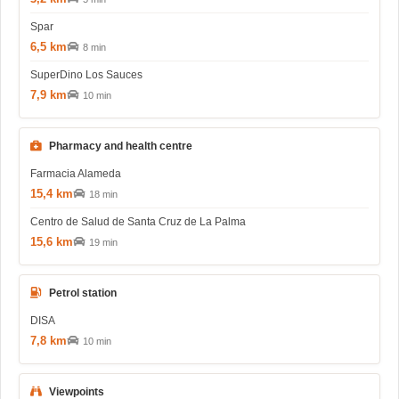
Spar
6,5 km
8 min
SuperDino Los Sauces
7,9 km
10 min
Pharmacy and health centre
Farmacia Alameda
15,4 km
18 min
Centro de Salud de Santa Cruz de La Palma
15,6 km
19 min
Petrol station
DISA
7,8 km
10 min
Viewpoints