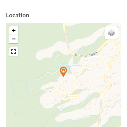
Location
+
−