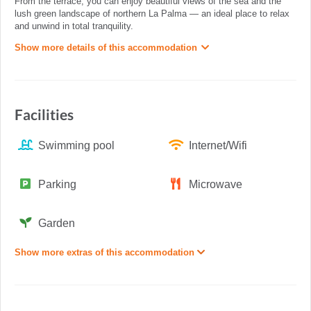
From the terrace, you can enjoy beautiful views of the sea and the
lush green landscape of northern La Palma — an ideal place to relax
and unwind in total tranquility.
Show more details of this accommodation
Facilities
Swimming pool
Internet/Wifi
Parking
Microwave
Garden
Show more extras of this accommodation