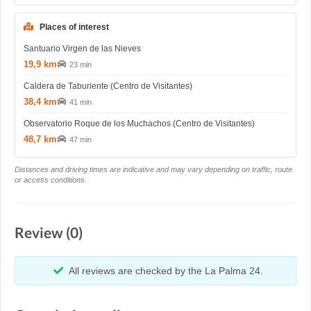
Places of interest
Santuario Virgen de las Nieves
19,9 km
23 min
Caldera de Taburiente (Centro de Visitantes)
38,4 km
41 min
Observatorio Roque de los Muchachos (Centro de Visitantes)
48,7 km
47 min
Distances and driving times are indicative and may vary depending on traffic, route
or access conditions.
Review (0)
All reviews are checked by the La Palma 24.