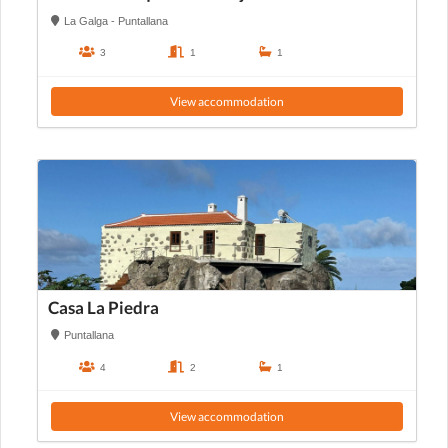
La Galga - Puntallana
3
1
1
View accommodation
Casa La Piedra
Puntallana
4
2
1
View accommodation