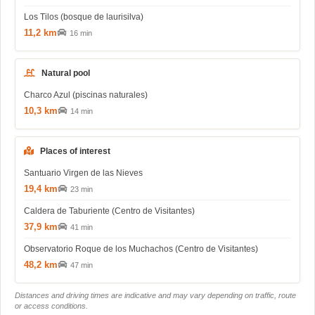
Los Tilos (bosque de laurisilva)
11,2 km
16 min
Natural pool
Charco Azul (piscinas naturales)
10,3 km
14 min
Places of interest
Santuario Virgen de las Nieves
19,4 km
23 min
Caldera de Taburiente (Centro de Visitantes)
37,9 km
41 min
Observatorio Roque de los Muchachos (Centro de Visitantes)
48,2 km
47 min
Distances and driving times are indicative and may vary depending on traffic, route
or access conditions.