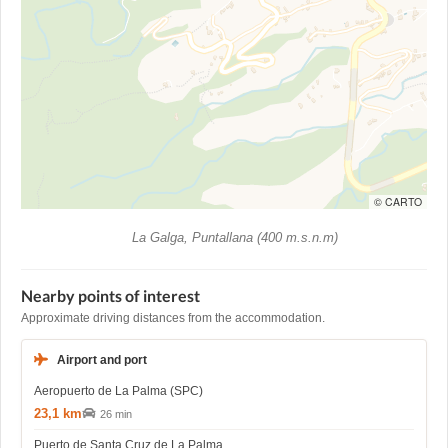
© CARTO
La Galga, Puntallana (400 m.s.n.m)
Nearby points of interest
Approximate driving distances from the accommodation.
Airport and port
Aeropuerto de La Palma (SPC)
23,1 km
26 min
Puerto de Santa Cruz de La Palma