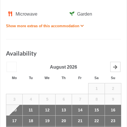
Microwave
Garden
Show more extras of this accommodation
Availability
August
2026
Mo
Tu
We
Th
Fr
Sa
Su
1
2
3
4
5
6
7
8
9
10
11
12
13
14
15
16
17
18
19
20
21
22
23