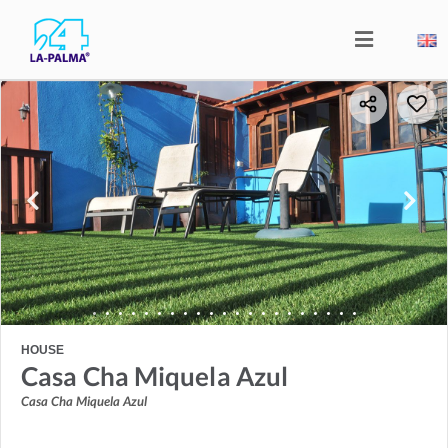
HOUSE
Casa Cha Miquela Azul
Casa Cha Miquela Azul