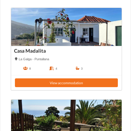
Casa Madalita
La Galga - Puntallana
8
4
3
View accommodation