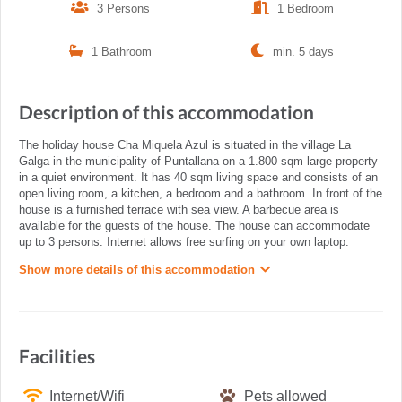
3 Persons
1 Bedroom
1 Bathroom
min. 5 days
Description of this accommodation
The holiday house Cha Miquela Azul is situated in the village La
Galga in the municipality of Puntallana on a 1.800 sqm large property
in a quiet environment. It has 40 sqm living space and consists of an
open living room, a kitchen, a bedroom and a bathroom. In front of the
house is a furnished terrace with sea view. A barbecue area is
available for the guests of the house. The house can accommodate
up to 3 persons. Internet allows free surfing on your own laptop.
Show more details of this accommodation
Facilities
Internet/Wifi
Pets allowed