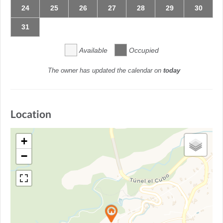
24
25
26
27
28
29
30
31
Available
Occupied
The owner has updated the calendar on
today
Location
+
−