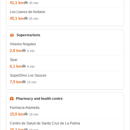
41,1 km
45 min
Los Llanos de Aridane
45,1 km
55 min
Supermarkets
Víveres Nogales
2,8 km
5 min
Spar
6,1 km
8 min
SuperDino Los Sauces
7,9 km
10 min
Pharmacy and health centre
Farmacia Alameda
15,0 km
18 min
Centro de Salud de Santa Cruz de La Palma
15,1 km