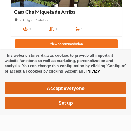
Casa Cha Miquela de Arriba
La Galga - Puntallana
3
1
1
View accommodation
This website stores data as cookies to provide all important
website functions as well as marketing, personalization and
analysis. You can change this configuration by clicking 'Configure'
or accept all cookies by clicking 'Accept all'.
Privacy
Accept everyone
Set up
385 €
Request accommodation
/ week