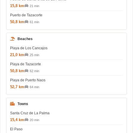
15,8 km
21 min
Puerto de Tazacorte
50,8 km
61 min
Beaches
Playa de Los Cancajos
21,0 km
25 min
Playa de Tazacorte
50,8 km
62 min
Playa de Puerto Naos
52,7 km
64 min
Towns
Santa Cruz de La Palma
15,4 km
20 min
El Paso