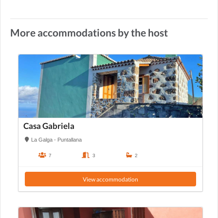
More accommodations by the host
Casa Gabriela
La Galga - Puntallana
7
3
2
View accommodation