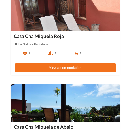
Casa Cha Miquela Roja
La Galga - Puntallana
3
1
1
View accommodation
Casa Cha Miquela de Abajo