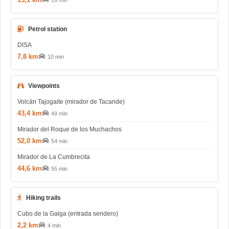
19 min
Petrol station
DISA
7,8 km
10 min
Viewpoints
Volcán Tajogaite (mirador de Tacande)
43,4 km
49 min
Mirador del Roque de los Muchachos
52,0 km
54 min
Mirador de La Cumbrecita
44,6 km
55 min
Hiking trails
Cubo de la Galga (entrada sendero)
2,2 km
4 min