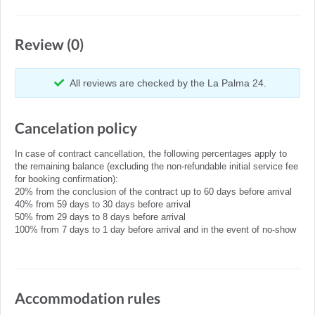
Review (0)
All reviews are checked by the La Palma 24.
Cancelation policy
In case of contract cancellation, the following percentages apply to
the remaining balance (excluding the non-refundable initial service fee
for booking confirmation):
20% from the conclusion of the contract up to 60 days before arrival
40% from 59 days to 30 days before arrival
50% from 29 days to 8 days before arrival
100% from 7 days to 1 day before arrival and in the event of no-show
Accommodation rules