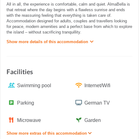
All in all, the experience is comfortable, calm and quiet. AlmaBella is
that retreat where the day begins with a flawless sunrise and ends
with the reassuring feeling that everything is taken care of.
Accommodation designed for adults, couples and travellers looking
for peace, modern amenities and a perfect base from which to explore
the island – without sacrificing tranquillity.
Show more details of this accommodation
Facilities
Swimming pool
Internet/Wifi
Parking
German TV
Microwave
Garden
Show more extras of this accommodation