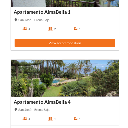
Apartamento AlmaBella 1
San José - Brena Baja
4
2
1
View accommodation
Apartamento AlmaBella 4
San José - Brena Baja
4
1
1