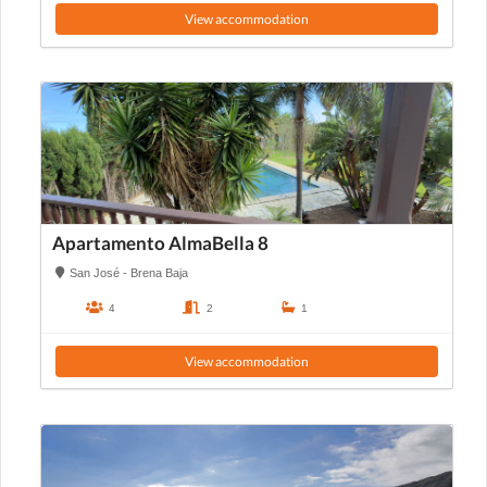
View accommodation
Apartamento AlmaBella 8
San José - Brena Baja
4
2
1
View accommodation