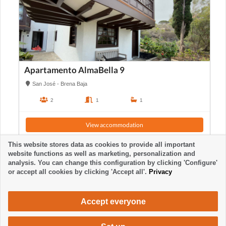
Apartamento AlmaBella 9
San José - Brena Baja
2
1
1
View accommodation
This website stores data as cookies to provide all important
website functions as well as marketing, personalization and
analysis. You can change this configuration by clicking 'Configure'
or accept all cookies by clicking 'Accept all'.
Privacy
Accept everyone