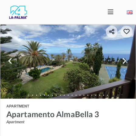
APARTMENT
Apartamento AlmaBella 3
Apartment