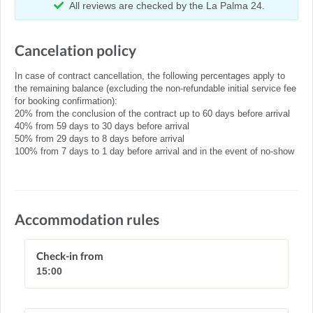
All reviews are checked by the La Palma 24.
Cancelation policy
In case of contract cancellation, the following percentages apply to
the remaining balance (excluding the non-refundable initial service fee
for booking confirmation):
20% from the conclusion of the contract up to 60 days before arrival
40% from 59 days to 30 days before arrival
50% from 29 days to 8 days before arrival
100% from 7 days to 1 day before arrival and in the event of no-show
Accommodation rules
Check-in from
15:00