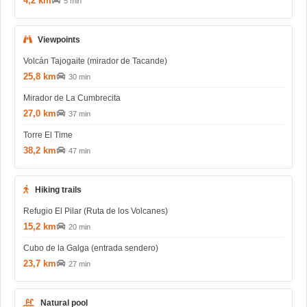
4,2 km
5 min
Viewpoints
Volcán Tajogaite (mirador de Tacande)
25,8 km
30 min
Mirador de La Cumbrecita
27,0 km
37 min
Torre El Time
38,2 km
47 min
Hiking trails
Refugio El Pilar (Ruta de los Volcanes)
15,2 km
20 min
Cubo de la Galga (entrada sendero)
23,7 km
27 min
Natural pool