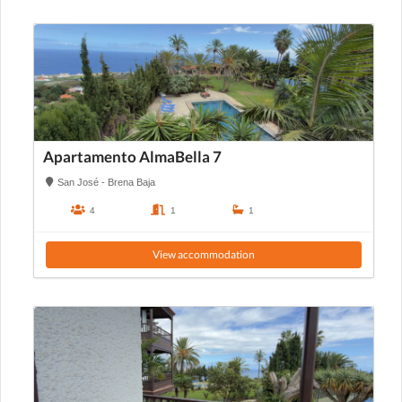
Apartamento AlmaBella 7
San José - Brena Baja
4
1
1
View accommodation