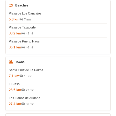
Beaches
Playa de Los Cancajos
5,0 km
7 min
Playa de Tazacorte
33,2 km
43 min
Playa de Puerto Naos
35,1 km
46 min
Towns
Santa Cruz de La Palma
7,1 km
10 min
El Paso
23,5 km
27 min
Los Llanos de Aridane
27,4 km
36 min