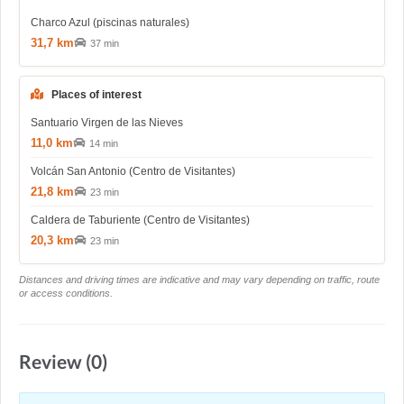
Charco Azul (piscinas naturales)
31,7 km
37 min
Places of interest
Santuario Virgen de las Nieves
11,0 km
14 min
Volcán San Antonio (Centro de Visitantes)
21,8 km
23 min
Caldera de Taburiente (Centro de Visitantes)
20,3 km
23 min
Distances and driving times are indicative and may vary depending on traffic, route
or access conditions.
Review (0)