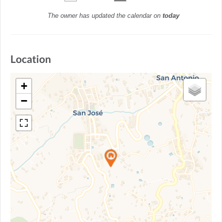
The owner has updated the calendar on
today
Location
+
−