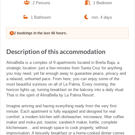
2 Persons
1 Bedroom
1 Bathroom
min. 4 days
2 bookings in the last 48 hours.
Description of this accommodation
AlmaBella is a complex of 9 apartments located in Breña Baja, a
strategic location: just a few minutes from Santa Cruz for anything
you may need, yet far enough away to guarantee peace, privacy and
a relaxed, unhurried pace. From here, you can enjoy some of the
most beautiful sunrises on all of La Palma. Every morning, the
horizon lights up, turning breakfast on the balcony into a daily ritual.
That is the spirit of AlmaBella by La Palma Resort.
Imagine arriving and having everything ready from the very first
minute. Each apartment is fully equipped and designed for real
comfort: a modern kitchen with dishwasher, microwave, filter coffee
maker and moka pot, toaster, sandwich maker, kettle, complete
kitchenware… and enough space to cook properly, without
improvisation. A leisurely breakfast or a home-cooked dinner comes