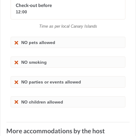
Check-out before
12:00
Time as per local Canary Islands
NO pets allowed
NO smoking
NO parties or events allowed
NO children allowed
More accommodations by the host