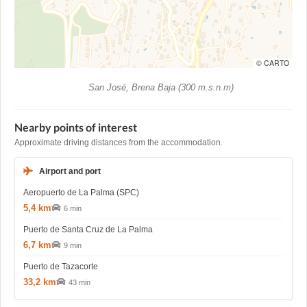
© CARTO
San José, Brena Baja (300 m.s.n.m)
Nearby points of interest
Approximate driving distances from the accommodation.
Airport and port
Aeropuerto de La Palma (SPC)
5,4 km
6 min
Puerto de Santa Cruz de La Palma
6,7 km
9 min
Puerto de Tazacorte
33,2 km
43 min