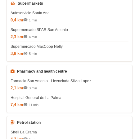
Supermarkets
Autoservicio Santa Ana
0,4 km
1 min
Supermercado SPAR San Antonio
2,3 km
4 min
Supermercado MaxCoop Nelly
3,8 km
5 min
Pharmacy and health centre
Farmacia San Antonio - Licenciada Silvia Lopez
2,1 km
3 min
Hospital General de La Palma
7,4 km
11 min
Petrol station
Shell La Grama