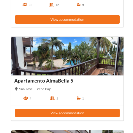
32
12
9
View accommodation
Apartamento AlmaBella 5
San José - Brena Baja
4
1
1
View accommodation