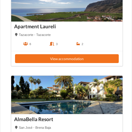
Apartment Laureli
Tazacorte - Tazacorte
6
3
2
View accommodation
AlmaBella Resort
San José - Brena Baja