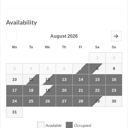
Availability
August
2026
Mo
Tu
We
Th
Fr
Sa
Su
1
2
3
4
5
6
7
8
9
10
11
12
13
14
15
16
17
18
19
20
21
22
23
24
25
26
27
28
29
30
31
Available
Occupied