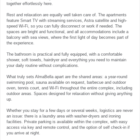
together effortlessly here.
Rest and relaxation are equally well taken care of. The apartments
feature Smart TV with streaming services, Astra satellite and high-
speed Wi-Fi, so you can fully disconnect or work if needed. The
spaces are bright and functional, and all accommodations include a
balcony with sea views, where the first light of day becomes part of
the experience.
The bathroom is practical and fully equipped, with a comfortable
shower, soft towels, hairdryer and everything you need to maintain
your daily routine without complications.
What truly sets AlmaBella apart are the shared areas: a year-round
swimming pool, sauna available on request, barbecue and outdoor
oven, tennis court, and Wi-Fi throughout the entire complex, including
outdoor areas. Spaces designed for relaxation without giving anything
up.
Whether you stay for a few days or several weeks, logistics are never
an issue: there is a laundry area with washer-dryers and ironing
facilities. Private parking is available within the complex, with easy
access via key and remote control, and the option of self check-in if
you arrive at night.