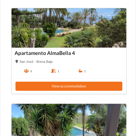
Apartamento AlmaBella 4
San José - Brena Baja
4
1
1
View accommodation