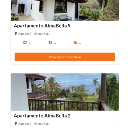
Apartamento AlmaBella 9
San José - Brena Baja
2
1
1
View accommodation
Apartamento AlmaBella 2
San José - Brena Baja