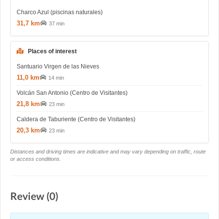
Charco Azul (piscinas naturales)
31,7 km
37 min
Places of interest
Santuario Virgen de las Nieves
11,0 km
14 min
Volcán San Antonio (Centro de Visitantes)
21,8 km
23 min
Caldera de Taburiente (Centro de Visitantes)
20,3 km
23 min
Distances and driving times are indicative and may vary depending on traffic, route
or access conditions.
Review (0)