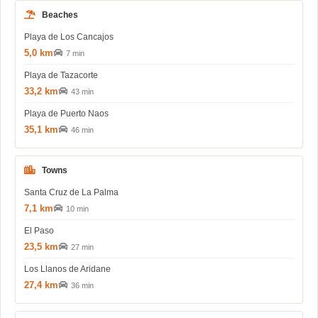
Beaches
Playa de Los Cancajos
5,0 km
7 min
Playa de Tazacorte
33,2 km
43 min
Playa de Puerto Naos
35,1 km
46 min
Towns
Santa Cruz de La Palma
7,1 km
10 min
El Paso
23,5 km
27 min
Los Llanos de Aridane
27,4 km
36 min