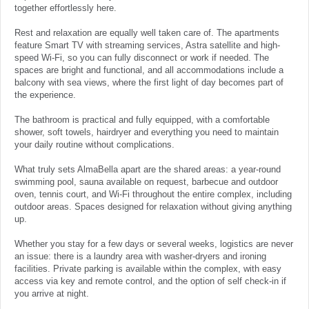
together effortlessly here.
Rest and relaxation are equally well taken care of. The apartments
feature Smart TV with streaming services, Astra satellite and high-
speed Wi-Fi, so you can fully disconnect or work if needed. The
spaces are bright and functional, and all accommodations include a
balcony with sea views, where the first light of day becomes part of
the experience.
The bathroom is practical and fully equipped, with a comfortable
shower, soft towels, hairdryer and everything you need to maintain
your daily routine without complications.
What truly sets AlmaBella apart are the shared areas: a year-round
swimming pool, sauna available on request, barbecue and outdoor
oven, tennis court, and Wi-Fi throughout the entire complex, including
outdoor areas. Spaces designed for relaxation without giving anything
up.
Whether you stay for a few days or several weeks, logistics are never
an issue: there is a laundry area with washer-dryers and ironing
facilities. Private parking is available within the complex, with easy
access via key and remote control, and the option of self check-in if
you arrive at night.