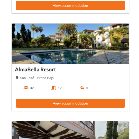
View accommodation
AlmaBella Resort
San José - Brena Baja
32
12
9
View accommodation