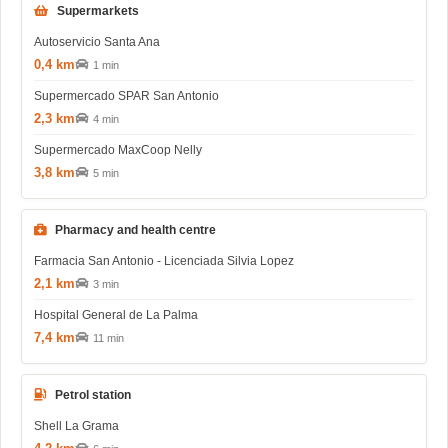
Supermarkets
Autoservicio Santa Ana
0,4 km
1 min
Supermercado SPAR San Antonio
2,3 km
4 min
Supermercado MaxCoop Nelly
3,8 km
5 min
Pharmacy and health centre
Farmacia San Antonio - Licenciada Silvia Lopez
2,1 km
3 min
Hospital General de La Palma
7,4 km
11 min
Petrol station
Shell La Grama