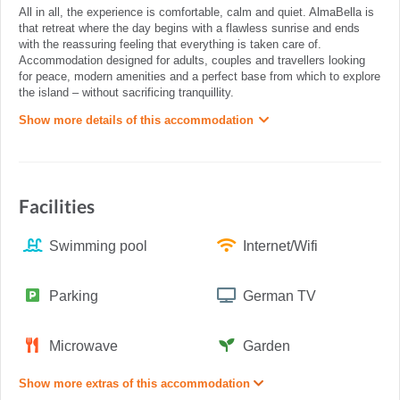
All in all, the experience is comfortable, calm and quiet. AlmaBella is
that retreat where the day begins with a flawless sunrise and ends
with the reassuring feeling that everything is taken care of.
Accommodation designed for adults, couples and travellers looking
for peace, modern amenities and a perfect base from which to explore
the island – without sacrificing tranquillity.
Show more details of this accommodation
Facilities
Swimming pool
Internet/Wifi
Parking
German TV
Microwave
Garden
Show more extras of this accommodation