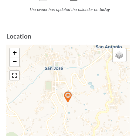
The owner has updated the calendar on
today
Location
+
−