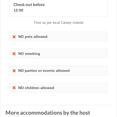
Check-out before
12:00
Time as per local Canary Islands
NO pets allowed
NO smoking
NO parties or events allowed
NO children allowed
More accommodations by the host