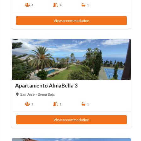
4
2
1
View accommodation
Apartamento AlmaBella 3
San José - Brena Baja
2
1
1
View accommodation