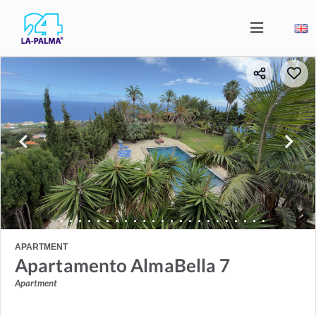
APARTMENT
Apartamento AlmaBella 7
Apartment