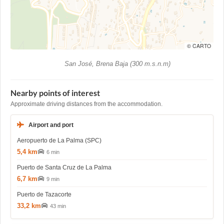
© CARTO
San José, Brena Baja (300 m.s.n.m)
Nearby points of interest
Approximate driving distances from the accommodation.
Airport and port
Aeropuerto de La Palma (SPC)
5,4 km
6 min
Puerto de Santa Cruz de La Palma
6,7 km
9 min
Puerto de Tazacorte
33,2 km
43 min