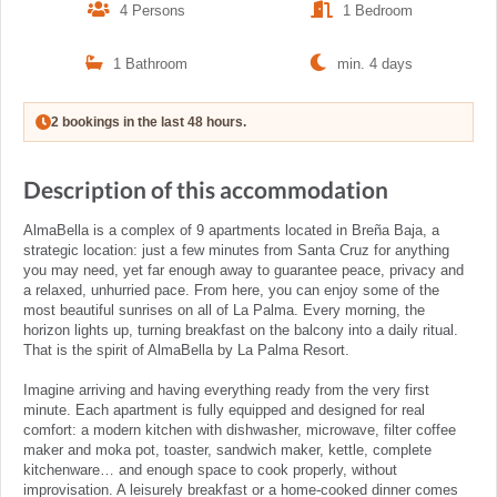
4 Persons
1 Bedroom
1 Bathroom
min. 4 days
2 bookings in the last 48 hours.
Description of this accommodation
AlmaBella is a complex of 9 apartments located in Breña Baja, a
strategic location: just a few minutes from Santa Cruz for anything
you may need, yet far enough away to guarantee peace, privacy and
a relaxed, unhurried pace. From here, you can enjoy some of the
most beautiful sunrises on all of La Palma. Every morning, the
horizon lights up, turning breakfast on the balcony into a daily ritual.
That is the spirit of AlmaBella by La Palma Resort.
Imagine arriving and having everything ready from the very first
minute. Each apartment is fully equipped and designed for real
comfort: a modern kitchen with dishwasher, microwave, filter coffee
maker and moka pot, toaster, sandwich maker, kettle, complete
kitchenware… and enough space to cook properly, without
improvisation. A leisurely breakfast or a home-cooked dinner comes