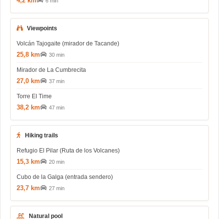
4,2 km
6 min
Viewpoints
Volcán Tajogaite (mirador de Tacande)
25,8 km
30 min
Mirador de La Cumbrecita
27,0 km
37 min
Torre El Time
38,2 km
47 min
Hiking trails
Refugio El Pilar (Ruta de los Volcanes)
15,3 km
20 min
Cubo de la Galga (entrada sendero)
23,7 km
27 min
Natural pool