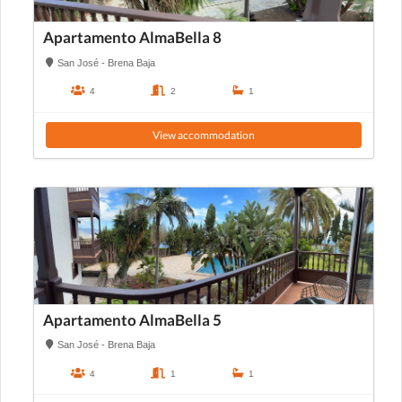
Apartamento AlmaBella 8
San José - Brena Baja
4
2
1
View accommodation
Apartamento AlmaBella 5
San José - Brena Baja
4
1
1