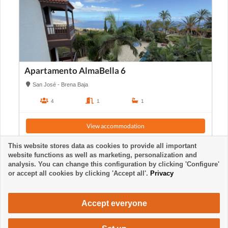
Apartamento AlmaBella 6
San José - Brena Baja
4
1
1
View accommodation
This website stores data as cookies to provide all important
website functions as well as marketing, personalization and
analysis. You can change this configuration by clicking 'Configure'
or accept all cookies by clicking 'Accept all'.
Privacy
Accept everyone