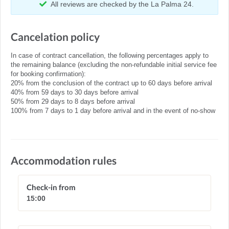
All reviews are checked by the La Palma 24.
Cancelation policy
In case of contract cancellation, the following percentages apply to
the remaining balance (excluding the non-refundable initial service fee
for booking confirmation):
20% from the conclusion of the contract up to 60 days before arrival
40% from 59 days to 30 days before arrival
50% from 29 days to 8 days before arrival
100% from 7 days to 1 day before arrival and in the event of no-show
Accommodation rules
Check-in from
15:00