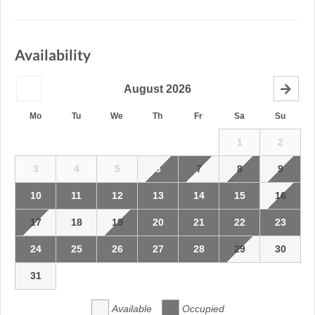
Availability
August
2026
Mo
Tu
We
Th
Fr
Sa
Su
1
2
3
4
5
6
7
8
9
10
11
12
13
14
15
16
17
18
19
20
21
22
23
24
25
26
27
28
29
30
31
Available
Occupied