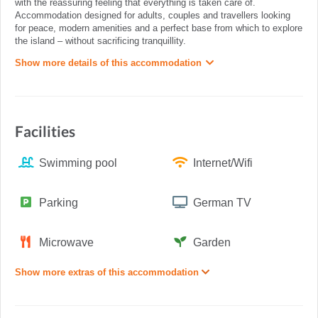
with the reassuring feeling that everything is taken care of.
Accommodation designed for adults, couples and travellers looking
for peace, modern amenities and a perfect base from which to explore
the island – without sacrificing tranquillity.
Show more details of this accommodation
Facilities
Swimming pool
Internet/Wifi
Parking
German TV
Microwave
Garden
Show more extras of this accommodation