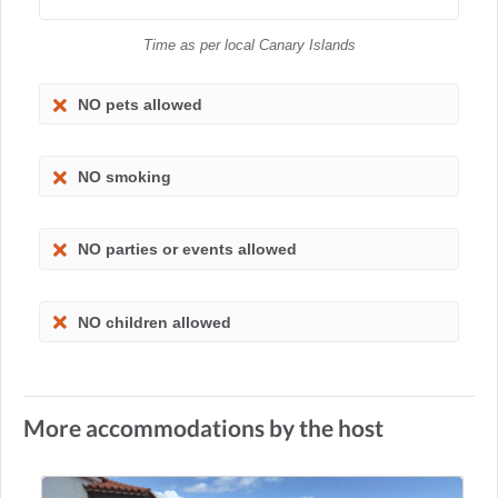
Time as per local Canary Islands
NO pets allowed
NO smoking
NO parties or events allowed
NO children allowed
More accommodations by the host