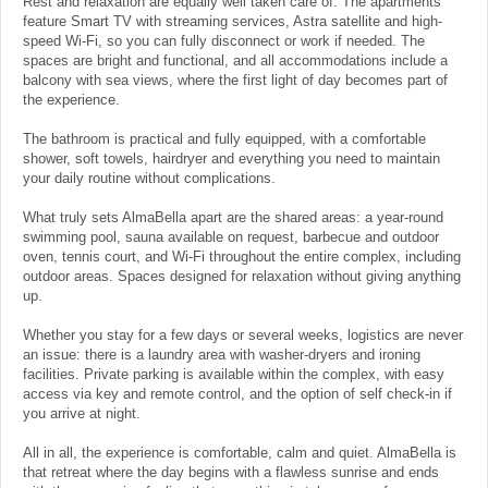
Rest and relaxation are equally well taken care of. The apartments
feature Smart TV with streaming services, Astra satellite and high-
speed Wi-Fi, so you can fully disconnect or work if needed. The
spaces are bright and functional, and all accommodations include a
balcony with sea views, where the first light of day becomes part of
the experience.
The bathroom is practical and fully equipped, with a comfortable
shower, soft towels, hairdryer and everything you need to maintain
your daily routine without complications.
What truly sets AlmaBella apart are the shared areas: a year-round
swimming pool, sauna available on request, barbecue and outdoor
oven, tennis court, and Wi-Fi throughout the entire complex, including
outdoor areas. Spaces designed for relaxation without giving anything
up.
Whether you stay for a few days or several weeks, logistics are never
an issue: there is a laundry area with washer-dryers and ironing
facilities. Private parking is available within the complex, with easy
access via key and remote control, and the option of self check-in if
you arrive at night.
All in all, the experience is comfortable, calm and quiet. AlmaBella is
that retreat where the day begins with a flawless sunrise and ends