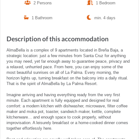
2 Persons
1 Bedroom
1 Bathroom
min. 4 days
Description of this accommodation
AlmaBella is a complex of 9 apartments located in Breña Baja, a
strategic location: just a few minutes from Santa Cruz for anything
you may need, yet far enough away to guarantee peace, privacy and
a relaxed, unhurried pace. From here, you can enjoy some of the
most beautiful sunrises on all of La Palma. Every morning, the
horizon lights up, turning breakfast on the balcony into a daily ritual.
That is the spirit of AlmaBella by La Palma Resort.
Imagine arriving and having everything ready from the very first
minute. Each apartment is fully equipped and designed for real
comfort: a modern kitchen with dishwasher, microwave, filter coffee
maker and moka pot, toaster, sandwich maker, kettle, complete
kitchenware… and enough space to cook properly, without
improvisation. A leisurely breakfast or a home-cooked dinner comes
together effortlessly here.