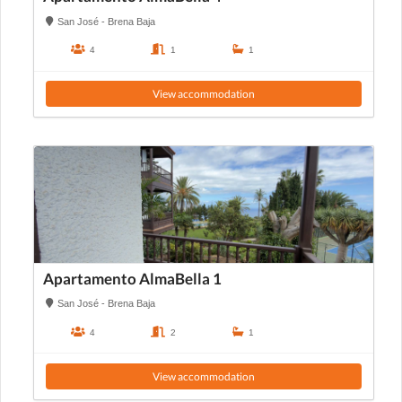
San José - Brena Baja
4
1
1
View accommodation
Apartamento AlmaBella 1
San José - Brena Baja
4
2
1
View accommodation