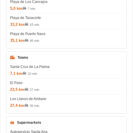
Playa de Los Cancajos
5,0 km
7 min
Playa de Tazacorte
33,2 km
43 min
Playa de Puerto Naos
35,1 km
46 min
Towns
Santa Cruz de La Palma
7,1 km
10 min
El Paso
23,5 km
27 min
Los Llanos de Aridane
27,4 km
36 min
Supermarkets
Autoservicio Santa Ana