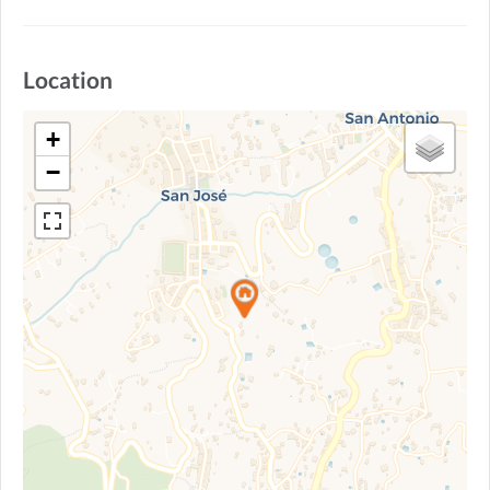
Location
+
−