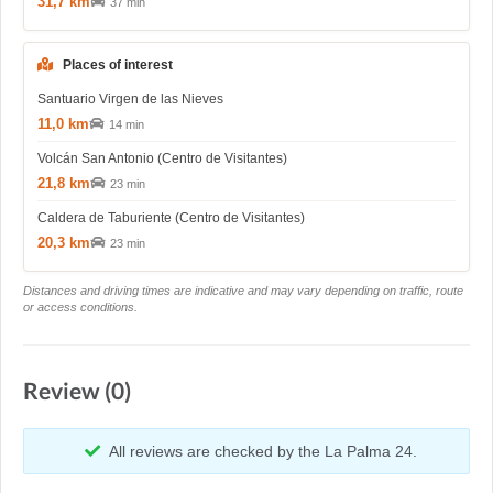
31,7 km
37 min
Places of interest
Santuario Virgen de las Nieves
11,0 km
14 min
Volcán San Antonio (Centro de Visitantes)
21,8 km
23 min
Caldera de Taburiente (Centro de Visitantes)
20,3 km
23 min
Distances and driving times are indicative and may vary depending on traffic, route
or access conditions.
Review (0)
All reviews are checked by the La Palma 24.