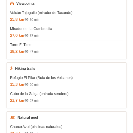
Viewpoints
Volcán Tajogaite (mirador de Tacande)
25,8 km
30 min
Mirador de La Cumbrecita
27,0 km
37 min
Torre El Time
38,2 km
47 min
Hiking trails
Refugio El Pilar (Ruta de los Volcanes)
15,3 km
20 min
Cubo de la Galga (entrada sendero)
23,7 km
27 min
Natural pool
Charco Azul (piscinas naturales)