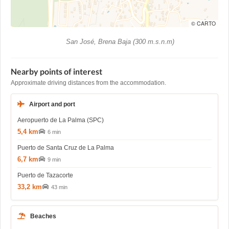
© CARTO
San José, Brena Baja (300 m.s.n.m)
Nearby points of interest
Approximate driving distances from the accommodation.
Airport and port
Aeropuerto de La Palma (SPC)
5,4 km
6 min
Puerto de Santa Cruz de La Palma
6,7 km
9 min
Puerto de Tazacorte
33,2 km
43 min
Beaches