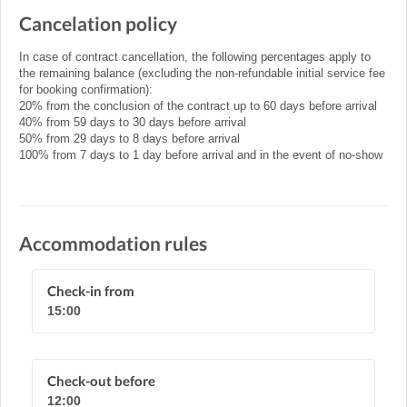
Cancelation policy
In case of contract cancellation, the following percentages apply to
the remaining balance (excluding the non-refundable initial service fee
for booking confirmation):
20% from the conclusion of the contract up to 60 days before arrival
40% from 59 days to 30 days before arrival
50% from 29 days to 8 days before arrival
100% from 7 days to 1 day before arrival and in the event of no-show
Accommodation rules
Check-in from
15:00
Check-out before
12:00