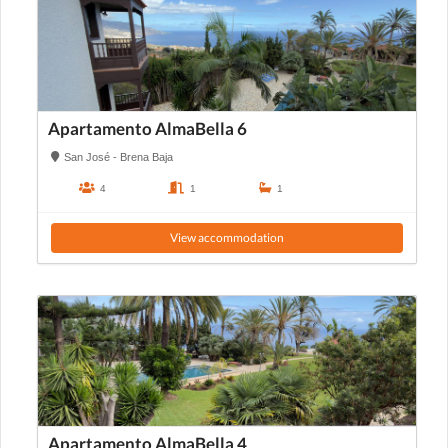
Apartamento AlmaBella 6
San José - Brena Baja
4
1
1
View accommodation
Apartamento AlmaBella 4