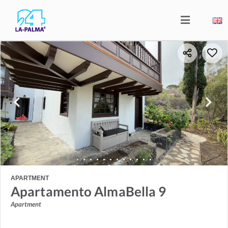
APARTMENT
Apartamento AlmaBella 9
Apartment