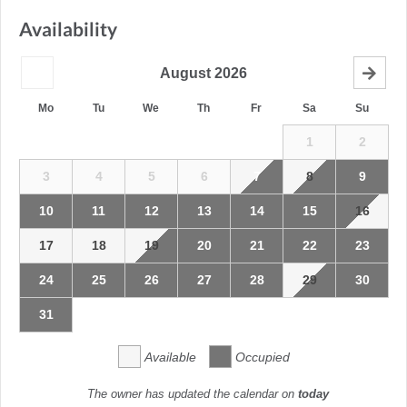
Availability
August
2026
Mo
Tu
We
Th
Fr
Sa
Su
1
2
3
4
5
6
7
8
9
10
11
12
13
14
15
16
17
18
19
20
21
22
23
24
25
26
27
28
29
30
31
Available
Occupied
The owner has updated the calendar on
today