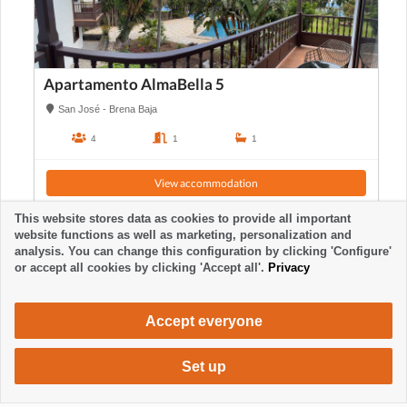
Apartamento AlmaBella 5
San José - Brena Baja
4
1
1
View accommodation
This website stores data as cookies to provide all important
website functions as well as marketing, personalization and
analysis. You can change this configuration by clicking 'Configure'
or accept all cookies by clicking 'Accept all'.
Privacy
Accept everyone
Set up
700 €
Request accommodation
/ week