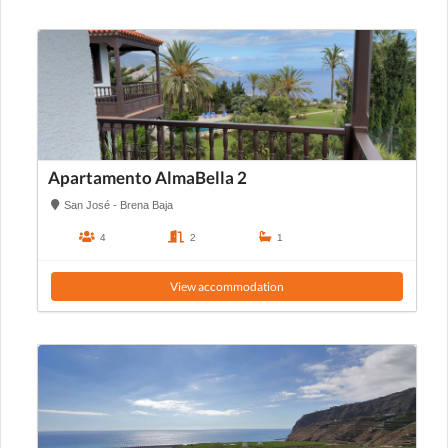
Apartamento AlmaBella 2
San José - Brena Baja
4
2
1
View accommodation