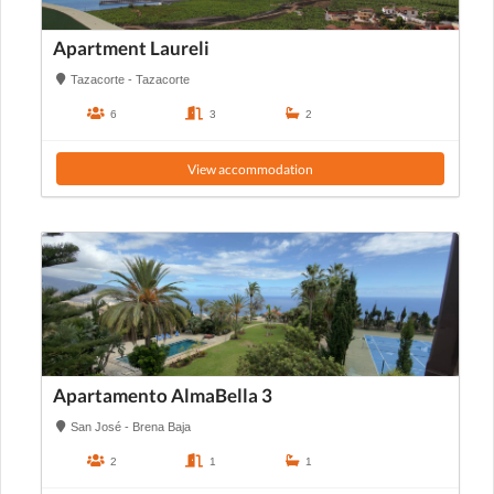
Apartment Laureli
Tazacorte - Tazacorte
6
3
2
View accommodation
Apartamento AlmaBella 3
San José - Brena Baja
2
1
1