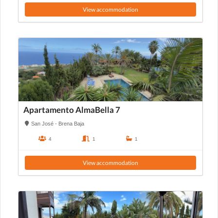
View accommodation
Apartamento AlmaBella 7
San José - Brena Baja
4
1
1
View accommodation