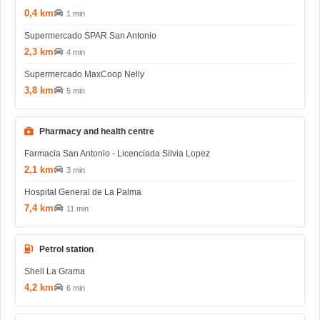
0,4 km
1 min
Supermercado SPAR San Antonio
2,3 km
4 min
Supermercado MaxCoop Nelly
3,8 km
5 min
Pharmacy and health centre
Farmacia San Antonio - Licenciada Silvia Lopez
2,1 km
3 min
Hospital General de La Palma
7,4 km
11 min
Petrol station
Shell La Grama
4,2 km
6 min