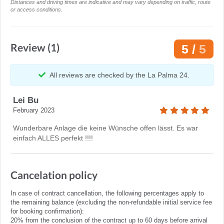
Distances and driving times are indicative and may vary depending on traffic, route
or access conditions.
Review (1)
5 /
5
All reviews are checked by the La Palma 24.
Lei Bu
February 2023
Wunderbare Anlage die keine Wünsche offen lässt. Es war
einfach ALLES perfekt !!!!
Cancelation policy
In case of contract cancellation, the following percentages apply to
the remaining balance (excluding the non-refundable initial service fee
for booking confirmation):
20% from the conclusion of the contract up to 60 days before arrival