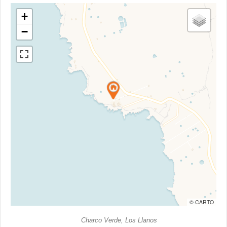
+
−
© CARTO
Charco Verde, Los Llanos