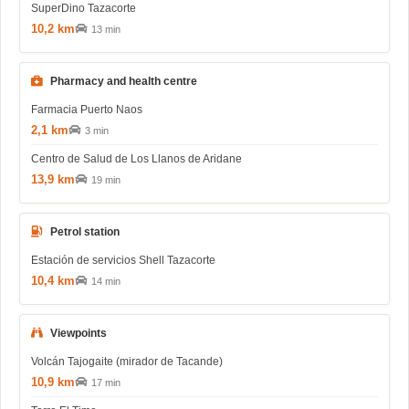
SuperDino Tazacorte
10,2 km
13 min
Pharmacy and health centre
Farmacia Puerto Naos
2,1 km
3 min
Centro de Salud de Los Llanos de Aridane
13,9 km
19 min
Petrol station
Estación de servicios Shell Tazacorte
10,4 km
14 min
Viewpoints
Volcán Tajogaite (mirador de Tacande)
10,9 km
17 min