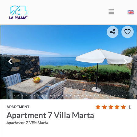
APARTMENT
1
Apartment 7 Villa Marta
Apartment 7 Villa Marta