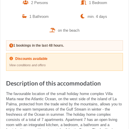
2 Persons
1 Bedroom
1 Bathroom
min. 4 days
on the beach
1 bookings in the last 48 hours.
Discounts available
View conditions and offers
Description of this accommodation
The favourable location of the small holiday home complex Villa
Marta near the Atlantic Ocean, on the west side of the island of La
Palma, protected from the trade wind by the mountains, allows you to
enjoy the warm temperatures of the Gulf Stream in winter - the
freshness of the Ocean in summer. The holiday home complex
consists of a total of 7 apartments. Apartment 7 has an open living
room with an integrated kitchen, a bedroom, a bathroom and a