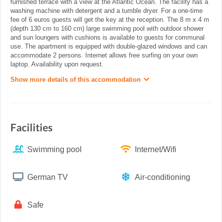
furnished terrace with a view at the Atlantic Ocean. The facility has a
washing machine with detergent and a tumble dryer. For a one-time
fee of 6 euros guests will get the key at the reception. The 8 m x 4 m
(depth 130 cm to 160 cm) large swimming pool with outdoor shower
and sun loungers with cushions is available to guests for communal
use. The apartment is equipped with double-glazed windows and can
accommodate 2 persons. Internet allows free surfing on your own
laptop. Availability upon request.
Show more details of this accommodation
Facilities
Swimming pool
Internet/Wifi
German TV
Air-conditioning
Safe