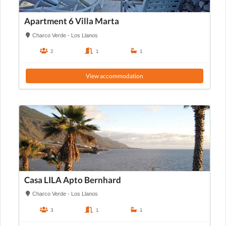
Apartment 6 Villa Marta
Charco Verde - Los Llanos
2
1
1
View accommodation
Casa LILA Apto Bernhard
Charco Verde - Los Llanos
3
1
1