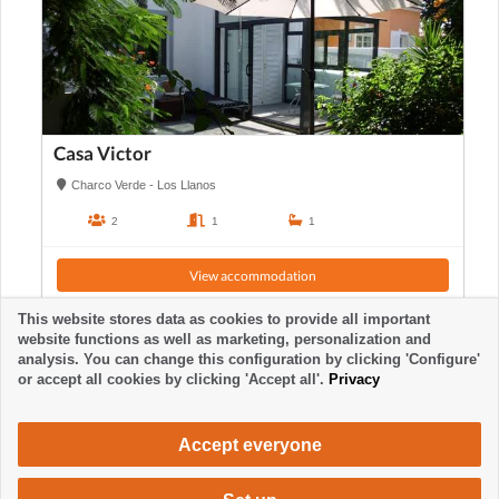
Casa Victor
Charco Verde - Los Llanos
2
1
1
View accommodation
This website stores data as cookies to provide all important
website functions as well as marketing, personalization and
analysis. You can change this configuration by clicking 'Configure'
or accept all cookies by clicking 'Accept all'.
Privacy
Accept everyone