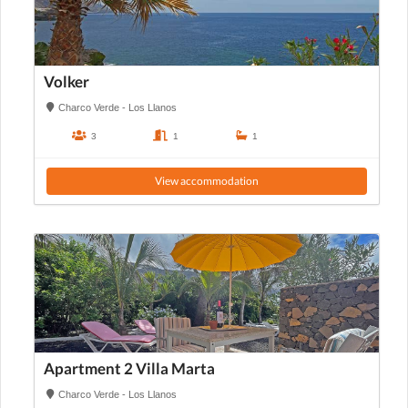
Volker
Charco Verde - Los Llanos
3
1
1
View accommodation
Apartment 2 Villa Marta
Charco Verde - Los Llanos