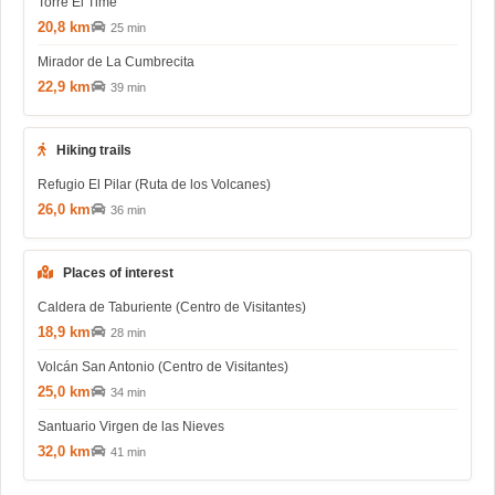
Torre El Time
20,8 km
25 min
Mirador de La Cumbrecita
22,9 km
39 min
Hiking trails
Refugio El Pilar (Ruta de los Volcanes)
26,0 km
36 min
Places of interest
Caldera de Taburiente (Centro de Visitantes)
18,9 km
28 min
Volcán San Antonio (Centro de Visitantes)
25,0 km
34 min
Santuario Virgen de las Nieves
32,0 km
41 min