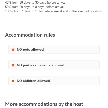
40% from 59 days to 30 days before arrival
50% from 29 days to 8 days before arrival
100% from 7 days to 1 day before arrival and in the event of no-show
Accommodation rules
NO pets allowed
NO parties or events allowed
NO children allowed
More accommodations by the host