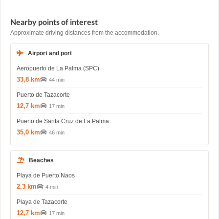
Nearby points of interest
Approximate driving distances from the accommodation.
Airport and port
Aeropuerto de La Palma (SPC)
33,8 km
44 min
Puerto de Tazacorte
12,7 km
17 min
Puerto de Santa Cruz de La Palma
35,0 km
46 min
Beaches
Playa de Puerto Naos
2,3 km
4 min
Playa de Tazacorte
12,7 km
17 min