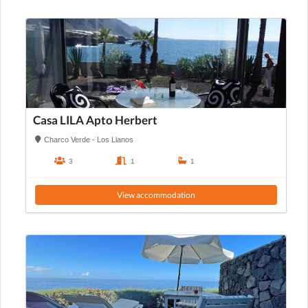
Casa LILA Apto Herbert
Charco Verde - Los Llanos
3
1
1
View accommodation