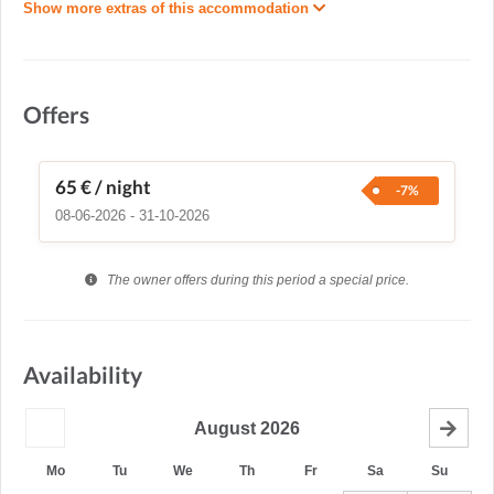
Show more extras of this accommodation
Offers
65 €
/ night
-7%
08-06-2026 - 31-10-2026
The owner offers during this period a special price.
Availability
August
2026
Mo
Tu
We
Th
Fr
Sa
Su