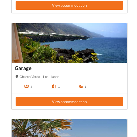
View accommodation
Garage
Charco Verde - Los Llanos
3
1
1
View accommodation