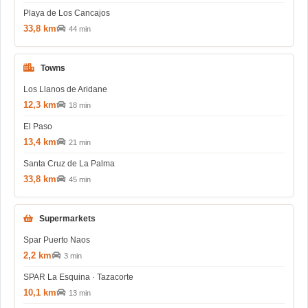
Playa de Los Cancajos
33,8 km
44 min
Towns
Los Llanos de Aridane
12,3 km
18 min
El Paso
13,4 km
21 min
Santa Cruz de La Palma
33,8 km
45 min
Supermarkets
Spar Puerto Naos
2,2 km
3 min
SPAR La Esquina · Tazacorte
10,1 km
13 min