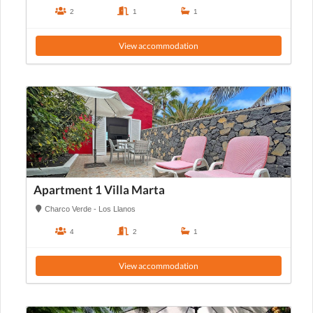
2
1
1
View accommodation
Apartment 1 Villa Marta
Charco Verde - Los Llanos
4
2
1
View accommodation