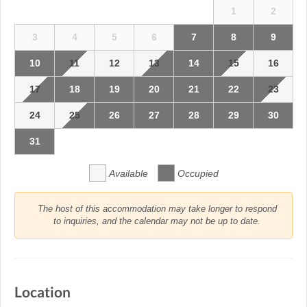
1
2
3
4
5
6
7
8
9
10
11
12
13
14
15
16
17
18
19
20
21
22
23
24
25
26
27
28
29
30
31
Available
Occupied
The host of this accommodation may take longer to respond
to inquiries, and the calendar may not be up to date.
Location