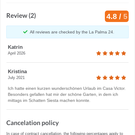
Review (2)
4.8 /
5
All reviews are checked by the La Palma 24.
Katrin
April 2026
Kristina
July 2021
Ich hatte einen kurzen wunderschönen Urlaub im Casa Victor.
Besonders gefallen hat mir der schöne Garten, in dem ich
mittags im Schatten Siesta machen konnte.
Cancelation policy
In case of contract cancellation, the following percentages apply to