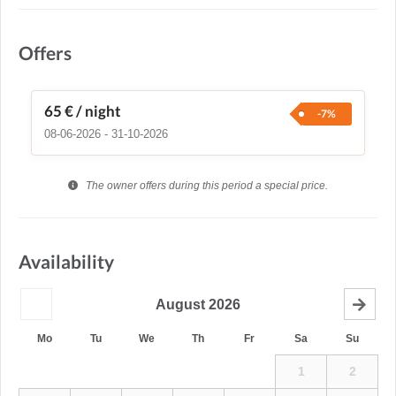
Offers
65 €
/ night
-7%
08-06-2026 - 31-10-2026
The owner offers during this period a special price.
Availability
August
2026
Mo
Tu
We
Th
Fr
Sa
Su
1
2