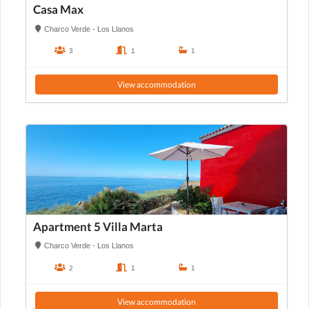
Casa Max
Charco Verde - Los Llanos
3
1
1
View accommodation
Apartment 5 Villa Marta
Charco Verde - Los Llanos
2
1
1
View accommodation