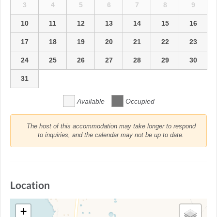
3
4
5
6
7
8
9
10
11
12
13
14
15
16
17
18
19
20
21
22
23
24
25
26
27
28
29
30
31
Available
Occupied
The host of this accommodation may take longer to respond
to inquiries, and the calendar may not be up to date.
Location
+