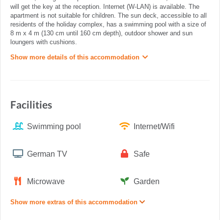
will get the key at the reception. Internet (W-LAN) is available. The
apartment is not suitable for children. The sun deck, accessible to all
residents of the holiday complex, has a swimming pool with a size of
8 m x 4 m (130 cm until 160 cm depth), outdoor shower and sun
loungers with cushions.
Show more details of this accommodation
Facilities
Swimming pool
Internet/Wifi
German TV
Safe
Microwave
Garden
Show more extras of this accommodation