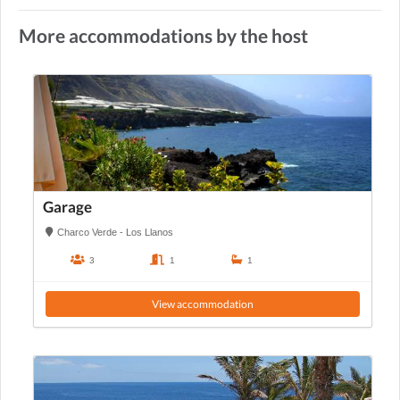
More accommodations by the host
Garage
Charco Verde - Los Llanos
3
1
1
View accommodation