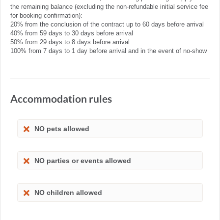
the remaining balance (excluding the non-refundable initial service fee
for booking confirmation):
20% from the conclusion of the contract up to 60 days before arrival
40% from 59 days to 30 days before arrival
50% from 29 days to 8 days before arrival
100% from 7 days to 1 day before arrival and in the event of no-show
Accommodation rules
NO pets allowed
NO parties or events allowed
NO children allowed