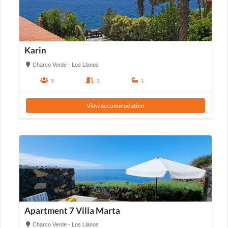
Karin
Charco Verde - Los Llanos
3
1
1
View accommodation
Apartment 7 Villa Marta
Charco Verde - Los Llanos