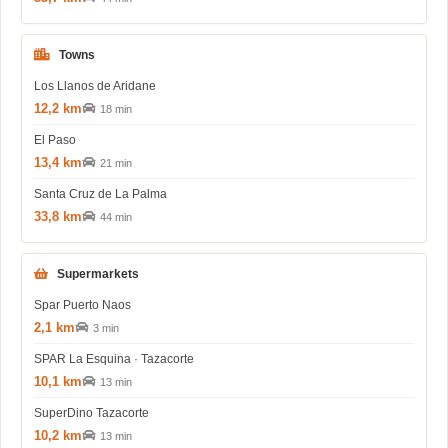
Towns
Los Llanos de Aridane
12,2 km
18 min
El Paso
13,4 km
21 min
Santa Cruz de La Palma
33,8 km
44 min
Supermarkets
Spar Puerto Naos
2,1 km
3 min
SPAR La Esquina · Tazacorte
10,1 km
13 min
SuperDino Tazacorte
10,2 km
13 min