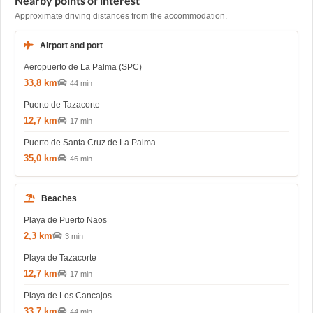
Nearby points of interest
Approximate driving distances from the accommodation.
Airport and port
Aeropuerto de La Palma (SPC)
33,8 km
44 min
Puerto de Tazacorte
12,7 km
17 min
Puerto de Santa Cruz de La Palma
35,0 km
46 min
Beaches
Playa de Puerto Naos
2,3 km
3 min
Playa de Tazacorte
12,7 km
17 min
Playa de Los Cancajos
33,7 km
44 min