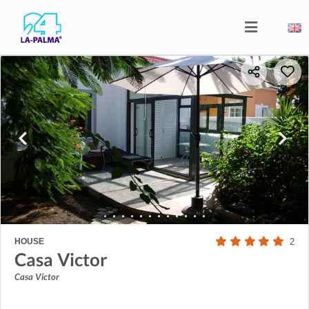
HOUSE
2
Casa Victor
Casa Victor