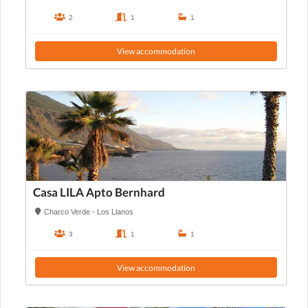
2
1
1
View accommodation
Casa LILA Apto Bernhard
Charco Verde - Los Llanos
3
1
1
View accommodation