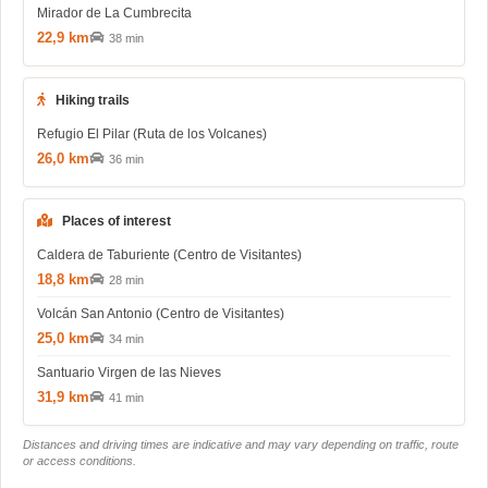
Mirador de La Cumbrecita
22,9 km
38 min
Hiking trails
Refugio El Pilar (Ruta de los Volcanes)
26,0 km
36 min
Places of interest
Caldera de Taburiente (Centro de Visitantes)
18,8 km
28 min
Volcán San Antonio (Centro de Visitantes)
25,0 km
34 min
Santuario Virgen de las Nieves
31,9 km
41 min
Distances and driving times are indicative and may vary depending on traffic, route
or access conditions.