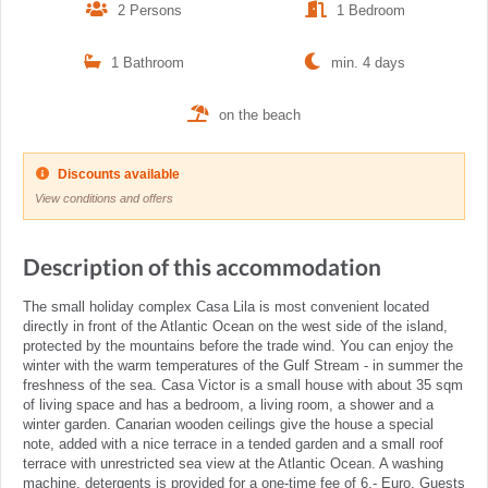
2 Persons
1 Bedroom
1 Bathroom
min. 4 days
on the beach
Discounts available
View conditions and offers
Description of this accommodation
The small holiday complex Casa Lila is most convenient located
directly in front of the Atlantic Ocean on the west side of the island,
protected by the mountains before the trade wind. You can enjoy the
winter with the warm temperatures of the Gulf Stream - in summer the
freshness of the sea. Casa Victor is a small house with about 35 sqm
of living space and has a bedroom, a living room, a shower and a
winter garden. Canarian wooden ceilings give the house a special
note, added with a nice terrace in a tended garden and a small roof
terrace with unrestricted sea view at the Atlantic Ocean. A washing
machine, detergents is provided for a one-time fee of 6,- Euro. Guests