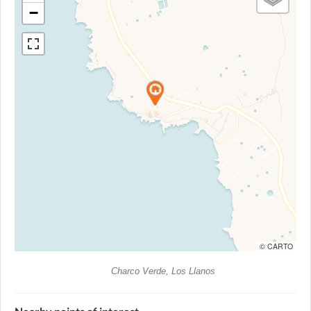
−
© CARTO
Charco Verde, Los Llanos