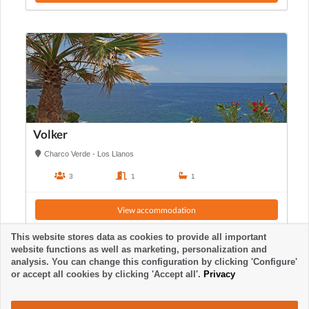
Volker
Charco Verde - Los Llanos
3
1
1
View accommodation
This website stores data as cookies to provide all important
website functions as well as marketing, personalization and
analysis. You can change this configuration by clicking 'Configure'
or accept all cookies by clicking 'Accept all'.
Privacy