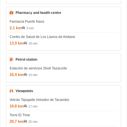
Pharmacy and health centre
Farmacia Puerto Naos
2,1 km
3 min
Centro de Salud de Los Llanos de Aridane
13,9 km
18 min
Petrol station
Estación de servicios Shell Tazacorte
10,4 km
14 min
Viewpoints
Volcán Tajogaite (mirador de Tacande)
10,8 km
17 min
Torre El Time
20,7 km
25 min