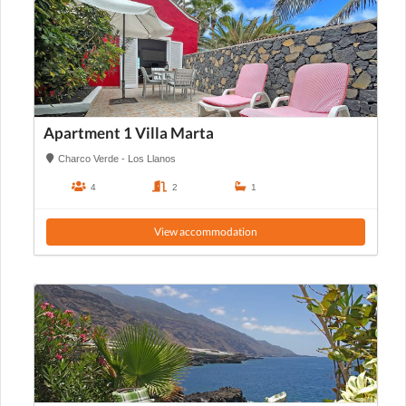
Apartment 1 Villa Marta
Charco Verde - Los Llanos
4
2
1
View accommodation