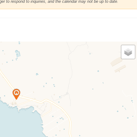
r to respond to inquiries, and the calendar may not be up to date.