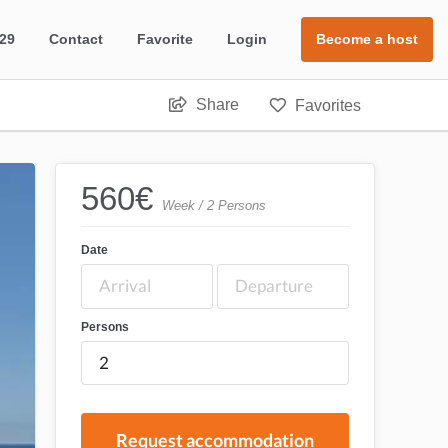
 29
Contact
Favorite
Login
Become a host
Share
Favorites
560
€
Week / 2 Persons
Date
Persons
Request accommodation