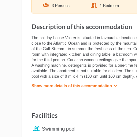
3 Persons
1 Bedroom
Description of this accommodation
The holiday house Volker is situated in favourable location 
close to the Atlantic Ocean and is protected by the mounta
of the Gulf Stream - in summer the freshness of the sea. Ca
room with integrated kitchen and dining table, a bathroom w
for the third person. Canarian wooden ceilings give the apa
A washing machine, detergents is provided for a one-time fee
available. The apartment is not suitable for children. The 
pool with a size of 8 m x 4 m (130 cm until 160 cm depth),
Show more details of this accommodation
Facilities
Swimming pool