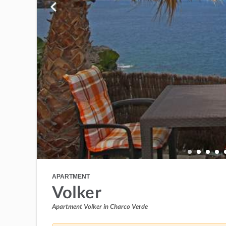
APARTMENT
Volker
Apartment Volker in Charco Verde