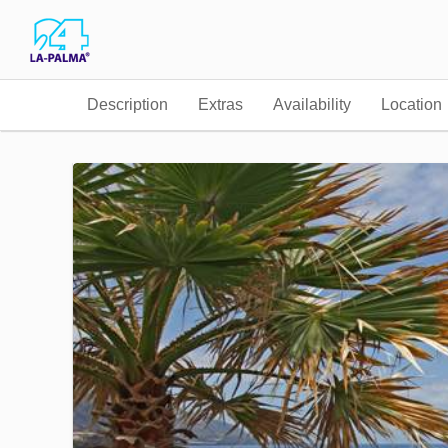
Description
Extras
Availability
Location