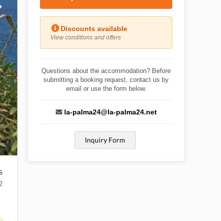
Discounts available
View conditions and offers
Questions about the accommodation? Before
submitting a booking request, contact us by
email or use the form below.
la-palma24@la-palma24.net
Inquiry Form
S
2