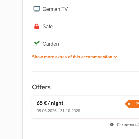
German TV
Safe
Garden
Show more extras of this accommodation
Offers
65 €
/ night
-7
08-06-2026 - 31-10-2026
The owner offe