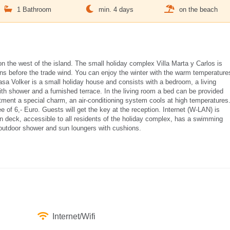
1 Bathroom
min. 4 days
on the beach
on the west of the island. The small holiday complex Villa Marta y Carlos is
ins before the trade wind. You can enjoy the winter with the warm temperature
sa Volker is a small holiday house and consists with a bedroom, a living
ith shower and a furnished terrace. In the living room a bed can be provided
rtment a special charm, an air-conditioning system cools at high temperatures
 of 6,- Euro. Guests will get the key at the reception. Internet (W-LAN) is
sun deck, accessible to all residents of the holiday complex, has a swimming
 outdoor shower and sun loungers with cushions.
Internet/Wifi