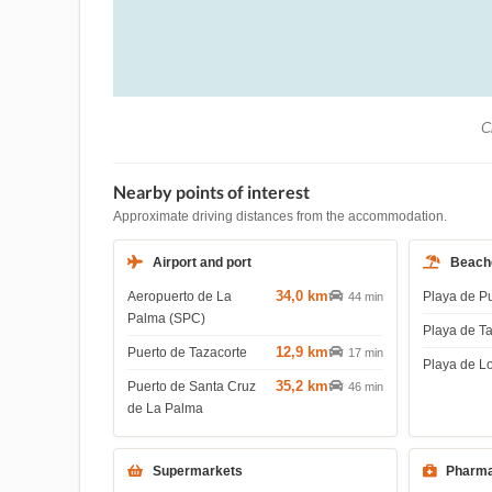
Ch
Nearby points of interest
Approximate driving distances from the accommodation.
Airport and port
Beach
34,0 km
Aeropuerto de La
Playa de P
44 min
Palma (SPC)
Playa de T
12,9 km
Puerto de Tazacorte
17 min
Playa de L
35,2 km
Puerto de Santa Cruz
46 min
de La Palma
Supermarkets
Pharma