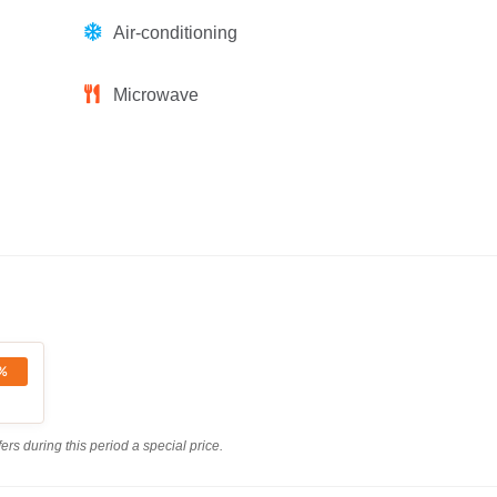
Air-conditioning
Microwave
%
rs during this period a special price.