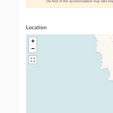
The host of this accommodation may take longe
Location
+
−