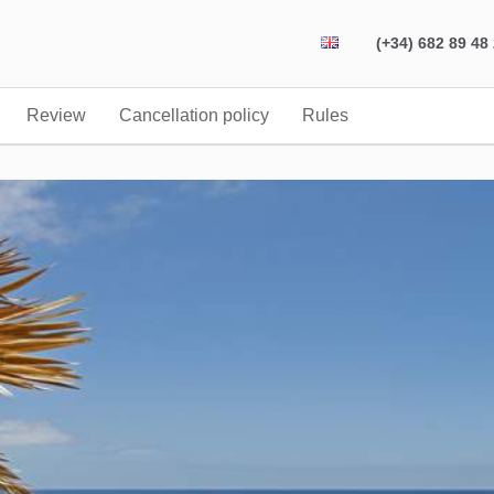
(+34) 682 89 48
Review
Cancellation policy
Rules