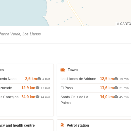
© CARTO
arco Verde, Los Llanos
es
Towns
2,5 km
12,5 km
uerto Naos
Los Llanos de Aridane
4 min
19 min
12,9 km
13,6 km
azacorte
El Paso
17 min
21 min
34,0 km
34,0 km
os Cancajos
Santa Cruz de La
44 min
45 min
Palma
cy and health centre
Petrol station