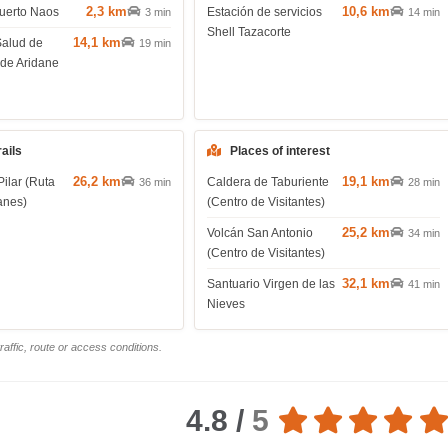
2,3 km
10,6 km
uerto Naos
Estación de servicios
3 min
14 min
Shell Tazacorte
14,1 km
Salud de
19 min
 de Aridane
rails
Places of interest
26,2 km
19,1 km
Pilar (Ruta
Caldera de Taburiente
36 min
28 min
anes)
(Centro de Visitantes)
25,2 km
Volcán San Antonio
34 min
(Centro de Visitantes)
32,1 km
Santuario Virgen de las
41 min
Nieves
affic, route or access conditions.
4.8 /
5