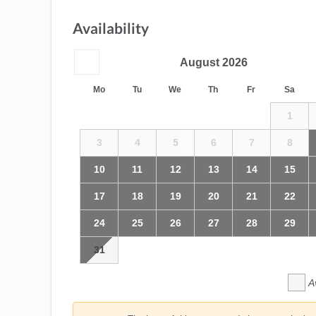
Availability
August
2026
Mo
Tu
We
Th
Fr
Sa
1
3
4
5
6
7
8
10
11
12
13
14
15
17
18
19
20
21
22
24
25
26
27
28
29
31
A