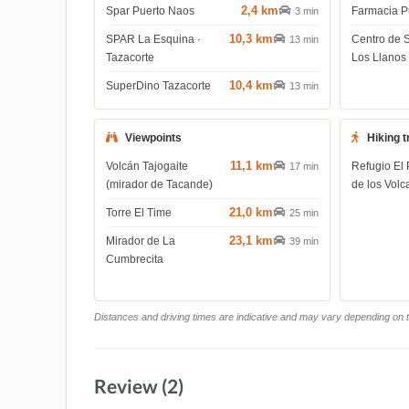
2,4 km
Spar Puerto Naos
Farmacia P
3 min
10,3 km
SPAR La Esquina ·
Centro de 
13 min
Tazacorte
Los Llanos
10,4 km
SuperDino Tazacorte
13 min
Viewpoints
Hiking t
11,1 km
Volcán Tajogaite
Refugio El 
17 min
(mirador de Tacande)
de los Volc
21,0 km
Torre El Time
25 min
23,1 km
Mirador de La
39 min
Cumbrecita
Distances and driving times are indicative and may vary depending on tr
Review (2)