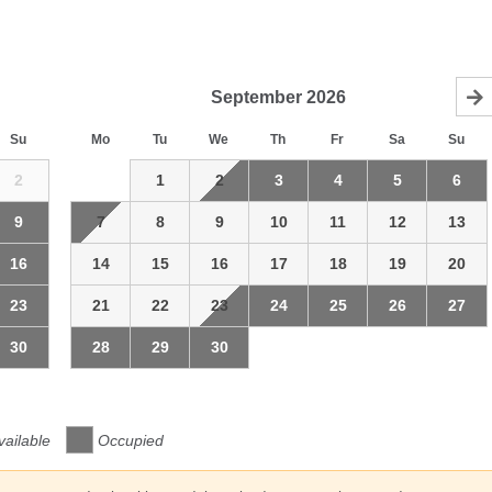
September
2026
Su
Mo
Tu
We
Th
Fr
Sa
Su
2
1
2
3
4
5
6
9
7
8
9
10
11
12
13
16
14
15
16
17
18
19
20
23
21
22
23
24
25
26
27
30
28
29
30
vailable
Occupied