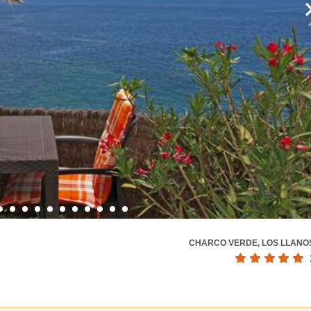
CHARCO VERDE, LOS LLANO