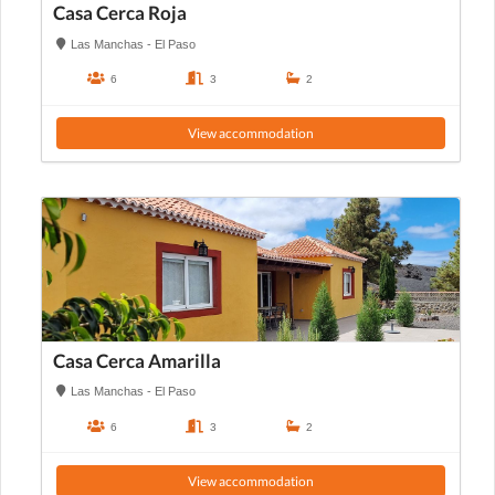
Casa Cerca Roja
Las Manchas - El Paso
6
3
2
View accommodation
Casa Cerca Amarilla
Las Manchas - El Paso
6
3
2
View accommodation