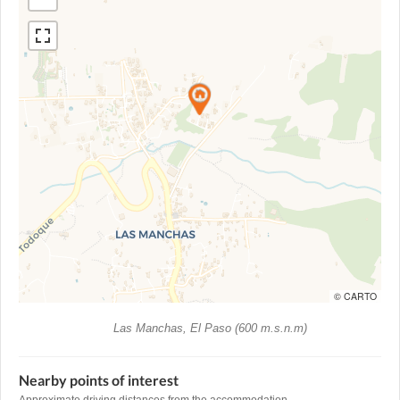
© CARTO
Las Manchas, El Paso (600 m.s.n.m)
Nearby points of interest