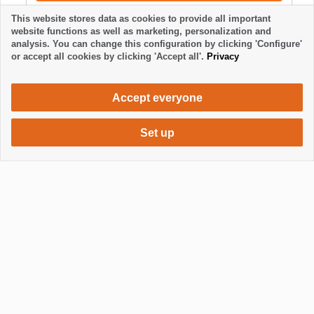
This website stores data as cookies to provide all important
website functions as well as marketing, personalization and
analysis. You can change this configuration by clicking 'Configure'
or accept all cookies by clicking 'Accept all'.
Privacy
Accept everyone
Set up
800 €
Request accommodation
/ week
Mostrar / Ocultar footer