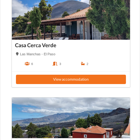
Casa Cerca Verde
Las Manchas - El Paso
6
3
2
View accommodation