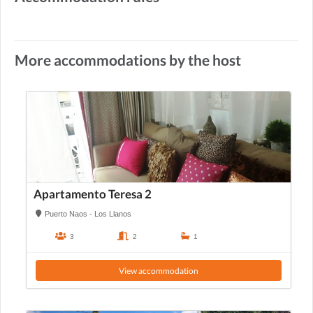
More accommodations by the host
Apartamento Teresa 2
Puerto Naos - Los Llanos
3
2
1
View accommodation