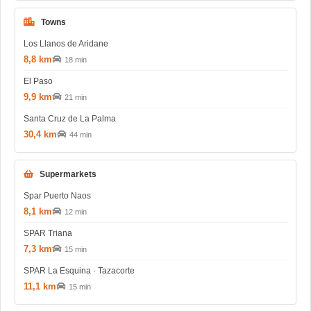
Towns
Los Llanos de Aridane
8,8 km
18 min
El Paso
9,9 km
21 min
Santa Cruz de La Palma
30,4 km
44 min
Supermarkets
Spar Puerto Naos
8,1 km
12 min
SPAR Triana
7,3 km
15 min
SPAR La Esquina · Tazacorte
11,1 km
15 min