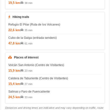
19,5 km
38 min
Hiking trails
Refugio El Pilar (Ruta de los Volcanes)
22,6 km
35 min
Cubo de la Galga (entrada sendero)
47,8 km
61 min
Places of interest
Volcán San Antonio (Centro de Visitantes)
15,9 km
23 min
Caldera de Taburiente (Centro de Visitantes)
15,4 km
27 min
Salinas y Faro de Fuencaliente
24,5 km
33 min
Distances and driving times are indicative and may vary depending on traffic, route