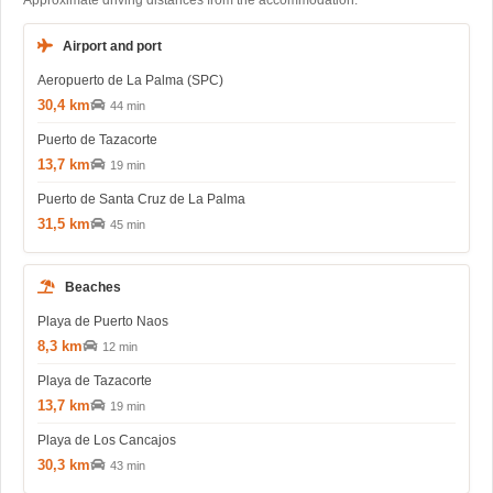
Approximate driving distances from the accommodation.
Airport and port
Aeropuerto de La Palma (SPC)
30,4 km
44 min
Puerto de Tazacorte
13,7 km
19 min
Puerto de Santa Cruz de La Palma
31,5 km
45 min
Beaches
Playa de Puerto Naos
8,3 km
12 min
Playa de Tazacorte
13,7 km
19 min
Playa de Los Cancajos
30,3 km
43 min