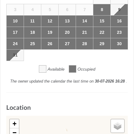
3
4
5
6
7
8
9
10
11
12
13
14
15
16
17
18
19
20
21
22
23
24
25
26
27
28
29
30
31
Available
Occupied
The owner updated the calendar the last time on
30-07-2026 16:28
.
Location
+
−