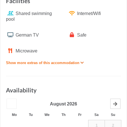
Facilities
Shared swimming
Internet/Wifi
pool
German TV
Safe
Microwave
Show more extras of this accommodation
Availability
August
2026
Mo
Tu
We
Th
Fr
Sa
Su
1
2