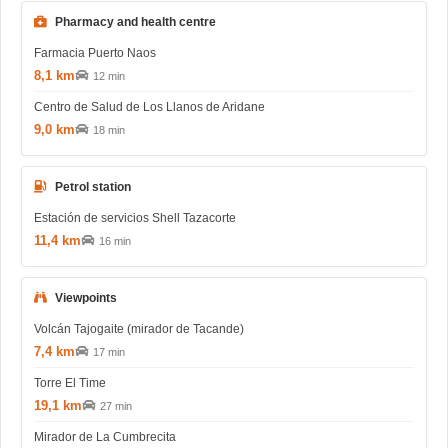
Pharmacy and health centre
Farmacia Puerto Naos
8,1 km
12 min
Centro de Salud de Los Llanos de Aridane
9,0 km
18 min
Petrol station
Estación de servicios Shell Tazacorte
11,4 km
16 min
Viewpoints
Volcán Tajogaite (mirador de Tacande)
7,4 km
17 min
Torre El Time
19,1 km
27 min
Mirador de La Cumbrecita