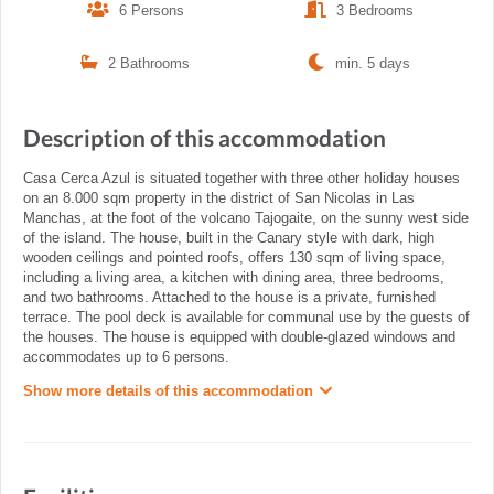
6 Persons
3 Bedrooms
2 Bathrooms
min. 5 days
Description of this accommodation
Casa Cerca Azul is situated together with three other holiday houses
on an 8.000 sqm property in the district of San Nicolas in Las
Manchas, at the foot of the volcano Tajogaite, on the sunny west side
of the island. The house, built in the Canary style with dark, high
wooden ceilings and pointed roofs, offers 130 sqm of living space,
including a living area, a kitchen with dining area, three bedrooms,
and two bathrooms. Attached to the house is a private, furnished
terrace. The pool deck is available for communal use by the guests of
the houses. The house is equipped with double-glazed windows and
accommodates up to 6 persons.
Show more details of this accommodation