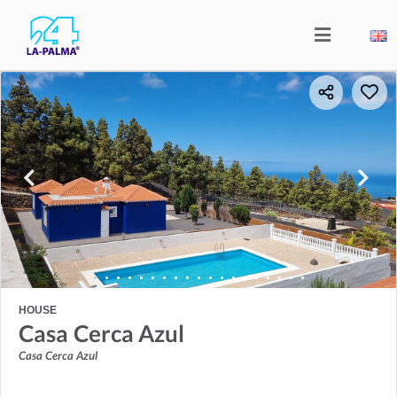
HOUSE
Casa Cerca Azul
Casa Cerca Azul