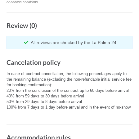
or access conditions.
Review (0)
All reviews are checked by the La Palma 24.
Cancelation policy
In case of contract cancellation, the following percentages apply to
the remaining balance (excluding the non-refundable initial service fee
for booking confirmation):
20% from the conclusion of the contract up to 60 days before arrival
40% from 59 days to 30 days before arrival
50% from 29 days to 8 days before arrival
100% from 7 days to 1 day before arrival and in the event of no-show
Accommodation rules