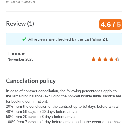
or access conditions.
Review (1)
4.6 /
5
All reviews are checked by the La Palma 24.
Thomas
November 2025
Cancelation policy
In case of contract cancellation, the following percentages apply to
the remaining balance (excluding the non-refundable initial service fee
for booking confirmation):
20% from the conclusion of the contract up to 60 days before arrival
40% from 59 days to 30 days before arrival
50% from 29 days to 8 days before arrival
100% from 7 days to 1 day before arrival and in the event of no-show