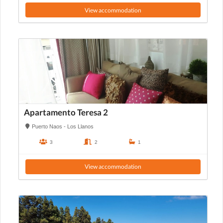
View accommodation
Apartamento Teresa 2
Puerto Naos - Los Llanos
3
2
1
View accommodation