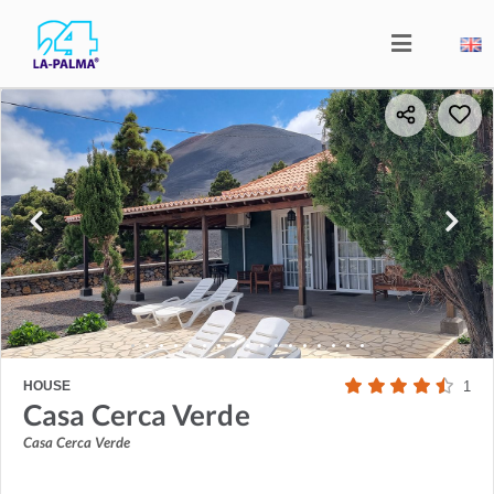
HOUSE
1
Casa Cerca Verde
Casa Cerca Verde