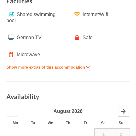
Facilities
Shared swimming
Internet/Wifi
pool
German TV
Safe
Microwave
Show more extras of this accommodation
Availability
August
2026
Mo
Tu
We
Th
Fr
Sa
Su
1
2