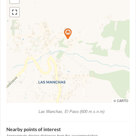
© CARTO
Las Manchas, El Paso (600 m.s.n.m)
Nearby points of interest