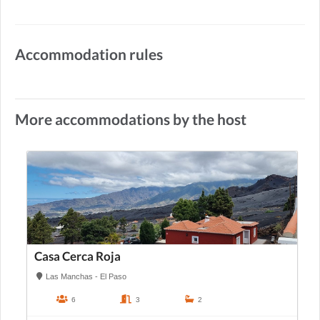
Accommodation rules
More accommodations by the host
Casa Cerca Roja
Las Manchas - El Paso
6
3
2