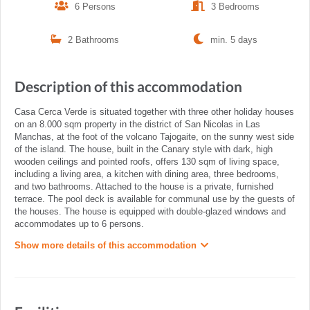
6 Persons
3 Bedrooms
2 Bathrooms
min. 5 days
Description of this accommodation
Casa Cerca Verde is situated together with three other holiday houses
on an 8.000 sqm property in the district of San Nicolas in Las
Manchas, at the foot of the volcano Tajogaite, on the sunny west side
of the island. The house, built in the Canary style with dark, high
wooden ceilings and pointed roofs, offers 130 sqm of living space,
including a living area, a kitchen with dining area, three bedrooms,
and two bathrooms. Attached to the house is a private, furnished
terrace. The pool deck is available for communal use by the guests of
the houses. The house is equipped with double-glazed windows and
accommodates up to 6 persons.
Show more details of this accommodation