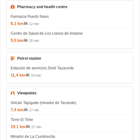
Pharmacy and health centre
Farmacia Puerto Naos
8,1 km
12 min
Centro de Salud de Los Llanos de Aridane
9,0 km
18 min
Petrol station
Estación de servicios Shell Tazacorte
11,4 km
16 min
Viewpoints
Volcán Tajogaite (mirador de Tacande)
7,4 km
17 min
Torre El Time
19,1 km
27 min
Mirador de La Cumbrecita