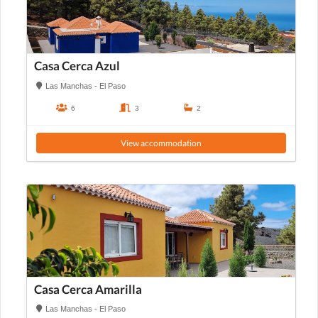
Casa Cerca Azul
Las Manchas - El Paso
6
3
2
View accommodation
Casa Cerca Amarilla
Las Manchas - El Paso