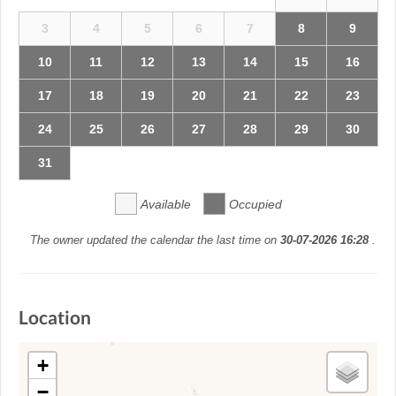
3
4
5
6
7
8
9
10
11
12
13
14
15
16
17
18
19
20
21
22
23
24
25
26
27
28
29
30
31
Available
Occupied
The owner updated the calendar the last time on
30-07-2026 16:28
.
Location
+
−