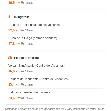
19,5 km
38 min
Hiking trails
Refugio El Pilar (Ruta de los Volcanes)
22,6 km
35 min
Cubo de la Galga (entrada sendero)
47,8 km
61 min
Places of interest
Volcán San Antonio (Centro de Visitantes)
16,0 km
23 min
Caldera de Taburiente (Centro de Visitantes)
15,4 km
27 min
Salinas y Faro de Fuencaliente
24,6 km
33 min
Distances and driving times are indicative and may vary depending on traffic, route