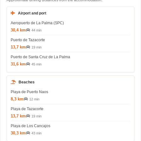
Approximate driving distances from the accommodation.
Airport and port
Aeropuerto de La Palma (SPC)
30,4 km
44 min
Puerto de Tazacorte
13,7 km
19 min
Puerto de Santa Cruz de La Palma
31,6 km
45 min
Beaches
Playa de Puerto Naos
8,3 km
12 min
Playa de Tazacorte
13,7 km
19 min
Playa de Los Cancajos
30,3 km
43 min