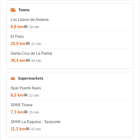
Towns
Los Llanos de Aridane
8,8 km
18 min
El Paso
10,0 km
21 min
Santa Cruz de La Palma
30,4 km
44 min
Supermarkets
Spar Puerto Naos
8,2 km
12 min
SPAR Triana
7,3 km
15 min
SPAR La Esquina · Tazacorte
11,1 km
15 min