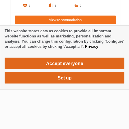
6
3
2
View accommodation
This website stores data as cookies to provide all important
website functions as well as marketing, personalization and
analysis. You can change this configuration by clicking 'Configure'
or accept all cookies by clicking 'Accept all'.
Privacy
Accept everyone
Set up
880 €
Request accommodation
/ week