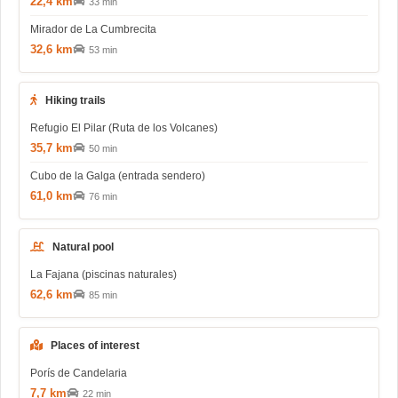
22,4 km
33 min
Mirador de La Cumbrecita
32,6 km
53 min
Hiking trails
Refugio El Pilar (Ruta de los Volcanes)
35,7 km
50 min
Cubo de la Galga (entrada sendero)
61,0 km
76 min
Natural pool
La Fajana (piscinas naturales)
62,6 km
85 min
Places of interest
Porís de Candelaria
7,7 km
22 min