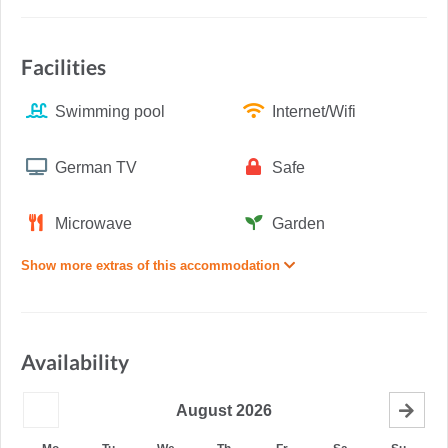
Facilities
Swimming pool
Internet/Wifi
German TV
Safe
Microwave
Garden
Show more extras of this accommodation
Availability
August
2026