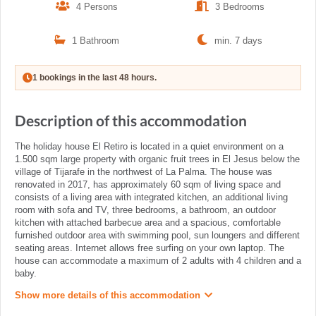
4 Persons
3 Bedrooms
1 Bathroom
min. 7 days
1 bookings in the last 48 hours.
Description of this accommodation
The holiday house El Retiro is located in a quiet environment on a
1.500 sqm large property with organic fruit trees in El Jesus below the
village of Tijarafe in the northwest of La Palma. The house was
renovated in 2017, has approximately 60 sqm of living space and
consists of a living area with integrated kitchen, an additional living
room with sofa and TV, three bedrooms, a bathroom, an outdoor
kitchen with attached barbecue area and a spacious, comfortable
furnished outdoor area with swimming pool, sun loungers and different
seating areas. Internet allows free surfing on your own laptop. The
house can accommodate a maximum of 2 adults with 4 children and a
baby.
Show more details of this accommodation