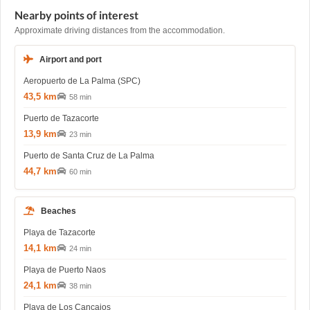
Nearby points of interest
Approximate driving distances from the accommodation.
Airport and port
Aeropuerto de La Palma (SPC)
43,5 km
58 min
Puerto de Tazacorte
13,9 km
23 min
Puerto de Santa Cruz de La Palma
44,7 km
60 min
Beaches
Playa de Tazacorte
14,1 km
24 min
Playa de Puerto Naos
24,1 km
38 min
Playa de Los Cancajos