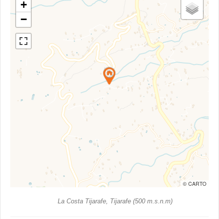
+
−
© CARTO
La Costa Tijarafe, Tijarafe (500 m.s.n.m)