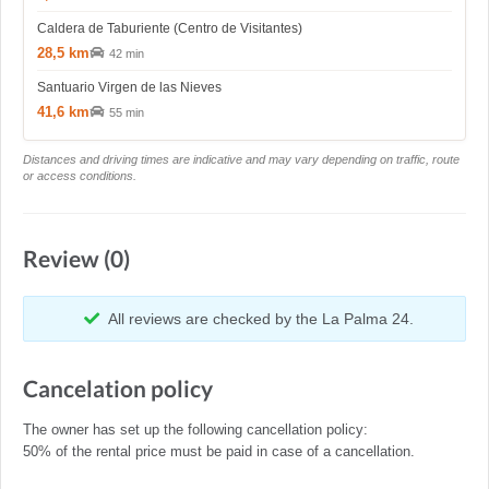
Caldera de Taburiente (Centro de Visitantes)
28,5 km
42 min
Santuario Virgen de las Nieves
41,6 km
55 min
Distances and driving times are indicative and may vary depending on traffic, route
or access conditions.
Review (0)
All reviews are checked by the La Palma 24.
Cancelation policy
The owner has set up the following cancellation policy:
50% of the rental price must be paid in case of a cancellation.