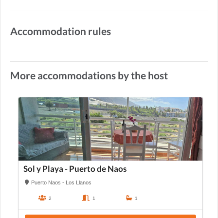
Accommodation rules
More accommodations by the host
Sol y Playa - Puerto de Naos
Puerto Naos - Los Llanos
2
1
1