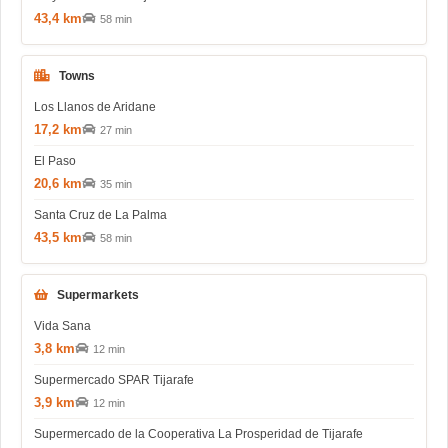
43,4 km
58 min
Towns
Los Llanos de Aridane
17,2 km
27 min
El Paso
20,6 km
35 min
Santa Cruz de La Palma
43,5 km
58 min
Supermarkets
Vida Sana
3,8 km
12 min
Supermercado SPAR Tijarafe
3,9 km
12 min
Supermercado de la Cooperativa La Prosperidad de Tijarafe