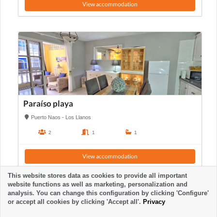
View accommodation
Paraíso playa
Puerto Naos - Los Llanos
2
1
1
View accommodation
This website stores data as cookies to provide all important
website functions as well as marketing, personalization and
analysis. You can change this configuration by clicking 'Configure'
or accept all cookies by clicking 'Accept all'.
Privacy