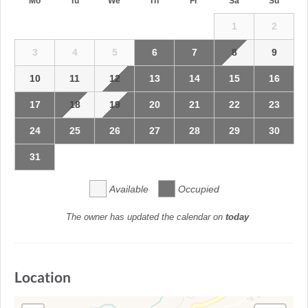
Mo
Tu
We
Th
Fr
Sa
Su
1
2
3
4
5
6
7
8
9
10
11
12
13
14
15
16
17
18
19
20
21
22
23
24
25
26
27
28
29
30
31
Available
Occupied
The owner has updated the calendar on
today
Location