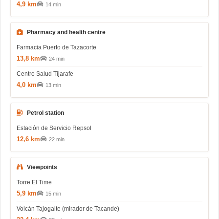
4,9 km
14 min
Pharmacy and health centre
Farmacia Puerto de Tazacorte
13,8 km
24 min
Centro Salud Tijarafe
4,0 km
13 min
Petrol station
Estación de Servicio Repsol
12,6 km
22 min
Viewpoints
Torre El Time
5,9 km
15 min
Volcán Tajogaite (mirador de Tacande)