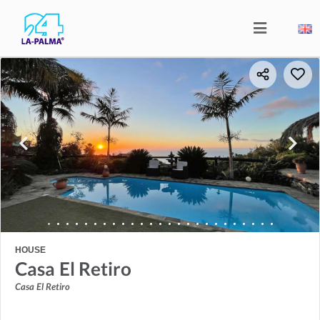
HOUSE
Casa El Retiro
Casa El Retiro