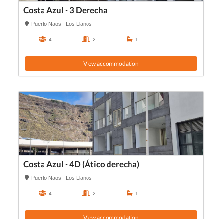
Costa Azul - 3 Derecha
Puerto Naos - Los Llanos
4
2
1
View accommodation
Costa Azul - 4D (Ático derecha)
Puerto Naos - Los Llanos
4
2
1
View accommodation