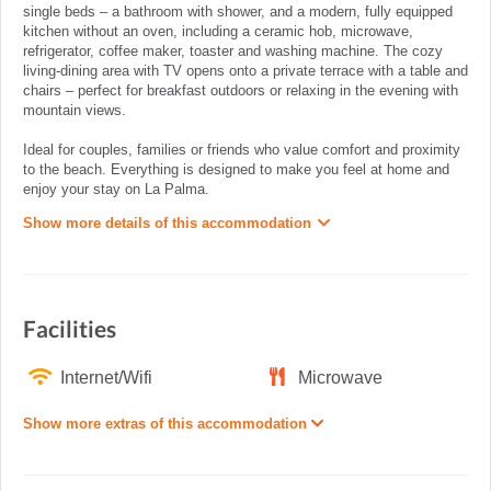
single beds – a bathroom with shower, and a modern, fully equipped
kitchen without an oven, including a ceramic hob, microwave,
refrigerator, coffee maker, toaster and washing machine. The cozy
living-dining area with TV opens onto a private terrace with a table and
chairs – perfect for breakfast outdoors or relaxing in the evening with
mountain views.
Ideal for couples, families or friends who value comfort and proximity
to the beach. Everything is designed to make you feel at home and
enjoy your stay on La Palma.
Show more details of this accommodation
Facilities
Internet/Wifi
Microwave
Show more extras of this accommodation