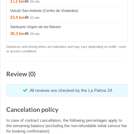
17,2 km
26 min
Volcán San Antonio (Centro de Visitantes)
23,4 km
32 min
Santuario Virgen de las Nieves
30,3 km
39 min
Distances and driving times are indicative and may vary depending on traffic, route
or access conditions.
Review (0)
All reviews are checked by the La Palma 24.
Cancelation policy
In case of contract cancellation, the following percentages apply to
the remaining balance (excluding the non-refundable initial service fee
for booking confirmation):