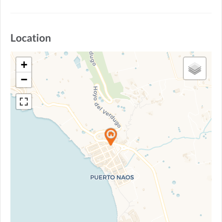
Location
+
−