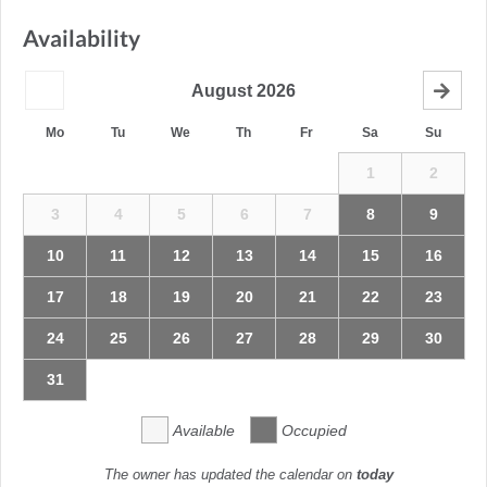
Availability
August
2026
Mo
Tu
We
Th
Fr
Sa
Su
1
2
3
4
5
6
7
8
9
10
11
12
13
14
15
16
17
18
19
20
21
22
23
24
25
26
27
28
29
30
31
Available
Occupied
The owner has updated the calendar on
today