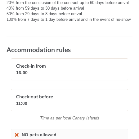
20% from the conclusion of the contract up to 60 days before arrival
40% from 59 days to 30 days before arrival
50% from 29 days to 8 days before arrival
100% from 7 days to 1 day before arrival and in the event of no-show
Accommodation rules
Check-in from
16:00
Check-out before
11:00
Time as per local Canary Islands
NO pets allowed