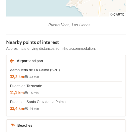
© CARTO
Puerto Naos, Los Llanos
Nearby points of interest
Approximate driving distances from the accommodation.
Airport and port
Aeropuerto de La Palma (SPC)
32,2 km
43 min
Puerto de Tazacorte
11,1 km
15 min
Puerto de Santa Cruz de La Palma
33,4 km
44 min
Beaches