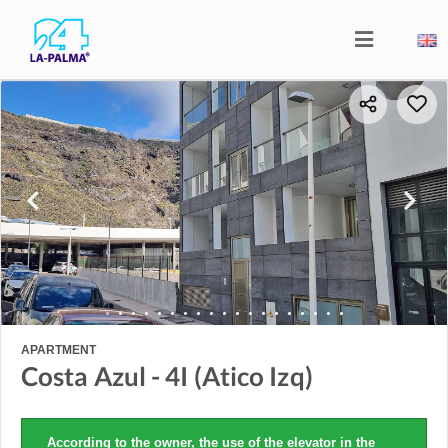
APARTMENT
Costa Azul - 4I (Atico Izq)
According to the owner, the use of the elevator in the