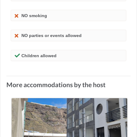
NO smoking
NO parties or events allowed
Children allowed
More accommodations by the host