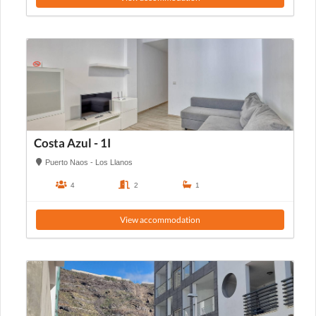
Costa Azul - 1I
Puerto Naos - Los Llanos
4
2
1
View accommodation