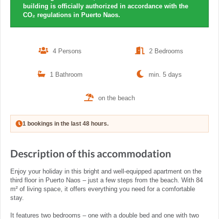
building is officially authorized in accordance with the
CO₂ regulations in Puerto Naos.
4 Persons
2 Bedrooms
1 Bathroom
min. 5 days
on the beach
1 bookings in the last 48 hours.
Description of this accommodation
Enjoy your holiday in this bright and well-equipped apartment on the
third floor in Puerto Naos – just a few steps from the beach. With 84
m² of living space, it offers everything you need for a comfortable
stay.
It features two bedrooms – one with a double bed and one with two