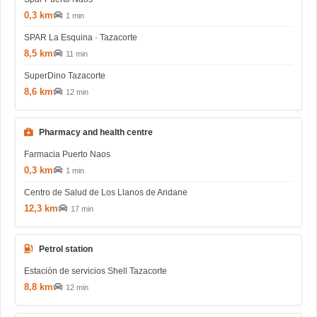
0,3 km
1 min
SPAR La Esquina · Tazacorte
8,5 km
11 min
SuperDino Tazacorte
8,6 km
12 min
Pharmacy and health centre
Farmacia Puerto Naos
0,3 km
1 min
Centro de Salud de Los Llanos de Aridane
12,3 km
17 min
Petrol station
Estación de servicios Shell Tazacorte
8,8 km
12 min