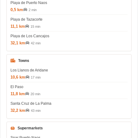
Playa de Puerto Naos
0,5 km
2 min
Playa de Tazacorte
11,1 km
15 min
Playa de Los Cancajos
32,1 km
42 min
Towns
Los Llanos de Aridane
10,6 km
17 min
El Paso
11,8 km
20 min
Santa Cruz de La Palma
32,2 km
43 min
Supermarkets
Spar Puerto Naos