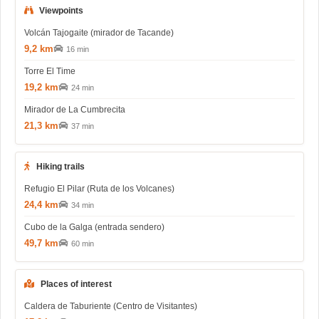
Viewpoints
Volcán Tajogaite (mirador de Tacande)
9,2 km
16 min
Torre El Time
19,2 km
24 min
Mirador de La Cumbrecita
21,3 km
37 min
Hiking trails
Refugio El Pilar (Ruta de los Volcanes)
24,4 km
34 min
Cubo de la Galga (entrada sendero)
49,7 km
60 min
Places of interest
Caldera de Taburiente (Centro de Visitantes)