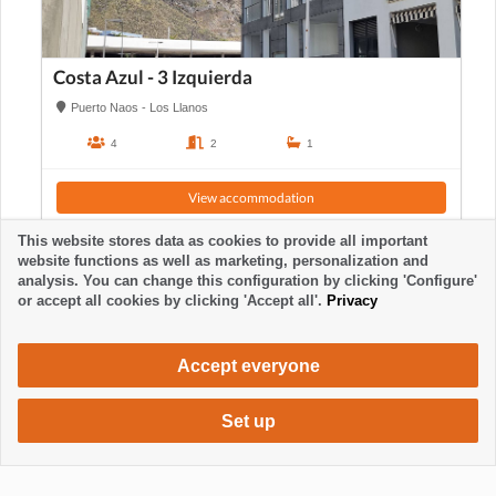
Costa Azul - 3 Izquierda
Puerto Naos - Los Llanos
4
2
1
View accommodation
This website stores data as cookies to provide all important
website functions as well as marketing, personalization and
analysis. You can change this configuration by clicking 'Configure'
or accept all cookies by clicking 'Accept all'.
Privacy
Accept everyone
Set up
620 €
Request accommodation
/ week