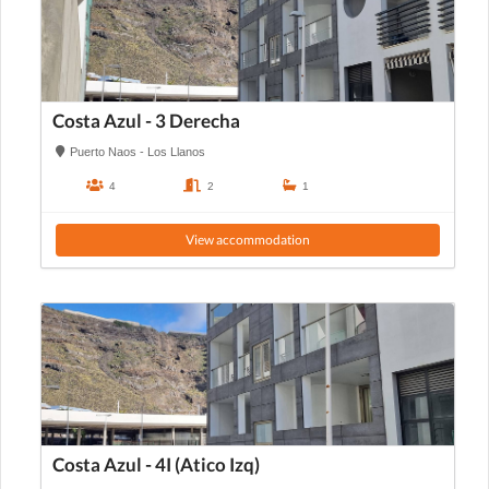
Costa Azul - 3 Derecha
Puerto Naos - Los Llanos
4
2
1
View accommodation
Costa Azul - 4I (Atico Izq)