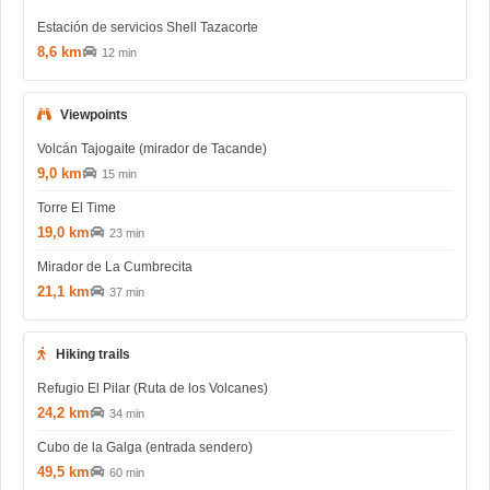
Estación de servicios Shell Tazacorte
8,6 km
12 min
Viewpoints
Volcán Tajogaite (mirador de Tacande)
9,0 km
15 min
Torre El Time
19,0 km
23 min
Mirador de La Cumbrecita
21,1 km
37 min
Hiking trails
Refugio El Pilar (Ruta de los Volcanes)
24,2 km
34 min
Cubo de la Galga (entrada sendero)
49,5 km
60 min