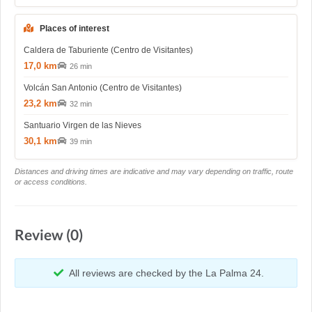
Places of interest
Caldera de Taburiente (Centro de Visitantes)
17,0 km
26 min
Volcán San Antonio (Centro de Visitantes)
23,2 km
32 min
Santuario Virgen de las Nieves
30,1 km
39 min
Distances and driving times are indicative and may vary depending on traffic, route
or access conditions.
Review (0)
All reviews are checked by the La Palma 24.