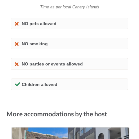
Time as per local Canary Islands
NO pets allowed
NO smoking
NO parties or events allowed
Children allowed
More accommodations by the host