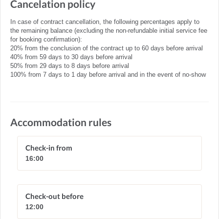
Cancelation policy
In case of contract cancellation, the following percentages apply to
the remaining balance (excluding the non-refundable initial service fee
for booking confirmation):
20% from the conclusion of the contract up to 60 days before arrival
40% from 59 days to 30 days before arrival
50% from 29 days to 8 days before arrival
100% from 7 days to 1 day before arrival and in the event of no-show
Accommodation rules
Check-in from
16:00
Check-out before
12:00