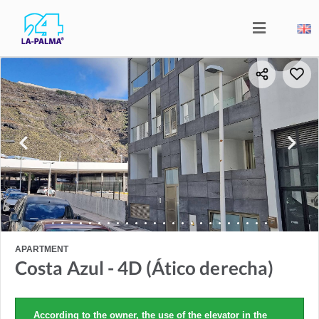
APARTMENT
Costa Azul - 4D (Ático derecha)
According to the owner, the use of the elevator in the