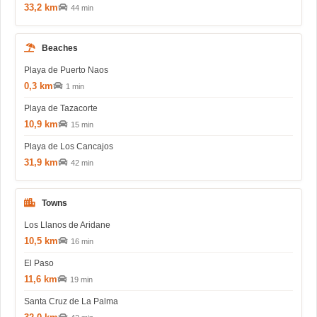
33,2 km
44 min
Beaches
Playa de Puerto Naos
0,3 km
1 min
Playa de Tazacorte
10,9 km
15 min
Playa de Los Cancajos
31,9 km
42 min
Towns
Los Llanos de Aridane
10,5 km
16 min
El Paso
11,6 km
19 min
Santa Cruz de La Palma