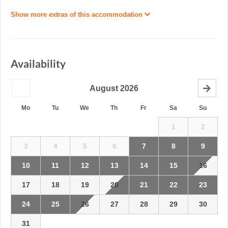
Show more extras of this accommodation
Availability
August
2026
Mo
Tu
We
Th
Fr
Sa
Su
1
2
3
4
5
6
7
8
9
10
11
12
13
14
15
16
17
18
19
20
21
22
23
24
25
26
27
28
29
30
31