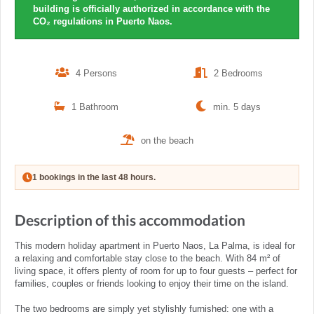
building is officially authorized in accordance with the
CO₂ regulations in Puerto Naos.
4 Persons
2 Bedrooms
1 Bathroom
min. 5 days
on the beach
1 bookings in the last 48 hours.
Description of this accommodation
This modern holiday apartment in Puerto Naos, La Palma, is ideal for
a relaxing and comfortable stay close to the beach. With 84 m² of
living space, it offers plenty of room for up to four guests – perfect for
families, couples or friends looking to enjoy their time on the island.
The two bedrooms are simply yet stylishly furnished: one with a