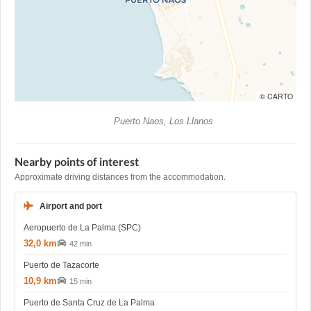
© CARTO
Puerto Naos, Los Llanos
Nearby points of interest
Approximate driving distances from the accommodation.
Airport and port
Aeropuerto de La Palma (SPC)
32,0 km
42 min
Puerto de Tazacorte
10,9 km
15 min
Puerto de Santa Cruz de La Palma