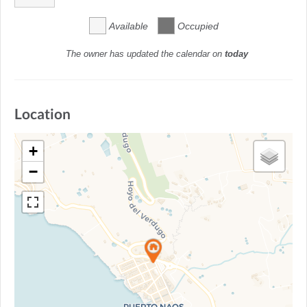
Available
Occupied
The owner has updated the calendar on
today
Location
+
−