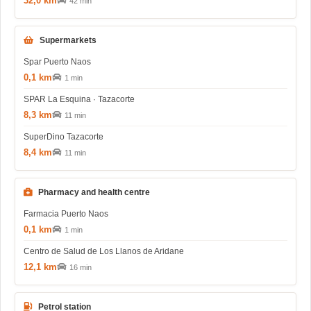
32,0 km
42 min
Supermarkets
Spar Puerto Naos
0,1 km
1 min
SPAR La Esquina · Tazacorte
8,3 km
11 min
SuperDino Tazacorte
8,4 km
11 min
Pharmacy and health centre
Farmacia Puerto Naos
0,1 km
1 min
Centro de Salud de Los Llanos de Aridane
12,1 km
16 min
Petrol station