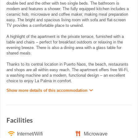
double bed and the other with two single beds. The bathroom is
modern and features a shower. The fully equipped kitchen includes a
ceramic hob, microwave and coffee maker, making meal preparation
easy. The bright and spacious living room with sofa and flat-screen
TV provides a comfortable place to unwind.
A highlight of the apartment is the private terrace, furnished with a
table and chairs – perfect for breakfast outdoors or relaxing in the
evening breeze. There is also a dining area with a glass table for
shared meals.
Thanks to its central location in Puerto Naos, the beach, restaurants
and shops are all within easy reach. The apartment offers free Wi-Fi,
a washing machine and a modern, functional design – an excellent
choice to enjoy La Palma in comfort.
Show more details of this accommodation
Facilities
Internet/Wifi
Microwave