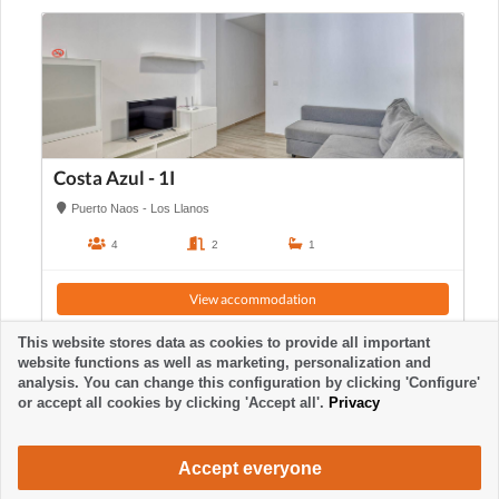
Costa Azul - 1I
Puerto Naos - Los Llanos
4
2
1
View accommodation
This website stores data as cookies to provide all important
website functions as well as marketing, personalization and
analysis. You can change this configuration by clicking 'Configure'
or accept all cookies by clicking 'Accept all'.
Privacy
Accept everyone