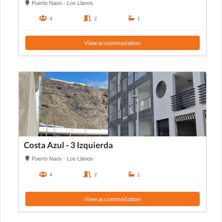
Puerto Naos - Los Llanos
4
2
1
View accommodation
Costa Azul - 3 Izquierda
Puerto Naos - Los Llanos
4
2
1
View accommodation