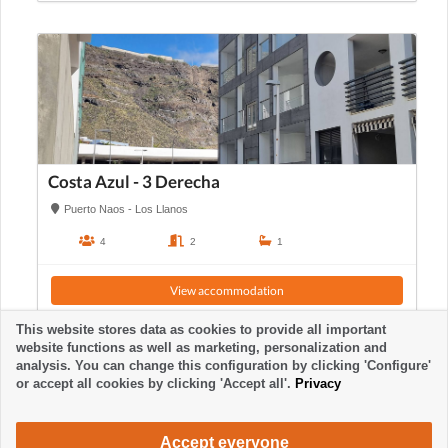
Costa Azul - 3 Derecha
Puerto Naos - Los Llanos
4
2
1
View accommodation
This website stores data as cookies to provide all important
website functions as well as marketing, personalization and
analysis. You can change this configuration by clicking 'Configure'
or accept all cookies by clicking 'Accept all'.
Privacy
Accept everyone