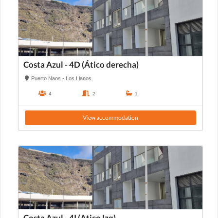
Costa Azul - 4D (Ático derecha)
Puerto Naos - Los Llanos
4
2
1
View accommodation