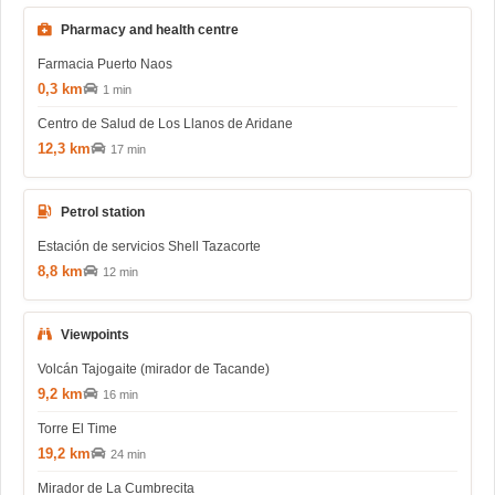
Pharmacy and health centre
Farmacia Puerto Naos
0,3 km
1 min
Centro de Salud de Los Llanos de Aridane
12,3 km
17 min
Petrol station
Estación de servicios Shell Tazacorte
8,8 km
12 min
Viewpoints
Volcán Tajogaite (mirador de Tacande)
9,2 km
16 min
Torre El Time
19,2 km
24 min
Mirador de La Cumbrecita