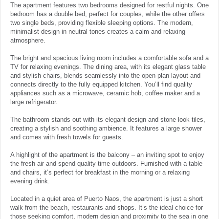
The apartment features two bedrooms designed for restful nights. One
bedroom has a double bed, perfect for couples, while the other offers
two single beds, providing flexible sleeping options. The modern,
minimalist design in neutral tones creates a calm and relaxing
atmosphere.
The bright and spacious living room includes a comfortable sofa and a
TV for relaxing evenings. The dining area, with its elegant glass table
and stylish chairs, blends seamlessly into the open-plan layout and
connects directly to the fully equipped kitchen. You’ll find quality
appliances such as a microwave, ceramic hob, coffee maker and a
large refrigerator.
The bathroom stands out with its elegant design and stone-look tiles,
creating a stylish and soothing ambience. It features a large shower
and comes with fresh towels for guests.
A highlight of the apartment is the balcony – an inviting spot to enjoy
the fresh air and spend quality time outdoors. Furnished with a table
and chairs, it’s perfect for breakfast in the morning or a relaxing
evening drink.
Located in a quiet area of Puerto Naos, the apartment is just a short
walk from the beach, restaurants and shops. It’s the ideal choice for
those seeking comfort, modern design and proximity to the sea in one