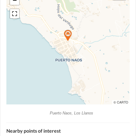
−
© CARTO
Puerto Naos, Los Llanos
Nearby points of interest