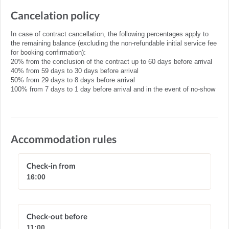
Cancelation policy
In case of contract cancellation, the following percentages apply to
the remaining balance (excluding the non-refundable initial service fee
for booking confirmation):
20% from the conclusion of the contract up to 60 days before arrival
40% from 59 days to 30 days before arrival
50% from 29 days to 8 days before arrival
100% from 7 days to 1 day before arrival and in the event of no-show
Accommodation rules
Check-in from
16:00
Check-out before
11:00