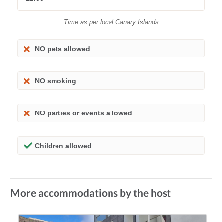
Time as per local Canary Islands
NO pets allowed
NO smoking
NO parties or events allowed
Children allowed
More accommodations by the host