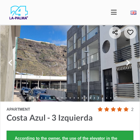
APARTMENT
2
Costa Azul - 3 Izquierda
According to the owner, the use of the elevator in the