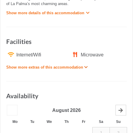
of La Palma’s most charming areas.
Show more details of this accommodation
Facilities
Internet/Wifi
Microwave
Show more extras of this accommodation
Availability
August
2026
Mo
Tu
We
Th
Fr
Sa
Su
1
2