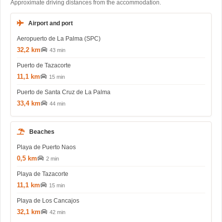
Approximate driving distances from the accommodation.
Airport and port
Aeropuerto de La Palma (SPC)
32,2 km
43 min
Puerto de Tazacorte
11,1 km
15 min
Puerto de Santa Cruz de La Palma
33,4 km
44 min
Beaches
Playa de Puerto Naos
0,5 km
2 min
Playa de Tazacorte
11,1 km
15 min
Playa de Los Cancajos
32,1 km
42 min