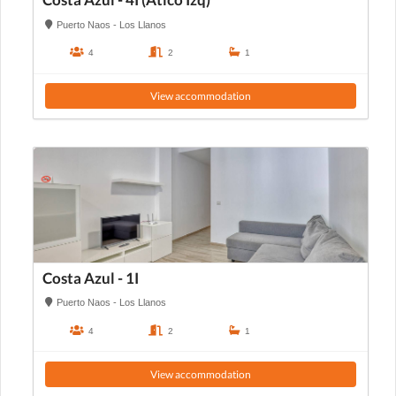
Costa Azul - 4I (Atico Izq)
Puerto Naos - Los Llanos
4
2
1
View accommodation
Costa Azul - 1I
Puerto Naos - Los Llanos
4
2
1
View accommodation