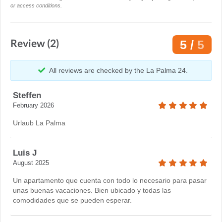
or access conditions.
Review (2)
5 /
5
All reviews are checked by the La Palma 24.
Steffen
February 2026
Urlaub La Palma
Luis J
August 2025
Un apartamento que cuenta con todo lo necesario para pasar
unas buenas vacaciones. Bien ubicado y todas las
comodidades que se pueden esperar.