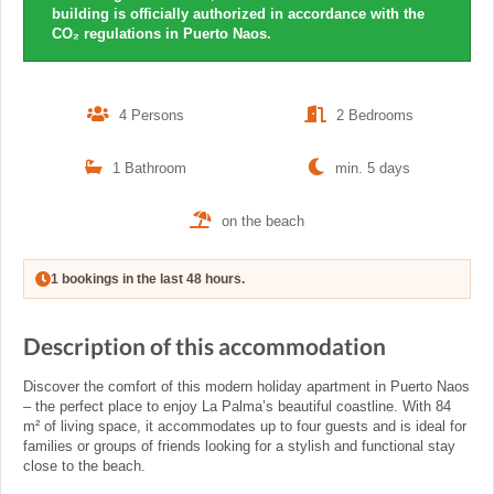
building is officially authorized in accordance with the
CO₂ regulations in Puerto Naos.
4 Persons
2 Bedrooms
1 Bathroom
min. 5 days
on the beach
1 bookings in the last 48 hours.
Description of this accommodation
Discover the comfort of this modern holiday apartment in Puerto Naos
– the perfect place to enjoy La Palma’s beautiful coastline. With 84
m² of living space, it accommodates up to four guests and is ideal for
families or groups of friends looking for a stylish and functional stay
close to the beach.