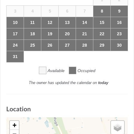
3
4
5
6
7
8
9
10
11
12
13
14
15
16
17
18
19
20
21
22
23
24
25
26
27
28
29
30
31
Available
Occupied
The owner has updated the calendar on
today
Location
+