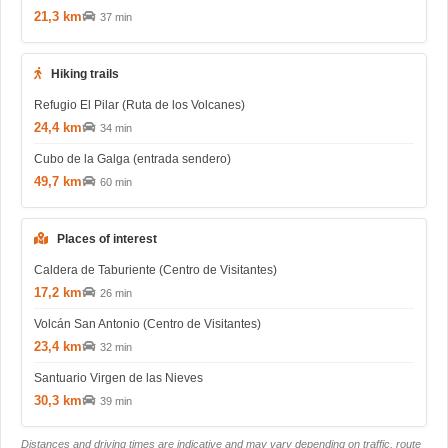
21,3 km
37 min
Hiking trails
Refugio El Pilar (Ruta de los Volcanes)
24,4 km
34 min
Cubo de la Galga (entrada sendero)
49,7 km
60 min
Places of interest
Caldera de Taburiente (Centro de Visitantes)
17,2 km
26 min
Volcán San Antonio (Centro de Visitantes)
23,4 km
32 min
Santuario Virgen de las Nieves
30,3 km
39 min
Distances and driving times are indicative and may vary depending on traffic, route