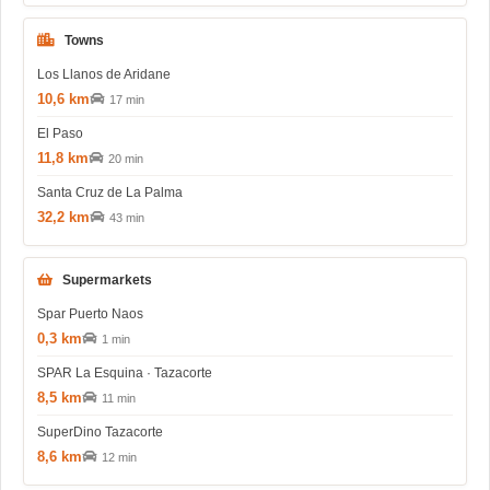
Towns
Los Llanos de Aridane
10,6 km
17 min
El Paso
11,8 km
20 min
Santa Cruz de La Palma
32,2 km
43 min
Supermarkets
Spar Puerto Naos
0,3 km
1 min
SPAR La Esquina · Tazacorte
8,5 km
11 min
SuperDino Tazacorte
8,6 km
12 min