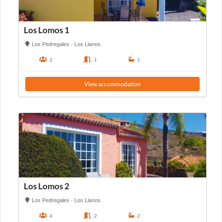
Los Lomos 1
Los Pedregales - Los Llanos
2
1
1
View accommodation
Los Lomos 2
Los Pedregales - Los Llanos
4
2
2