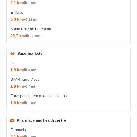
2,1 km
5 min
El Paso
5,0 km
12 min
Santa Cruz de La Palma
25,7 km
36 min
Supermarkets
Lidl
1,5 km
4 min
SPAR Tago Mago
1,8 km
4 min
Eurospar supermarket Los Llanos
1,8 km
5 min
Pharmacy and health centre
Farmacia
2,1 km