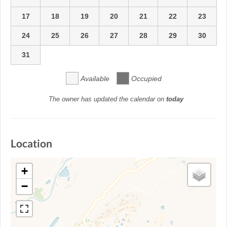
17
18
19
20
21
22
23
24
25
26
27
28
29
30
31
Available
Occupied
The owner has updated the calendar on
today
Location
+
−