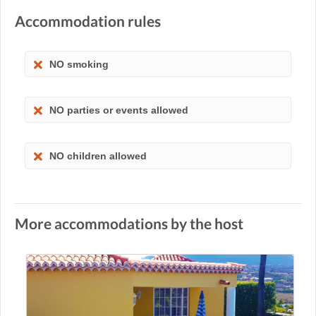
Accommodation rules
NO smoking
NO parties or events allowed
NO children allowed
More accommodations by the host