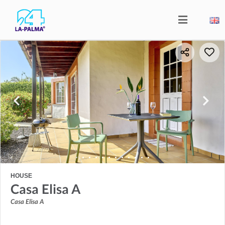
HOUSE
Casa Elisa A
Casa Elisa A