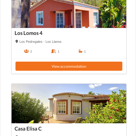
Los Lomos 4
Los Pedregales - Los Llanos
2
1
1
View accommodation
Casa Elisa C