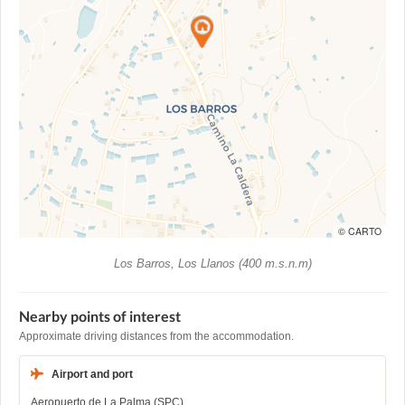
© CARTO
Los Barros, Los Llanos (400 m.s.n.m)
Nearby points of interest
Approximate driving distances from the accommodation.
Airport and port
Aeropuerto de La Palma (SPC)