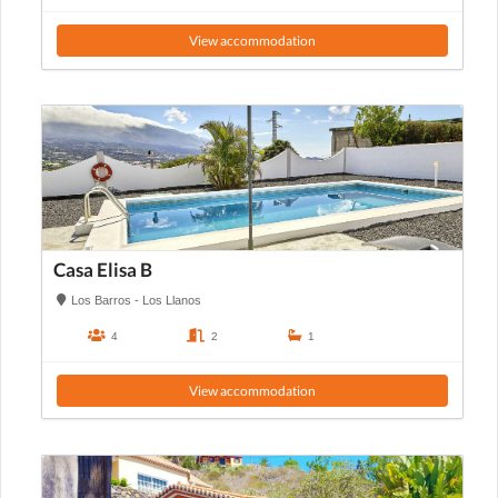
View accommodation
Casa Elisa B
Los Barros - Los Llanos
4
2
1
View accommodation