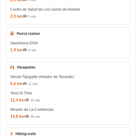
5 min
Centro de Salud de Los Llanos de Aridane
2,0 km
5 min
Petrol station
Gasolinera DISA
1,9 km
4 min
Viewpoints
Volcán Tajogaite (mirador de Tacande)
6,6 km
11 min
Torre El Time
12,4 km
15 min
Mirador de La Cumbrecita
14,8 km
30 min
Hiking trails