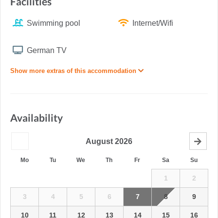
Facilities
Swimming pool
Internet/Wifi
German TV
Show more extras of this accommodation
Availability
August
2026
Mo
Tu
We
Th
Fr
Sa
Su
1
2
3
4
5
6
7
8
9
10
11
12
13
14
15
16