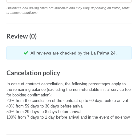
Distances and driving times are indicative and may vary depending on traffic, route
or access conditions.
Review (0)
All reviews are checked by the La Palma 24.
Cancelation policy
In case of contract cancellation, the following percentages apply to
the remaining balance (excluding the non-refundable initial service fee
for booking confirmation):
20% from the conclusion of the contract up to 60 days before arrival
40% from 59 days to 30 days before arrival
50% from 29 days to 8 days before arrival
100% from 7 days to 1 day before arrival and in the event of no-show