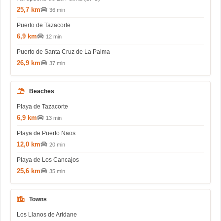
25,7 km
36 min
Puerto de Tazacorte
6,9 km
12 min
Puerto de Santa Cruz de La Palma
26,9 km
37 min
Beaches
Playa de Tazacorte
6,9 km
13 min
Playa de Puerto Naos
12,0 km
20 min
Playa de Los Cancajos
25,6 km
35 min
Towns
Los Llanos de Aridane