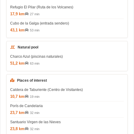
Refugio El Pilar (Ruta de los Volcanes)
17,9 km
27 min
Cubo de la Galga (entrada sendero)
43,1 km
53 min
Natural pool
Charco Azul (piscinas naturales)
51,2 km
63 min
Places of interest
Caldera de Taburiente (Centro de Visitantes)
10,7 km
19 min
Porís de Candelaria
23,7 km
32 min
Santuario Virgen de las Nieves
23,8 km
32 min