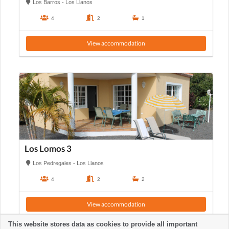
Los Barros - Los Llanos
4
2
1
View accommodation
Los Lomos 3
Los Pedregales - Los Llanos
4
2
2
View accommodation
This website stores data as cookies to provide all important