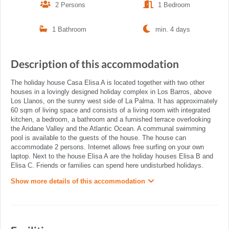
2 Persons
1 Bedroom
1 Bathroom
min. 4 days
Description of this accommodation
The holiday house Casa Elisa A is located together with two other
houses in a lovingly designed holiday complex in Los Barros, above
Los Llanos, on the sunny west side of La Palma. It has approximately
60 sqm of living space and consists of a living room with integrated
kitchen, a bedroom, a bathroom and a furnished terrace overlooking
the Aridane Valley and the Atlantic Ocean. A communal swimming
pool is available to the guests of the house. The house can
accommodate 2 persons. Internet allows free surfing on your own
laptop. Next to the house Elisa A are the holiday houses Elisa B and
Elisa C. Friends or families can spend here undisturbed holidays.
Show more details of this accommodation