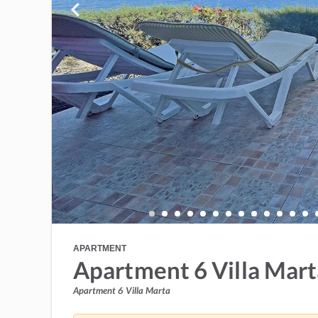
APARTMENT
Apartment 6 Villa Mart
Apartment 6 Villa Marta