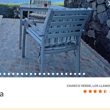
CHARCO VERDE, LOS LLANO
a