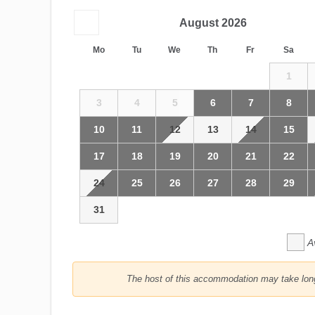
August
2026
Mo
Tu
We
Th
Fr
Sa
1
3
4
5
6
7
8
10
11
12
13
14
15
17
18
19
20
21
22
24
25
26
27
28
29
31
A
The host of this accommodation may take longe