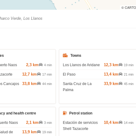
© CARTO
arco Verde, Los Llanos
es
Towns
2,3 km
12,3 km
uerto Naos
Los Llanos de Aridane
4 min
19 min
12,7 km
13,4 km
azacorte
El Paso
17 min
21 min
33,8 km
33,9 km
os Cancajos
Santa Cruz de La
44 min
45 min
Palma
cy and health centre
Petrol station
2,1 km
10,4 km
uerto Naos
Estación de servicios
3 min
14 min
Shell Tazacorte
13,9 km
Salud de
19 min