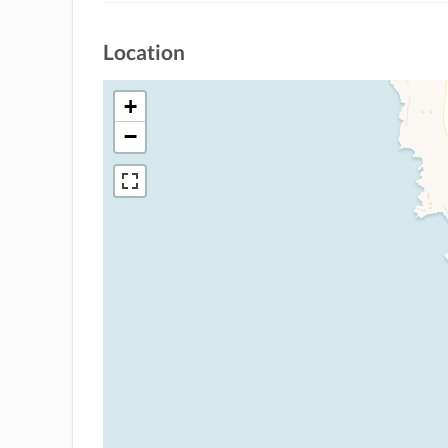
Location
+
−