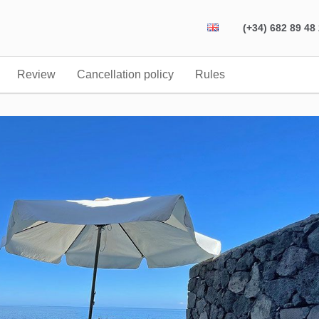
(+34) 682 89 48
Review
Cancellation policy
Rules