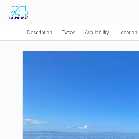
Description
Extras
Availability
Location