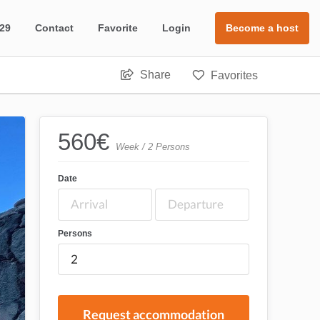
 29
Contact
Favorite
Login
Become a host
Share
Favorites
560
€
Week / 2 Persons
Date
Persons
Request accommodation