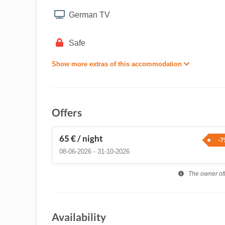
German TV
Safe
Show more extras of this accommodation
Offers
65 €
/ night
-7
08-06-2026 - 31-10-2026
The owner offe
Availability