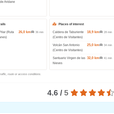
 de Aridane
rails
Places of interest
26,0 km
18,9 km
Pilar (Ruta
Caldera de Taburiente
36 min
28 min
anes)
(Centro de Visitantes)
25,0 km
Volcán San Antonio
34 min
(Centro de Visitantes)
32,0 km
Santuario Virgen de las
41 min
Nieves
affic, route or access conditions.
4.6 /
5