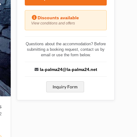
Discounts available
View conditions and offers
Questions about the accommodation? Before
submitting a booking request, contact us by
email or use the form below.
la-palma24@la-palma24.net
Inquiry Form
S
2