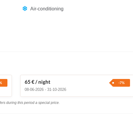
Air-conditioning
65 €
/ night
%
-7%
08-06-2026 - 31-10-2026
rs during this period a special price.