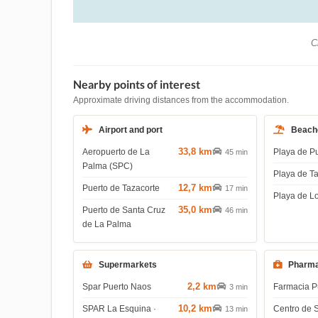
Ch
Nearby points of interest
Approximate driving distances from the accommodation.
Airport and port
Beach
33,8 km
Aeropuerto de La
Playa de P
45 min
Palma (SPC)
Playa de T
12,7 km
Puerto de Tazacorte
17 min
Playa de L
35,0 km
Puerto de Santa Cruz
46 min
de La Palma
Supermarkets
Pharma
2,2 km
Spar Puerto Naos
Farmacia P
3 min
10,2 km
SPAR La Esquina ·
Centro de 
13 min