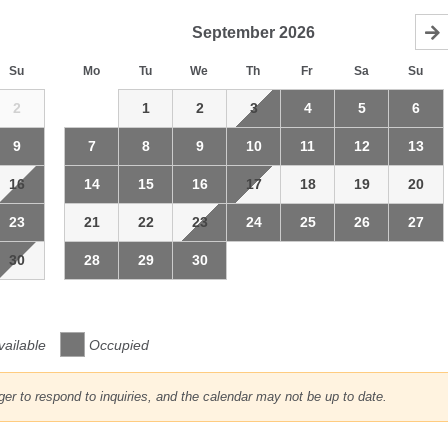
September
2026
Su
Mo
Tu
We
Th
Fr
Sa
Su
2
1
2
3
4
5
6
9
7
8
9
10
11
12
13
16
14
15
16
17
18
19
20
23
21
22
23
24
25
26
27
30
28
29
30
vailable
Occupied
r to respond to inquiries, and the calendar may not be up to date.