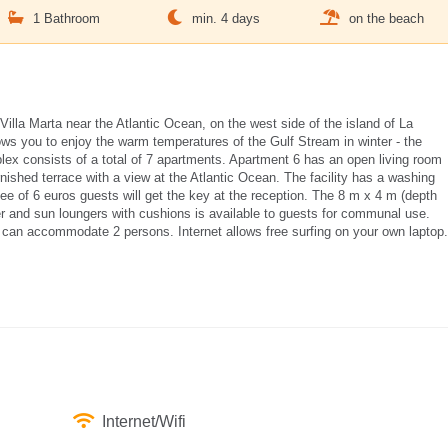
1 Bathroom
min. 4 days
on the beach
illa Marta near the Atlantic Ocean, on the west side of the island of La
ows you to enjoy the warm temperatures of the Gulf Stream in winter - the
x consists of a total of 7 apartments. Apartment 6 has an open living room
nished terrace with a view at the Atlantic Ocean. The facility has a washing
ee of 6 euros guests will get the key at the reception. The 8 m x 4 m (depth
 and sun loungers with cushions is available to guests for communal use.
can accommodate 2 persons. Internet allows free surfing on your own laptop.
Internet/Wifi