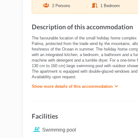
2 Persons
1 Bedroom
Description of this accommodation
The favourable location of the small holiday home complex V
Palma, protected from the trade wind by the mountains, all
freshness of the Ocean in summer. The holiday home comple
with an integrated kitchen, a bedroom, a bathroom and a fur
machine with detergent and a tumble dryer. For a one-time f
130 cm to 160 cm) large swimming pool with outdoor shower
The apartment is equipped with double-glazed windows and 
Availability upon request.
Show more details of this accommodation
Facilities
Swimming pool