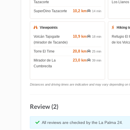
Tazacorte
Los Llanos
10,2 km
SuperDino Tazacorte
14 min
Viewpoints
Hiking t
10,9 km
Volcán Tajogaite
Refugio El 
18 min
(mirador de Tacande)
de los Volc
20,8 km
Torre El Time
25 min
23,0 km
Mirador de La
39 min
Cumbrecita
Distances and driving times are indicative and may vary depending on tr
Review (2)
All reviews are checked by the La Palma 24.