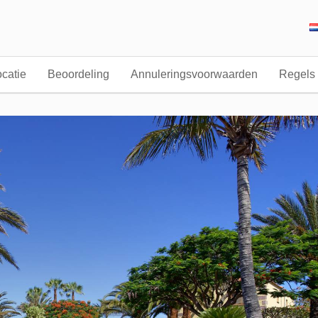
catie
Beoordeling
Annuleringsvoorwaarden
Regels