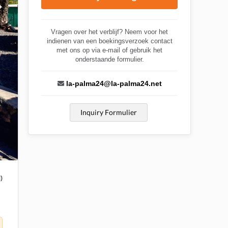
Vragen over het verblijf? Neem voor het
indienen van een boekingsverzoek contact
met ons op via e-mail of gebruik het
onderstaande formulier.
la-palma24@la-palma24.net
Inquiry Formulier
)