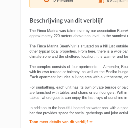
12 Personen
6 Slaapkame
Beschrijving van dit verblijf
The Finca Marina was taken over by our association BuenVivi
approximately 220 meters above sea level, in the sunniest
The Finca Marina BuenVivir is situated on a hill just outsi
other typical local properties. From here, there is a wide 
climate zone and the sheltered location, it is warmer and le
The complex consists of four apartments — Almendra, Bouga
with its own terrace or balcony, as well as the Enciba bun
Each apartment includes a living area with a kitchenette, o
For sunbathing, each unit has its own private terrace or balc
are furnished with tables and chairs or sun loungers. Within
tables, where guests can enjoy the first rays of sunshine i
In addition to the beautiful heated saltwater pool with a spa
bar that provides space for social gatherings and joint activi
Toon meer details van dit verblijf