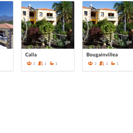
Calla
Bougainvillea
2
1
1
2
1
1