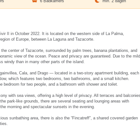
rs
6 Badkamers
min. 2 dagen
r II in October 2022. It is located on the western side of La Palma,
 region of Europe, between La Laguna and Tazacorte.
de the center of Tazacorte, surrounded by palm trees, banana plantations, and
panoramic view of the ocean. Peace and privacy are guaranteed. Due to the mil
ss windy than in many other parts of the island.
invillea, Cala, and Drago — located in a two-story apartment building, each
galow, which features two bedrooms, two bathrooms, and a small kitchen.
ne bedroom for two people, and a bathroom with shower and toilet.
ony with sea views, offering a high level of privacy. All terraces and balconie
 the park-like grounds, there are several seating and lounging areas with
n the morning and spectacular sunsets in the evening.
cious sunbathing area, there is also the “Fincatreff”, a shared covered garden
ties.