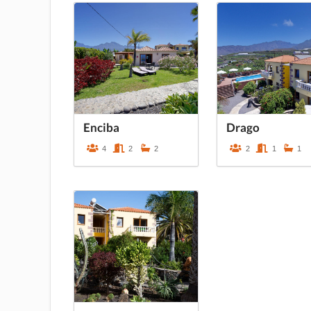
Enciba
Drago
4
2
2
2
1
1