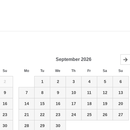
September
2026
Su
Mo
Tu
We
Th
Fr
Sa
Su
2
1
2
3
4
5
6
9
7
8
9
10
11
12
13
16
14
15
16
17
18
19
20
23
21
22
23
24
25
26
27
30
28
29
30