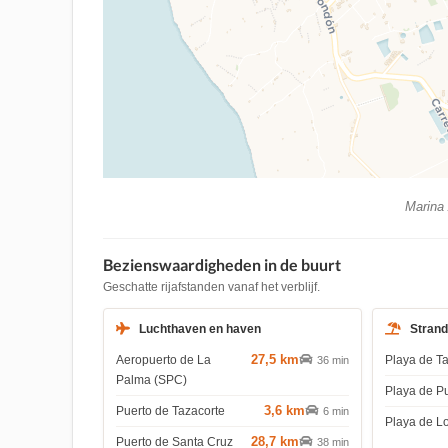
Marina 
Bezienswaardigheden in de buurt
Geschatte rijafstanden vanaf het verblijf.
Luchthaven en haven
Stran
27,5 km
Aeropuerto de La
Playa de T
36 min
Palma (SPC)
Playa de P
3,6 km
Puerto de Tazacorte
6 min
Playa de L
28,7 km
Puerto de Santa Cruz
38 min