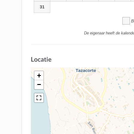
31
B
De eigenaar heeft de kalende
Locatie
+
−