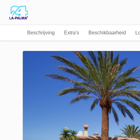
Beschrijving
Extra's
Beschikbaarheid
Lo