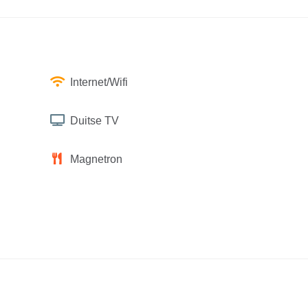
Internet/Wifi
Duitse TV
Magnetron