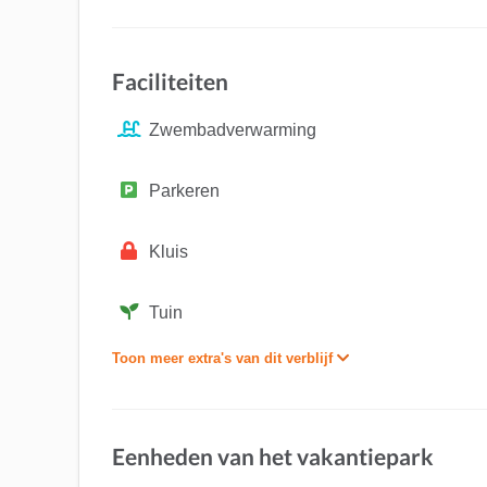
Faciliteiten
Zwembadverwarming
Parkeren
Kluis
Tuin
Toon meer extra's van dit verblijf
Eenheden van het vakantiepark