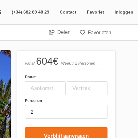
(+34) 682 89 48 29
Contact
Favoriet
Inloggen
Delen
Favorieten
604
€
vanaf
Week / 2 Personen
Datum
Personen
Verblijf aanvragen