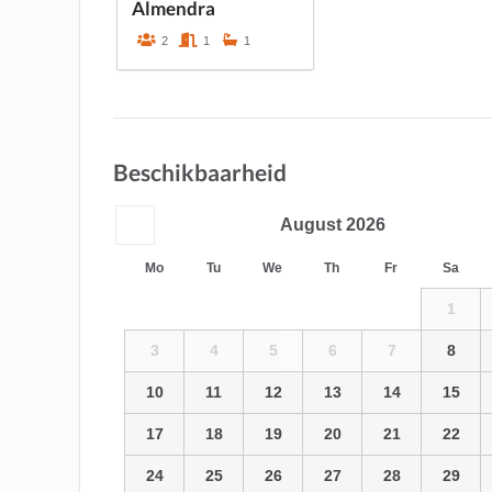
Almendra
2
1
1
Beschikbaarheid
August
2026
Mo
Tu
We
Th
Fr
Sa
1
3
4
5
6
7
8
10
11
12
13
14
15
17
18
19
20
21
22
24
25
26
27
28
29