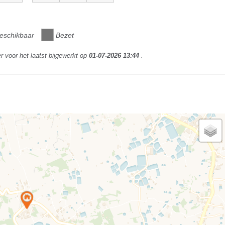
eschikbaar
Bezet
r voor het laatst bijgewerkt op
01-07-2026 13:44
.