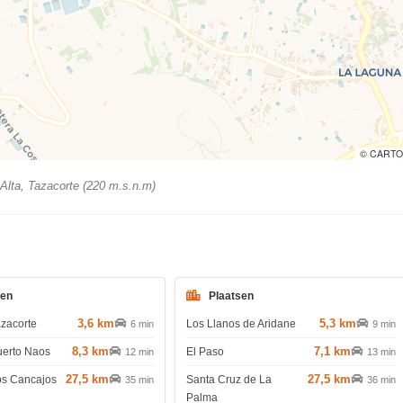
© CARTO
Alta, Tazacorte (220 m.s.n.m)
den
Plaatsen
3,6 km
5,3 km
azacorte
Los Llanos de Aridane
6 min
9 min
8,3 km
7,1 km
uerto Naos
El Paso
12 min
13 min
27,5 km
27,5 km
os Cancajos
Santa Cruz de La
35 min
36 min
Palma