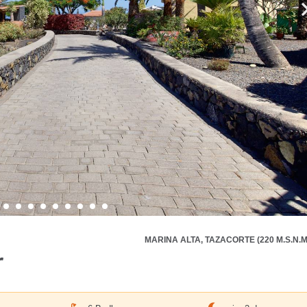
MARINA ALTA, TAZACORTE (220 M.S.N.M
r