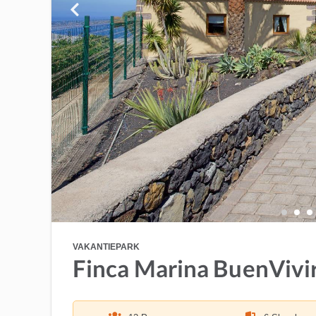
VAKANTIEPARK
Finca Marina BuenVivi