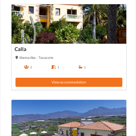
Calla
Marina Alta - Tazacorte
2
1
1
View accommodation