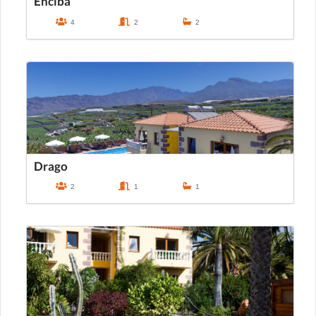
Enciba
4
2
2
Drago
2
1
1