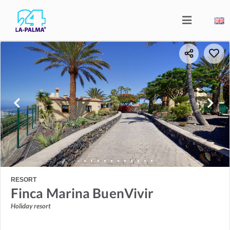
RESORT
Finca Marina BuenVivir
Holiday resort