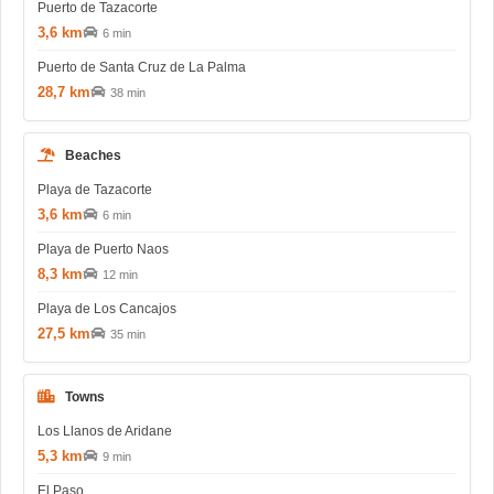
Puerto de Tazacorte
3,6 km
6 min
Puerto de Santa Cruz de La Palma
28,7 km
38 min
Beaches
Playa de Tazacorte
3,6 km
6 min
Playa de Puerto Naos
8,3 km
12 min
Playa de Los Cancajos
27,5 km
35 min
Towns
Los Llanos de Aridane
5,3 km
9 min
El Paso