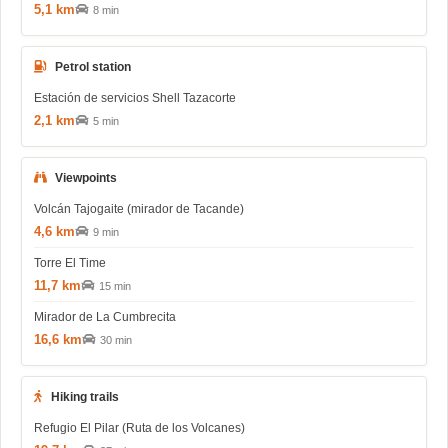
5,1 km
8 min
Petrol station
Estación de servicios Shell Tazacorte
2,1 km
5 min
Viewpoints
Volcán Tajogaite (mirador de Tacande)
4,6 km
9 min
Torre El Time
11,7 km
15 min
Mirador de La Cumbrecita
16,6 km
30 min
Hiking trails
Refugio El Pilar (Ruta de los Volcanes)