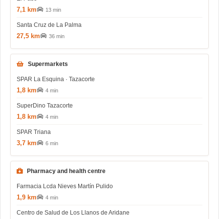
7,1 km
13 min
Santa Cruz de La Palma
27,5 km
36 min
Supermarkets
SPAR La Esquina · Tazacorte
1,8 km
4 min
SuperDino Tazacorte
1,8 km
4 min
SPAR Triana
3,7 km
6 min
Pharmacy and health centre
Farmacia Lcda Nieves Martín Pulido
1,9 km
4 min
Centro de Salud de Los Llanos de Aridane