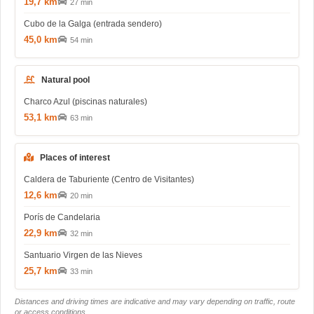
19,7 km
27 min
Cubo de la Galga (entrada sendero)
45,0 km
54 min
Natural pool
Charco Azul (piscinas naturales)
53,1 km
63 min
Places of interest
Caldera de Taburiente (Centro de Visitantes)
12,6 km
20 min
Porís de Candelaria
22,9 km
32 min
Santuario Virgen de las Nieves
25,7 km
33 min
Distances and driving times are indicative and may vary depending on traffic, route
or access conditions.