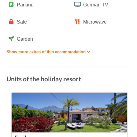
Parking
German TV
Safe
Microwave
Garden
Show more extras of this accommodation
Units of the holiday resort