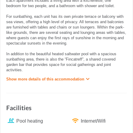
Each apartment includes a living area with a kitchenette, one
bedroom for two people, and a bathroom with shower and toilet.
For sunbathing, each unit has its own private terrace or balcony with
sea views, offering a high level of privacy. All terraces and balconies
are furnished with tables and chairs or sun loungers. Within the park-
like grounds, there are several seating and lounging areas with tables,
where guests can enjoy the first rays of sunshine in the morning and
spectacular sunsets in the evening.
In addition to the beautiful heated saltwater pool with a spacious
sunbathing area, there is also the “Fincatreff”, a shared covered
garden bar that provides space for social gatherings and joint
activities.
Show more details of this accommodation
Facilities
Pool heating
Internet/Wifi