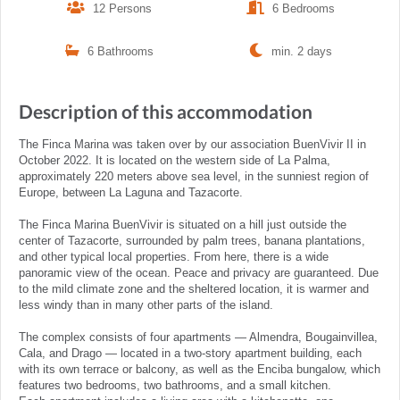
12 Persons
6 Bedrooms
6 Bathrooms
min. 2 days
Description of this accommodation
The Finca Marina was taken over by our association BuenVivir II in
October 2022. It is located on the western side of La Palma,
approximately 220 meters above sea level, in the sunniest region of
Europe, between La Laguna and Tazacorte.
The Finca Marina BuenVivir is situated on a hill just outside the
center of Tazacorte, surrounded by palm trees, banana plantations,
and other typical local properties. From here, there is a wide
panoramic view of the ocean. Peace and privacy are guaranteed. Due
to the mild climate zone and the sheltered location, it is warmer and
less windy than in many other parts of the island.
The complex consists of four apartments — Almendra, Bougainvillea,
Cala, and Drago — located in a two-story apartment building, each
with its own terrace or balcony, as well as the Enciba bungalow, which
features two bedrooms, two bathrooms, and a small kitchen.