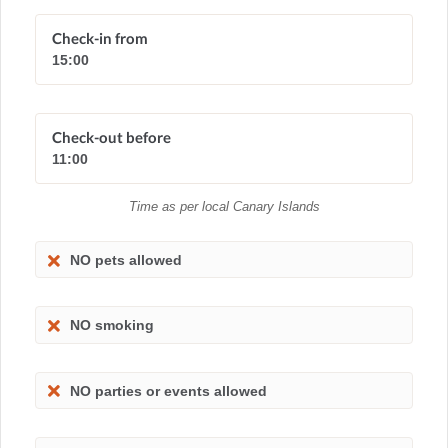
Check-in from
15:00
Check-out before
11:00
Time as per local Canary Islands
NO pets allowed
NO smoking
NO parties or events allowed