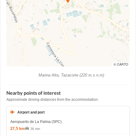
© CARTO
Marina Alta, Tazacorte (220 m.s.n.m)
Nearby points of interest
Approximate driving distances from the accommodation.
Airport and port
Aeropuerto de La Palma (SPC)
27,5 km
36 min