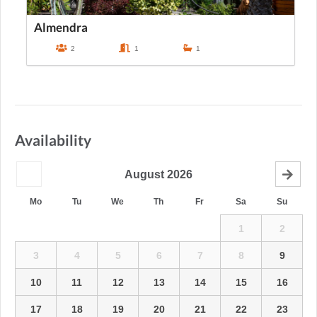
Almendra
2
1
1
Availability
August
2026
Mo
Tu
We
Th
Fr
Sa
Su
1
2
3
4
5
6
7
8
9
10
11
12
13
14
15
16
17
18
19
20
21
22
23