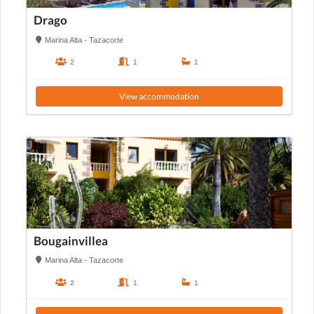
Drago
Marina Alta - Tazacorte
2
1
1
View accommodation
Bougainvillea
Marina Alta - Tazacorte
2
1
1