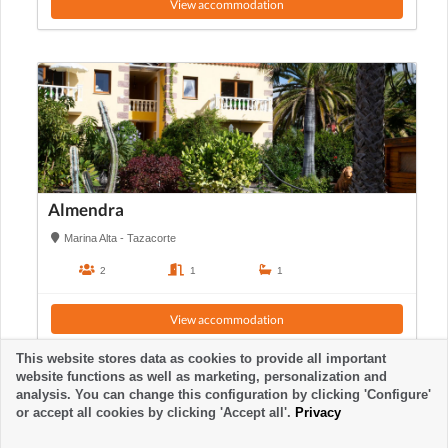
View accommodation
Almendra
Marina Alta - Tazacorte
2
1
1
View accommodation
This website stores data as cookies to provide all important
website functions as well as marketing, personalization and
analysis. You can change this configuration by clicking 'Configure'
or accept all cookies by clicking 'Accept all'.
Privacy