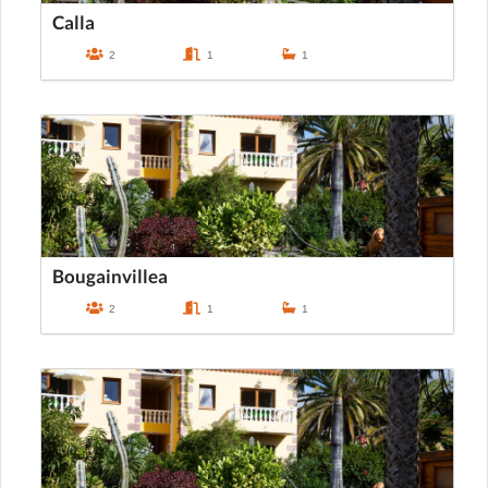
Calla
2
1
1
Bougainvillea
2
1
1