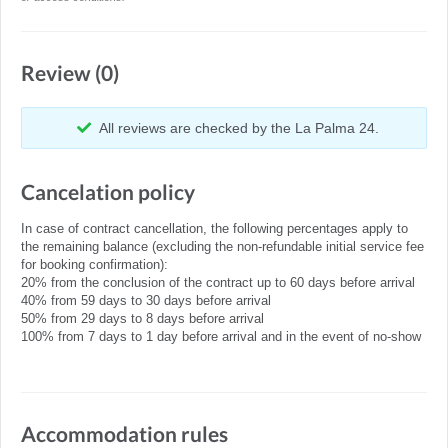
Review (0)
All reviews are checked by the La Palma 24.
Cancelation policy
In case of contract cancellation, the following percentages apply to
the remaining balance (excluding the non-refundable initial service fee
for booking confirmation):
20% from the conclusion of the contract up to 60 days before arrival
40% from 59 days to 30 days before arrival
50% from 29 days to 8 days before arrival
100% from 7 days to 1 day before arrival and in the event of no-show
Accommodation rules