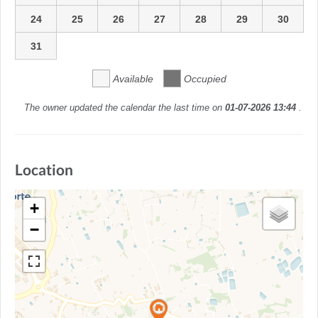
24
25
26
27
28
29
30
31
Available
Occupied
The owner updated the calendar the last time on
01-07-2026 13:44
.
Location
+
−