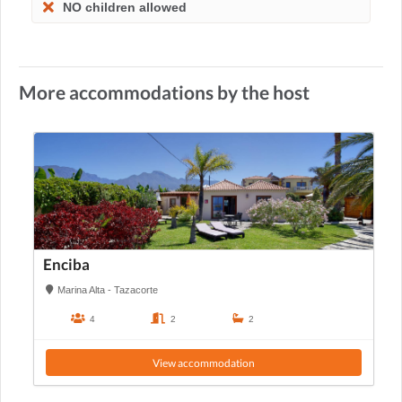
NO children allowed
More accommodations by the host
Enciba
Marina Alta - Tazacorte
4
2
2
View accommodation