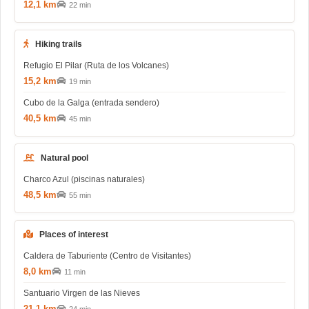
12,1 km
22 min
Hiking trails
Refugio El Pilar (Ruta de los Volcanes)
15,2 km
19 min
Cubo de la Galga (entrada sendero)
40,5 km
45 min
Natural pool
Charco Azul (piscinas naturales)
48,5 km
55 min
Places of interest
Caldera de Taburiente (Centro de Visitantes)
8,0 km
11 min
Santuario Virgen de las Nieves
21,1 km