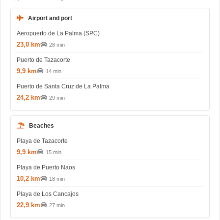
Airport and port
Aeropuerto de La Palma (SPC)
23,0 km
28 min
Puerto de Tazacorte
9,9 km
14 min
Puerto de Santa Cruz de La Palma
24,2 km
29 min
Beaches
Playa de Tazacorte
9,9 km
15 min
Playa de Puerto Naos
10,2 km
18 min
Playa de Los Cancajos
22,9 km
27 min