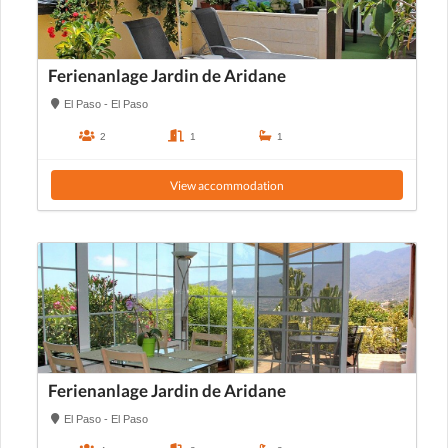
Ferienanlage Jardin de Aridane
El Paso - El Paso
2
1
1
View accommodation
Ferienanlage Jardin de Aridane
El Paso - El Paso