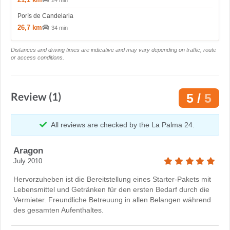
24 min
Porís de Candelaria
26,7 km
34 min
Distances and driving times are indicative and may vary depending on traffic, route
or access conditions.
Review (1)
5 /
5
All reviews are checked by the La Palma 24.
Aragon
July 2010
Hervorzuheben ist die Bereitstellung eines Starter-Pakets mit
Lebensmittel und Getränken für den ersten Bedarf durch die
Vermieter. Freundliche Betreuung in allen Belangen während
des gesamten Aufenthaltes.