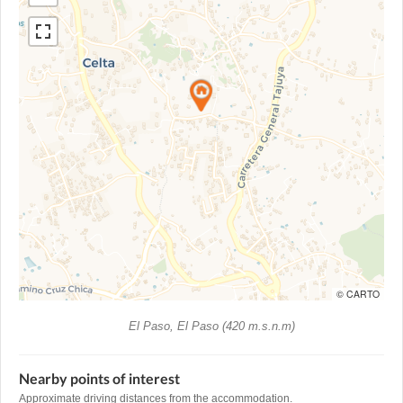
© CARTO
El Paso, El Paso (420 m.s.n.m)
Nearby points of interest
Approximate driving distances from the accommodation.