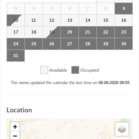
3
4
5
6
7
8
9
10
11
12
13
14
15
16
17
18
19
20
21
22
23
24
25
26
27
28
29
30
31
Available
Occupied
The owner updated the calendar the last time on
08-08-2026 08:05
.
Location
+
−