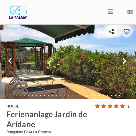
HOUSE
1
Ferienanlage Jardin de
Aridane
Bungalow Casa La Gomera