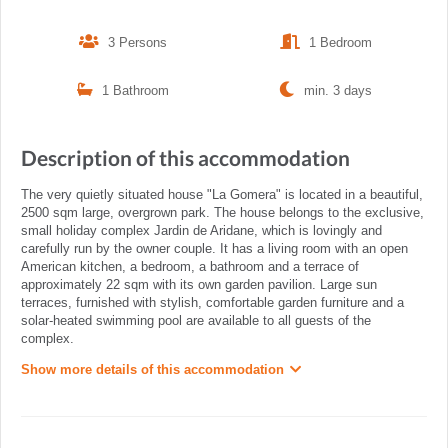
3 Persons
1 Bedroom
1 Bathroom
min. 3 days
Description of this accommodation
The very quietly situated house "La Gomera" is located in a beautiful,
2500 sqm large, overgrown park. The house belongs to the exclusive,
small holiday complex Jardin de Aridane, which is lovingly and
carefully run by the owner couple. It has a living room with an open
American kitchen, a bedroom, a bathroom and a terrace of
approximately 22 sqm with its own garden pavilion. Large sun
terraces, furnished with stylish, comfortable garden furniture and a
solar-heated swimming pool are available to all guests of the
complex.
Show more details of this accommodation