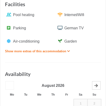
Facilities
Pool heating
Internet/Wifi
Parking
German TV
Air-conditioning
Garden
Show more extras of this accommodation
Availability
August
2026
Mo
Tu
We
Th
Fr
Sa
Su
1
2