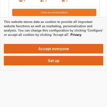
4
2
2
View accommodation
This website stores data as cookies to provide all important
website functions as well as marketing, personalization and
analysis. You can change this configuration by clicking 'Configure'
or accept all cookies by clicking 'Accept all'.
Privacy
Accept everyone
Set up
632 €
Request accommodation
/ week
Mostrar / Ocultar footer