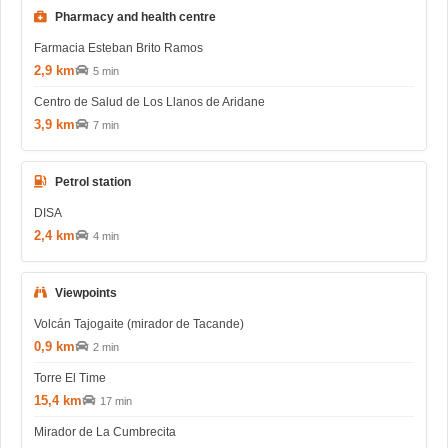
Pharmacy and health centre
Farmacia Esteban Brito Ramos
2,9 km
5 min
Centro de Salud de Los Llanos de Aridane
3,9 km
7 min
Petrol station
DISA
2,4 km
4 min
Viewpoints
Volcán Tajogaite (mirador de Tacande)
0,9 km
2 min
Torre El Time
15,4 km
17 min
Mirador de La Cumbrecita