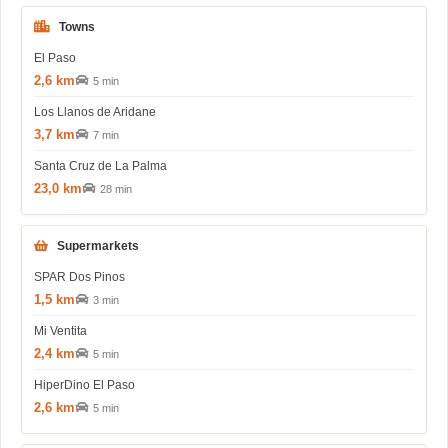
Towns
El Paso
2,6 km
5 min
Los Llanos de Aridane
3,7 km
7 min
Santa Cruz de La Palma
23,0 km
28 min
Supermarkets
SPAR Dos Pinos
1,5 km
3 min
Mi Ventita
2,4 km
5 min
HiperDino El Paso
2,6 km
5 min