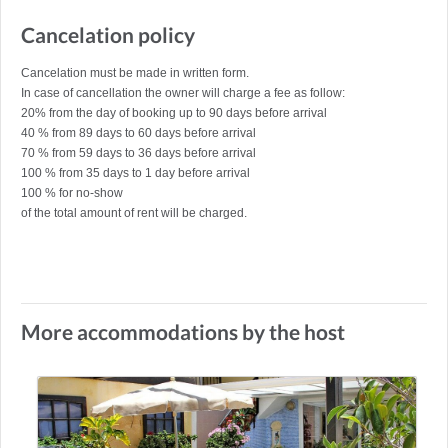
Cancelation policy
Cancelation must be made in written form.
In case of cancellation the owner will charge a fee as follow:
20% from the day of booking up to 90 days before arrival
40 % from 89 days to 60 days before arrival
70 % from 59 days to 36 days before arrival
100 % from 35 days to 1 day before arrival
100 % for no-show
of the total amount of rent will be charged.
More accommodations by the host