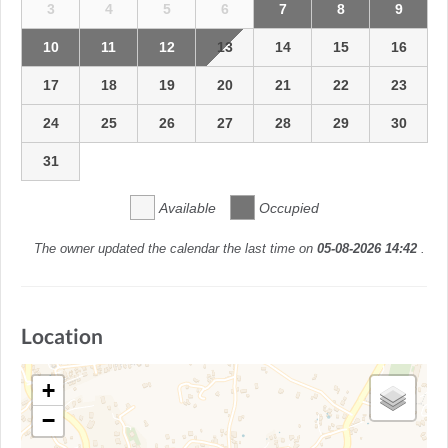
3
4
5
6
7
8
9
10
11
12
13
14
15
16
17
18
19
20
21
22
23
24
25
26
27
28
29
30
31
Available
Occupied
The owner updated the calendar the last time on
05-08-2026 14:42
.
Location
+
−