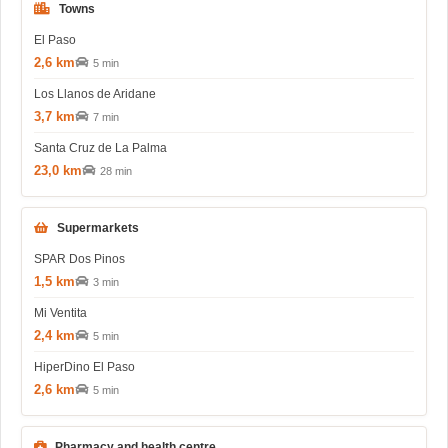
Towns
El Paso
2,6 km
5 min
Los Llanos de Aridane
3,7 km
7 min
Santa Cruz de La Palma
23,0 km
28 min
Supermarkets
SPAR Dos Pinos
1,5 km
3 min
Mi Ventita
2,4 km
5 min
HiperDino El Paso
2,6 km
5 min
Pharmacy and health centre