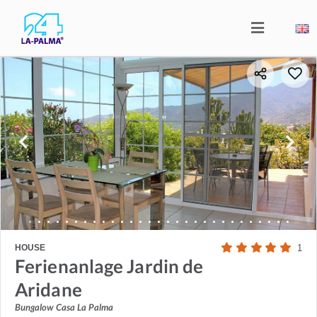
HOUSE
1
Ferienanlage Jardin de
Aridane
Bungalow Casa La Palma