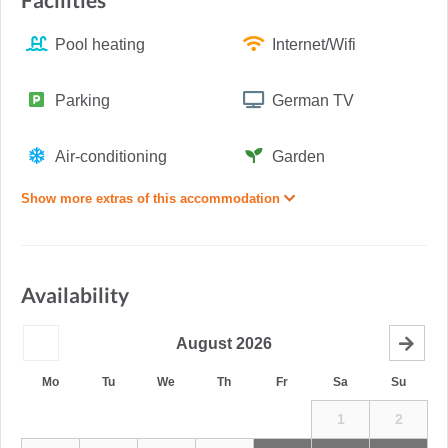
Facilities
Pool heating
Internet/Wifi
Parking
German TV
Air-conditioning
Garden
Show more extras of this accommodation
Availability
August
2026
Mo
Tu
We
Th
Fr
Sa
Su
1
2