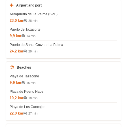
Airport and port
Aeropuerto de La Palma (SPC)
23,0 km
28 min
Puerto de Tazacorte
9,9 km
14 min
Puerto de Santa Cruz de La Palma
24,2 km
29 min
Beaches
Playa de Tazacorte
9,9 km
15 min
Playa de Puerto Naos
10,2 km
18 min
Playa de Los Cancajos
22,9 km
27 min