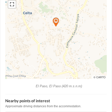
© CARTO
El Paso, El Paso (420 m.s.n.m)
Nearby points of interest
Approximate driving distances from the accommodation.