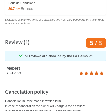
Porís de Candelaria
26,7 km
34 min
Distances and driving times are indicative and may vary depending on traffic, route
or access conditions.
Review (1)
5 /
5
All reviews are checked by the La Palma 24.
Mebert
April 2023
Cancelation policy
Cancelation must be made in written form.
In case of cancellation the owner will charge a fee as follow: