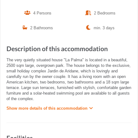
4 Persons
2 Bedrooms
2 Bathrooms
min. 3 days
Description of this accommodation
The very quietly situated house "La Palma" is located in a beautiful,
2500 sqm large, overgrown park. The house belongs to the exclusive,
small holiday complex Jardin de Aridane, which is lovingly and
carefully run by the owner couple. It has a living room with an open
American kitchen, two bedrooms, two bathrooms and a 18 sqm large
terrace. Large sun terraces, furnished with stylish, comfortable garden
furniture and a solar-heated swimming pool are available to all guests
of the complex.
Show more details of this accommodation