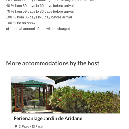
20% from the day of booking up to 90 days before arrival
40 % from 89 days to 60 days before arrival
70 % from 59 days to 36 days before arrival
100 % from 35 days to 1 day before arrival
100 % for no-show
of the total amount of rent will be charged.
More accommodations by the host
Ferienanlage Jardin de Aridane
El Paso - El Paso