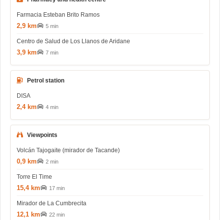
Farmacia Esteban Brito Ramos
2,9 km
5 min
Centro de Salud de Los Llanos de Aridane
3,9 km
7 min
Petrol station
DISA
2,4 km
4 min
Viewpoints
Volcán Tajogaite (mirador de Tacande)
0,9 km
2 min
Torre El Time
15,4 km
17 min
Mirador de La Cumbrecita
12,1 km
22 min