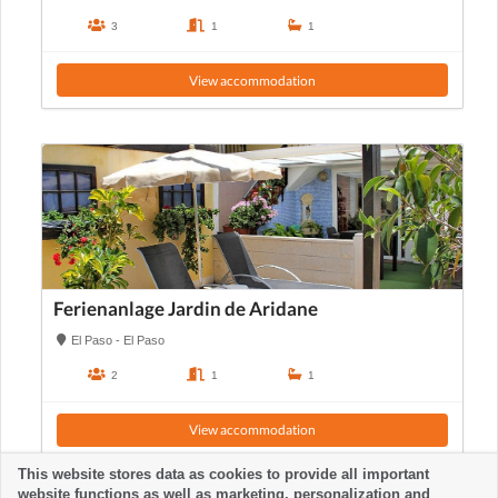
3
1
1
View accommodation
Ferienanlage Jardin de Aridane
El Paso - El Paso
2
1
1
View accommodation
This website stores data as cookies to provide all important
website functions as well as marketing, personalization and