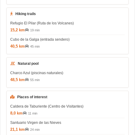
Hiking trails
Refugio El Pilar (Ruta de los Volcanes)
15,2 km
19 min
Cubo de la Galga (entrada sendero)
40,5 km
45 min
Natural pool
Charco Azul (piscinas naturales)
48,5 km
55 min
Places of interest
Caldera de Taburiente (Centro de Visitantes)
8,0 km
11 min
Santuario Virgen de las Nieves
21,1 km
24 min