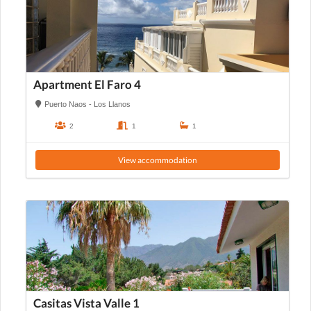
Apartment El Faro 4
Puerto Naos - Los Llanos
2
1
1
View accommodation
Casitas Vista Valle 1