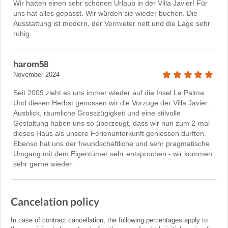
Wir hatten einen sehr schönen Urlaub in der Villa Javier! Für
uns hat alles gepasst. Wir würden sie wieder buchen. Die
Ausstattung ist modern, der Vermieter nett und die Lage sehr
ruhig.
harom58
November 2024
Seit 2009 zieht es uns immer wieder auf die Insel La Palma.
Und diesen Herbst genossen wir die Vorzüge der Villa Javier.
Ausblick, räumliche Grosszügigkeit und eine stilvolle
Gestaltung haben uns so überzeugt, dass wir nun zum 2-mal
dieses Haus als unsere Ferienunterkunft geniessen durften.
Ebenso hat uns der freundschaftliche und sehr pragmatische
Umgang mit dem Eigentümer sehr entsprochen - wir kommen
sehr gerne wieder.
Cancelation policy
In case of contract cancellation, the following percentages apply to