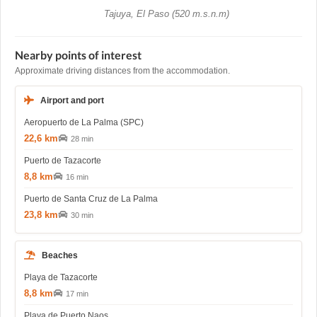
Tajuya, El Paso (520 m.s.n.m)
Nearby points of interest
Approximate driving distances from the accommodation.
Airport and port
Aeropuerto de La Palma (SPC)
22,6 km
28 min
Puerto de Tazacorte
8,8 km
16 min
Puerto de Santa Cruz de La Palma
23,8 km
30 min
Beaches
Playa de Tazacorte
8,8 km
17 min
Playa de Puerto Naos