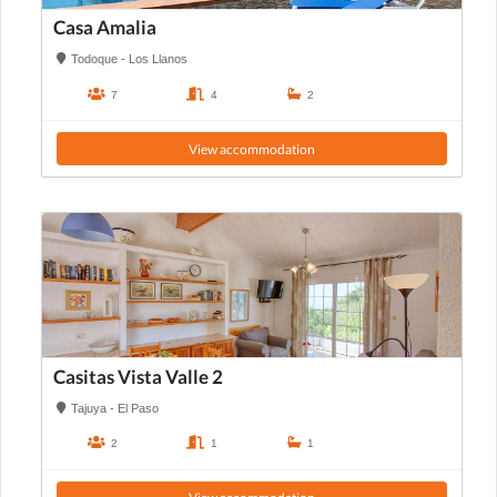
Casa Amalia
Todoque - Los Llanos
7
4
2
View accommodation
Casitas Vista Valle 2
Tajuya - El Paso
2
1
1