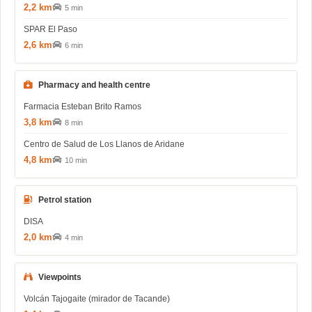
2,2 km
5 min
SPAR El Paso
2,6 km
6 min
Pharmacy and health centre
Farmacia Esteban Brito Ramos
3,8 km
8 min
Centro de Salud de Los Llanos de Aridane
4,8 km
10 min
Petrol station
DISA
2,0 km
4 min
Viewpoints
Volcán Tajogaite (mirador de Tacande)