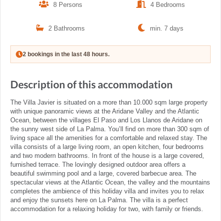
8 Persons
4 Bedrooms
2 Bathrooms
min. 7 days
2 bookings in the last 48 hours.
Description of this accommodation
The Villa Javier is situated on a more than 10.000 sqm large property
with unique panoramic views at the Aridane Valley and the Atlantic
Ocean, between the villages El Paso and Los Llanos de Aridane on
the sunny west side of La Palma. You’ll find on more than 300 sqm of
living space all the amenities for a comfortable and relaxed stay. The
villa consists of a large living room, an open kitchen, four bedrooms
and two modern bathrooms. In front of the house is a large covered,
furnished terrace. The lovingly designed outdoor area offers a
beautiful swimming pool and a large, covered barbecue area. The
spectacular views at the Atlantic Ocean, the valley and the mountains
completes the ambience of this holiday villa and invites you to relax
and enjoy the sunsets here on La Palma. The villa is a perfect
accommodation for a relaxing holiday for two, with family or friends.