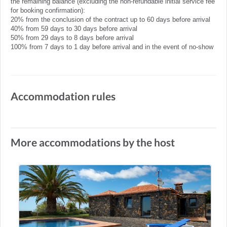
the remaining balance (excluding the non-refundable initial service fee
for booking confirmation):
20% from the conclusion of the contract up to 60 days before arrival
40% from 59 days to 30 days before arrival
50% from 29 days to 8 days before arrival
100% from 7 days to 1 day before arrival and in the event of no-show
Accommodation rules
More accommodations by the host