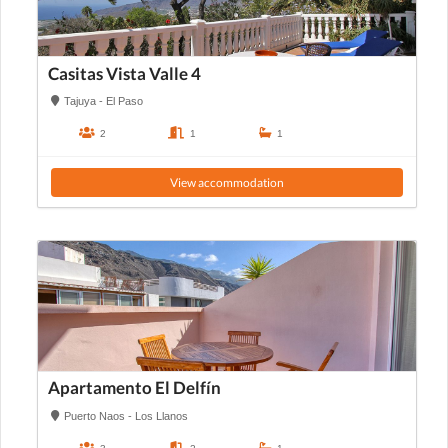
Casitas Vista Valle 4
Tajuya - El Paso
2
1
1
View accommodation
Apartamento El Delfín
Puerto Naos - Los Llanos