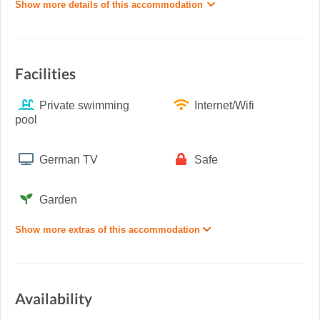
Show more details of this accommodation
Facilities
Private swimming
Internet/Wifi
pool
German TV
Safe
Garden
Show more extras of this accommodation
Availability