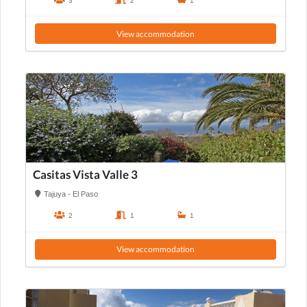
3
2
1
View accommodation
Casitas Vista Valle 3
Tajuya - El Paso
2
1
1
View accommodation