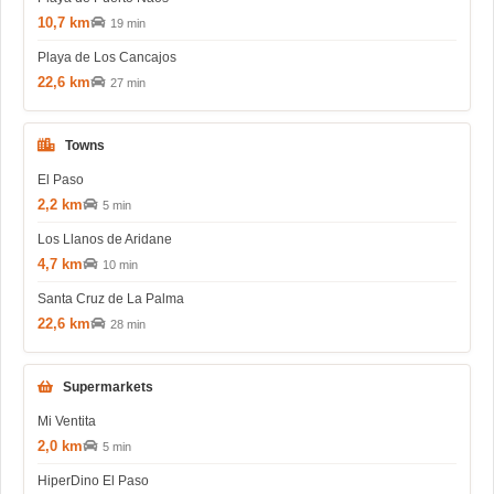
10,7 km
19 min
Playa de Los Cancajos
22,6 km
27 min
Towns
El Paso
2,2 km
5 min
Los Llanos de Aridane
4,7 km
10 min
Santa Cruz de La Palma
22,6 km
28 min
Supermarkets
Mi Ventita
2,0 km
5 min
HiperDino El Paso