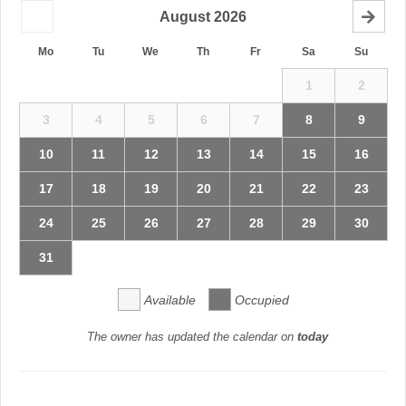
August
2026
Mo
Tu
We
Th
Fr
Sa
Su
1
2
3
4
5
6
7
8
9
10
11
12
13
14
15
16
17
18
19
20
21
22
23
24
25
26
27
28
29
30
31
Available
Occupied
The owner has updated the calendar on
today