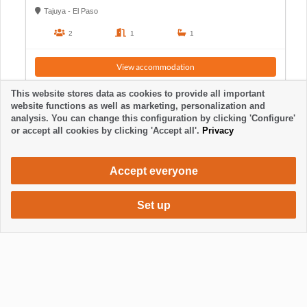
Tajuya - El Paso
2
1
1
View accommodation
This website stores data as cookies to provide all important
website functions as well as marketing, personalization and
analysis. You can change this configuration by clicking 'Configure'
or accept all cookies by clicking 'Accept all'.
Privacy
Accept everyone
Set up
1910 €
Request accommodation
/ week