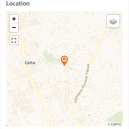
Location
+
−
© CARTO