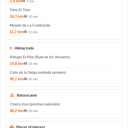
1,4 km
4 min
Torre El Time
16,3 km
20 min
Mirador de La Cumbrecita
11,7 km
22 min
Hiking trails
Refugio El Pilar (Ruta de los Volcanes)
14,8 km
19 min
Cubo de la Galga (entrada sendero)
40,1 km
45 min
Natural pool
Charco Azul (piscinas naturales)
48,2 km
55 min
Places of interest