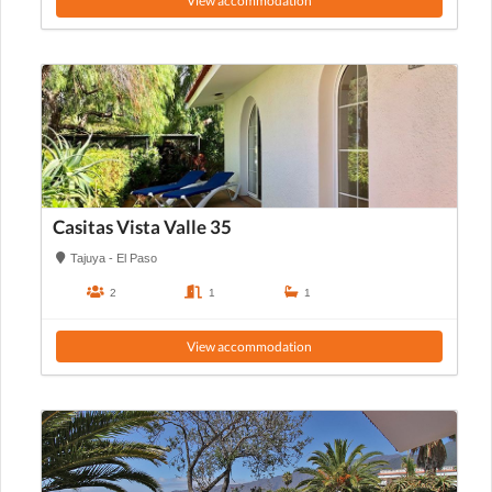
View accommodation
Casitas Vista Valle 35
Tajuya - El Paso
2
1
1
View accommodation