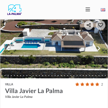
VILLA
2
Villa Javier La Palma
Villa Javier La Palma