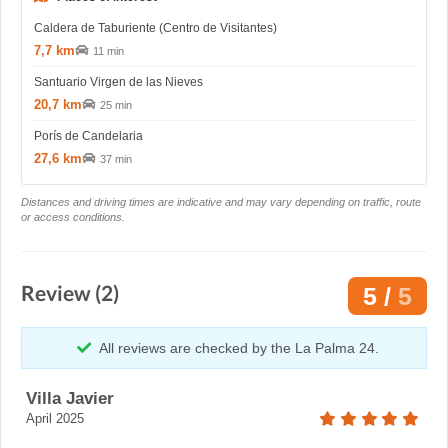
Caldera de Taburiente (Centro de Visitantes)
7,7 km
11 min
Santuario Virgen de las Nieves
20,7 km
25 min
Porís de Candelaria
27,6 km
37 min
Distances and driving times are indicative and may vary depending on traffic, route
or access conditions.
Review (2)
5 /
5
All reviews are checked by the La Palma 24.
Villa Javier
April 2025