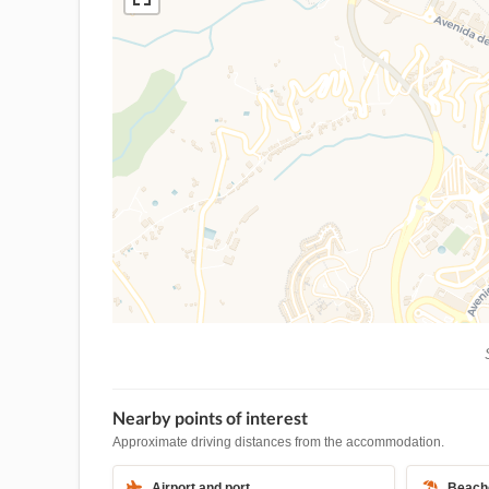
S
Nearby points of interest
Approximate driving distances from the accommodation.
Airport and port
Beach