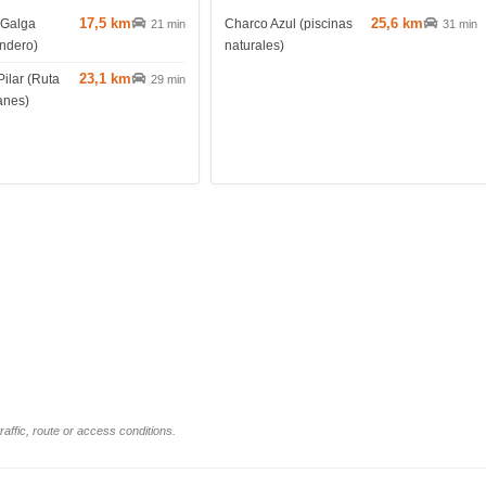
17,5 km
25,6 km
 Galga
Charco Azul (piscinas
21 min
31 min
endero)
naturales)
23,1 km
Pilar (Ruta
29 min
anes)
affic, route or access conditions.