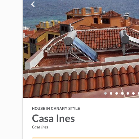
HOUSE IN CANARY STYLE
Casa Ines
Casa Ines