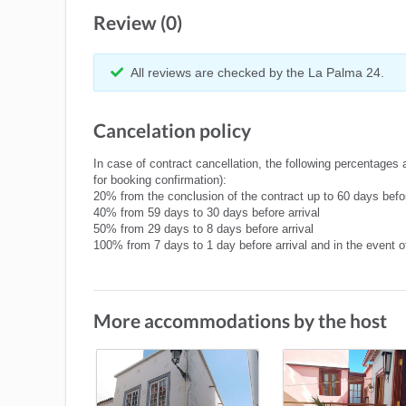
Review (0)
All reviews are checked by the La Palma 24.
Cancelation policy
In case of contract cancellation, the following percentages 
for booking confirmation):
20% from the conclusion of the contract up to 60 days befor
40% from 59 days to 30 days before arrival
50% from 29 days to 8 days before arrival
100% from 7 days to 1 day before arrival and in the event 
More accommodations by the host