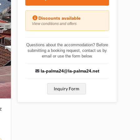
Discounts available
View conditions and offers
Questions about the accommodation? Before
submitting a booking request, contact us by
email or use the form below.
la-palma24@la-palma24.net
Inquiry Form
Z