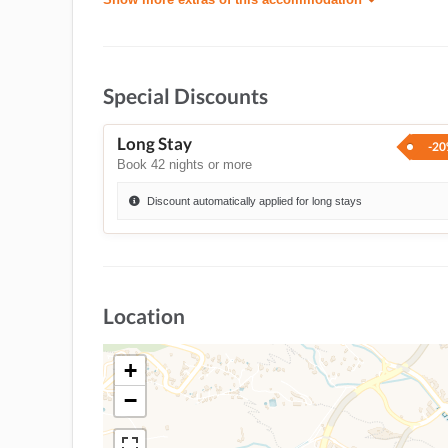
Special Discounts
Long Stay
-2
Book 42 nights or more
Discount automatically applied for long stays
Location
+
−