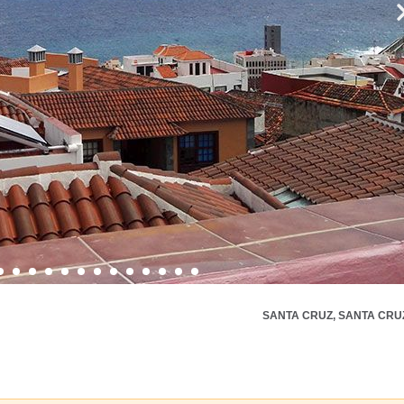
SANTA CRUZ, SANTA CRU