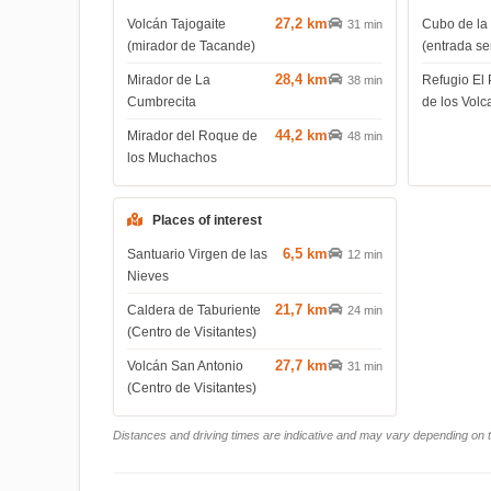
27,2 km
Volcán Tajogaite
Cubo de la
31 min
(mirador de Tacande)
(entrada s
28,4 km
Mirador de La
Refugio El 
38 min
Cumbrecita
de los Volc
44,2 km
Mirador del Roque de
48 min
los Muchachos
Places of interest
6,5 km
Santuario Virgen de las
12 min
Nieves
21,7 km
Caldera de Taburiente
24 min
(Centro de Visitantes)
27,7 km
Volcán San Antonio
31 min
(Centro de Visitantes)
Distances and driving times are indicative and may vary depending on tr