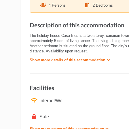
4 Persons
2 Bedrooms
Description of this accommodation
The holiday house Casa Ines is a two-storey, canarian town
approximately 5 sqm of living space. The living- dining room
Another bedroom is situated on the ground floor. The city's
distance. Availability upon request.
Show more details of this accommodation
Facilities
Internet/Wifi
Safe
Show more extras of this accommodation