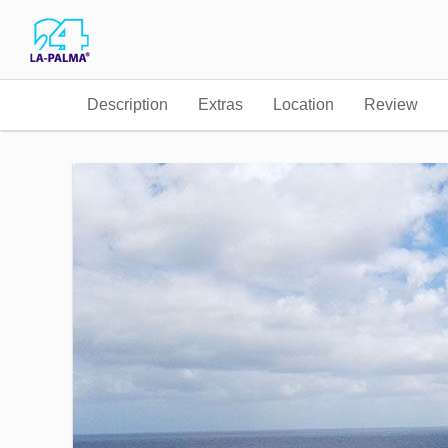
Description
Extras
Location
Review