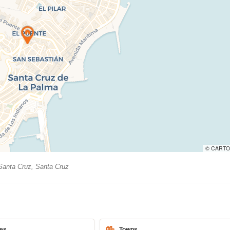
© CARTO
anta Cruz, Santa Cruz
es
Towns