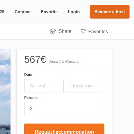
 29
Contact
Favorite
Login
Become a host
Share
Favorites
567
€
Week / 2 Persons
Date
Persons
Request accommodation