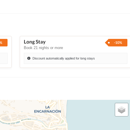
Long Stay
0%
-10%
Book 21 nights or more
Discount automatically applied for long stays