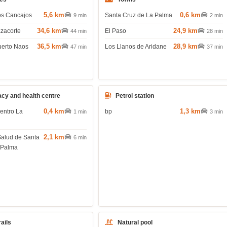
5,6 km
0,6 km
os Cancajos
Santa Cruz de La Palma
9 min
2 min
34,6 km
24,9 km
azacorte
El Paso
44 min
28 min
36,5 km
28,9 km
uerto Naos
Los Llanos de Aridane
47 min
37 min
cy and health centre
Petrol station
0,4 km
1,3 km
entro La
bp
1 min
3 min
2,1 km
Salud de Santa
6 min
 Palma
rails
Natural pool