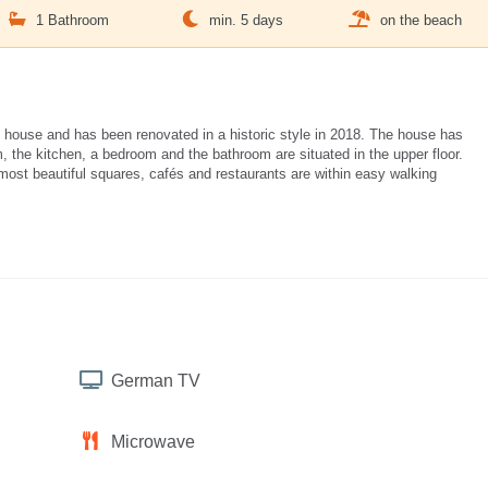
1 Bathroom
min. 5 days
on the beach
 house and has been renovated in a historic style in 2018. The house has
, the kitchen, a bedroom and the bathroom are situated in the upper floor.
 most beautiful squares, cafés and restaurants are within easy walking
German TV
Microwave