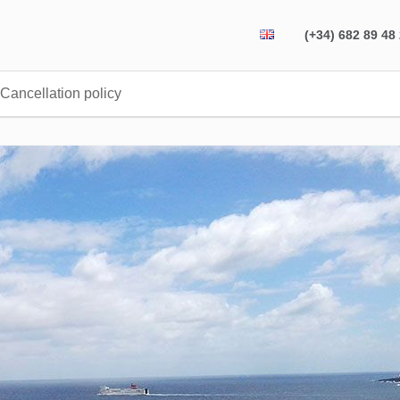
(+34) 682 89 48
Cancellation policy