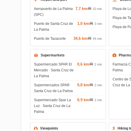
7,7 km
Aeropuerto de La Palma
Playa de L
10 min
(SPC)
Playa de T
1,0 km
Puerto de Santa Cruz de
3 min
Playa de P
La Palma
34,6 km
Puerto de Tazacorte
44 min
Supermarkets
Pharma
0,6 km
Supermercado SPAR El
Farmacia C
2 min
Mercado · Santa Cruz de
Palma
La Palma
Centro de 
0,8 km
Supermercados SPAR
Cruz de La
2 min
Santa Cruz de La Palma
0,9 km
Supermercado Spar La
2 min
Luz · Santa Cruz de La
Palma
Viewpoints
Hiking t