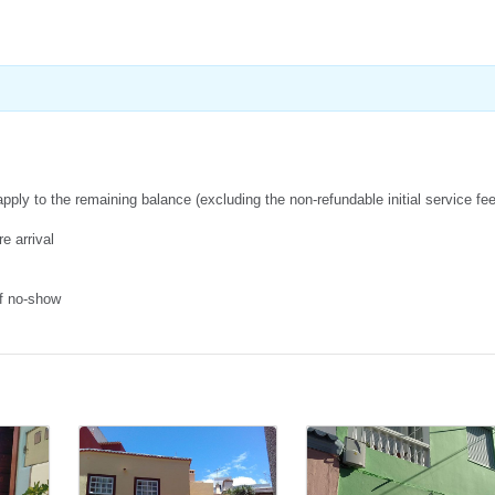
apply to the remaining balance (excluding the non-refundable initial service fe
e arrival
of no-show