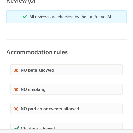
Review (0)
All reviews are checked by the La Palma 24.
Accommodation rules
NO pets allowed
NO smoking
NO parties or events allowed
Children allowed