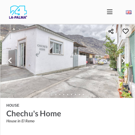
HOUSE
Chechu's Home
House in El Remo