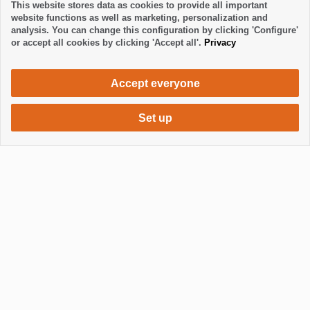
This website stores data as cookies to provide all important
website functions as well as marketing, personalization and
analysis. You can change this configuration by clicking 'Configure'
or accept all cookies by clicking 'Accept all'.
Privacy
Accept everyone
Set up
750 €
Request accommodation
per month
Mostrar / Ocultar footer