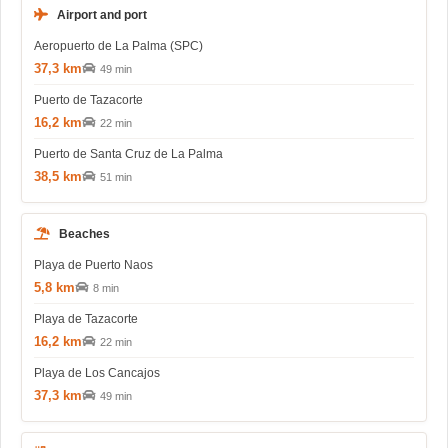
Airport and port
Aeropuerto de La Palma (SPC)
37,3 km
49 min
Puerto de Tazacorte
16,2 km
22 min
Puerto de Santa Cruz de La Palma
38,5 km
51 min
Beaches
Playa de Puerto Naos
5,8 km
8 min
Playa de Tazacorte
16,2 km
22 min
Playa de Los Cancajos
37,3 km
49 min