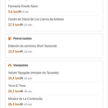
Farmacia Puerto Naos
5,6 km
8 min
Centro de Salud de Los Llanos de Aridane
17,4 km
23 min
Petrol station
Estación de servicios Shell Tazacorte
13,9 km
19 min
Viewpoints
Volcán Tajogaite (mirador de Tacande)
14,4 km
22 min
Torre El Time
24,3 km
30 min
Mirador de La Cumbrecita
26,4 km
43 min