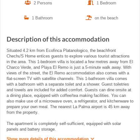
2 Persons
1 Bedroom
1 Bathroom
on the beach
Description of this accommodation
Situated 4.2 km from Ecofinca Platanologico, the beachfront
Chechu'S Home entices guests to explore various tourist attractions
in the area. This 1-bedroom villa is located a few metres away from El
Charco Verde, and Playa El Remo is just a 5-minute walk away. With
views of the street, the El Remo accommodation also comes with a
flat-screen TV with satellite channels. This 1-bathroom villa comes
with a bathroom with a separate toilet and a shower. Guest toiletries
and towels are included for added comfort. Guests can dine onsite at
a dining place, equipped with coffee/tea making facilities. You can
also make use of a microwave oven, a refrigerator, and kitchenware to
prepare your own meal. The nearest La Palma airport is 45 km away
from the property.
The apartment is completely self-sufficient, equipped with solar
panels and battery storage.
Show more details of this accommodation