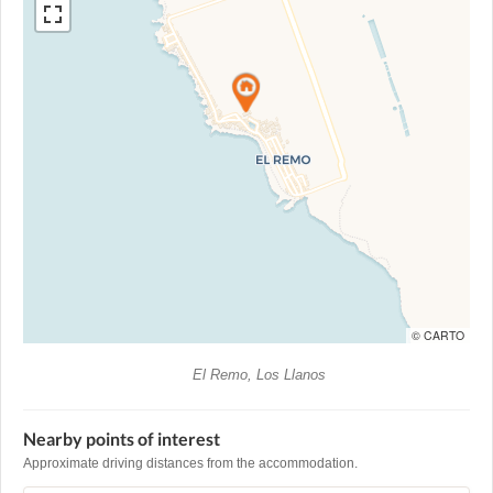
© CARTO
El Remo, Los Llanos
Nearby points of interest
Approximate driving distances from the accommodation.