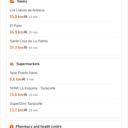
Towns
Los Llanos de Aridane
15,8 km
23 min
El Paso
16,9 km
26 min
Santa Cruz de La Palma
37,3 km
49 min
Supermarkets
Spar Puerto Naos
5,6 km
8 min
SPAR La Esquina · Tazacorte
13,6 km
18 min
SuperDino Tazacorte
13,7 km
18 min
Pharmacy and health centre