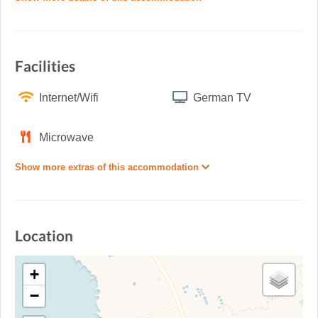
Facilities
Internet/Wifi
German TV
Microwave
Show more extras of this accommodation
Location
+
−