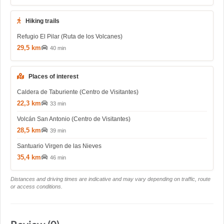
Hiking trails
Refugio El Pilar (Ruta de los Volcanes)
29,5 km
40 min
Places of interest
Caldera de Taburiente (Centro de Visitantes)
22,3 km
33 min
Volcán San Antonio (Centro de Visitantes)
28,5 km
39 min
Santuario Virgen de las Nieves
35,4 km
46 min
Distances and driving times are indicative and may vary depending on traffic, route
or access conditions.