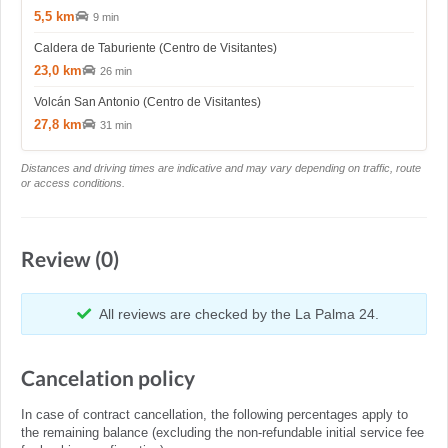
5,5 km
9 min
Caldera de Taburiente (Centro de Visitantes)
23,0 km
26 min
Volcán San Antonio (Centro de Visitantes)
27,8 km
31 min
Distances and driving times are indicative and may vary depending on traffic, route
or access conditions.
Review (0)
All reviews are checked by the La Palma 24.
Cancelation policy
In case of contract cancellation, the following percentages apply to
the remaining balance (excluding the non-refundable initial service fee