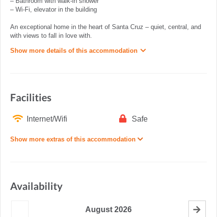
– Bathroom with walk-in shower
– Wi-Fi, elevator in the building
An exceptional home in the heart of Santa Cruz – quiet, central, and
with views to fall in love with.
Show more details of this accommodation
Facilities
Internet/Wifi
Safe
Show more extras of this accommodation
Availability
August
2026