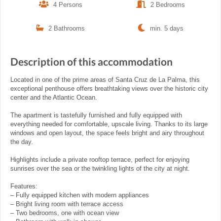
4 Persons
2 Bedrooms
2 Bathrooms
min. 5 days
Description of this accommodation
Located in one of the prime areas of Santa Cruz de La Palma, this
exceptional penthouse offers breathtaking views over the historic city
center and the Atlantic Ocean.
The apartment is tastefully furnished and fully equipped with
everything needed for comfortable, upscale living. Thanks to its large
windows and open layout, the space feels bright and airy throughout
the day.
Highlights include a private rooftop terrace, perfect for enjoying
sunrises over the sea or the twinkling lights of the city at night.
Features:
– Fully equipped kitchen with modern appliances
– Bright living room with terrace access
– Two bedrooms, one with ocean view