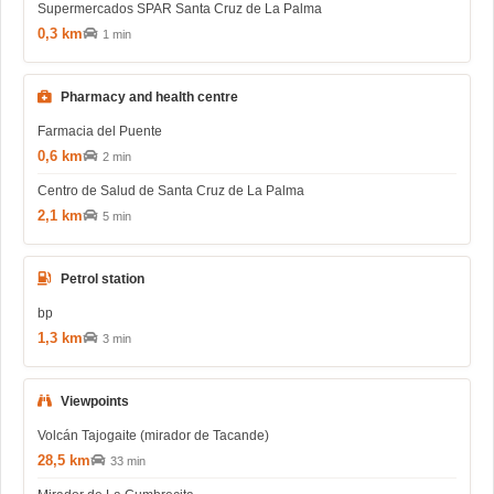
Supermercados SPAR Santa Cruz de La Palma
0,3 km
1 min
Pharmacy and health centre
Farmacia del Puente
0,6 km
2 min
Centro de Salud de Santa Cruz de La Palma
2,1 km
5 min
Petrol station
bp
1,3 km
3 min
Viewpoints
Volcán Tajogaite (mirador de Tacande)
28,5 km
33 min