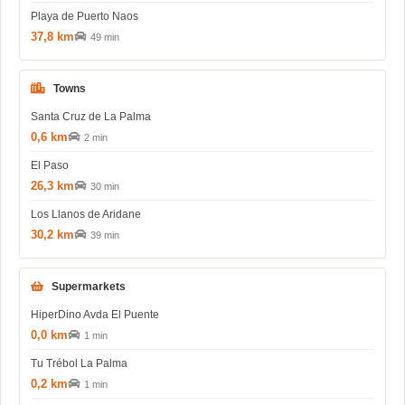
Playa de Puerto Naos
37,8 km
49 min
Towns
Santa Cruz de La Palma
0,6 km
2 min
El Paso
26,3 km
30 min
Los Llanos de Aridane
30,2 km
39 min
Supermarkets
HiperDino Avda El Puente
0,0 km
1 min
Tu Trébol La Palma
0,2 km
1 min