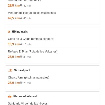
Mirador de La Cumbrecita
29,8 km
40 min
Mirador del Roque de los Muchachos
42,5 km
45 min
Hiking trails
Cubo de la Galga (entrada sendero)
15,9 km
18 min
Refugio El Pilar (Ruta de los Volcanes)
23,9 km
30 min
Natural pool
Charco Azul (piscinas naturales)
23,9 km
28 min
Places of interest
Santuario Virgen de las Nieves