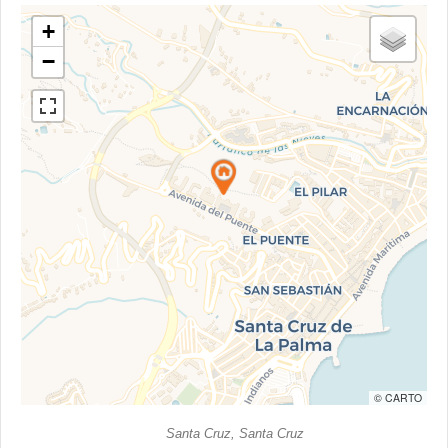
+
−
© CARTO
Santa Cruz, Santa Cruz