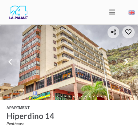
APARTMENT
Hiperdino 14
Penthouse