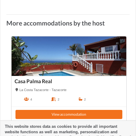
More accommodations by the host
Casa Palma Real
La Costa Tazacorte - Tazacorte
4
2
2
View accommodation
This website stores data as cookies to provide all important
website functions as well as marketing, personalization and