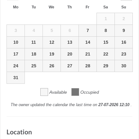
Mo
Tu
We
Th
Fr
Sa
Su
1
2
3
4
5
6
7
8
9
10
11
12
13
14
15
16
17
18
19
20
21
22
23
24
25
26
27
28
29
30
31
Available
Occupied
The owner updated the calendar the last time on
27-07-2026 12:10
.
Location