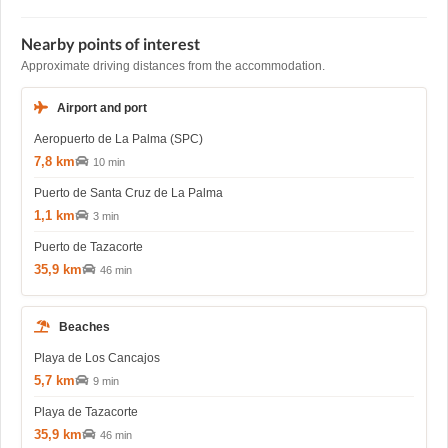
Nearby points of interest
Approximate driving distances from the accommodation.
Airport and port
Aeropuerto de La Palma (SPC)
7,8 km
10 min
Puerto de Santa Cruz de La Palma
1,1 km
3 min
Puerto de Tazacorte
35,9 km
46 min
Beaches
Playa de Los Cancajos
5,7 km
9 min
Playa de Tazacorte
35,9 km
46 min