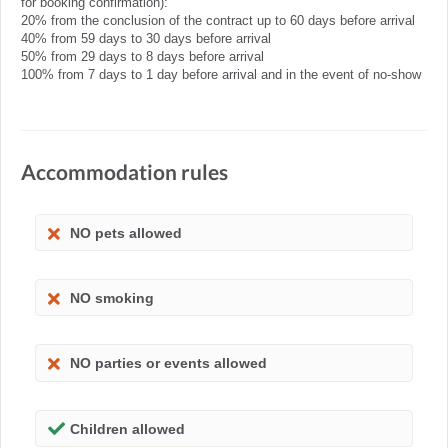
for booking confirmation):
20% from the conclusion of the contract up to 60 days before arrival
40% from 59 days to 30 days before arrival
50% from 29 days to 8 days before arrival
100% from 7 days to 1 day before arrival and in the event of no-show
Accommodation rules
NO pets allowed
NO smoking
NO parties or events allowed
Children allowed