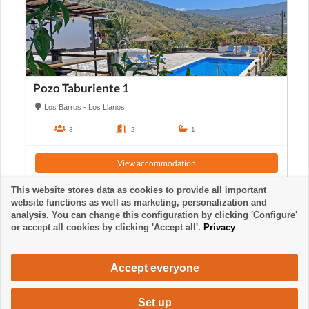
Pozo Taburiente 1
Los Barros - Los Llanos
3
2
1
View accommodation
This website stores data as cookies to provide all important
website functions as well as marketing, personalization and
analysis. You can change this configuration by clicking 'Configure'
or accept all cookies by clicking 'Accept all'.
Privacy
Accept everyone
Set up