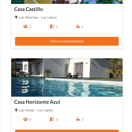
Casa Castillo
Las Manchas - Los Llanos
3
1
1
View accommodation
Casa Horizonte Azul
Las Norias - Los Llanos
6
3
2