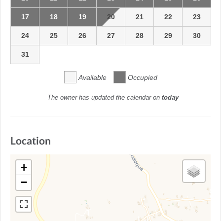
17
18
19
20
21
22
23
24
25
26
27
28
29
30
31
Available
Occupied
The owner has updated the calendar on
today
Location
+
−