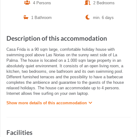
4 Persons
2 Bedrooms
1 Bathroom
min. 6 days
Description of this accommodation
Casa Frida is a 90 sqm large, comfortable holiday house with
swimming pool above Las Norias on the sunny west side of La
Palma. The house is located on a 1.000 sqm large property in an
absolutely quiet environment. It consists of an open living room, a
kitchen, two bedrooms, one bathroom and its own swimming pool.
Different furnished terraces and the possibility to have a barbecue
completes the ambience and guarantee to the guests of the house
relaxed holidays. The house can accommodate up to 4 persons.
Internet allows free surfing on your own laptop.
Show more details of this accommodation
Facilities