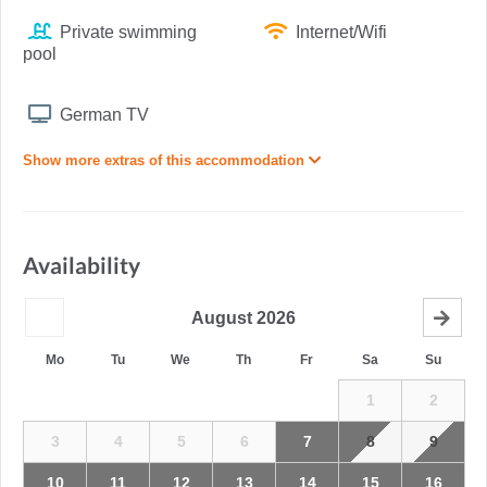
Private swimming
Internet/Wifi
pool
German TV
Show more extras of this accommodation
Availability
August
2026
Mo
Tu
We
Th
Fr
Sa
Su
1
2
3
4
5
6
7
8
9
10
11
12
13
14
15
16