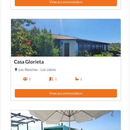
View accommodation
Casa Glorieta
Las Manchas - Los Llanos
2
1
1
View accommodation