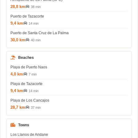
28,8 km
38 min
Puerto de Tazacorte
9,4 km
14 min
Puerto de Santa Cruz de La Palma
30,0 km
40 min
Beaches
Playa de Puerto Naos
4,0 km
7 min
Playa de Tazacorte
9,4 km
14 min
Playa de Los Cancajos
28,7 km
37 min
Towns
Los Llanos de Aridane