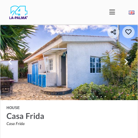
HOUSE
Casa Frida
Casa Frida