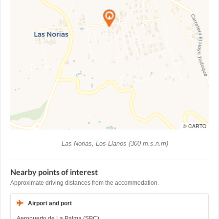
© CARTO
Las Norias, Los Llanos (300 m.s.n.m)
Nearby points of interest
Approximate driving distances from the accommodation.
Airport and port
Aeropuerto de La Palma (SPC)