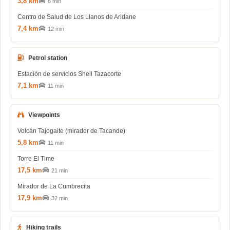
3,8 km
6 min
Centro de Salud de Los Llanos de Aridane
7,4 km
12 min
Petrol station
Estación de servicios Shell Tazacorte
7,1 km
11 min
Viewpoints
Volcán Tajogaite (mirador de Tacande)
5,8 km
11 min
Torre El Time
17,5 km
21 min
Mirador de La Cumbrecita
17,9 km
32 min
Hiking trails