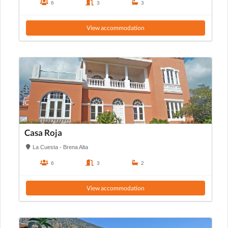
6
3
3
View accommodation
Casa Roja
La Cuesta - Brena Alta
6
3
2
View accommodation