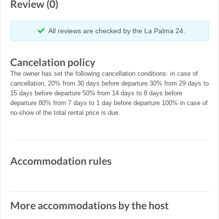
Review (0)
All reviews are checked by the La Palma 24.
Cancelation policy
The owner has set the following cancellation conditions: in case of
cancellation, 20% from 30 days before departure 30% from 29 days to
15 days before departure 50% from 14 days to 8 days before
departure 80% from 7 days to 1 day before departure 100% in case of
no-show of the total rental price is due.
Accommodation rules
More accommodations by the host