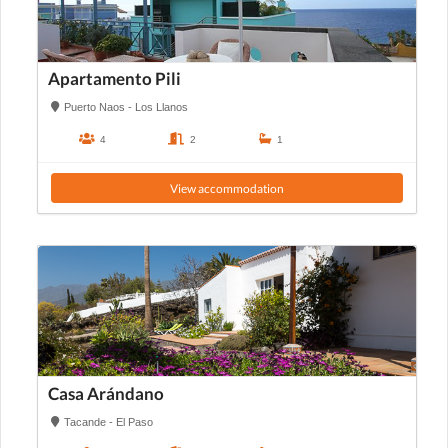
Apartamento Pili
Puerto Naos - Los Llanos
4
2
1
View accommodation
Casa Arándano
Tacande - El Paso