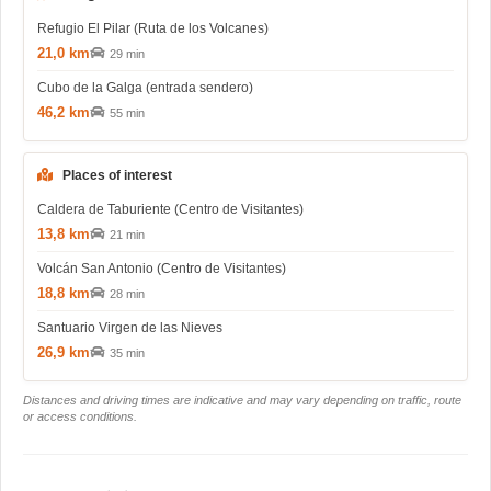
Refugio El Pilar (Ruta de los Volcanes)
21,0 km
29 min
Cubo de la Galga (entrada sendero)
46,2 km
55 min
Places of interest
Caldera de Taburiente (Centro de Visitantes)
13,8 km
21 min
Volcán San Antonio (Centro de Visitantes)
18,8 km
28 min
Santuario Virgen de las Nieves
26,9 km
35 min
Distances and driving times are indicative and may vary depending on traffic, route
or access conditions.