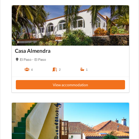
Casa Almendra
El Paso - El Paso
4
2
1
View accommodation