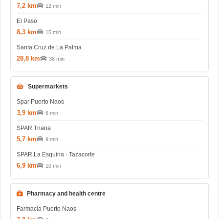
7,2 km
12 min
El Paso
8,3 km
15 min
Santa Cruz de La Palma
28,8 km
38 min
Supermarkets
Spar Puerto Naos
3,9 km
6 min
SPAR Triana
5,7 km
9 min
SPAR La Esquina · Tazacorte
6,9 km
10 min
Pharmacy and health centre
Farmacia Puerto Naos