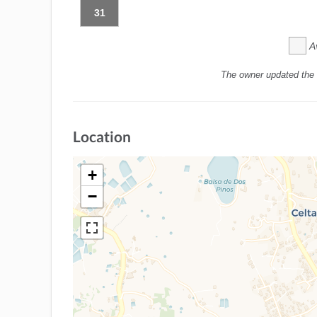
31
A
The owner updated the 
Location
+
−