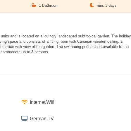
m
1 Bathroom
min. 3 days
 units and is located on a lovingly landscaped subtropical garden. The holiday
ing space and consists of a living room with Canarian wooden ceiling, a
d terrace with view at the garden. The swimming pool area is available to the
accommodate up to 3 persons.
Internet/Wifi
German TV