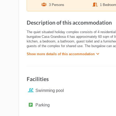
3 Persons
1 Bedroo
Description of this accommodation
The quiet situated holiday complex consists of 4 residential
bungalow Casa Grandiosa 4 has approximately 60 sqm of liv
kitchen, a bedroom, a bathroom, guest toilet and a furnishe
guests of the complex for shared use. The bungalow can 
Show more details of this accommodation
Facilities
Swimming pool
Parking