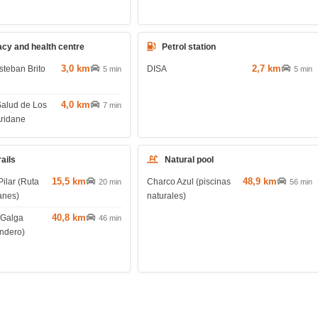
cy and health centre
Petrol station
3,0 km
2,7 km
steban Brito
DISA
5 min
5 min
4,0 km
Salud de Los
7 min
Aridane
rails
Natural pool
15,5 km
48,9 km
Pilar (Ruta
Charco Azul (piscinas
20 min
56 min
anes)
naturales)
40,8 km
 Galga
46 min
endero)