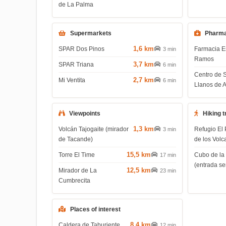
de La Palma
Supermarkets
Pharma
1,6 km
SPAR Dos Pinos
Farmacia E
3 min
Ramos
3,7 km
SPAR Triana
6 min
Centro de 
2,7 km
Mi Ventita
6 min
Llanos de 
Viewpoints
Hiking t
1,3 km
Volcán Tajogaite (mirador
Refugio El 
3 min
de Tacande)
de los Volc
15,5 km
Torre El Time
Cubo de la
17 min
(entrada s
12,5 km
Mirador de La
23 min
Cumbrecita
Places of interest
8,4 km
Caldera de Taburiente
12 min