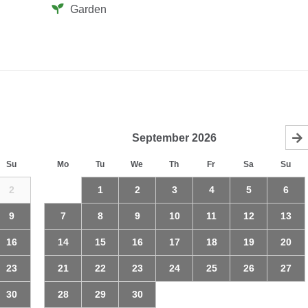
Garden
September
2026
Su
Mo
Tu
We
Th
Fr
Sa
Su
2
1
2
3
4
5
6
9
7
8
9
10
11
12
13
16
14
15
16
17
18
19
20
23
21
22
23
24
25
26
27
30
28
29
30