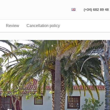
(+34) 682 89 48
Review
Cancellation policy