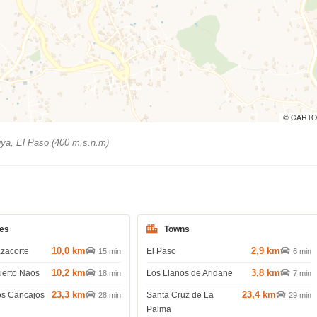
© CARTO
ya, El Paso (400 m.s.n.m)
es
Towns
10,0 km
2,9 km
azacorte
El Paso
15 min
6 min
10,2 km
3,8 km
uerto Naos
Los Llanos de Aridane
18 min
7 min
23,3 km
23,4 km
os Cancajos
Santa Cruz de La
28 min
29 min
Palma