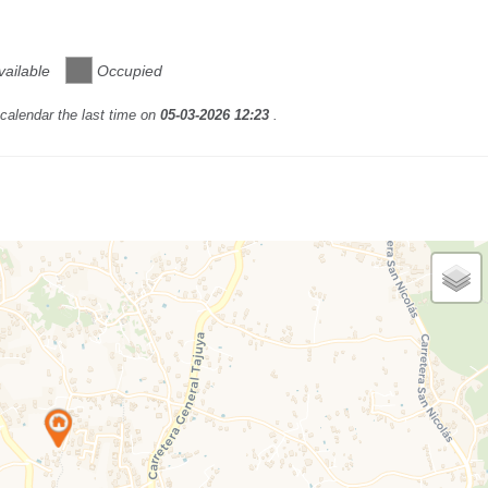
vailable
Occupied
calendar the last time on
05-03-2026 12:23
.