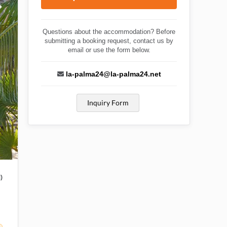
Questions about the accommodation? Before
submitting a booking request, contact us by
email or use the form below.
la-palma24@la-palma24.net
Inquiry Form
)