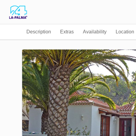
Description
Extras
Availability
Location