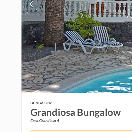
BUNGALOW
Grandiosa Bungalow
Casa Grandiosa 4