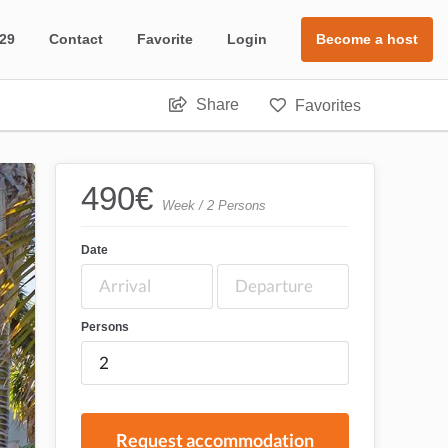
 29
Contact
Favorite
Login
Become a host
Share
Favorites
490
€
Week / 2 Persons
Date
Persons
Request accommodation