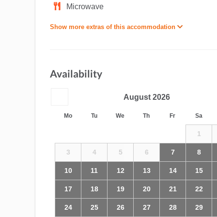
Microwave
Show more extras of this accommodation
Availability
August
2026
Mo
Tu
We
Th
Fr
Sa
1
3
4
5
6
7
8
10
11
12
13
14
15
17
18
19
20
21
22
24
25
26
27
28
29