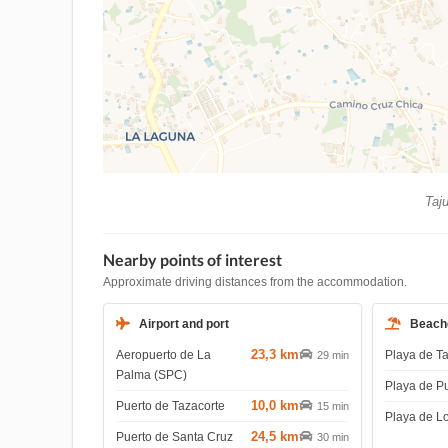
Taju
Nearby points of interest
Approximate driving distances from the accommodation.
Airport and port
Beach
23,3 km
Aeropuerto de La
Playa de T
29 min
Palma (SPC)
Playa de P
10,0 km
Puerto de Tazacorte
15 min
Playa de L
24,5 km
Puerto de Santa Cruz
30 min