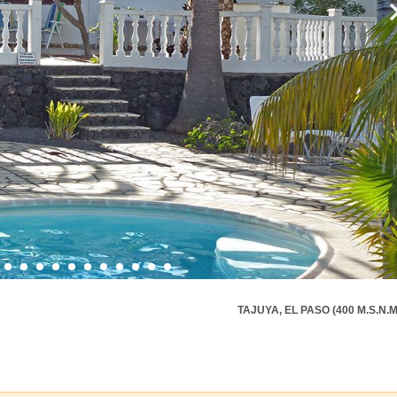
TAJUYA, EL PASO (400 M.S.N.M