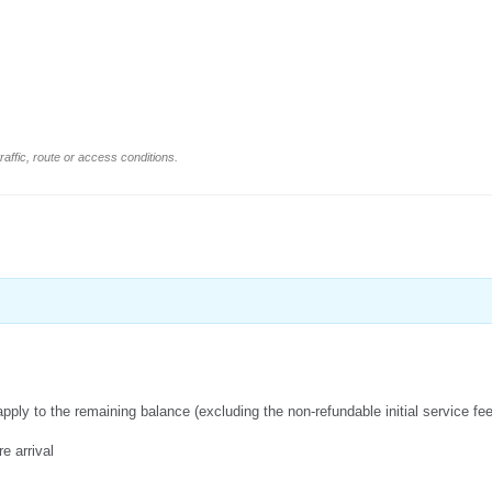
affic, route or access conditions.
apply to the remaining balance (excluding the non-refundable initial service fe
e arrival