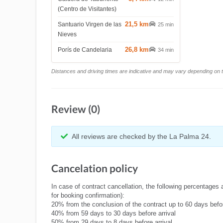
(Centro de Visitantes)
21,5 km
Santuario Virgen de las
25 min
Nieves
26,8 km
Porís de Candelaria
34 min
Distances and driving times are indicative and may vary depending on tr
Review (0)
All reviews are checked by the La Palma 24.
Cancelation policy
In case of contract cancellation, the following percentages 
for booking confirmation):
20% from the conclusion of the contract up to 60 days befor
40% from 59 days to 30 days before arrival
50% from 29 days to 8 days before arrival