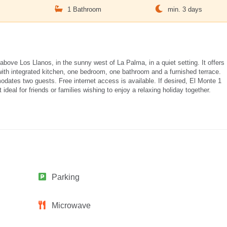
m
1 Bathroom
min. 3 days
above Los Llanos, in the sunny west of La Palma, in a quiet setting. It offers
with integrated kitchen, one bedroom, one bathroom and a furnished terrace.
ates two guests. Free internet access is available. If desired, El Monte 1
deal for friends or families wishing to enjoy a relaxing holiday together.
Parking
Microwave