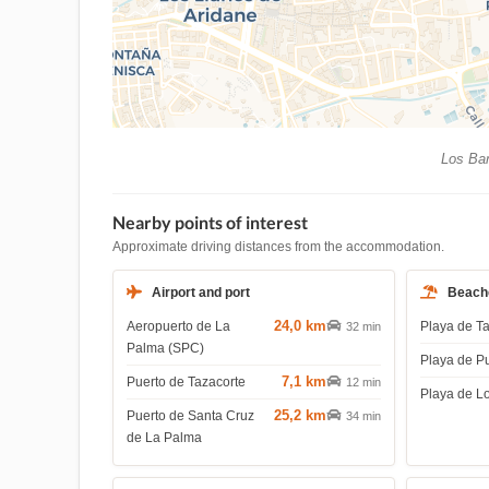
Los Bar
Nearby points of interest
Approximate driving distances from the accommodation.
Airport and port
Beach
24,0 km
Aeropuerto de La
Playa de T
32 min
Palma (SPC)
Playa de P
7,1 km
Puerto de Tazacorte
12 min
Playa de L
25,2 km
Puerto de Santa Cruz
34 min
de La Palma