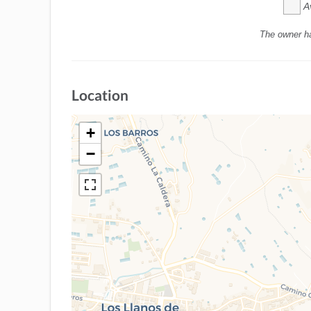
A
The owner h
Location
+
−