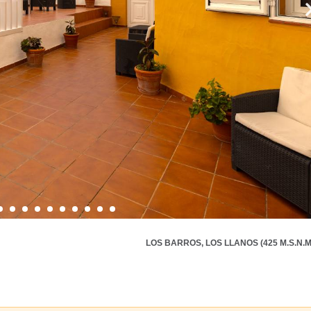
LOS BARROS, LOS LLANOS (425 M.S.N.M