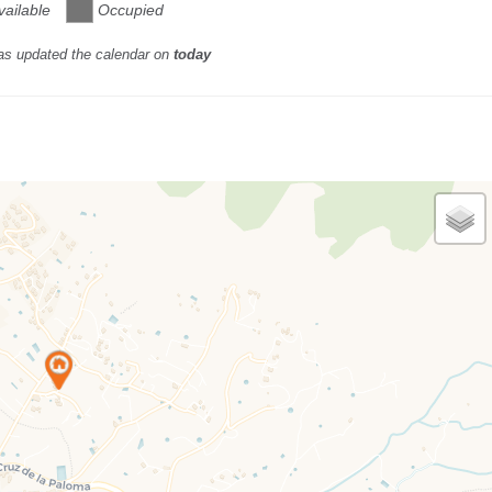
vailable
Occupied
as updated the calendar on
today