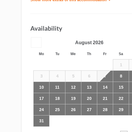
Availability
August
2026
Mo
Tu
We
Th
Fr
Sa
1
3
4
5
6
7
8
10
11
12
13
14
15
17
18
19
20
21
22
24
25
26
27
28
29
31