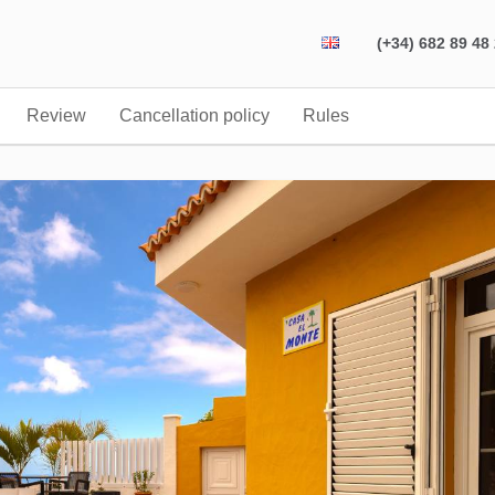
(+34) 682 89 48
Review
Cancellation policy
Rules