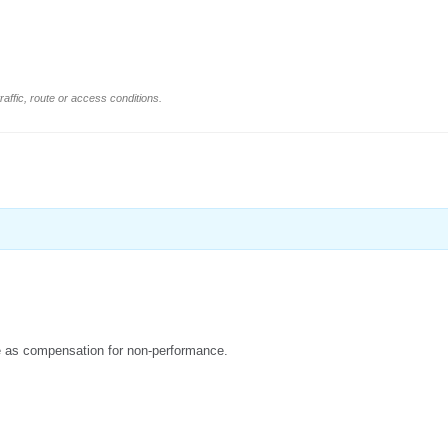
affic, route or access conditions.
due as compensation for non-performance.