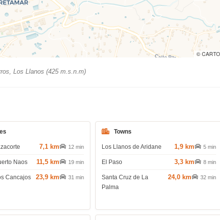
© CARTO
ros, Los Llanos (425 m.s.n.m)
es
Towns
7,1 km
1,9 km
azacorte
Los Llanos de Aridane
12 min
5 min
11,5 km
3,3 km
uerto Naos
El Paso
19 min
8 min
23,9 km
24,0 km
os Cancajos
Santa Cruz de La
31 min
32 min
Palma