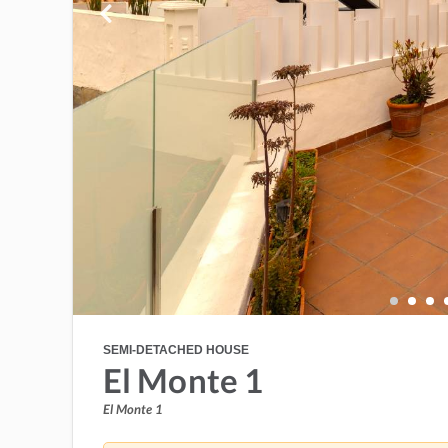
SEMI-DETACHED HOUSE
El Monte 1
El Monte 1