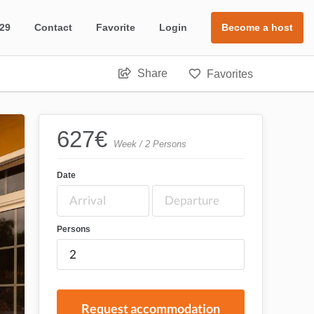
 29
Contact
Favorite
Login
Become a host
Share
Favorites
627
€
Week / 2 Persons
Date
Persons
Request accommodation