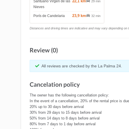
22,1 km
Santuario Virgen de las
29 min
Nieves
23,9 km
Porís de Candelaria
32 min
Distances and driving times are indicative and may vary depending on tr
Review (0)
All reviews are checked by the La Palma 24.
Cancelation policy
The owner has the following cancellation policy:
In the event of a cancellation, 20% of the rental price is 
20% up to 30 days before arrival
30% from 29 days to 15 days before arrival
50% from 14 days to 8 days before arrival
80% from 7 days to 1 day before arrival