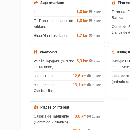
Supermarkets
Pharma
1,6 km
Lidl
Farmacia E
4 min
Ramos
1,6 km
Tu Trebol Los LLanos de
4 min
Aridane
Centro de 
Llanos de 
1,7 km
HiperDino Los Llanos
4 min
Viewpoints
Hiking t
5,3 km
Volcán Tajogaite (mirador
Refugio El 
9 min
de Tacande)
de los Volc
12,6 km
Torre El Time
Cubo de la
15 min
(entrada s
13,1 km
Mirador de La
26 min
Cumbrecita
Places of interest
9,0 km
Caldera de Taburiente
15 min
(Centro de Visitantes)