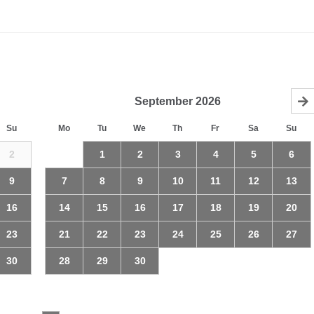
September
2026
Su
Mo
Tu
We
Th
Fr
Sa
Su
2
1
2
3
4
5
6
9
7
8
9
10
11
12
13
16
14
15
16
17
18
19
20
23
21
22
23
24
25
26
27
30
28
29
30