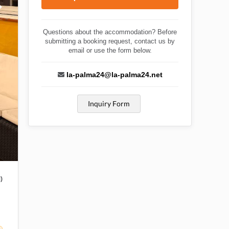
Questions about the accommodation? Before
submitting a booking request, contact us by
email or use the form below.
la-palma24@la-palma24.net
Inquiry Form
)