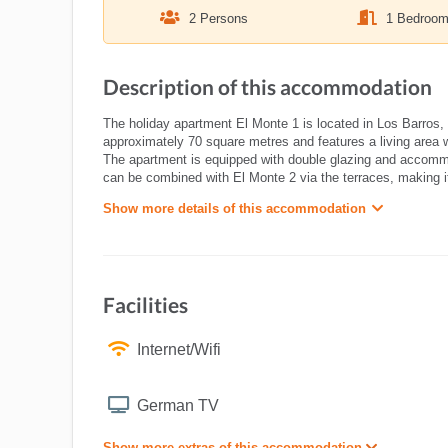
2 Persons
1 Bedroo
Description of this accommodation
The holiday apartment El Monte 1 is located in Los Barros, 
approximately 70 square metres and features a living area 
The apartment is equipped with double glazing and accommod
can be combined with El Monte 2 via the terraces, making it i
Show more details of this accommodation
Facilities
Internet/Wifi
German TV
Show more extras of this accommodation