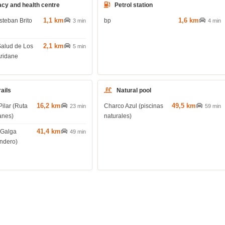
cy and health centre
Petrol station
1,1 km
1,6 km
steban Brito
bp
3 min
4 min
2,1 km
Salud de Los
5 min
Aridane
rails
Natural pool
16,2 km
49,5 km
Pilar (Ruta
Charco Azul (piscinas
23 min
59 min
anes)
naturales)
41,4 km
 Galga
49 min
endero)