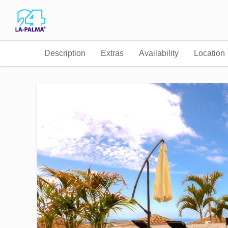
Description
Extras
Availability
Location